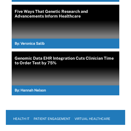
Five Ways That Genetic Research and
Advancements Inform Healthcare
By:
Veronica Salib
Genomic Data EHR Integration Cuts Clinician Time
to Order Test by 75%
By:
Hannah Nelson
HEALTH IT
PATIENT ENGAGEMENT
VIRTUAL HEALTHCARE