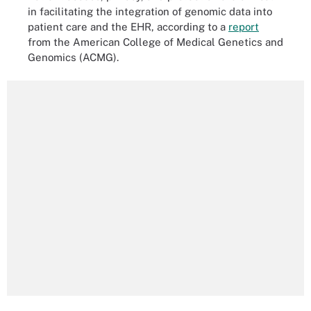
in facilitating the integration of genomic data into
patient care and the EHR, according to a
report
from the American College of Medical Genetics and
Genomics (ACMG).