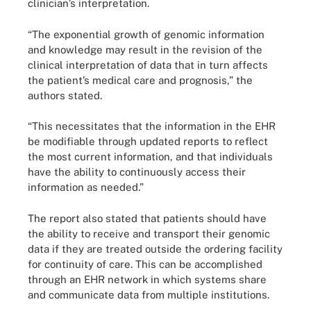
clinician’s interpretation.
“The exponential growth of genomic information
and knowledge may result in the revision of the
clinical interpretation of data that in turn affects
the patient’s medical care and prognosis,” the
authors stated.
“This necessitates that the information in the EHR
be modifiable through updated reports to reflect
the most current information, and that individuals
have the ability to continuously access their
information as needed.”
The report also stated that patients should have
the ability to receive and transport their genomic
data if they are treated outside the ordering facility
for continuity of care. This can be accomplished
through an EHR network in which systems share
and communicate data from multiple institutions.