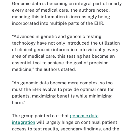
Genomic data is becoming an integral part of nearly
every area of medical care, the authors noted,
meaning this information is increasingly being
incorporated into multiple parts of the EHR.
“Advances in genetic and genomic testing
technology have not only introduced the utilization
of clinical genomic information into virtually every
area of medical care, this testing has become an
essential tool to achieve the goal of precision
medicine,” the authors stated.
“As genomic data become more complex, so too
must the EHR evolve to provide optimal care for
patients, maximizing benefits while minimizing
harm.”
The group pointed out that
genomic data
integration
will largely hinge on continual patient
access to test results, secondary findings, and the