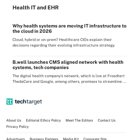
Health IT
and EHR
Why health systems are moving IT infrastructure to
the cloud in 2026
Cloud, hybrid or on-prem? Healthcare CIOs explain their
decisions regarding their evolving infrastructure strategy.
B.well launches CMS aligned network with health
systems, tech companies
The digital health company's network, which is live at Froedtert
ThedaCare and Google, among others, promises to streamline ...
About Us
Editorial Ethics Policy
Meet The Editors
Contact Us
Privacy Policy
Advertisers
Business Partners
Media Kit
Corporate Site