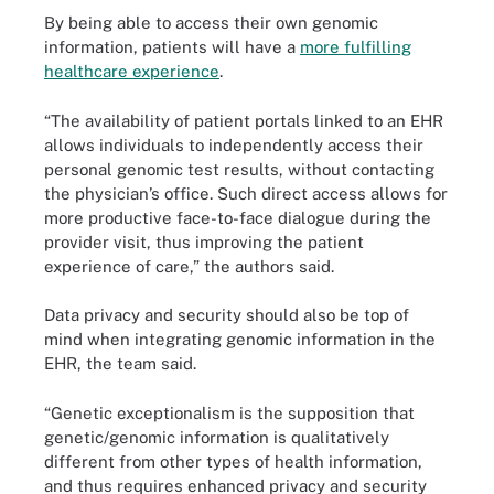
By being able to access their own genomic
information, patients will have a
more fulfilling
healthcare experience
.
“The availability of patient portals linked to an EHR
allows individuals to independently access their
personal genomic test results, without contacting
the physician’s office. Such direct access allows for
more productive face-to-face dialogue during the
provider visit, thus improving the patient
experience of care,” the authors said.
Data privacy and security should also be top of
mind when integrating genomic information in the
EHR, the team said.
“Genetic exceptionalism is the supposition that
genetic/genomic information is qualitatively
different from other types of health information,
and thus requires enhanced privacy and security