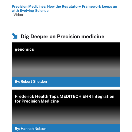
Precision Medicines: How the Regulatory Framework keeps up
with Evolving Science
–Video
Dig Deeper on Precision medicine
genomics
By:
Robert Sheldon
Frederick Health Taps MEDITECH EHR Integration
for Precision Medicine
By:
Hannah Nelson