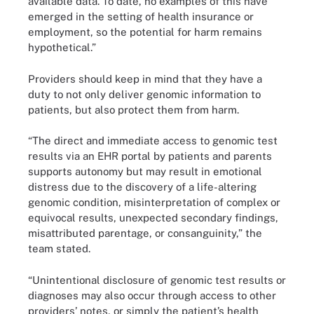
available data. To date, no examples of this have
emerged in the setting of health insurance or
employment, so the potential for harm remains
hypothetical.”
Providers should keep in mind that they have a
duty to not only deliver genomic information to
patients, but also protect them from harm.
“The direct and immediate access to genomic test
results via an EHR portal by patients and parents
supports autonomy but may result in emotional
distress due to the discovery of a life-altering
genomic condition, misinterpretation of complex or
equivocal results, unexpected secondary findings,
misattributed parentage, or consanguinity,” the
team stated.
“Unintentional disclosure of genomic test results or
diagnoses may also occur through access to other
providers’ notes, or simply the patient’s health