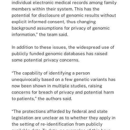
individual electronic medical records among family
members within their system. This has the
potential for disclosure of genomic results without
explicit informed consent, thus changing
background assumptions for privacy of genomic
information,” the team said.
In addition to these issues, the widespread use of
publicly funded genomic databases has raised
some potential privacy concerns.
“The capability of identifying a person
unequivocally based on a few genetic variants has
now been shown in multiple studies, raising
concerns for breach of privacy and potential harm
to patients,” the authors said.
“The protections afforded by federal and state
legislation are unclear as to whether they apply in
the setting of re-identification from publicly