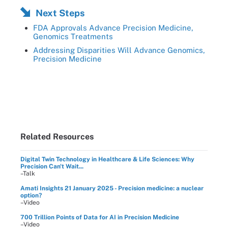
Next Steps
FDA Approvals Advance Precision Medicine,
Genomics Treatments
Addressing Disparities Will Advance Genomics,
Precision Medicine
Related Resources
Digital Twin Technology in Healthcare & Life Sciences: Why
Precision Can't Wait...
–Talk
Amati Insights 21 January 2025 - Precision medicine: a nuclear
option?
–Video
700 Trillion Points of Data for AI in Precision Medicine
–Video