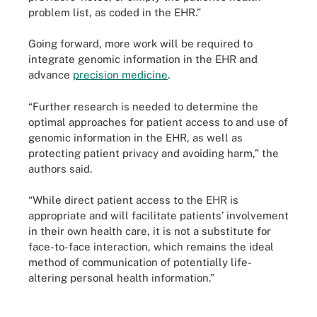
problem list, as coded in the EHR.”
Going forward, more work will be required to
integrate genomic information in the EHR and
advance
precision medicine
.
“Further research is needed to determine the
optimal approaches for patient access to and use of
genomic information in the EHR, as well as
protecting patient privacy and avoiding harm,” the
authors said.
“While direct patient access to the EHR is
appropriate and will facilitate patients’ involvement
in their own health care, it is not a substitute for
face-to-face interaction, which remains the ideal
method of communication of potentially life-
altering personal health information.”