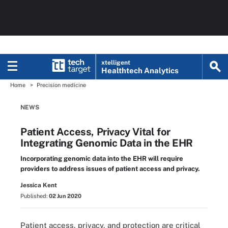
xtelligent
Healthtech Analytics
Home
Precision medicine
NEWS
Patient Access, Privacy Vital for
Integrating Genomic Data in the EHR
Incorporating genomic data into the EHR will require
providers to address issues of patient access and privacy.
Jessica Kent
Published:
02 Jun 2020
Patient access, privacy, and protection are critical