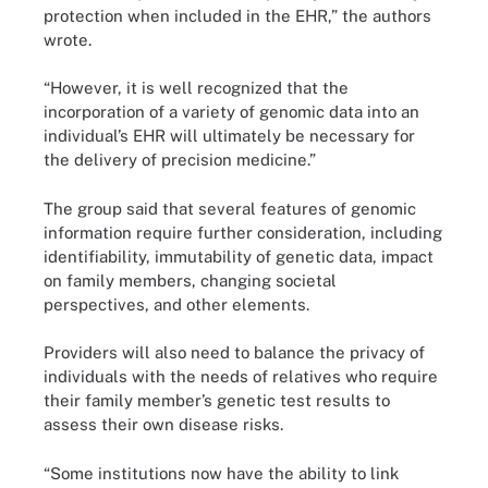
protection when included in the EHR,” the authors
wrote.
“However, it is well recognized that the
incorporation of a variety of genomic data into an
individual’s EHR will ultimately be necessary for
the delivery of precision medicine.”
The group said that several features of genomic
information require further consideration, including
identifiability, immutability of genetic data, impact
on family members, changing societal
perspectives, and other elements.
Providers will also need to balance the privacy of
individuals with the needs of relatives who require
their family member’s genetic test results to
assess their own disease risks.
“Some institutions now have the ability to link