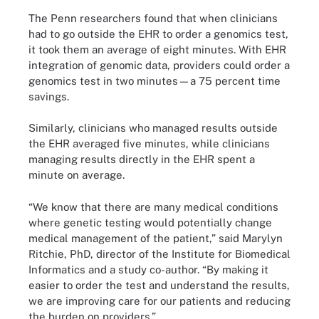
The Penn researchers found that when clinicians
had to go outside the EHR to order a genomics test,
it took them an average of eight minutes. With EHR
integration of genomic data, providers could order a
genomics test in two minutes—a 75 percent time
savings.
Similarly, clinicians who managed results outside
the EHR averaged five minutes, while clinicians
managing results directly in the EHR spent a
minute on average.
“We know that there are many medical conditions
where genetic testing would potentially change
medical management of the patient,” said Marylyn
Ritchie, PhD, director of the Institute for Biomedical
Informatics and a study co-author. “By making it
easier to order the test and understand the results,
we are improving care for our patients and reducing
the burden on providers.”