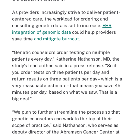
As providers increasingly strive to deliver patient-
centered care, the workload for ordering and
consulting genetic data is set to increase.
EHR
integration of genomic data
could help providers
save time
and mitigate burnout
.
“Genetic counselors order testing on multiple
patients every day,” Katherine Nathanson, MD, the
study’s lead author, said in a press release. “So if
you order tests on three patients per day and
return results on three patients per day – which is a
very reasonable estimate– that means you save 45
minutes per day, based on what we saw. That is a
big deal.”
“We plan to further streamline the process so that
genetic counselors can work to the top of their
scope of practice,” said Nathanson, who serves as
deputy director of the Abramson Cancer Center at