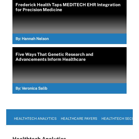
Frederick Health Taps MEDITECH EHR Integration
for Precision Medicine
By:
Hannah Nelson
Five Ways That Genetic Research and
Advancements Inform Healthcare
By:
Veronica Salib
HEALTHTECH ANALYTICS
HEALTHCARE PAYERS
HEALTHTECH SECURI
Healthtech Analytics