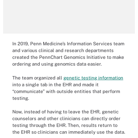
In 2019, Penn Medicine’s Information Services team
and various clinical and research departments
created the PennChart Genomics Initiative to make
ordering and using genomics data easier.
The team organized all
genetic testing information
into a single tab in the EHR and made it
“communicate” with outside entities that perform
testing.
Now, instead of having to leave the EHR, genetic
counselors and other clinicians can directly order
testing through the EHR. Then, results return to
the EHR so clinicians can immediately use the data.