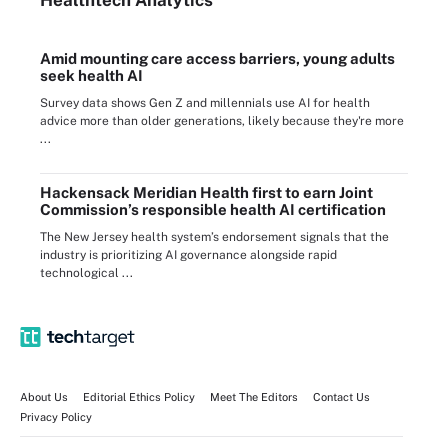
Amid mounting care access barriers, young adults
seek health AI
Survey data shows Gen Z and millennials use AI for health
advice more than older generations, likely because they're more
...
Hackensack Meridian Health first to earn Joint
Commission’s responsible health AI certification
The New Jersey health system’s endorsement signals that the
industry is prioritizing AI governance alongside rapid
technological ...
About Us
Editorial Ethics Policy
Meet The Editors
Contact Us
Privacy Policy