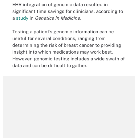
EHR integration of genomic data resulted in
significant time savings for clinicians, according to
a
study
in
Genetics in Medicine
.
Testing a patient’s genomic information can be
useful for several conditions, ranging from
determining the risk of breast cancer to providing
insight into which medications may work best.
However, genomic testing includes a wide swath of
data and can be difficult to gather.