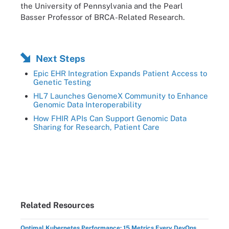
the University of Pennsylvania and the Pearl
Basser Professor of BRCA-Related Research.
Next Steps
Epic EHR Integration Expands Patient Access to
Genetic Testing
HL7 Launches GenomeX Community to Enhance
Genomic Data Interoperability
How FHIR APIs Can Support Genomic Data
Sharing for Research, Patient Care
Related Resources
Optimal Kubernetes Performance: 15 Metrics Every DevOps