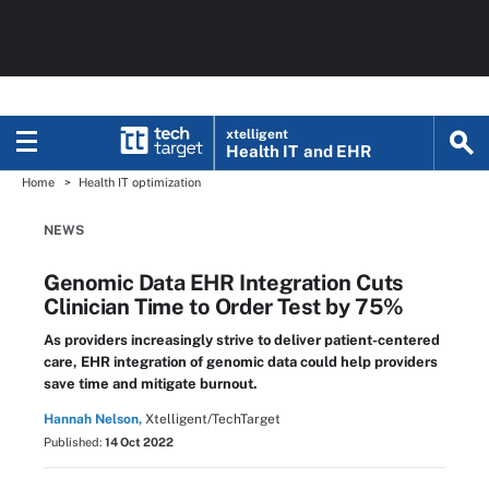
xtelligent
Health IT
and EHR
Home
Health IT optimization
NEWS
Genomic Data EHR Integration Cuts
Clinician Time to Order Test by 75%
As providers increasingly strive to deliver patient-centered
care, EHR integration of genomic data could help providers
save time and mitigate burnout.
Hannah Nelson,
Xtelligent/TechTarget
Published:
14 Oct 2022