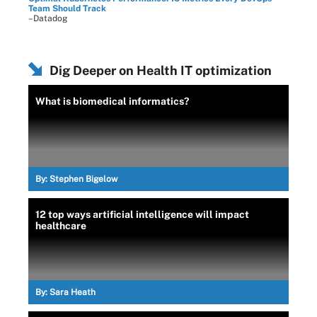
Team Should Track
–Datadog
Dig Deeper on Health IT optimization
What is biomedical informatics?
By:
Stephen Bigelow
12 top ways artificial intelligence will impact
healthcare
By:
Sara Heath