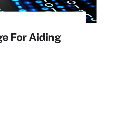
e For Aiding