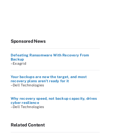
Sponsored News
Defeating Ransomware With Recovery From
Backup
–Exagrid
Your backups are now the target, and most
recovery plans aren't ready for it
–Dell Technologies
Why recovery speed, not backup capacity, drives
cyber resilience
–Dell Technologies
Related Content