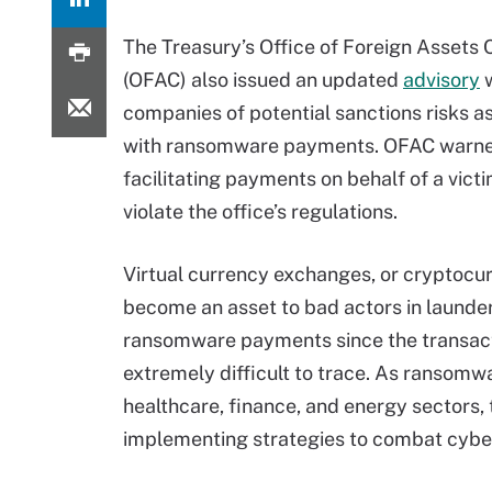
The Treasury’s Office of Foreign Assets 
(OFAC) also issued an updated
advisory
w
companies of potential sanctions risks a
with ransomware payments. OFAC warne
facilitating payments on behalf of a vic
violate the office’s regulations.
Virtual currency exchanges, or cryptocu
become an asset to bad actors in launde
ransomware payments since the transact
extremely difficult to trace. As ranso
healthcare, finance, and energy sectors,
implementing strategies to combat cyber