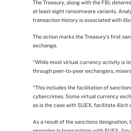
The Treasury, along with the FBI, determ
at least eight ransomware variants. Anal
transaction history is associated with illic
The action marks the Treasury’s first san
exchange.
“While most virtual currency activity is lic
through peer-to-peer exchangers, mixers
“This includes the facilitation of sanct
cybercrimes. Some virtual currency excha
as is the case with SUEX, facilitate illicit a
As a result of the sanctions designation
engaging in transactions with SUEX. Any