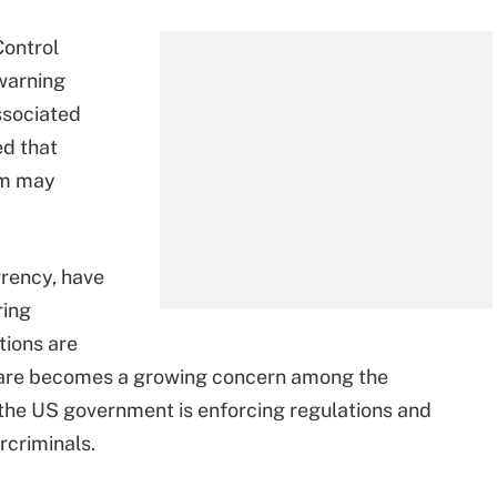
Control
arning
ssociated
d that
tim may
rrency, have
ring
ions are
mware becomes a growing concern among the
 the US government is enforcing regulations and
criminals.