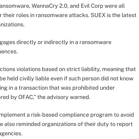
ansomware, WannaCry 2.0, and Evil Corp were all
 their roles in ransomware attacks. SUEX is the latest
nizations.
ages directly or indirectly in a ransomware
uences.
ions violations based on strict liability, meaning that
be held civilly liable even if such person did not know
ing in a transaction that was prohibited under
ered by OFAC,” the advisory warned.
mplement a risk-based compliance program to avoid
ce also reminded organizations of their duty to report
agencies.