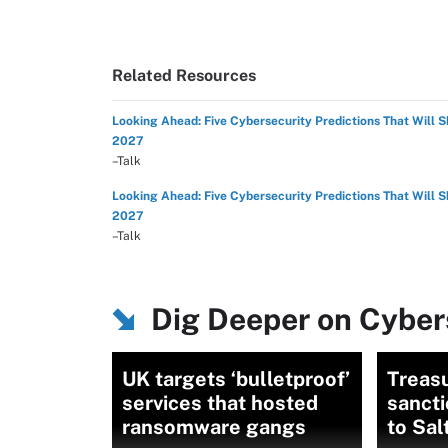
Related Resources
Looking Ahead: Five Cybersecurity Predictions That Will 
2027
–Talk
Looking Ahead: Five Cybersecurity Predictions That Will 
2027
–Talk
Dig Deeper on Cybers
UK targets ‘bulletproof’
Treas
services that hosted
sanct
ransomware gangs
to Sal