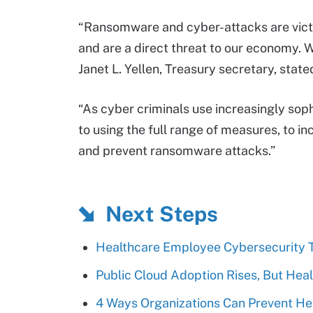
“Ransomware and cyber-attacks are vict
and are a direct threat to our economy. W
Janet L. Yellen, Treasury secretary, state
“As cyber criminals use increasingly so
to using the full range of measures, to in
and prevent ransomware attacks.”
Next Steps
Healthcare Employee Cybersecurity Tr
Public Cloud Adoption Rises, But Hea
4 Ways Organizations Can Prevent He