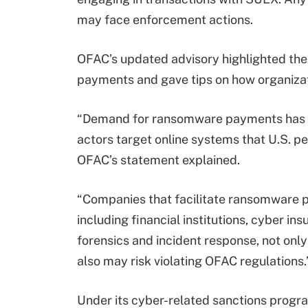
may face enforcement actions.
OFAC’s updated advisory highlighted the
payments and gave tips on how organizati
“Demand for ransomware payments has i
actors target online systems that U.S. pe
OFAC’s statement explained.
“Companies that facilitate ransomware p
including financial institutions, cyber in
forensics and incident response, not o
also may risk violating OFAC regulations.
Under its cyber-related sanctions prog