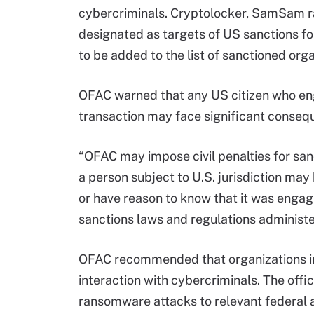
cybercriminals. Cryptolocker, SamSam r
designated as targets of US sanctions for
to be added to the list of sanctioned orga
OFAC warned that any US citizen who eng
transaction may face significant conseq
“OFAC may impose civil penalties for sanct
a person subject to U.S. jurisdiction may 
or have reason to know that it was engag
sanctions laws and regulations administ
OFAC recommended that organizations i
interaction with cybercriminals. The offi
ransomware attacks to relevant federal 