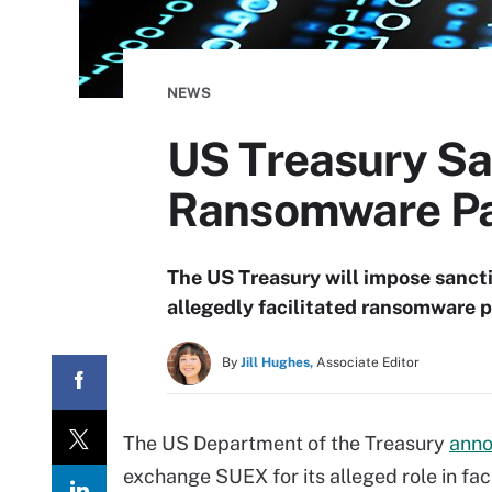
NEWS
US Treasury Sa
Ransomware P
The US Treasury will impose sanct
allegedly facilitated ransomware 
By
Jill Hughes,
Associate Editor
The US Department of the Treasury
ann
exchange SUEX for its alleged role in fa