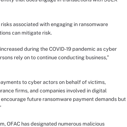
 risks associated with engaging in ransomware
ons can mitigate risk.
ncreased during the COVID-19 pandemic as cyber
rsons rely on to continue conducting business,”
ayments to cyber actors on behalf of victims,
surance firms, and companies involved in digital
nly encourage future ransomware payment demands but
”
ram, OFAC has designated numerous malicious