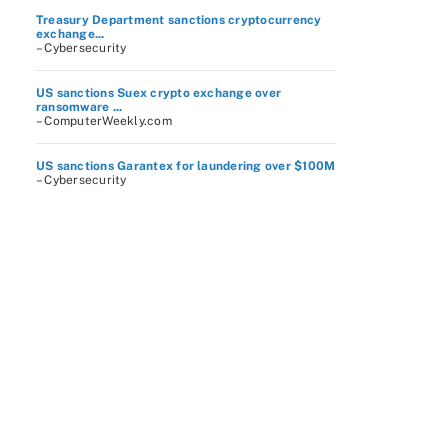
Treasury Department sanctions cryptocurrency
exchange...
– Cybersecurity
US sanctions Suex crypto exchange over
ransomware ...
– ComputerWeekly.com
US sanctions Garantex for laundering over $100M
– Cybersecurity