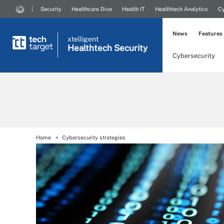
Security
Healthcare Dive
Health IT
Healthtech Analytics
Cy
News
Features
xtelligent
Healthtech Security
Cybersecurity
Home
Cybersecurity strategies