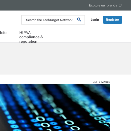
Explore our brands
Search
Login
Register
the
TechTarget
Network
loits
HIPAA
compliance &
regulation
GETTY IMAGES