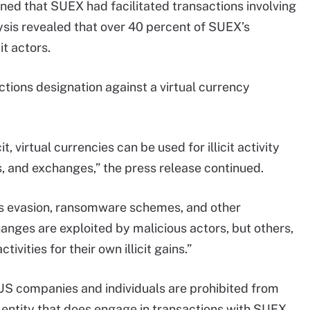
ined that SUEX had facilitated transactions involving
ysis revealed that over 40 percent of SUEX’s
it actors.
ctions designation against a virtual currency
it, virtual currencies can be used for illicit activity
, and exchanges,” the press release continued.
ions evasion, ransomware schemes, and other
nges are exploited by malicious actors, but others,
ctivities for their own illicit gains.”
, US companies and individuals are prohibited from
 entity that does engage in transactions with SUEX