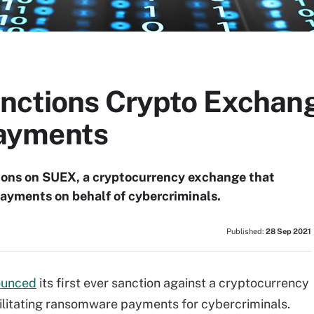
nctions Crypto Exchang
ayments
ions on SUEX, a cryptocurrency exchange that
payments on behalf of cybercriminals.
Published:
28 Sep 2021
ounced
its first ever sanction against a cryptocurrency
cilitating ransomware payments for cybercriminals.