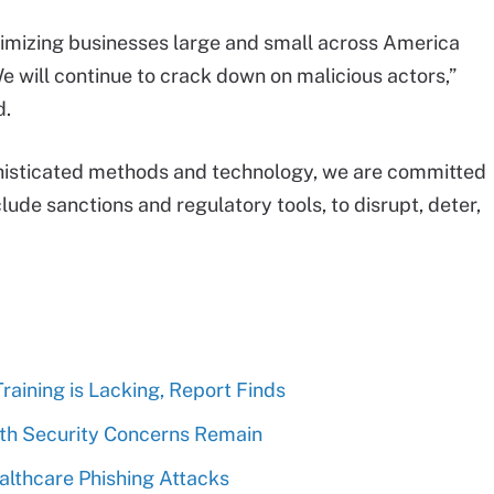
imizing businesses large and small across America
e will continue to crack down on malicious actors,”
d.
phisticated methods and technology, we are committed
clude sanctions and regulatory tools, to disrupt, deter,
aining is Lacking, Report Finds
lth Security Concerns Remain
althcare Phishing Attacks