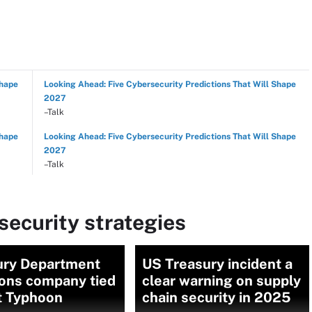
Shape
Looking Ahead: Five Cybersecurity Predictions That Will Shape
2027
–Talk
Shape
Looking Ahead: Five Cybersecurity Predictions That Will Shape
2027
–Talk
ecurity strategies
ury Department
US Treasury incident a
ions company tied
clear warning on supply
t Typhoon
chain security in 2025