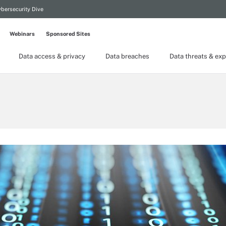
bersecurity Dive
Webinars
Sponsored Sites
Data access & privacy
Data breaches
Data threats & exp