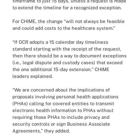
timeframe to just 15 days, unless a request is made
to extend the timeline for a recognized exception.
For CHIME, the change “will not always be feasible
and could add costs to the healthcare system.”
“If OCR adopts a 15 calendar day timeliness
standard starting with the receipt of the request,
then there should be a way to document exceptions
(i.e., legal dispute and custody cases) that exceed
the one additional 15-day extension,” CHIME
leaders explained.
“We are concerned about the implications of
proposals involving personal health applications
(PHAs) calling for covered entities to transmit
electronic health information to PHAs without
requiring those PHAs to include privacy and
security controls or sign Business Associate
Agreements,” they added.