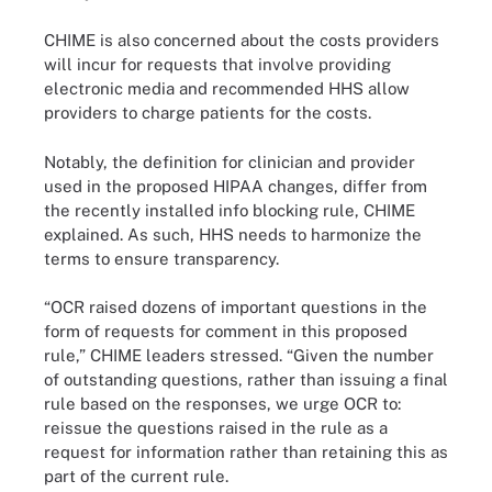
CHIME is also concerned about the costs providers
will incur for requests that involve providing
electronic media and recommended HHS allow
providers to charge patients for the costs.
Notably, the definition for clinician and provider
used in the proposed HIPAA changes, differ from
the recently installed info blocking rule, CHIME
explained. As such, HHS needs to harmonize the
terms to ensure transparency.
“OCR raised dozens of important questions in the
form of requests for comment in this proposed
rule,” CHIME leaders stressed. “Given the number
of outstanding questions, rather than issuing a final
rule based on the responses, we urge OCR to:
reissue the questions raised in the rule as a
request for information rather than retaining this as
part of the current rule.