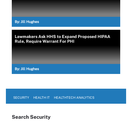
By:
Jill Hughes
Lawmakers Ask HHS to Expand Proposed HIPAA
Rule, Require Warrant For PHI
By:
Jill Hughes
SECURITY
HEALTH IT
HEALTHTECH ANALYTICS
Search
Security