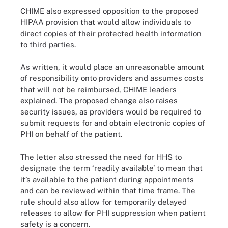
CHIME also expressed opposition to the proposed
HIPAA provision that would allow individuals to
direct copies of their protected health information
to third parties.
As written, it would place an unreasonable amount
of responsibility onto providers and assumes costs
that will not be reimbursed, CHIME leaders
explained. The proposed change also raises
security issues, as providers would be required to
submit requests for and obtain electronic copies of
PHI on behalf of the patient.
The letter also stressed the need for HHS to
designate the term ‘readily available’ to mean that
it’s available to the patient during appointments
and can be reviewed within that time frame. The
rule should also allow for temporarily delayed
releases to allow for PHI suppression when patient
safety is a concern.