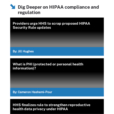
Dig Deeper on HIPAA compliance and
regulation
Providers urge HHS to scrap proposed HIPAA
Security Rule updates
By:
Jill Hughes
What is PHI (protected or personal health
information)?
By:
Cameron Hashemi-Pour
HHS finalizes rule to strengthen reproductive
health data privacy under HIPAA