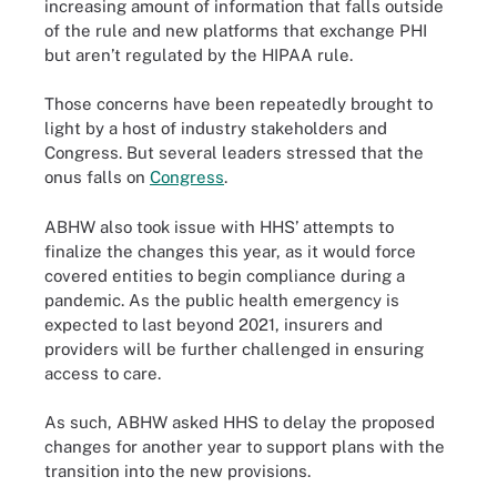
increasing amount of information that falls outside
of the rule and new platforms that exchange PHI
but aren’t regulated by the HIPAA rule.
Those concerns have been repeatedly brought to
light by a host of industry stakeholders and
Congress. But several leaders stressed that the
onus falls on
Congress
.
ABHW also took issue with HHS’ attempts to
finalize the changes this year, as it would force
covered entities to begin compliance during a
pandemic. As the public health emergency is
expected to last beyond 2021, insurers and
providers will be further challenged in ensuring
access to care.
As such, ABHW asked HHS to delay the proposed
changes for another year to support plans with the
transition into the new provisions.