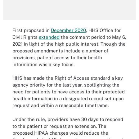
First proposed in
December 2020
, HHS Office for
Civil Rights
extended
the comment period to May 6,
2021 in light of the high public interest. Though the
proposed amendments include a number of
provisions, patient access to their health
information was a key focus.
HHS has made the Right of Access standard a key
agency priority for the last year, spotlighting the
need for patients to have access to their protected
health information in a designated record set upon
request and within a reasonable timeframe.
Under the rule, providers have 30 days to respond
to the patient or request an extension. The
proposed HIPAA changes would reduce the