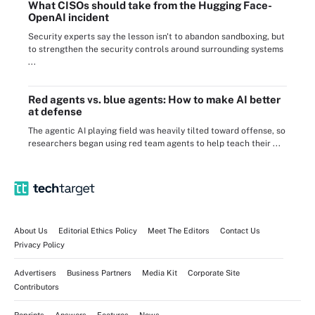
What CISOs should take from the Hugging Face-
OpenAI incident
Security experts say the lesson isn't to abandon sandboxing, but
to strengthen the security controls around surrounding systems
...
Red agents vs. blue agents: How to make AI better
at defense
The agentic AI playing field was heavily tilted toward offense, so
researchers began using red team agents to help teach their ...
About Us
Editorial Ethics Policy
Meet The Editors
Contact Us
Privacy Policy
Advertisers
Business Partners
Media Kit
Corporate Site
Contributors