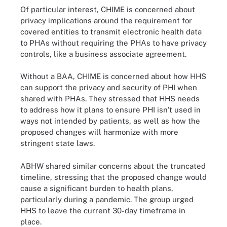
Of particular interest, CHIME is concerned about
privacy implications around the requirement for
covered entities to transmit electronic health data
to PHAs without requiring the PHAs to have privacy
controls, like a business associate agreement.
Without a BAA, CHIME is concerned about how HHS
can support the privacy and security of PHI when
shared with PHAs. They stressed that HHS needs
to address how it plans to ensure PHI isn’t used in
ways not intended by patients, as well as how the
proposed changes will harmonize with more
stringent state laws.
ABHW shared similar concerns about the truncated
timeline, stressing that the proposed change would
cause a significant burden to health plans,
particularly during a pandemic. The group urged
HHS to leave the current 30-day timeframe in
place.