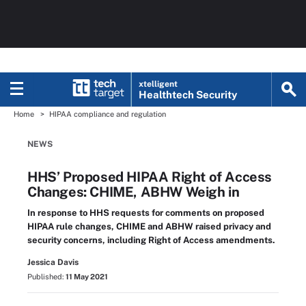
xtelligent
Healthtech Security
Home
HIPAA compliance and regulation
NEWS
HHS’ Proposed HIPAA Right of Access
Changes: CHIME, ABHW Weigh in
In response to HHS requests for comments on proposed
HIPAA rule changes, CHIME and ABHW raised privacy and
security concerns, including Right of Access amendments.
Jessica Davis
Published:
11 May 2021