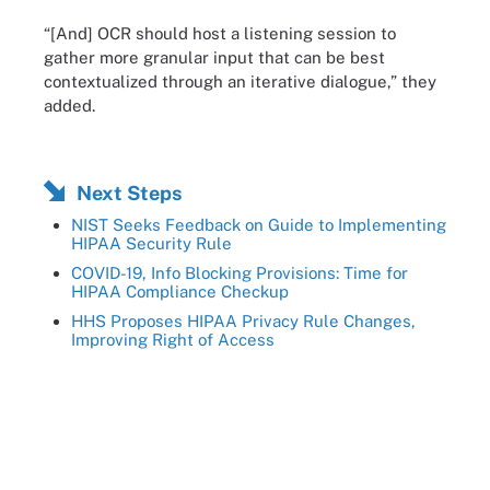
“[And] OCR should host a listening session to
gather more granular input that can be best
contextualized through an iterative dialogue,” they
added.
Next Steps
NIST Seeks Feedback on Guide to Implementing
HIPAA Security Rule
COVID-19, Info Blocking Provisions: Time for
HIPAA Compliance Checkup
HHS Proposes HIPAA Privacy Rule Changes,
Improving Right of Access