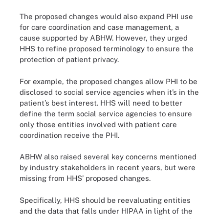
The proposed changes would also expand PHI use
for care coordination and case management, a
cause supported by ABHW. However, they urged
HHS to refine proposed terminology to ensure the
protection of patient privacy.
For example, the proposed changes allow PHI to be
disclosed to social service agencies when it’s in the
patient’s best interest. HHS will need to better
define the term social service agencies to ensure
only those entities involved with patient care
coordination receive the PHI.
ABHW also raised several key concerns mentioned
by industry stakeholders in recent years, but were
missing from HHS’ proposed changes.
Specifically, HHS should be reevaluating entities
and the data that falls under HIPAA in light of the