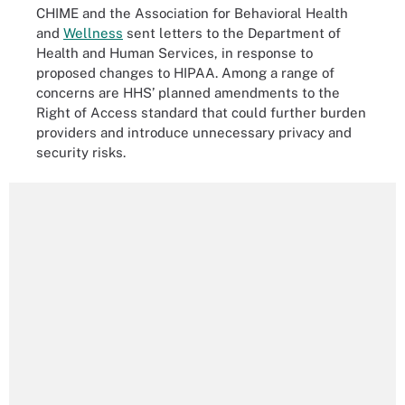
CHIME and the Association for Behavioral Health
and
Wellness
sent letters to the Department of
Health and Human Services, in response to
proposed changes to HIPAA. Among a range of
concerns are HHS’ planned amendments to the
Right of Access standard that could further burden
providers and introduce unnecessary privacy and
security risks.