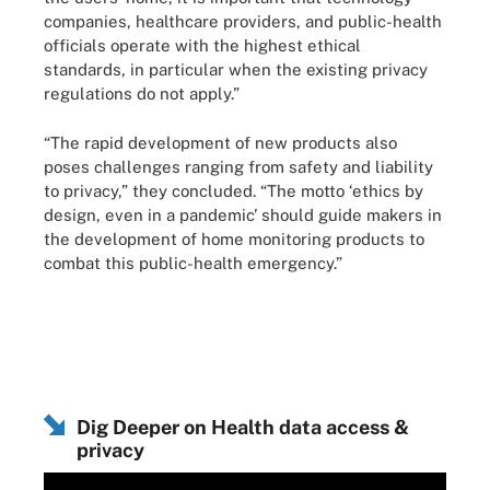
companies, healthcare providers, and public-health
officials operate with the highest ethical
standards, in particular when the existing privacy
regulations do not apply.”
“The rapid development of new products also
poses challenges ranging from safety and liability
to privacy,” they concluded. “The motto ‘ethics by
design, even in a pandemic’ should guide makers in
the development of home monitoring products to
combat this public-health emergency.”
Dig Deeper on Health data access &
privacy