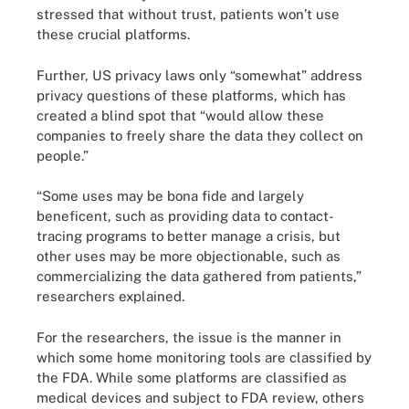
stressed that without trust, patients won’t use
these crucial platforms.
Further, US privacy laws only “somewhat” address
privacy questions of these platforms, which has
created a blind spot that “would allow these
companies to freely share the data they collect on
people.”
“Some uses may be bona fide and largely
beneficent, such as providing data to contact-
tracing programs to better manage a crisis, but
other uses may be more objectionable, such as
commercializing the data gathered from patients,”
researchers explained.
For the researchers, the issue is the manner in
which some home monitoring tools are classified by
the FDA. While some platforms are classified as
medical devices and subject to FDA review, others