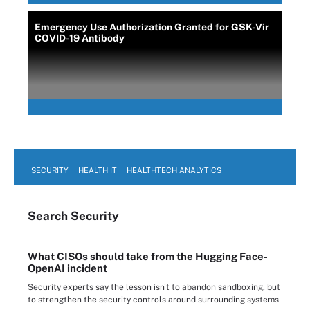
Emergency Use Authorization Granted for GSK-Vir
COVID-19 Antibody
SECURITY
HEALTH IT
HEALTHTECH ANALYTICS
Search
Security
What CISOs should take from the Hugging Face-
OpenAI incident
Security experts say the lesson isn't to abandon sandboxing, but
to strengthen the security controls around surrounding systems