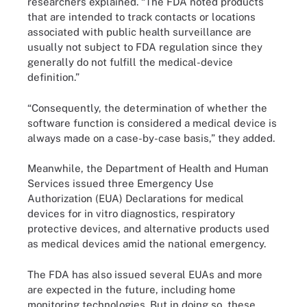
researchers explained. “The FDA noted products
that are intended to track contacts or locations
associated with public health surveillance are
usually not subject to FDA regulation since they
generally do not fulfill the medical-device
definition.”
“Consequently, the determination of whether the
software function is considered a medical device is
always made on a case-by-case basis,” they added.
Meanwhile, the Department of Health and Human
Services issued three Emergency Use
Authorization (EUA) Declarations for medical
devices for in vitro diagnostics, respiratory
protective devices, and alternative products used
as medical devices amid the national emergency.
The FDA has also issued several EUAs and more
are expected in the future, including home
monitoring technologies. But in doing so, these