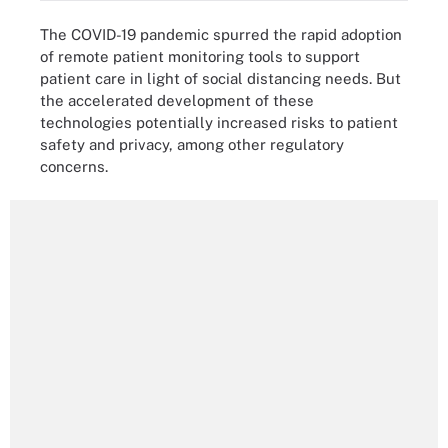
The COVID-19 pandemic spurred the rapid adoption
of remote patient monitoring tools to support
patient care in light of social distancing needs. But
the accelerated development of these
technologies potentially increased risks to patient
safety and privacy, among other regulatory
concerns.