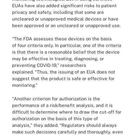
EUAs have also added significant risks to patient
privacy and safety, including that some are
uncleared or unapproved medical devices or have
been approved or an uncleared or unapproved use.
“The FDA assesses these devices on the basis
of four criteria only. In particular, one of the criteria
is that there is a reasonable belief that the device
may be effective in treating, diagnosing, or
preventing COVID-19,” researchers
explained. “Thus, the issuing of an EUA does not
suggest that the product is safe or effective for
monitoring.”
"Another criterion for authorization is the
performance of a risk/benefit analysis, and it is
difficult to determine where to draw the cut-off for
authorization on the basis of this type of
analysis,” they added. “Regulators should always
make such decisions carefully and thoroughly, even