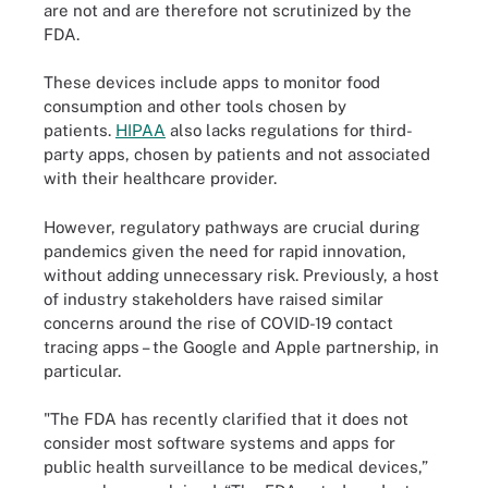
are not and are therefore not scrutinized by the
FDA.
These devices include apps to monitor food
consumption and other tools chosen by
patients.
HIPAA
also lacks regulations for third-
party apps, chosen by patients and not associated
with their healthcare provider.
However, regulatory pathways are crucial during
pandemics given the need for rapid innovation,
without adding unnecessary risk. Previously, a host
of industry stakeholders have raised similar
concerns around the rise of COVID-19 contact
tracing apps – the Google and Apple partnership, in
particular.
"The FDA has recently clarified that it does not
consider most software systems and apps for
public health surveillance to be medical devices,”