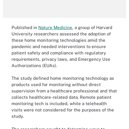
Published in
Nature Medicine
, a group of Harvard
University researchers assessed the adoption of
these home monitoring technologies amid the
pandemic and needed interventions to ensure
patient safety and compliance with regulatory
requirements, privacy laws, and Emergency Use
Authorizations (EUAs).
The study defined home monitoring technology as
products used for monitoring without direct
supervision from a healthcare professional and that
collects healthcare-related data. Remote patient
monitoring tech is included, while a telehealth
visits were not considered for the purposes of the
study.