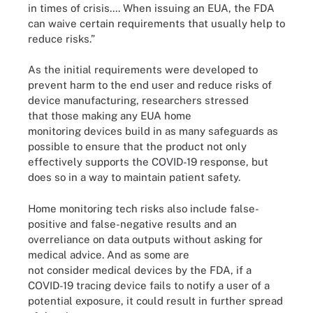
in times of crisis.... When issuing an EUA, the FDA
can waive certain requirements that usually help to
reduce risks.”
As the initial requirements were developed to
prevent harm to the end user and reduce risks of
device manufacturing, researchers stressed
that those making any EUA home
monitoring devices build in as many safeguards as
possible to ensure that the product not only
effectively supports the COVID-19 response, but
does so in a way to maintain patient safety.
Home monitoring tech risks also include false-
positive and false-negative results and an
overreliance on data outputs without asking for
medical advice. And as some are
not consider medical devices by the FDA, if a
COVID-19 tracing device fails to notify a user of a
potential exposure, it could result in further spread