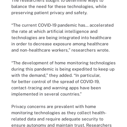
The researchers sought to determine ways to
balance the need for these technologies, while
preserving patient privacy and safety.
“The current COVID-19 pandemic has... accelerated
the rate at which artificial intelligence and
technologies are being integrated into healthcare
in order to decrease exposure among healthcare
and non-healthcare workers,” researchers wrote.
“The development of home monitoring technologies
during this pandemic is being expedited to keep up
with the demand,” they added. “In particular,
for better control of the spread of COVID-19,
contact-tracing and warning apps have been
implemented in several countries.”
Privacy concerns are prevalent with home
monitoring technologies as they collect health-
related data and require adequate security to
ensure autonomy and maintain trust. Researchers