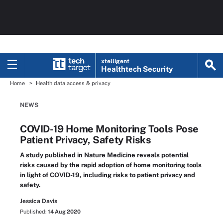
xtelligent
Healthtech Security
Home
Health data access & privacy
NEWS
COVID-19 Home Monitoring Tools Pose
Patient Privacy, Safety Risks
A study published in Nature Medicine reveals potential
risks caused by the rapid adoption of home monitoring tools
in light of COVID-19, including risks to patient privacy and
safety.
Jessica Davis
Published:
14 Aug 2020