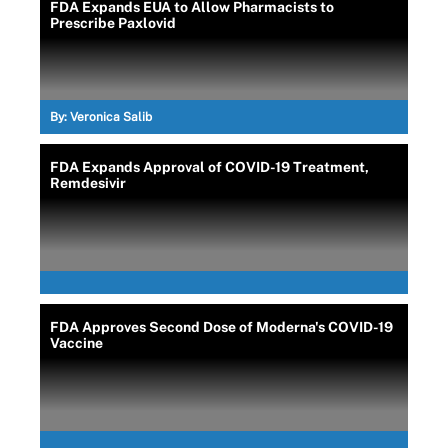
FDA Expands EUA to Allow Pharmacists to
Prescribe Paxlovid
By:
Veronica Salib
FDA Expands Approval of COVID-19 Treatment,
Remdesivir
FDA Approves Second Dose of Moderna's COVID-19
Vaccine