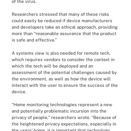
of the virus.
Researchers stressed that many of these risks
could easily be reduced if device manufacturers
and developers take an ethical approach, providing
more than “reasonable assurance that the product
is safe and effective.”
A systems view is also needed for remote tech,
which requires vendors to consider the context in
which the tech will be deployed and an
assessment of the potential challenges caused by
the environment, as well as how the device will
interact with the user to ensure the success of the
device.
“Home monitoring technologies represent a new
and potentially problematic incursion into the
privacy of people,” researchers wrote. “Because of
the heightened privacy expectations, especially in
the users’ home, it is important that technology