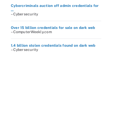
Cybercriminals auction off admin credentials for
...
– Cybersecurity
Over 15 billion credentials for sale on dark web
– ComputerWeekly.com
1.4 billion stolen credentials found on dark web
– Cybersecurity