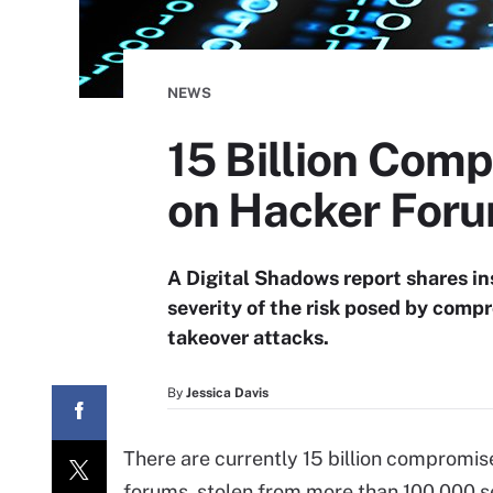
NEWS
15 Billion Comp
on Hacker For
A Digital Shadows report shares in
severity of the risk posed by comp
takeover attacks.
By
Jessica Davis
There are currently 15 billion compromis
forums, stolen from more than 100,000 se