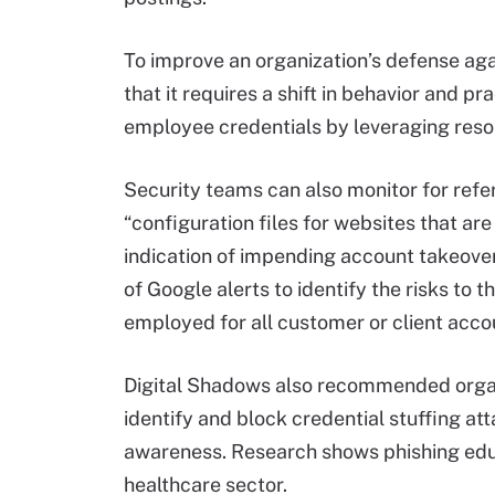
To improve an organization’s defense ag
that it requires a shift in behavior and p
employee credentials by leveraging res
Security teams can also monitor for refe
“configuration files for websites that a
indication of impending account takeove
of Google alerts to identify the risks to
employed for all customer or client acc
Digital Shadows also recommended organi
identify and block credential stuffing att
awareness. Research shows phishing educa
healthcare sector.