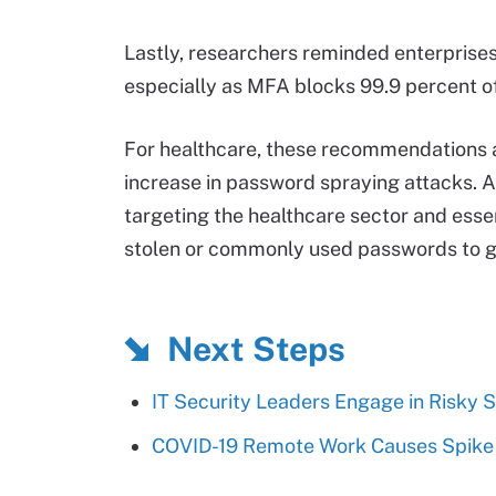
Lastly, researchers reminded enterprises
especially as MFA blocks 99.9 percent o
For healthcare, these recommendations ar
increase in password spraying attacks. 
targeting the healthcare sector and essen
stolen or commonly used passwords to ga
Next Steps
IT Security Leaders Engage in Risky 
COVID-19 Remote Work Causes Spike 