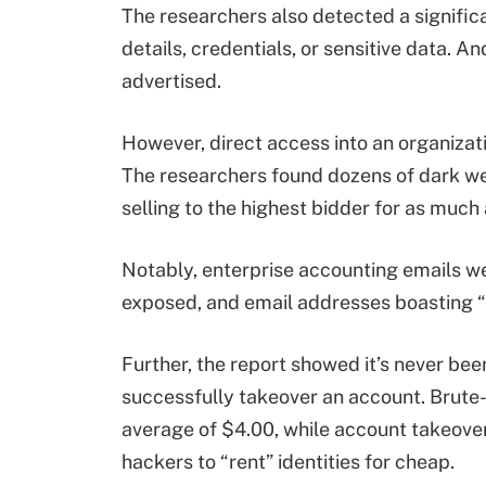
The researchers also detected a signific
details, credentials, or sensitive data.
advertised.
However, direct access into an organizati
The researchers found dozens of dark we
selling to the highest bidder for as muc
Notably, enterprise accounting emails we
exposed, and email addresses boasting 
Further, the report showed it’s never bee
successfully takeover an account. Brute-
average of $4.00, while account takeover “
hackers to “rent” identities for cheap.