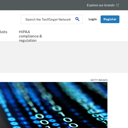
Explore our brands
Search
Login
Register
the
TechTarget
Network
loits
HIPAA
compliance &
regulation
GETTY IMAGES