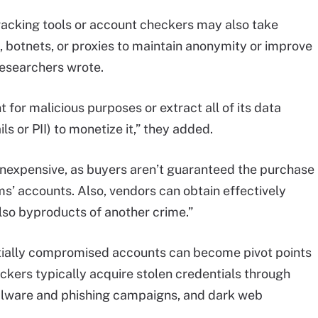
racking tools or account checkers may also take
 botnets, or proxies to maintain anonymity or improve
 researchers wrote.
 for malicious purposes or extract all of its data
s or PII) to monetize it,” they added.
 inexpensive, as buyers aren’t guaranteed the purchase
ims’ accounts. Also, vendors can obtain effectively
lso byproducts of another crime.”
initially compromised accounts can become pivot points
ckers typically acquire stolen credentials through
alware and phishing campaigns, and dark web