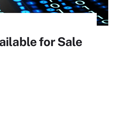
ilable for Sale