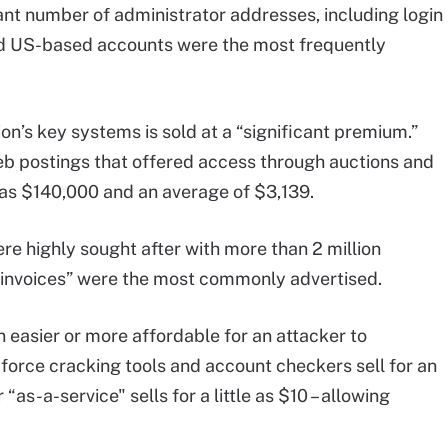
ant number of administrator addresses, including login
 And US-based accounts were the most frequently
on’s key systems is sold at a “significant premium.”
b postings that offered access through auctions and
h as $140,000 and an average of $3,139.
re highly sought after with more than 2 million
“invoices” were the most commonly advertised.
n easier or more affordable for an attacker to
force cracking tools and account checkers sell for an
as-a-service" sells for a little as $10 – allowing