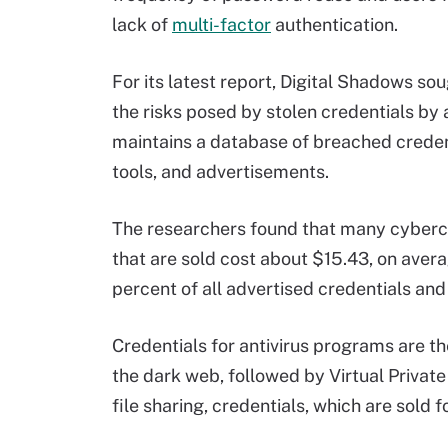
lack of
multi-factor
authentication.
For its latest report, Digital Shadows s
the risks posed by stolen credentials by 
maintains a database of breached creden
tools, and advertisements.
The researchers found that many cybercri
that are sold cost about $15.43, on aver
percent of all advertised credentials and
Credentials for antivirus programs are t
the dark web, followed by Virtual Privat
file sharing, credentials, which are sold 