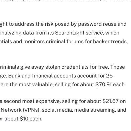
ought to address the risk posed by password reuse and
analyzing data from its SearchLight service, which
tials and monitors criminal forums for hacker trends,
minals give away stolen credentials for free. Those
age. Bank and financial accounts account for 25
 are the most valuable, selling for about $70.91 each.
he second most expensive, selling for about $21.67 on
e Network (VPNs), social media, media streaming, and
for about $10 each.