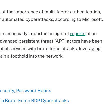
 of the importance of multi-factor authentication,
f automated cyberattacks, according to Microsoft.
e especially important in light of
reports
of an
Advanced persistent threat (APT) actors have been
tial services with brute force attacks, leveraging
in a foothold into the network.
Security, Password Habits
in Brute-Force RDP Cyberattacks