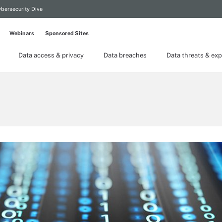
bersecurity Dive
Webinars
Sponsored Sites
Data access & privacy
Data breaches
Data threats & exp