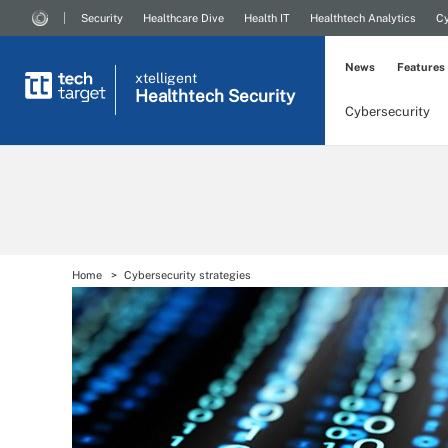
Security
Healthcare Dive
Health IT
Healthtech Analytics
Cy
News
Features
xtelligent
Healthtech Security
Cybersecurity
Home
Cybersecurity strategies