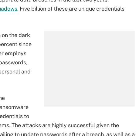
hadows
. Five billion of these are unique credentials
e on the dark
ercent since
ser employs
 passwords,
personal and
he
ransomware
edentials to
ms. The attacks are highly successful given the
iling to update passwords after a breach, as well as a