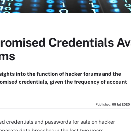
romised Credentials Ava
ums
sights into the function of hacker forums and the
romised credentials, given the frequency of account
Published:
09 Jul 2020
ed credentials and passwords for sale on hacker
parate data breaches in the last two years,