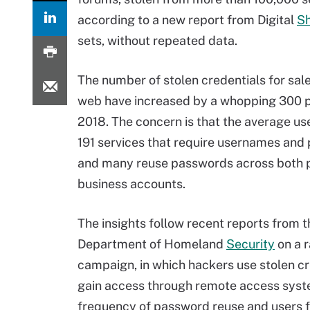
according to a new report from Digital
S
sets, without repeated data.
The number of stolen credentials for sal
web have increased by a whopping 300 p
2018. The concern is that the average u
191 services that require usernames and
and many reuse passwords across both 
business accounts.
The insights follow recent reports from t
Department of Homeland
Security
on a 
campaign, in which hackers use stolen cr
gain access through remote access syste
frequency of password reuse and users fa