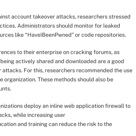
ainst account takeover attacks, researchers stressed
ractices. Administrators should monitor for leaked
ources like “HaveIBeenPwned” or code repositories.
rences to their enterprise on cracking forums, as
re being actively shared and downloaded are a good
r attacks. For this, researchers recommended the use
 the organization. These methods should also be
ounts.
zations deploy an inline web application firewall to
acks, while increasing user
tion and training can reduce the risk to the