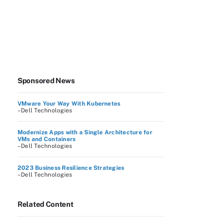
Sponsored News
VMware Your Way With Kubernetes
–Dell Technologies
Modernize Apps with a Single Architecture for
VMs and Containers
–Dell Technologies
2023 Business Resilience Strategies
–Dell Technologies
Related Content