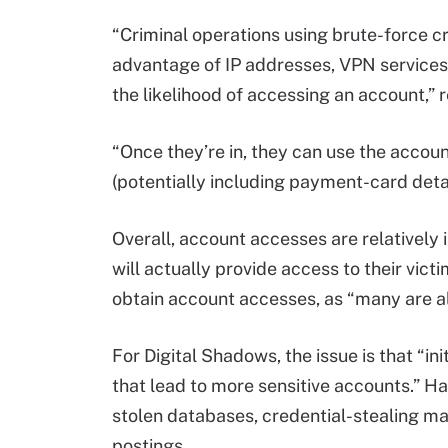
“Criminal operations using brute-force c
advantage of IP addresses, VPN services,
the likelihood of accessing an account,”
“Once they’re in, they can use the account
(potentially including payment-card detail
Overall, account accesses are relatively
will actually provide access to their vict
obtain account accesses, as “many are a
For Digital Shadows, the issue is that “
that lead to more sensitive accounts.” Ha
stolen databases, credential-stealing m
postings.