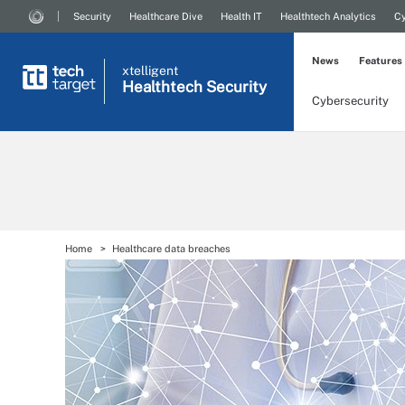
Security
Healthcare Dive
Health IT
Healthtech Analytics
Cy
News
Features
xtelligent
Healthtech Security
Cybersecurity
Home
Healthcare data breaches