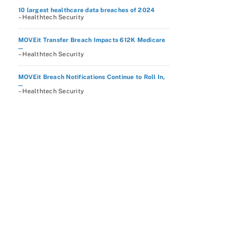
10 largest healthcare data breaches of 2024
– Healthtech Security
MOVEit Transfer Breach Impacts 612K Medicare
...
– Healthtech Security
MOVEit Breach Notifications Continue to Roll In,
...
– Healthtech Security