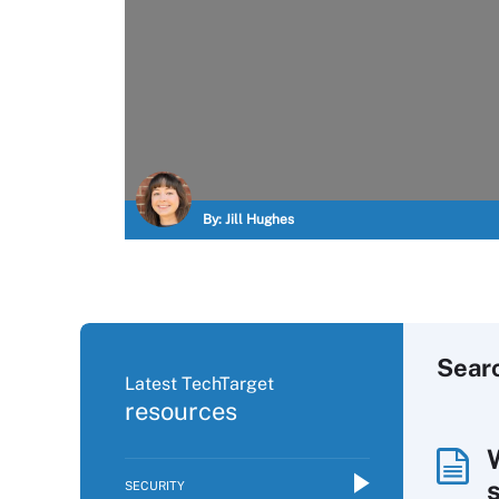
By:
Jill Hughes
Sear
Latest TechTarget
resources
SECURITY