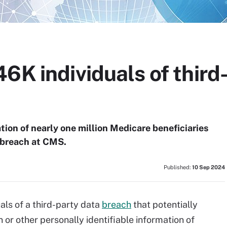
6K individuals of third
tion of nearly one million Medicare beneficiaries
a breach at CMS.
Published:
10 Sep 2024
ls of a third-party data
breach
that potentially
or other personally identifiable information of