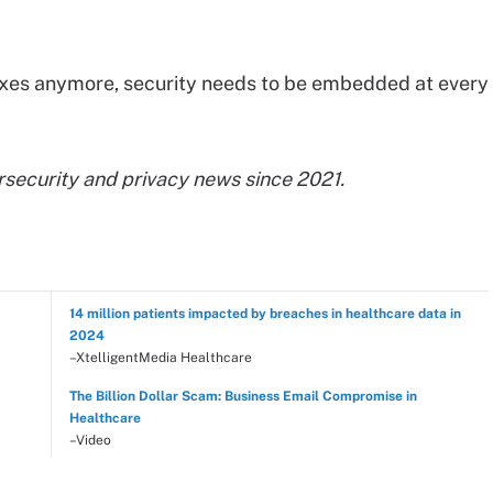
boxes anymore, security needs to be embedded at every
rsecurity and privacy news since 2021.
14 million patients impacted by breaches in healthcare data in
2024
–XtelligentMedia Healthcare
The Billion Dollar Scam: Business Email Compromise in
Healthcare
–Video