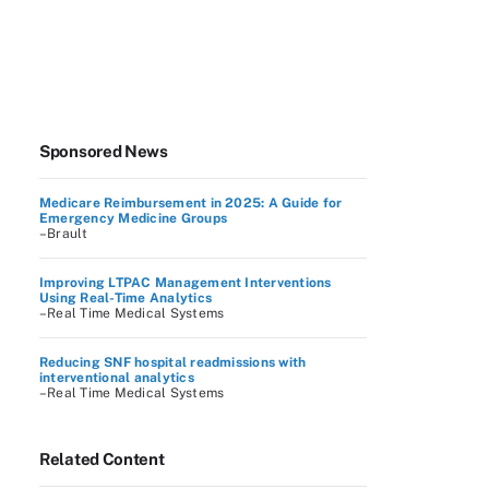
Sponsored News
Medicare Reimbursement in 2025: A Guide for
Emergency Medicine Groups
–Brault
Improving LTPAC Management Interventions
Using Real-Time Analytics
–Real Time Medical Systems
Reducing SNF hospital readmissions with
interventional analytics
–Real Time Medical Systems
Related Content