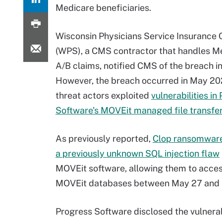
Medicare beneficiaries.
Wisconsin Physicians Service Insurance 
(WPS), a CMS contractor that handles M
A/B claims, notified CMS of the breach in
However, the breach occurred in May 2
threat actors exploited
vulnerabilities in
Software's MOVEit managed file transfe
As previously reported,
Clop ransomware
a previously unknown SQL injection flaw
MOVEit software, allowing them to acce
MOVEit databases between May 27 and 
Progress Software disclosed the vulnerab