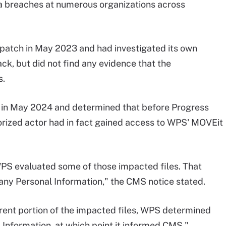
ta breaches at numerous organizations across
patch in May 2023 and had investigated its own
ck, but did not find any evidence that the
s.
in May 2024 and determined that before Progress
rized actor had in fact gained access to WPS' MOVEit
WPS evaluated some of those impacted files. That
 any Personal Information," the CMS notice stated.
erent portion of the impacted files, WPS determined
 Information, at which point it informed CMS."