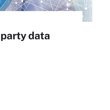
-party data