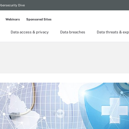
bersecurity Dive
Webinars
Sponsored Sites
Data access & privacy
Data breaches
Data threats & exp