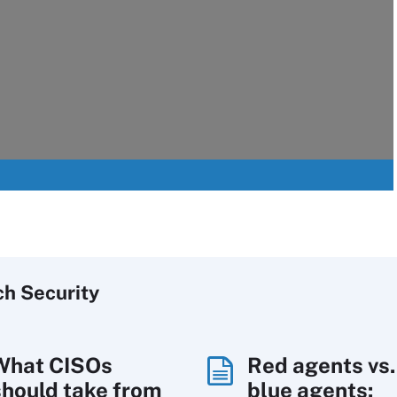
ch
Security
What CISOs
Red agents vs.
should take from
blue agents: