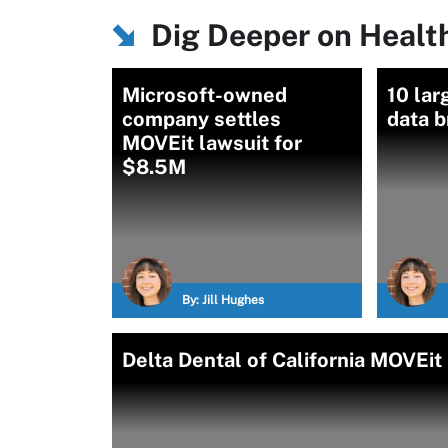
Dig Deeper on Healt
Microsoft-owned
10 lar
company settles
data 
MOVEit lawsuit for
$8.5M
By:
Jill Hughes
Delta Dental of California MOVEit