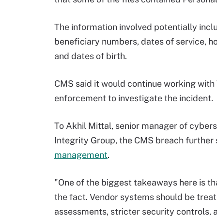
The information involved potentially in
beneficiary numbers, dates of service, 
and dates of birth.
CMS said it would continue working with
enforcement to investigate the incident.
To Akhil Mittal, senior manager of cyber
Integrity Group, the CMS breach further
management
.
"One of the biggest takeaways here is tha
the fact. Vendor systems should be treat
assessments, stricter security controls,