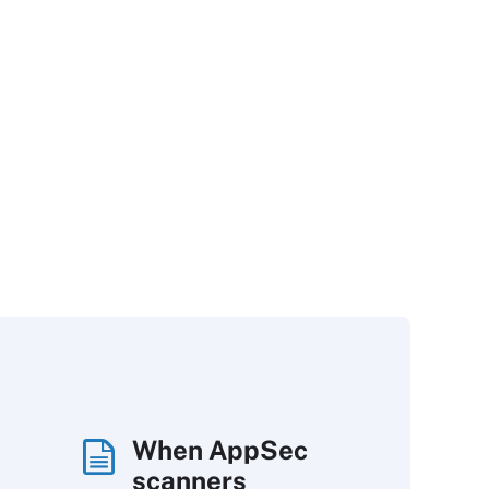
When AppSec
scanners