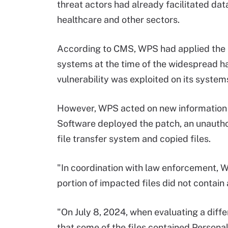
threat actors had already facilitated da
healthcare and other sectors.
According to CMS, WPS had applied the 
systems at the time of the widespread ha
vulnerability was exploited on its system
However, WPS acted on new information 
Software deployed the patch, an unautho
file transfer system and copied files.
"In coordination with law enforcement, 
portion of impacted files did not contain
"On July 8, 2024, when evaluating a diff
that some of the files contained Personal