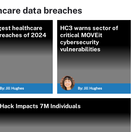
hcare data breaches
gest healthcare
HC3 warns sector of
breaches of 2024
critical MOVEit
cybersecurity
vulnerabilities
By:
Jill Hughes
By:
Jill Hughes
 Hack Impacts 7M Individuals