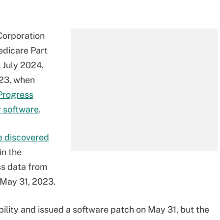
Corporation
edicare Part
 July 2024.
023, when
 Progress
r software
.
 discovered
in the
ss data from
May 31, 2023.
ility and issued a software patch on May 31, but the