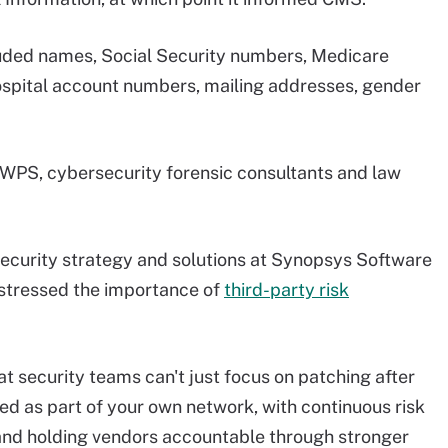
cluded names, Social Security numbers, Medicare
hospital account numbers, mailing addresses, gender
 WPS, cybersecurity forensic consultants and law
security strategy and solutions at Synopsys Software
 stressed the importance of
third-party risk
t security teams can't just focus on patching after
ed as part of your own network, with continuous risk
 and holding vendors accountable through stronger