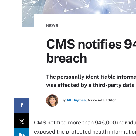
NEWS
CMS notifies 94
breach
The personally identifiable informa
was affected by a third-party dat
By
Jill Hughes,
Associate Editor
CMS notified more than 946,000 individua
exposed the protected health information 