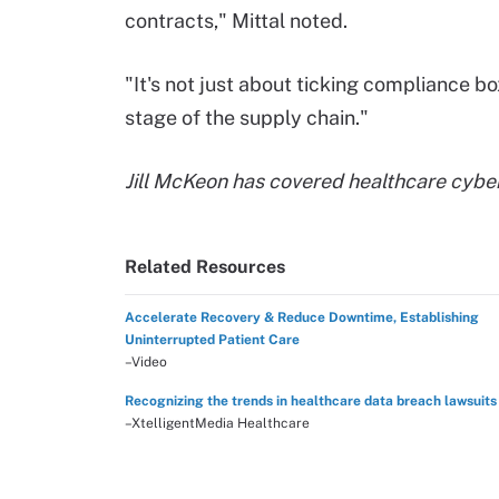
contracts," Mittal noted.
"It's not just about ticking compliance 
stage of the supply chain."
Jill McKeon has covered healthcare cybe
Related Resources
Accelerate Recovery & Reduce Downtime, Establishing
Uninterrupted Patient Care
–Video
Recognizing the trends in healthcare data breach lawsuits
–XtelligentMedia Healthcare