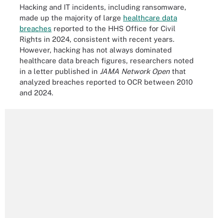
Hacking and IT incidents, including ransomware,
made up the majority of large
healthcare data
breaches
reported to the HHS Office for Civil
Rights in 2024, consistent with recent years.
However, hacking has not always dominated
healthcare data breach figures, researchers noted
in a letter published in
JAMA Network Open
that
analyzed breaches reported to OCR between 2010
and 2024.