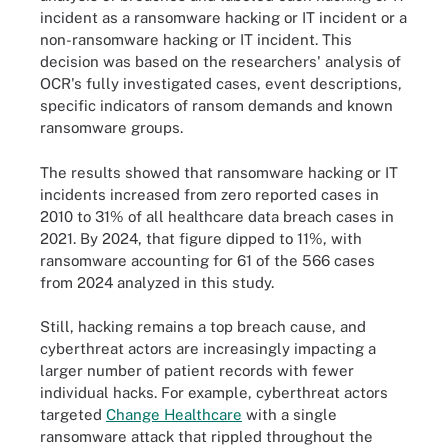
incident as a ransomware hacking or IT incident or a
non-ransomware hacking or IT incident. This
decision was based on the researchers' analysis of
OCR's fully investigated cases, event descriptions,
specific indicators of ransom demands and known
ransomware groups.
The results showed that ransomware hacking or IT
incidents increased from zero reported cases in
2010 to 31% of all healthcare data breach cases in
2021. By 2024, that figure dipped to 11%, with
ransomware accounting for 61 of the 566 cases
from 2024 analyzed in this study.
Still, hacking remains a top breach cause, and
cyberthreat actors are increasingly impacting a
larger number of patient records with fewer
individual hacks. For example, cyberthreat actors
targeted
Change Healthcare
with a single
ransomware attack that rippled throughout the