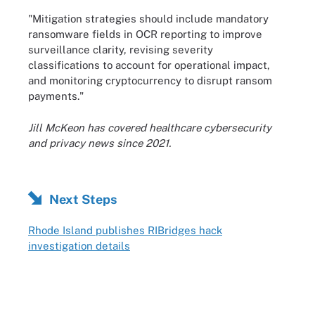
"Mitigation strategies should include mandatory
ransomware fields in OCR reporting to improve
surveillance clarity, revising severity
classifications to account for operational impact,
and monitoring cryptocurrency to disrupt ransom
payments."
Jill McKeon has covered healthcare cybersecurity
and privacy news since 2021.
Next Steps
Rhode Island publishes RIBridges hack
investigation details