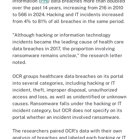
information (
PHI
) data breaches more than doubled
over the past 14 years, increasing from 216 in 2010
to 566 in 2024. Hacking and IT incidents increased
from 4% to 81% of all breaches in the same period.
"Although hacking or information technology
incidents became the leading cause of health care
data breaches in 2017, the proportion involving
ransomware remains unclear," the research letter
noted.
OCR groups healthcare data breaches on its portal
into several categories, including hacking or IT
incident, theft, improper disposal, unauthorized
access and loss, as well as unidentified or unknown
causes. Ransomware falls under the hacking or IT
incident category, but OCR does not specify on its
portal whether an incident involved ransomware.
The researchers paired OCR's data with their own
analysis of breaches and labeled each hacking or IT