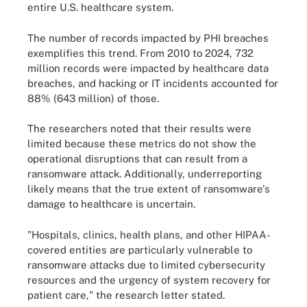
entire U.S. healthcare system.
The number of records impacted by PHI breaches
exemplifies this trend. From 2010 to 2024, 732
million records were impacted by healthcare data
breaches, and hacking or IT incidents accounted for
88% (643 million) of those.
The researchers noted that their results were
limited because these metrics do not show the
operational disruptions that can result from a
ransomware attack. Additionally, underreporting
likely means that the true extent of ransomware's
damage to healthcare is uncertain.
"Hospitals, clinics, health plans, and other HIPAA-
covered entities are particularly vulnerable to
ransomware attacks due to limited cybersecurity
resources and the urgency of system recovery for
patient care," the research letter stated.