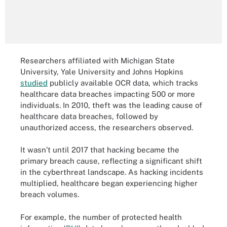
Researchers affiliated with Michigan State
University, Yale University and Johns Hopkins
studied
publicly available OCR data, which tracks
healthcare data breaches impacting 500 or more
individuals. In 2010, theft was the leading cause of
healthcare data breaches, followed by
unauthorized access, the researchers observed.
It wasn’t until 2017 that hacking became the
primary breach cause, reflecting a significant shift
in the cyberthreat landscape. As hacking incidents
multiplied, healthcare began experiencing higher
breach volumes.
For example, the number of protected health