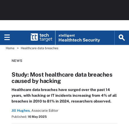
xtelligent
Healthtech Security
Home
Healthcare data breaches
NEWS
Study: Most healthcare data breaches
caused by hacking
Healthcare data breaches have surged over the past 14
years, with hacking or IT incidents increasing from 4% of all
breaches in 2010 to 81% in 2024, researchers observed.
Jill Hughes,
Associate Editor
Published:
16 May 2025