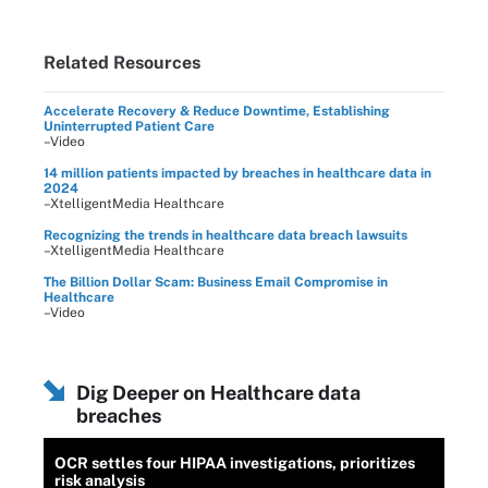
Related Resources
Accelerate Recovery & Reduce Downtime, Establishing
Uninterrupted Patient Care
–Video
14 million patients impacted by breaches in healthcare data in
2024
–XtelligentMedia Healthcare
Recognizing the trends in healthcare data breach lawsuits
–XtelligentMedia Healthcare
The Billion Dollar Scam: Business Email Compromise in
Healthcare
–Video
Dig Deeper on Healthcare data
breaches
OCR settles four HIPAA investigations, prioritizes
risk analysis