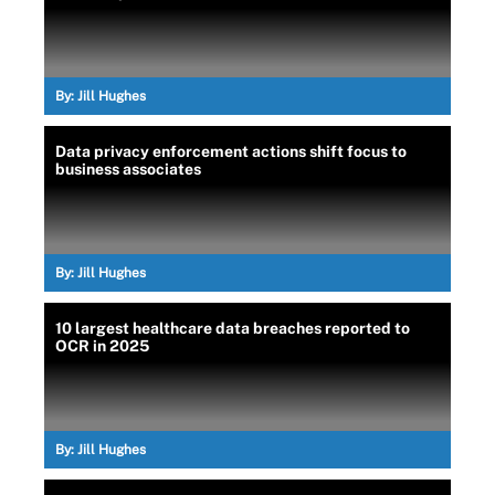
By:
Jill Hughes
Data privacy enforcement actions shift focus to
business associates
By:
Jill Hughes
10 largest healthcare data breaches reported to
OCR in 2025
By:
Jill Hughes