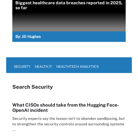
Biggest healthcare data breaches reported in 2025,
so far
By:
Jill Hughes
SECURITY
HEALTH IT
HEALTHTECH ANALYTICS
Search
Security
What CISOs should take from the Hugging Face-
OpenAI incident
Security experts say the lesson isn't to abandon sandboxing, but
to strengthen the security controls around surrounding systems
...