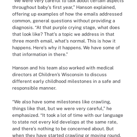
“We were very careful to talk about certain aspects
throughout baby's first year,” Hanson explained,
offering up examples of how the emails addressed
common, general questions without providing a
diagnosis. “At that purple crying stage, what does
that look like? That's a topic we address in that
three month email, what's normal. This is how it
happens. Here's why it happens. We have some of
that information in there.”
Hanson and his team also worked with medical
directors at Children’s Wisconsin to discuss
different early childhood milestones in a safe and
responsible manner.
“We also have some milestones like crawling,
things like that, but we were very careful,” he
emphasized. “It took a lot of time with our language
to state not every kid develops at the same rate,
and there's nothing to be concerned about. But
when they have started crawling or moving round,