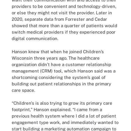
providers to be convenient and technology-driven,
or else they might not visit the provider. Later in
2020, separate data from Forrester and Cedar
showed that more than a quarter of patients would
switch medical providers if they experienced poor
digital communication.
Hanson knew that when he joined Children’s
Wisconsin three years ago. The healthcare
organization didn’t have a customer relationship
management (CRM) tool, which Hanson said was a
shortcoming considering the system’s goal of
building out patient relationships in the primary
care space.
“Children's is also trying to grow its primary care
footprint,” Hanson explained. “I came from a
previous health system where I did a lot of patient
engagement type work, and immediately wanted to
start building a marketing automation campaign to