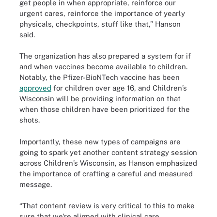
get people in when appropriate, reinforce our
urgent cares, reinforce the importance of yearly
physicals, checkpoints, stuff like that,” Hanson
said.
The organization has also prepared a system for if
and when vaccines become available to children.
Notably, the Pfizer-BioNTech vaccine has been
approved
for children over age 16, and Children’s
Wisconsin will be providing information on that
when those children have been prioritized for the
shots.
Importantly, these new types of campaigns are
going to spark yet another content strategy session
across Children’s Wisconsin, as Hanson emphasized
the importance of crafting a careful and measured
message.
“That content review is very critical to this to make
sure that we're aligned with clinical care