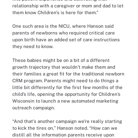
relationship with a caregiver or mom and dad to let
them know Children's is here for them.”
One such area is the NICU, where Hanson said
parents of newborns who required critical care
upon birth have an added set of care instructions
they need to know.
These babies might be on a bit of a different
growth trajectory that wouldn’t make them and
their families a great fit for the traditional newborn
CRM program. Parents might need to do things a
little bit differently for the first few months of the
child’s life, opening the opportunity for Children’s
Wisconsin to launch a new automated marketing
outreach campaign.
“And that's another campaign we're really starting
to kick the tires on,” Hanson noted. “How can we
distill all the information parents receive upon