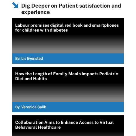
Dig Deeper on Patient satisfaction and
experience
Labour promises digital red book and smartphones
for children with diabetes
By:
Lis Evenstad
How the Length of Family Meals Impacts Pediatric
Diet and Habits
By:
Veronica Salib
Collaboration Aims to Enhance Access to Virtual
Behavioral Healthcare