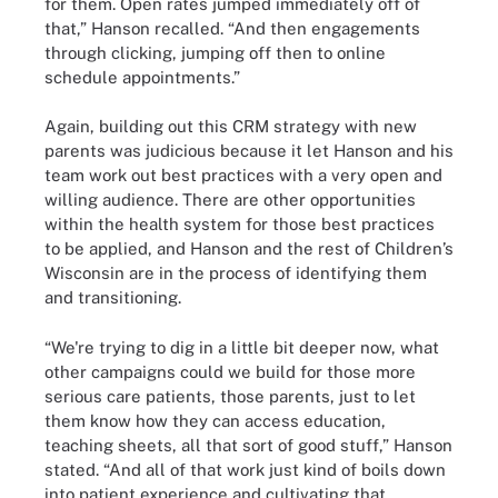
for them. Open rates jumped immediately off of
that,” Hanson recalled. “And then engagements
through clicking, jumping off then to online
schedule appointments.”
Again, building out this CRM strategy with new
parents was judicious because it let Hanson and his
team work out best practices with a very open and
willing audience. There are other opportunities
within the health system for those best practices
to be applied, and Hanson and the rest of Children’s
Wisconsin are in the process of identifying them
and transitioning.
“We're trying to dig in a little bit deeper now, what
other campaigns could we build for those more
serious care patients, those parents, just to let
them know how they can access education,
teaching sheets, all that sort of good stuff,” Hanson
stated. “And all of that work just kind of boils down
into patient experience and cultivating that