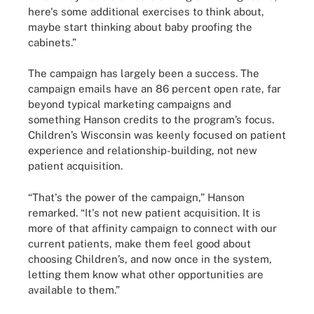
here's some additional exercises to think about,
maybe start thinking about baby proofing the
cabinets.”
The campaign has largely been a success. The
campaign emails have an 86 percent open rate, far
beyond typical marketing campaigns and
something Hanson credits to the program’s focus.
Children’s Wisconsin was keenly focused on patient
experience and relationship-building, not new
patient acquisition.
“That's the power of the campaign,” Hanson
remarked. “It's not new patient acquisition. It is
more of that affinity campaign to connect with our
current patients, make them feel good about
choosing Children’s, and now once in the system,
letting them know what other opportunities are
available to them.”