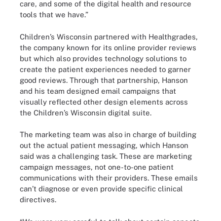
care, and some of the digital health and resource
tools that we have.”
Children’s Wisconsin partnered with Healthgrades,
the company known for its online provider reviews
but which also provides technology solutions to
create the patient experiences needed to garner
good reviews. Through that partnership, Hanson
and his team designed email campaigns that
visually reflected other design elements across
the Children’s Wisconsin digital suite.
The marketing team was also in charge of building
out the actual patient messaging, which Hanson
said was a challenging task. These are marketing
campaign messages, not one-to-one patient
communications with their providers. These emails
can’t diagnose or even provide specific clinical
directives.