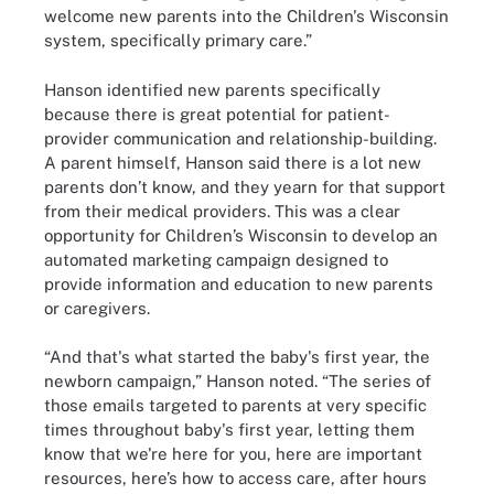
welcome new parents into the Children's Wisconsin
system, specifically primary care.”
Hanson identified new parents specifically
because there is great potential for patient-
provider communication and relationship-building.
A parent himself, Hanson said there is a lot new
parents don’t know, and they yearn for that support
from their medical providers. This was a clear
opportunity for Children’s Wisconsin to develop an
automated marketing campaign designed to
provide information and education to new parents
or caregivers.
“And that's what started the baby's first year, the
newborn campaign,” Hanson noted. “The series of
those emails targeted to parents at very specific
times throughout baby's first year, letting them
know that we're here for you, here are important
resources, here’s how to access care, after hours