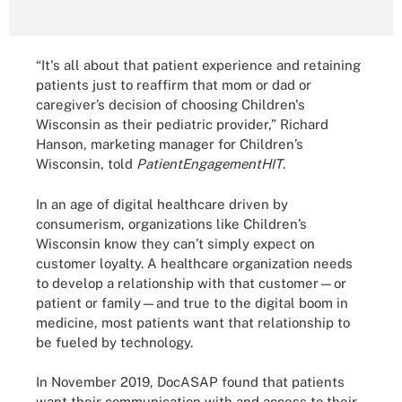
“It's all about that patient experience and retaining
patients just to reaffirm that mom or dad or
caregiver’s decision of choosing Children's
Wisconsin as their pediatric provider,” Richard
Hanson, marketing manager for Children’s
Wisconsin, told
PatientEngagementHIT
.
In an age of digital healthcare driven by
consumerism, organizations like Children’s
Wisconsin know they can’t simply expect on
customer loyalty. A healthcare organization needs
to develop a relationship with that customer—or
patient or family—and true to the digital boom in
medicine, most patients want that relationship to
be fueled by technology.
In November 2019, DocASAP found that patients
want their communication with and access to their