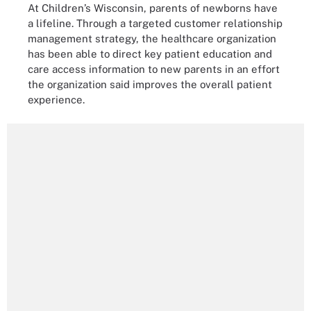
At Children’s Wisconsin, parents of newborns have
a lifeline. Through a targeted customer relationship
management strategy, the healthcare organization
has been able to direct key patient education and
care access information to new parents in an effort
the organization said improves the overall patient
experience.