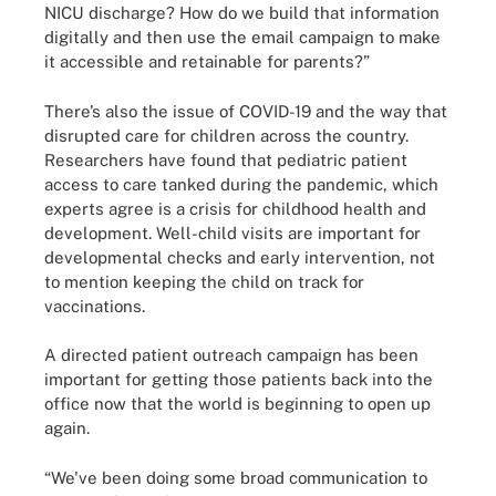
NICU discharge? How do we build that information
digitally and then use the email campaign to make
it accessible and retainable for parents?”
There’s also the issue of COVID-19 and the way that
disrupted care for children across the country.
Researchers have found that pediatric patient
access to care tanked during the pandemic, which
experts agree is a crisis for childhood health and
development. Well-child visits are important for
developmental checks and early intervention, not
to mention keeping the child on track for
vaccinations.
A directed patient outreach campaign has been
important for getting those patients back into the
office now that the world is beginning to open up
again.
“We've been doing some broad communication to