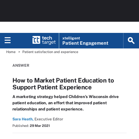
xtelligent
Patient Engagement
Home
Patient satisfaction and experience
ANSWER
How to Market Patient Education to
Support Patient Experience
A marketing strategy helped Children’s Wisconsin drive
patient education, an effort that improved patient
relationships and patient experience.
Sara Heath,
Executive Editor
Published:
29 Mar 2021