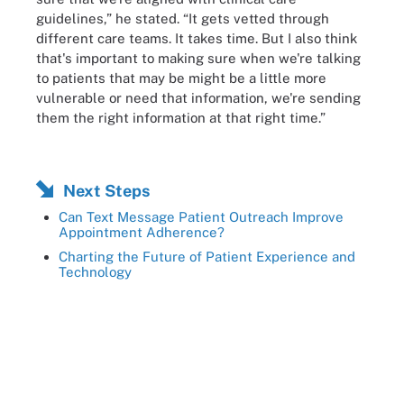
guidelines,” he stated. “It gets vetted through
different care teams. It takes time. But I also think
that's important to making sure when we're talking
to patients that may be might be a little more
vulnerable or need that information, we're sending
them the right information at that right time.”
Next Steps
Can Text Message Patient Outreach Improve
Appointment Adherence?
Charting the Future of Patient Experience and
Technology