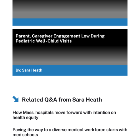
Parent, Caregiver Engagement Low During
Pediatric Well-Child Visits
By:
Sara Heath
Related Q&A from
Sara Heath
How Mass. hospitals move forward with intention on
health equity
Paving the way to a diverse medical workforce starts with
med schools