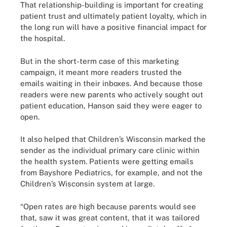
That relationship-building is important for creating
patient trust and ultimately patient loyalty, which in
the long run will have a positive financial impact for
the hospital.
But in the short-term case of this marketing
campaign, it meant more readers trusted the
emails waiting in their inboxes. And because those
readers were new parents who actively sought out
patient education, Hanson said they were eager to
open.
It also helped that Children’s Wisconsin marked the
sender as the individual primary care clinic within
the health system. Patients were getting emails
from Bayshore Pediatrics, for example, and not the
Children’s Wisconsin system at large.
“Open rates are high because parents would see
that, saw it was great content, that it was tailored