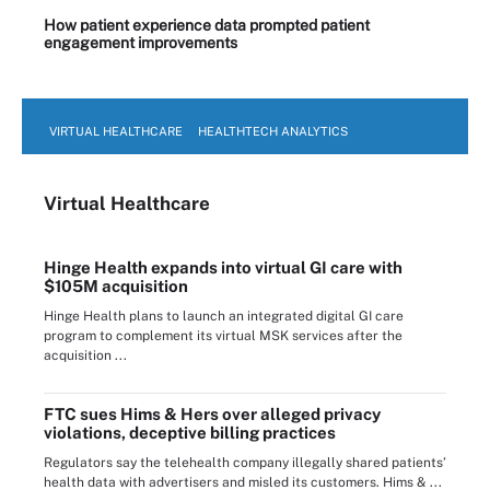
How patient experience data prompted patient
engagement improvements
VIRTUAL HEALTHCARE
HEALTHTECH ANALYTICS
Virtual Healthcare
Hinge Health expands into virtual GI care with
$105M acquisition
Hinge Health plans to launch an integrated digital GI care
program to complement its virtual MSK services after the
acquisition ...
FTC sues Hims & Hers over alleged privacy
violations, deceptive billing practices
Regulators say the telehealth company illegally shared patients’
health data with advertisers and misled its customers. Hims & ...