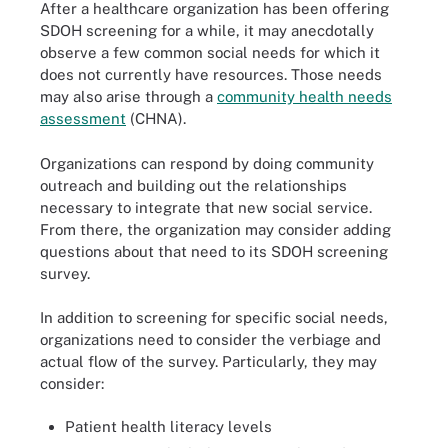
After a healthcare organization has been offering
SDOH screening for a while, it may anecdotally
observe a few common social needs for which it
does not currently have resources. Those needs
may also arise through a
community health needs
assessment
(CHNA).
Organizations can respond by doing community
outreach and building out the relationships
necessary to integrate that new social service.
From there, the organization may consider adding
questions about that need to its SDOH screening
survey.
In addition to screening for specific social needs,
organizations need to consider the verbiage and
actual flow of the survey. Particularly, they may
consider:
Patient health literacy levels