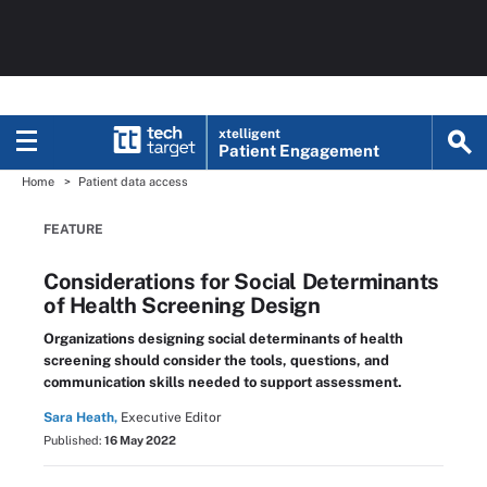
xtelligent
Patient Engagement
Home
Patient data access
FEATURE
Considerations for Social Determinants
of Health Screening Design
Organizations designing social determinants of health
screening should consider the tools, questions, and
communication skills needed to support assessment.
Sara Heath,
Executive Editor
Published:
16 May 2022