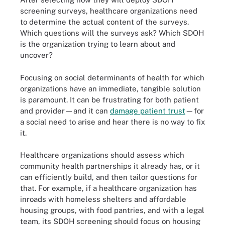
screening surveys, healthcare organizations need
to determine the actual content of the surveys.
Which questions will the surveys ask? Which SDOH
is the organization trying to learn about and
uncover?
Focusing on social determinants of health for which
organizations have an immediate, tangible solution
is paramount. It can be frustrating for both patient
and provider—and it can
damage patient trust
—for
a social need to arise and hear there is no way to fix
it.
Healthcare organizations should assess which
community health partnerships it already has, or it
can efficiently build, and then tailor questions for
that. For example, if a healthcare organization has
inroads with homeless shelters and affordable
housing groups, with food pantries, and with a legal
team, its SDOH screening should focus on housing