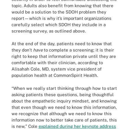
topic. Adults also benefit from knowing that there
would be a solution to the SDOH problem they
report—which is why it’s important organizations
carefully select which SDOH they include in a
screening survey, as outlined above.
At the end of the day, patients need to know that
they don’t
have
to complete a screening; it is their
right to keep that information private until they are
comfortable with their clinician, according to
Alisahah Cole, MD, system vice president of
population health at CommonSpirit Health.
“When we really start thinking through how to start
asking patients these questions, being thoughtful
about the empathetic inquiry mindset, and knowing
that even though we need to know this information,
we recognize that although we need to know this
information now to better take care of patients, this
is new,” Cole
explained during her keynote address