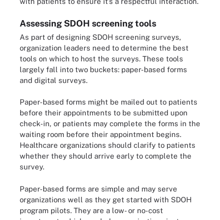
with patients to ensure it’s a respectful interaction.
Assessing SDOH screening tools
As part of designing SDOH screening surveys,
organization leaders need to determine the best
tools on which to host the surveys. These tools
largely fall into two buckets: paper-based forms
and digital surveys.
Paper-based forms might be mailed out to patients
before their appointments to be submitted upon
check-in, or patients may complete the forms in the
waiting room before their appointment begins.
Healthcare organizations should clarify to patients
whether they should arrive early to complete the
survey.
Paper-based forms are simple and may serve
organizations well as they get started with SDOH
program pilots. They are a low- or no-cost