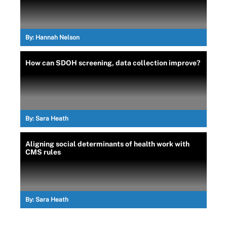
By:
Hannah Nelson
How can SDOH screening, data collection improve?
By:
Sara Heath
Aligning social determinants of health work with
CMS rules
By:
Sara Heath