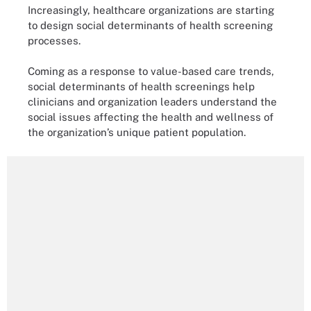
Increasingly, healthcare organizations are starting
to design social determinants of health screening
processes.
Coming as a response to value-based care trends,
social determinants of health screenings help
clinicians and organization leaders understand the
social issues affecting the health and wellness of
the organization’s unique patient population.