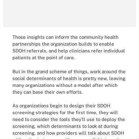
Those insights can inform the community health
partnerships the organization builds to enable
SDOH referrals, and help clinicians refer individual
patients at the point of care.
But in the grand scheme of things, work around the
social determinants of health is pretty new, leaving
many organizations without a model after which
they can base their own efforts.
As organizations begin to design their SDOH
screening strategies for the first time, they will
need to consider the tools they’ll use to deploy the
screening, which determinants to look at during
screening, and how providers will talk about SDOH