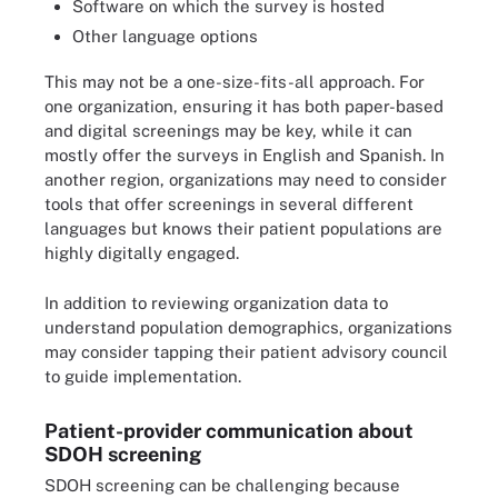
Software on which the survey is hosted
Other language options
This may not be a one-size-fits-all approach. For
one organization, ensuring it has both paper-based
and digital screenings may be key, while it can
mostly offer the surveys in English and Spanish. In
another region, organizations may need to consider
tools that offer screenings in several different
languages but knows their patient populations are
highly digitally engaged.
In addition to reviewing organization data to
understand population demographics, organizations
may consider tapping their patient advisory council
to guide implementation.
Patient-provider communication about
SDOH screening
SDOH screening can be challenging because