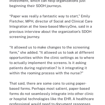
investment, which can help organizations just
beginning their SDOH journeys.
“Paper was really a fantastic way to start,” Emily
Fletcher, MPH, director of Social and Clinical Care
Integration at the Iowa-based MercyOne, said in a
previous interview about the organization's SDOH
screening journey.
“It allowed us to make changes to the screening
form,” she added. “It allowed us to look at different
opportunities within the clinic settings as to where
to actually implement the screens. Is it asking
patients during registration? Is it integrating it
within the rooming process with the nurse?”
That said, there are some cons to using paper-
based forms. Perhaps most salient, paper-based
forms do not seamlessly integrate into other clinic
or hospital technologies like the EHR. A healthcare
professional would need to document responses