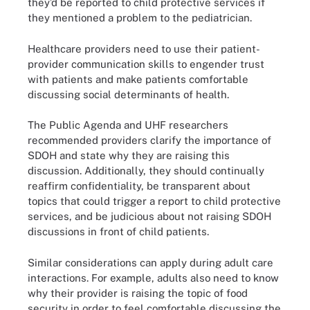
they’d be reported to child protective services if
they mentioned a problem to the pediatrician.
Healthcare providers need to use their patient-
provider communication skills to engender trust
with patients and make patients comfortable
discussing social determinants of health.
The Public Agenda and UHF researchers
recommended providers clarify the importance of
SDOH and state why they are raising this
discussion. Additionally, they should continually
reaffirm confidentiality, be transparent about
topics that could trigger a report to child protective
services, and be judicious about not raising SDOH
discussions in front of child patients.
Similar considerations can apply during adult care
interactions. For example, adults also need to know
why their provider is raising the topic of food
security in order to feel comfortable discussing the