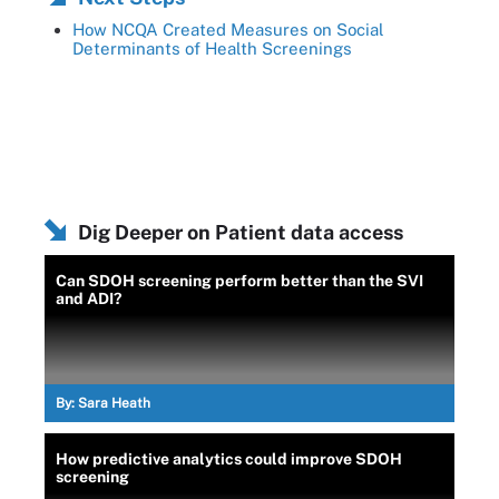
How NCQA Created Measures on Social
Determinants of Health Screenings
Dig Deeper on Patient data access
Can SDOH screening perform better than the SVI
and ADI?
By:
Sara Heath
How predictive analytics could improve SDOH
screening