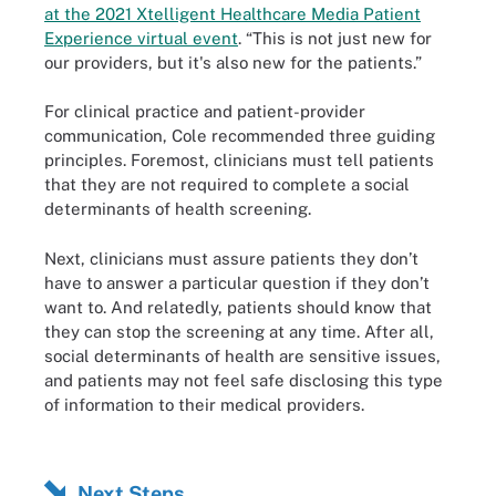
at the 2021 Xtelligent Healthcare Media Patient
Experience virtual event
. “This is not just new for
our providers, but it's also new for the patients.”
For clinical practice and patient-provider
communication, Cole recommended three guiding
principles. Foremost, clinicians must tell patients
that they are not required to complete a social
determinants of health screening.
Next, clinicians must assure patients they don’t
have to answer a particular question if they don’t
want to. And relatedly, patients should know that
they can stop the screening at any time. After all,
social determinants of health are sensitive issues,
and patients may not feel safe disclosing this type
of information to their medical providers.
Next Steps