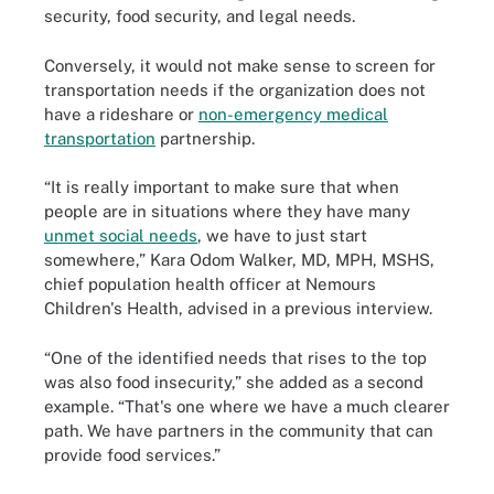
security, food security, and legal needs.
Conversely, it would not make sense to screen for
transportation needs if the organization does not
have a rideshare or
non-emergency medical
transportation
partnership.
“It is really important to make sure that when
people are in situations where they have many
unmet social needs
, we have to just start
somewhere,” Kara Odom Walker, MD, MPH, MSHS,
chief population health officer at Nemours
Children's Health, advised in a previous interview.
“One of the identified needs that rises to the top
was also food insecurity,” she added as a second
example. “That's one where we have a much clearer
path. We have partners in the community that can
provide food services.”