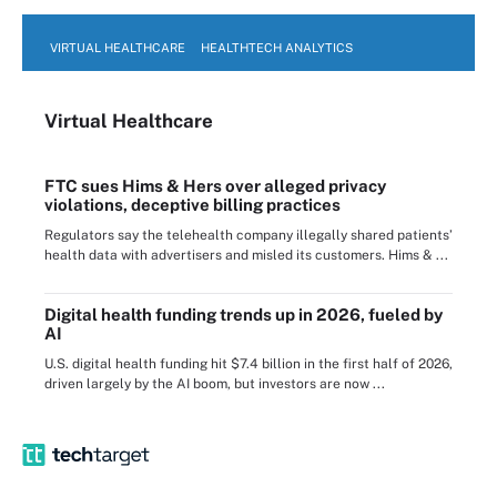
VIRTUAL HEALTHCARE
HEALTHTECH ANALYTICS
Virtual Healthcare
FTC sues Hims & Hers over alleged privacy
violations, deceptive billing practices
Regulators say the telehealth company illegally shared patients’
health data with advertisers and misled its customers. Hims & ...
Digital health funding trends up in 2026, fueled by
AI
U.S. digital health funding hit $7.4 billion in the first half of 2026,
driven largely by the AI boom, but investors are now ...