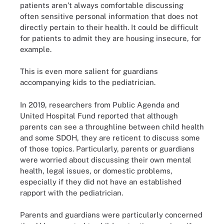
patients aren’t always comfortable discussing
often sensitive personal information that does not
directly pertain to their health. It could be difficult
for patients to admit they are housing insecure, for
example.
This is even more salient for guardians
accompanying kids to the pediatrician.
In 2019, researchers from Public Agenda and
United Hospital Fund reported that although
parents can see a throughline between child health
and some SDOH, they are reticent to discuss some
of those topics. Particularly, parents or guardians
were worried about discussing their own mental
health, legal issues, or domestic problems,
especially if they did not have an established
rapport with the pediatrician.
Parents and guardians were particularly concerned