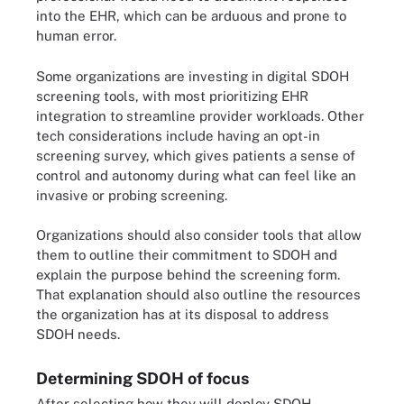
into the EHR, which can be arduous and prone to
human error.
Some organizations are investing in digital SDOH
screening tools, with most prioritizing EHR
integration to streamline provider workloads. Other
tech considerations include having an opt-in
screening survey, which gives patients a sense of
control and autonomy during what can feel like an
invasive or probing screening.
Organizations should also consider tools that allow
them to outline their commitment to SDOH and
explain the purpose behind the screening form.
That explanation should also outline the resources
the organization has at its disposal to address
SDOH needs.
Determining SDOH of focus
After selecting how they will deploy SDOH