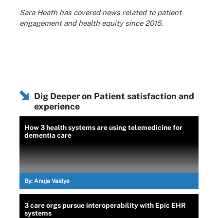
Sara Heath has covered news related to patient
engagement and health equity since 2015.
Dig Deeper on Patient satisfaction and
experience
How 3 health systems are using telemedicine for
dementia care
By:
Anuja Vaidya
3 care orgs pursue interoperability with Epic EHR
systems