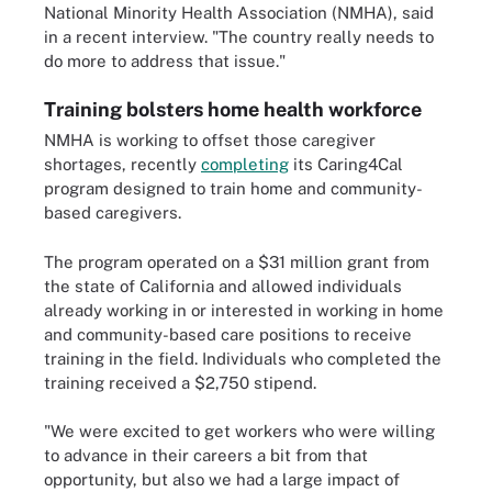
National Minority Health Association (NMHA), said
in a recent interview. "The country really needs to
do more to address that issue."
Training bolsters home health workforce
NMHA is working to offset those caregiver
shortages, recently
completing
its Caring4Cal
program designed to train home and community-
based caregivers.
The program operated on a $31 million grant from
the state of California and allowed individuals
already working in or interested in working in home
and community-based care positions to receive
training in the field. Individuals who completed the
training received a $2,750 stipend.
"We were excited to get workers who were willing
to advance in their careers a bit from that
opportunity, but also we had a large impact of