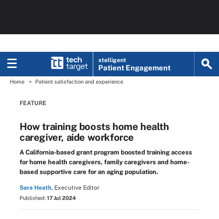
xtelligent
Patient Engagement
Home
Patient satisfaction and experience
FEATURE
How training boosts home health
caregiver, aide workforce
A California-based grant program boosted training access
for home health caregivers, family caregivers and home-
based supportive care for an aging population.
Sara Heath,
Executive Editor
Published:
17 Jul 2024