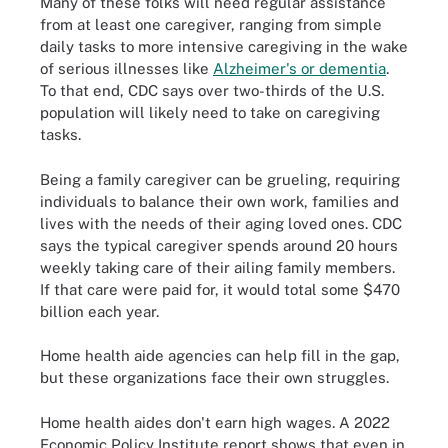
Many of these folks will need regular assistance
from at least one caregiver, ranging from simple
daily tasks to more intensive caregiving in the wake
of serious illnesses like
Alzheimer's or dementia
.
To that end, CDC says over two-thirds of the U.S.
population will likely need to take on caregiving
tasks.
Being a family caregiver can be grueling, requiring
individuals to balance their own work, families and
lives with the needs of their aging loved ones. CDC
says the typical caregiver spends around 20 hours
weekly taking care of their ailing family members.
If that care were paid for, it would total some $470
billion each year.
Home health aide agencies can help fill in the gap,
but these organizations face their own struggles.
Home health aides don't earn high wages. A 2022
Economic Policy Institute report shows that even in