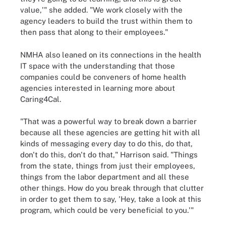
value,'" she added. "We work closely with the
agency leaders to build the trust within them to
then pass that along to their employees."
NMHA also leaned on its connections in the health
IT space with the understanding that those
companies could be conveners of home health
agencies interested in learning more about
Caring4Cal.
"That was a powerful way to break down a barrier
because all these agencies are getting hit with all
kinds of messaging every day to do this, do that,
don't do this, don't do that," Harrison said. "Things
from the state, things from just their employees,
things from the labor department and all these
other things. How do you break through that clutter
in order to get them to say, 'Hey, take a look at this
program, which could be very beneficial to you.'"