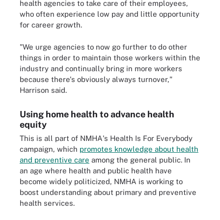
health agencies to take care of their employees,
who often experience low pay and little opportunity
for career growth.
"We urge agencies to now go further to do other
things in order to maintain those workers within the
industry and continually bring in more workers
because there's obviously always turnover,"
Harrison said.
Using home health to advance health
equity
This is all part of NMHA's Health Is For Everybody
campaign, which
promotes knowledge about health
and preventive care
among the general public. In
an age where health and public health have
become widely politicized, NMHA is working to
boost understanding about primary and preventive
health services.