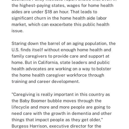
the highest-paying states, wages for home health
aides are under $18 an hour. That leads to
significant churn in the home health aide labor
market, which can exacerbate this public health
issue.
Staring down the barrel of an aging population, the
U.S. finds itself without enough home health and
family caregivers to provide care and support at
home. But in California, state leaders and public
health advocates are working on a way to bolster
the home health caregiver workforce through
training and career development.
"Caregiving is really important in this country as
the Baby Boomer bubble moves through the
lifecycle and more and more people are going to
need care with the growth in dementia and other
things that impact people as they get older,"
Burgess Harrison, executive director for the