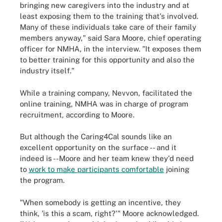
bringing new caregivers into the industry and at
least exposing them to the training that's involved.
Many of these individuals take care of their family
members anyway," said Sara Moore, chief operating
officer for NMHA, in the interview. "It exposes them
to better training for this opportunity and also the
industry itself."
While a training company, Nevvon, facilitated the
online training, NMHA was in charge of program
recruitment, according to Moore.
But although the Caring4Cal sounds like an
excellent opportunity on the surface -- and it
indeed is --Moore and her team knew they'd need
to
work to make participants comfortable
joining
the program.
"When somebody is getting an incentive, they
think, 'is this a scam, right?'" Moore acknowledged.