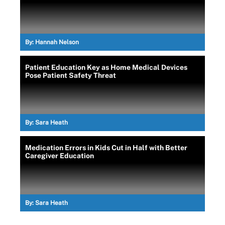
By:
Hannah Nelson
Patient Education Key as Home Medical Devices
Pose Patient Safety Threat
By:
Sara Heath
Medication Errors in Kids Cut in Half with Better
Caregiver Education
By:
Sara Heath