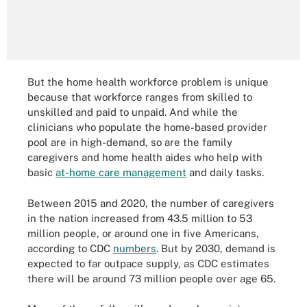
But the home health workforce problem is unique
because that workforce ranges from skilled to
unskilled and paid to unpaid. And while the
clinicians who populate the home-based provider
pool are in high-demand, so are the family
caregivers and home health aides who help with
basic
at-home care management
and daily tasks.
Between 2015 and 2020, the number of caregivers
in the nation increased from 43.5 million to 53
million people, or around one in five Americans,
according to CDC
numbers
. But by 2030, demand is
expected to far outpace supply, as CDC estimates
there will be around 73 million people over age 65.