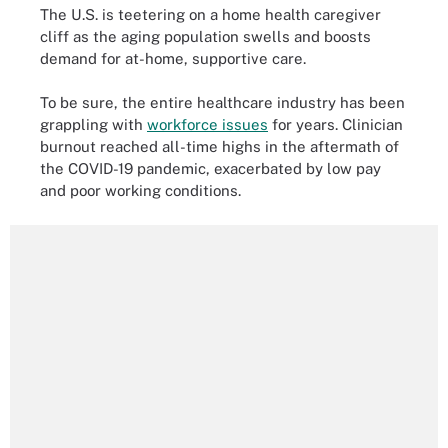
The U.S. is teetering on a home health caregiver
cliff as the aging population swells and boosts
demand for at-home, supportive care.
To be sure, the entire healthcare industry has been
grappling with
workforce issues
for years. Clinician
burnout reached all-time highs in the aftermath of
the COVID-19 pandemic, exacerbated by low pay
and poor working conditions.