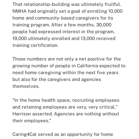
That relationship-building was ultimately fruitful.
NMHA had originally set a goal of enrolling 10,000
home and community-based caregivers for its
training program. After a few months, 30,000
people had expressed interest in the program,
19,000 ultimately enrolled and 13,000 received
training certification.
Those numbers are not only a net positive for the
growing number of people in California expected to
need home caregiving within the next five years
but also for the caregivers and agencies
themselves.
"In the home health space, recruiting employees
and retaining employees are very, very critical,"
Harrison asserted. Agencies are nothing without
their employees."
Caring4Cal served as an opportunity for home