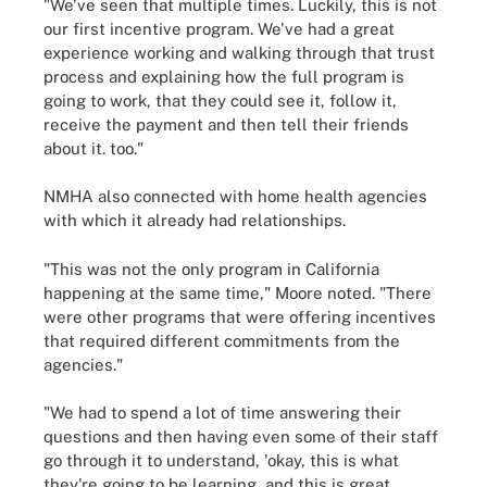
"We've seen that multiple times. Luckily, this is not
our first incentive program. We've had a great
experience working and walking through that trust
process and explaining how the full program is
going to work, that they could see it, follow it,
receive the payment and then tell their friends
about it. too."
NMHA also connected with home health agencies
with which it already had relationships.
"This was not the only program in California
happening at the same time," Moore noted. "There
were other programs that were offering incentives
that required different commitments from the
agencies."
"We had to spend a lot of time answering their
questions and then having even some of their staff
go through it to understand, 'okay, this is what
they're going to be learning, and this is great