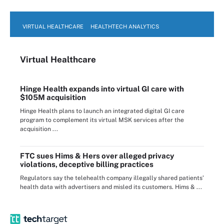
VIRTUAL HEALTHCARE
HEALTHTECH ANALYTICS
Virtual Healthcare
Hinge Health expands into virtual GI care with
$105M acquisition
Hinge Health plans to launch an integrated digital GI care
program to complement its virtual MSK services after the
acquisition ...
FTC sues Hims & Hers over alleged privacy
violations, deceptive billing practices
Regulators say the telehealth company illegally shared patients’
health data with advertisers and misled its customers. Hims & ...