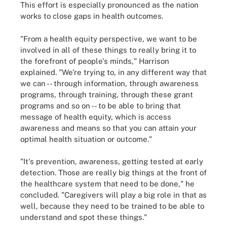
This effort is especially pronounced as the nation
works to close gaps in health outcomes.
"From a health equity perspective, we want to be
involved in all of these things to really bring it to
the forefront of people's minds," Harrison
explained. "We're trying to, in any different way that
we can -- through information, through awareness
programs, through training, through these grant
programs and so on -- to be able to bring that
message of health equity, which is access
awareness and means so that you can attain your
optimal health situation or outcome."
"It's prevention, awareness, getting tested at early
detection. Those are really big things at the front of
the healthcare system that need to be done," he
concluded. "Caregivers will play a big role in that as
well, because they need to be trained to be able to
understand and spot these things."