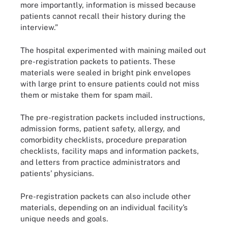
more importantly, information is missed because
patients cannot recall their history during the
interview.”
The hospital experimented with maining mailed out
pre-registration packets to patients. These
materials were sealed in bright pink envelopes
with large print to ensure patients could not miss
them or mistake them for spam mail.
The pre-registration packets included instructions,
admission forms, patient safety, allergy, and
comorbidity checklists, procedure preparation
checklists, facility maps and information packets,
and letters from practice administrators and
patients’ physicians.
Pre-registration packets can also include other
materials, depending on an individual facility’s
unique needs and goals.