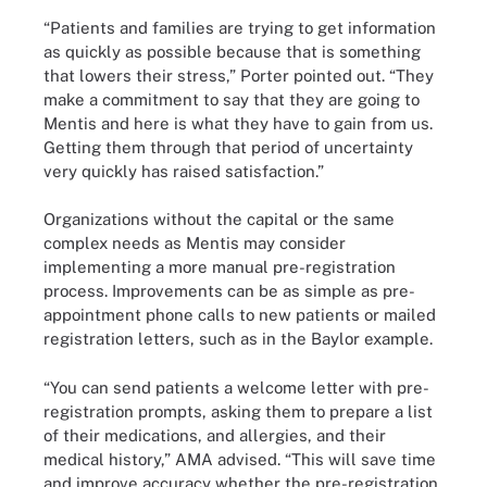
“Patients and families are trying to get information
as quickly as possible because that is something
that lowers their stress,” Porter pointed out. “They
make a commitment to say that they are going to
Mentis and here is what they have to gain from us.
Getting them through that period of uncertainty
very quickly has raised satisfaction.”
Organizations without the capital or the same
complex needs as Mentis may consider
implementing a more manual pre-registration
process. Improvements can be as simple as pre-
appointment phone calls to new patients or mailed
registration letters, such as in the Baylor example.
“You can send patients a welcome letter with pre-
registration prompts, asking them to prepare a list
of their medications, and allergies, and their
medical history,” AMA advised. “This will save time
and improve accuracy whether the pre-registration