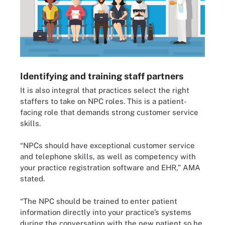
Identifying and training staff partners
It is also integral that practices select the right
staffers to take on NPC roles. This is a patient-
facing role that demands strong customer service
skills.
“NPCs should have exceptional customer service
and telephone skills, as well as competency with
your practice registration software and EHR,” AMA
stated.
“The NPC should be trained to enter patient
information directly into your practice’s systems
during the conversation with the new patient so he