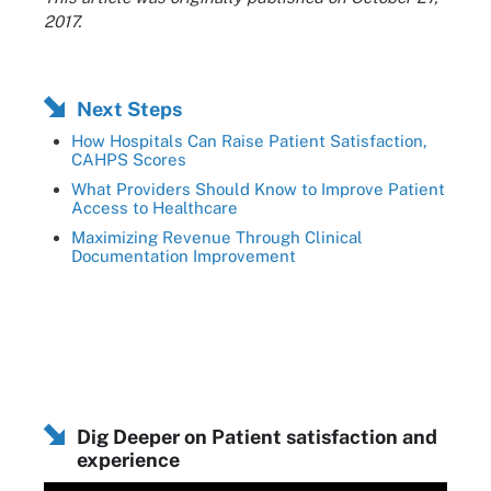
2017.
Next Steps
How Hospitals Can Raise Patient Satisfaction,
CAHPS Scores
What Providers Should Know to Improve Patient
Access to Healthcare
Maximizing Revenue Through Clinical
Documentation Improvement
Dig Deeper on Patient satisfaction and
experience