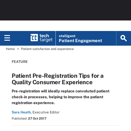
xtelligent
Patient Engagement
Home
Patient satisfaction and experience
FEATURE
Patient Pre-Registration Tips for a
Quality Consumer Experience
Pre-registration will ideally replace convoluted patient
check-in processes, helping to improve the patient
registration experience.
Sara Heath,
Executive Editor
Published:
27 Oct 2017