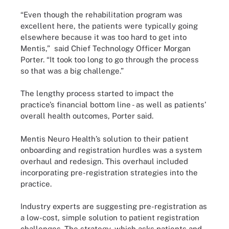
“Even though the rehabilitation program was
excellent here, the patients were typically going
elsewhere because it was too hard to get into
Mentis,” said Chief Technology Officer Morgan
Porter. “It took too long to go through the process
so that was a big challenge.”
The lengthy process started to impact the
practice’s financial bottom line - as well as patients’
overall health outcomes, Porter said.
Mentis Neuro Health’s solution to their patient
onboarding and registration hurdles was a system
overhaul and redesign. This overhaul included
incorporating pre-registration strategies into the
practice.
Industry experts are suggesting pre-registration as
a low-cost, simple solution to patient registration
challenges. The strategy, which asks patients and