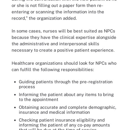
or she is not filling out a paper form then re-
entering or scanning the information into the
record,” the organization added.
In some cases, nurses will be best suited as NPCs
because they have the clinical expertise alongside
the administrative and interpersonal skills
necessary to create a positive patient experience.
Healthcare organizations should look for NPCs who
can fulfill the following responsibilities:
Guiding patients through the pre-registration
process
Informing the patient about any items to bring
to the appointment
Obtaining accurate and complete demographic,
insurance and medical information
Checking patient insurance eligibility and
informing the patient of any co-pay amounts
that will be due at the time of service