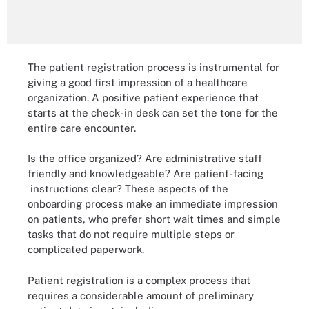
The patient registration process is instrumental for
giving a good first impression of a healthcare
organization. A positive patient experience that
starts at the check-in desk can set the tone for the
entire care encounter.
Is the office organized? Are administrative staff
friendly and knowledgeable? Are patient-facing
instructions clear? These aspects of the
onboarding process make an immediate impression
on patients, who prefer short wait times and simple
tasks that do not require multiple steps or
complicated paperwork.
Patient registration is a complex process that
requires a considerable amount of preliminary