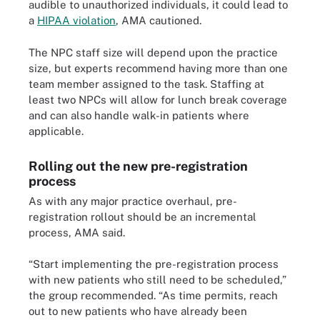
audible to unauthorized individuals, it could lead to
a
HIPAA violation
, AMA cautioned.
The NPC staff size will depend upon the practice
size, but experts recommend having more than one
team member assigned to the task. Staffing at
least two NPCs will allow for lunch break coverage
and can also handle walk-in patients where
applicable.
Rolling out the new pre-registration
process
As with any major practice overhaul, pre-
registration rollout should be an incremental
process, AMA said.
“Start implementing the pre-registration process
with new patients who still need to be scheduled,”
the group recommended. “As time permits, reach
out to new patients who have already been