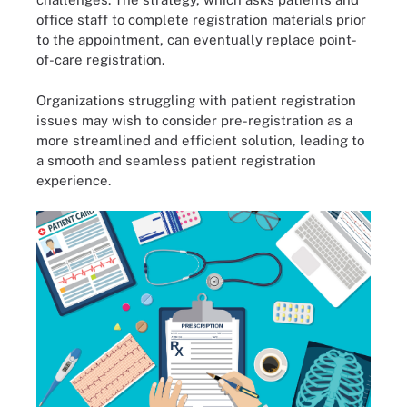
office staff to complete registration materials prior
to the appointment, can eventually replace point-
of-care registration.
Organizations struggling with patient registration
issues may wish to consider pre-registration as a
more streamlined and efficient solution, leading to
a smooth and seamless patient registration
experience.