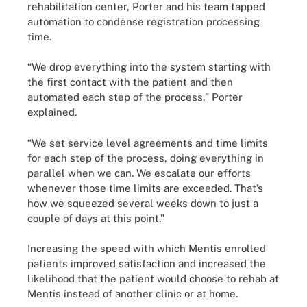
rehabilitation center, Porter and his team tapped
automation to condense registration processing
time.
“We drop everything into the system starting with
the first contact with the patient and then
automated each step of the process,” Porter
explained.
“We set service level agreements and time limits
for each step of the process, doing everything in
parallel when we can. We escalate our efforts
whenever those time limits are exceeded. That’s
how we squeezed several weeks down to just a
couple of days at this point.”
Increasing the speed with which Mentis enrolled
patients improved satisfaction and increased the
likelihood that the patient would choose to rehab at
Mentis instead of another clinic or at home.