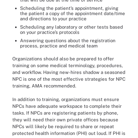
Scheduling the patient’s appointment, giving
the patient a copy of the appointment date/time
and directions to your practice
Scheduling any laboratory or other tests based
on your practice’s protocols
Answering questions about the registration
process, practice and medical team
Organizations should also be prepared to offer
training on some medical terminology, procedures,
and workflow. Having new-hires shadow a seasoned
NPC is one of the most effective strategies for NPC
training, AMA recommended.
In addition to training, organizations must ensure
NPCs have adequate workspace to complete their
tasks. If NPCs are registering patients by phone,
they will need their own private offices because
NPCs will likely be required to share or repeat
protected health information (PHI) out loud. If PHI is