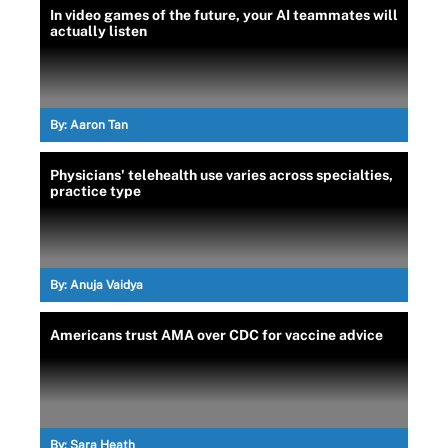
In video games of the future, your AI teammates will
actually listen
By:
Aaron Tan
Physicians' telehealth use varies across specialties,
practice type
By:
Anuja Vaidya
Americans trust AMA over CDC for vaccine advice
By:
Sara Heath