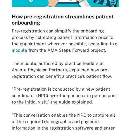
How pre-registration streamlines patient
onboarding
Pre-registration can simplify the onboarding
process by collecting patient information prior to
the appointment wherever possible, according to a
module
from the AMA Steps Forward project.
The module, authored by practice leaders at
Asante Physician Partners, explained how pre-
registration can benefit a practice’s patient flow.
“Pre-registration is conducted by a new patient
coordinator (NPC) over the phone or in person prior
to the initial visit,” the guide explained.
“This conversation enables the NPC to capture all
of the required demographic and payment
information in the registration software and enter