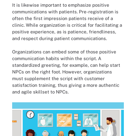
It is likewise important to emphasize positive
communications with patients. Pre-registration is
often the first impression patients receive of a
clinic. While organization is critical for facilitating a
positive experience, as is patience, friendliness,
and respect during patient communications.
Organizations can embed some of those positive
communication habits within the script. A
standardized greeting, for example, can help start
NPCs on the right foot. However, organizations
must supplement the script with customer
satisfaction training, thus giving a more authentic
and agile skillset to NPCs.