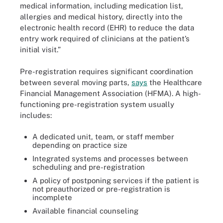
medical information, including medication list,
allergies and medical history, directly into the
electronic health record (EHR) to reduce the data
entry work required of clinicians at the patient’s
initial visit.”
Pre-registration requires significant coordination
between several moving parts,
says
the Healthcare
Financial Management Association (HFMA). A high-
functioning pre-registration system usually
includes:
A dedicated unit, team, or staff member
depending on practice size
Integrated systems and processes between
scheduling and pre-registration
A policy of postponing services if the patient is
not preauthorized or pre-registration is
incomplete
Available financial counseling