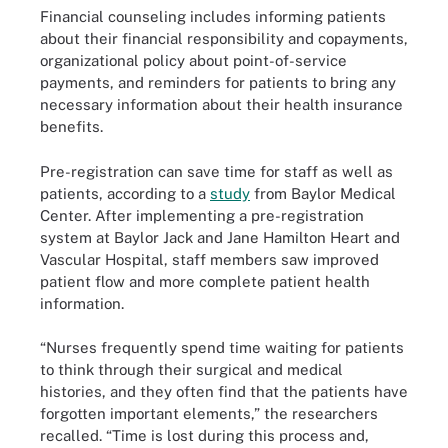
Financial counseling includes informing patients
about their financial responsibility and copayments,
organizational policy about point-of-service
payments, and reminders for patients to bring any
necessary information about their health insurance
benefits.
Pre-registration can save time for staff as well as
patients, according to a
study
from Baylor Medical
Center. After implementing a pre-registration
system at Baylor Jack and Jane Hamilton Heart and
Vascular Hospital, staff members saw improved
patient flow and more complete patient health
information.
“Nurses frequently spend time waiting for patients
to think through their surgical and medical
histories, and they often find that the patients have
forgotten important elements,” the researchers
recalled. “Time is lost during this process and,