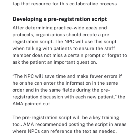
tap that resource for this collaborative process.
Developing a pre-registration script
After determining practice-wide goals and
protocols, organizations should create a pre-
registration script. The NPC will use this script
when talking with patients to ensure the staff
member does not miss a certain prompt or forget to
ask the patient an important question.
“The NPC will save time and make fewer errors if
he or she can enter the information in the same
order and in the same fields during the pre-
registration discussion with each new patient,” the
AMA pointed out.
The pre-registration script will be a key training
tool. AMA recommended posting the script in areas
where NPCs can reference the text as needed.