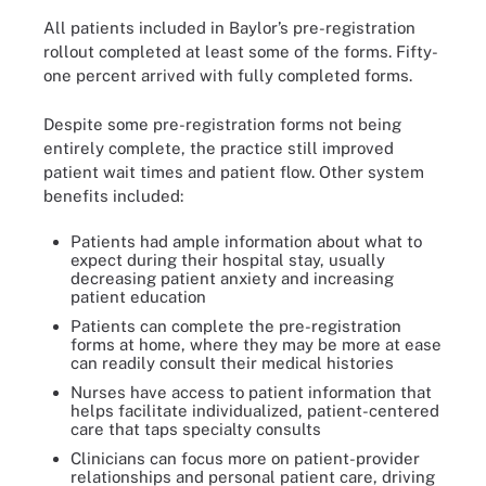
All patients included in Baylor’s pre-registration
rollout completed at least some of the forms. Fifty-
one percent arrived with fully completed forms.
Despite some pre-registration forms not being
entirely complete, the practice still improved
patient wait times and patient flow. Other system
benefits included:
Patients had ample information about what to
expect during their hospital stay, usually
decreasing patient anxiety and increasing
patient education
Patients can complete the pre-registration
forms at home, where they may be more at ease
can readily consult their medical histories
Nurses have access to patient information that
helps facilitate individualized, patient-centered
care that taps specialty consults
Clinicians can focus more on patient-provider
relationships and personal patient care, driving