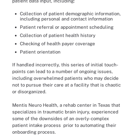
patient data input, including:
Collection of patient demographic information,
including personal and contact information
Patient referral or appointment scheduling
Collection of patient health history
Checking of health payer coverage
Patient orientation
If handled incorrectly, this series of initial touch-
points can lead to a number of ongoing issues,
including overwhelmed patients who may decide
not to pursue their care at a facility that is chaotic
or disorganized.
Mentis Neuro Health, a rehab center in Texas that
specializes in traumatic brain injury, experienced
some of the downsides of an overly-complex
patient intake process prior to automating their
onboarding process.