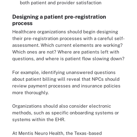
both patient and provider satisfaction
Designing a patient pre-registration
process
Healthcare organizations should begin designing
their pre-registration processes with a careful self-
assessment. Which current elements are working?
Which ones are not? Where are patients left with
questions, and where is patient flow slowing down?
For example, identifying unanswered questions
about patient billing will reveal that NPCs should
review payment processes and insurance policies
more thoroughly.
Organizations should also consider electronic
methods, such as specific onboarding systems or
systems within the EHR.
At Mentis Neuro Health, the Texas-based