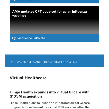
AMA updates CPT code set for avian influenza
vaccines
By:
Jacqueline LaPointe
VIRTUAL HEALTHCARE
HEALTHTECH ANALYTICS
Virtual Healthcare
Hinge Health expands into virtual GI care with
$105M acquisition
Hinge Health plans to launch an integrated digital GI care
program to complement its virtual MSK services after the