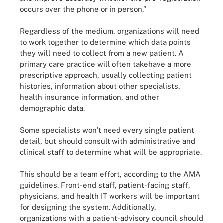
occurs over the phone or in person.”
Regardless of the medium, organizations will need
to work together to determine which data points
they will need to collect from a new patient. A
primary care practice will often takehave a more
prescriptive approach, usually collecting patient
histories, information about other specialists,
health insurance information, and other
demographic data.
Some specialists won’t need every single patient
detail, but should consult with administrative and
clinical staff to determine what will be appropriate.
This should be a team effort, according to the AMA
guidelines. Front-end staff, patient-facing staff,
physicians, and health IT workers will be important
for designing the system. Additionally,
organizations with a patient-advisory council should