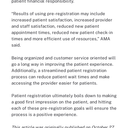
patient financial responsibility.
“Results of using pre-registration may include
increased patient satisfaction, increased provider
and staff satisfaction, reduced new patient
appointment times, reduced new patient check-in
times and more efficient use of resources,” AMA
said.
Being organized and customer service oriented will
go a long way in improving the patient experience.
Additionally, a streamlined patient registration
process can reduce patient wait times and make
accessing the provider easier for patients.
Patient registration ultimately boils down to making
a good first impression on the patient, and hitting
each of these pre-registration goals will ensure the
process is a positive experience.
This article was originally published on October 27,