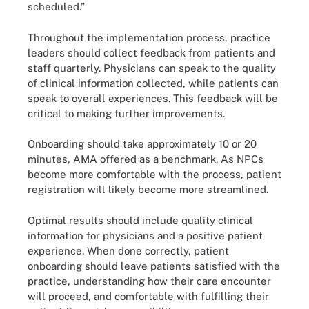
scheduled.”
Throughout the implementation process, practice
leaders should collect feedback from patients and
staff quarterly. Physicians can speak to the quality
of clinical information collected, while patients can
speak to overall experiences. This feedback will be
critical to making further improvements.
Onboarding should take approximately 10 or 20
minutes, AMA offered as a benchmark. As NPCs
become more comfortable with the process, patient
registration will likely become more streamlined.
Optimal results should include quality clinical
information for physicians and a positive patient
experience. When done correctly, patient
onboarding should leave patients satisfied with the
practice, understanding how their care encounter
will proceed, and comfortable with fulfilling their