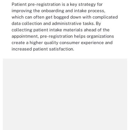
Patient pre-registration is a key strategy for
improving the onboarding and intake process,
which can often get bogged down with complicated
data collection and administrative tasks. By
collecting patient intake materials ahead of the
appointment, pre-registration helps organizations
create a higher quality consumer experience and
increased patient satisfaction.