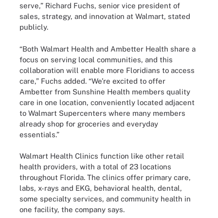
serve,” Richard Fuchs, senior vice president of
sales, strategy, and innovation at Walmart, stated
publicly.
“Both Walmart Health and Ambetter Health share a
focus on serving local communities, and this
collaboration will enable more Floridians to access
care,” Fuchs added. “We’re excited to offer
Ambetter from Sunshine Health members quality
care in one location, conveniently located adjacent
to Walmart Supercenters where many members
already shop for groceries and everyday
essentials.”
Walmart Health Clinics function like other retail
health providers, with a total of 23 locations
throughout Florida. The clinics offer primary care,
labs, x-rays and EKG, behavioral health, dental,
some specialty services, and community health in
one facility, the company says.