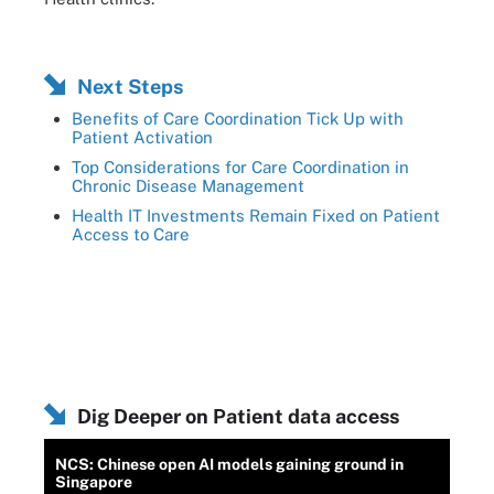
Next Steps
Benefits of Care Coordination Tick Up with
Patient Activation
Top Considerations for Care Coordination in
Chronic Disease Management
Health IT Investments Remain Fixed on Patient
Access to Care
Dig Deeper on Patient data access
NCS: Chinese open AI models gaining ground in
Singapore