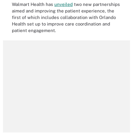
Walmart Health has
unveiled
two new partnerships
aimed and improving the patient experience, the
first of which includes collaboration with Orlando
Health set up to improve care coordination and
patient engagement.