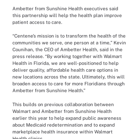
Ambetter from Sunshine Health executives said
this partnership will help the health plan improve
patient access to care.
“Centene’s mission is to transform the health of the
communities we serve, one person at a time,” Kevin
Counihan, the CEO of Ambetter Health, said in the
press release. “By working together with Walmart
Health in Florida, we are well-positioned to help
deliver quality, affordable health care options in
new locations across the state. Ultimately, this will
broaden access to care for more Floridians through
Ambetter from Sunshine Health.”
This builds on previous collaboration between
Walmart and Ambetter from Sunshine Health
earlier this year to help expand public awareness
about Medicaid redetermination and to expand
marketplace health insurance within Walmart
Health clinics.