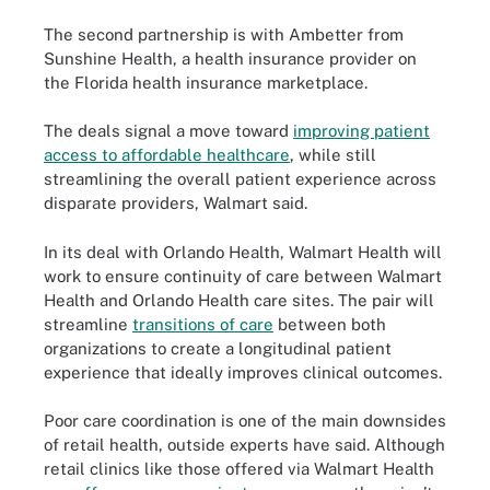
The second partnership is with Ambetter from
Sunshine Health, a health insurance provider on
the Florida health insurance marketplace.
The deals signal a move toward
improving patient
access to affordable healthcare
, while still
streamlining the overall patient experience across
disparate providers, Walmart said.
In its deal with Orlando Health, Walmart Health will
work to ensure continuity of care between Walmart
Health and Orlando Health care sites. The pair will
streamline
transitions of care
between both
organizations to create a longitudinal patient
experience that ideally improves clinical outcomes.
Poor care coordination is one of the main downsides
of retail health, outside experts have said. Although
retail clinics like those offered via Walmart Health