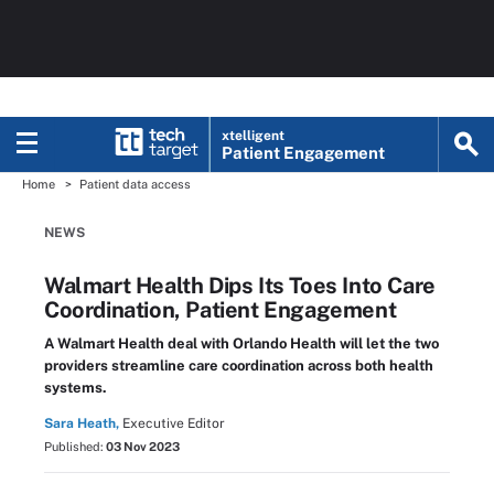
xtelligent
Patient Engagement
Home
Patient data access
NEWS
Walmart Health Dips Its Toes Into Care
Coordination, Patient Engagement
A Walmart Health deal with Orlando Health will let the two
providers streamline care coordination across both health
systems.
Sara Heath,
Executive Editor
Published:
03 Nov 2023