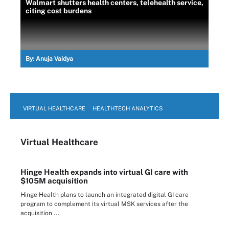
Walmart shutters health centers, telehealth service,
citing cost burdens
By:
Anuja Vaidya
VIRTUAL HEALTHCARE
HEALTHTECH ANALYTICS
Virtual Healthcare
Hinge Health expands into virtual GI care with
$105M acquisition
Hinge Health plans to launch an integrated digital GI care
program to complement its virtual MSK services after the
acquisition ...