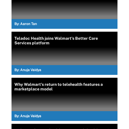
By:
Aaron Tan
Teladoc Health joins Walmart's Better Care
Services platform
By:
Anuja Vaidya
Why Walmart's return to telehealth features a
marketplace model
By:
Anuja Vaidya