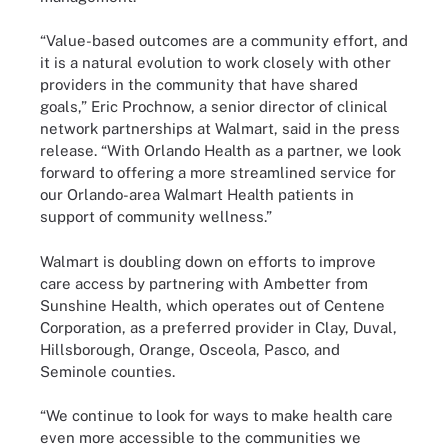
“Value-based outcomes are a community effort, and
it is a natural evolution to work closely with other
providers in the community that have shared
goals,” Eric Prochnow, a senior director of clinical
network partnerships at Walmart, said in the press
release. “With Orlando Health as a partner, we look
forward to offering a more streamlined service for
our Orlando-area Walmart Health patients in
support of community wellness.”
Walmart is doubling down on efforts to improve
care access by partnering with Ambetter from
Sunshine Health, which operates out of Centene
Corporation, as a preferred provider in Clay, Duval,
Hillsborough, Orange, Osceola, Pasco, and
Seminole counties.
“We continue to look for ways to make health care
even more accessible to the communities we