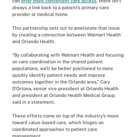
can
offer more convenient care access
, there isn’t
always a link back to a patient’s primary care
provider or medical home.
This partnership sets out to ameliorate that issue
by creating a connection between Walmart Health
and Orlando Health.
“By collaborating with Walmart Health and focusing
on care coordination in the shared patient
populations, we’ll be better positioned to more
quickly identify patient needs and improve
outcomes together in the Orlando area,” Cary
D’Ortona, senior vice president at Orlando Health
and president at Orlando Health Medical Group,
said in a statement.
These efforts come on top of the industry’s move
toward value-based care, which hinges on
coordinated approaches to patient care
management.