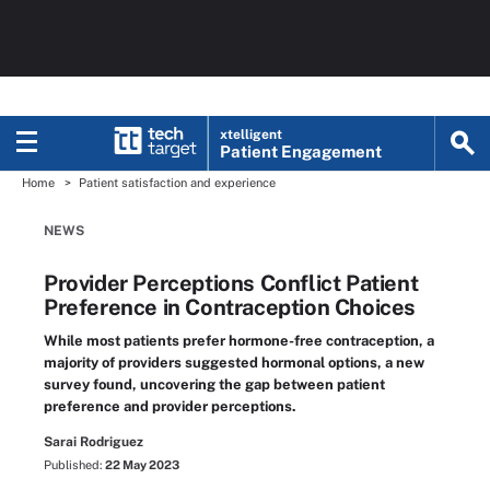
xtelligent
Patient Engagement
Home
Patient satisfaction and experience
NEWS
Provider Perceptions Conflict Patient
Preference in Contraception Choices
While most patients prefer hormone-free contraception, a
majority of providers suggested hormonal options, a new
survey found, uncovering the gap between patient
preference and provider perceptions.
Sarai Rodriguez
Published:
22 May 2023