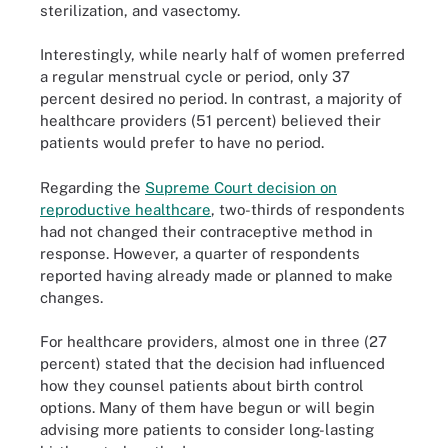
sterilization, and vasectomy.
Interestingly, while nearly half of women preferred
a regular menstrual cycle or period, only 37
percent desired no period. In contrast, a majority of
healthcare providers (51 percent) believed their
patients would prefer to have no period.
Regarding the
Supreme Court decision on
reproductive healthcare
, two-thirds of respondents
had not changed their contraceptive method in
response. However, a quarter of respondents
reported having already made or planned to make
changes.
For healthcare providers, almost one in three (27
percent) stated that the decision had influenced
how they counsel patients about birth control
options. Many of them have begun or will begin
advising more patients to consider long-lasting