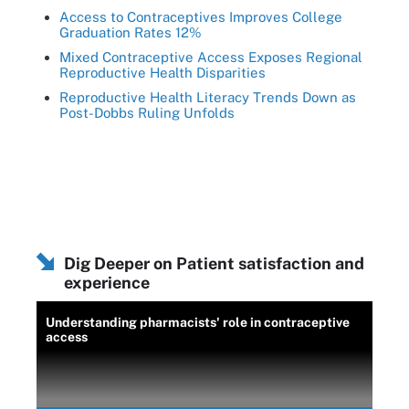
Access to Contraceptives Improves College
Graduation Rates 12%
Mixed Contraceptive Access Exposes Regional
Reproductive Health Disparities
Reproductive Health Literacy Trends Down as
Post-Dobbs Ruling Unfolds
Dig Deeper on Patient satisfaction and
experience
Understanding pharmacists' role in contraceptive
access