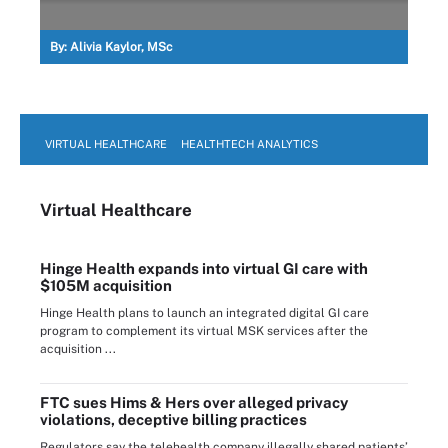
By:
Alivia Kaylor, MSc
VIRTUAL HEALTHCARE
HEALTHTECH ANALYTICS
Virtual Healthcare
Hinge Health expands into virtual GI care with
$105M acquisition
Hinge Health plans to launch an integrated digital GI care
program to complement its virtual MSK services after the
acquisition ...
FTC sues Hims & Hers over alleged privacy
violations, deceptive billing practices
Regulators say the telehealth company illegally shared patients’