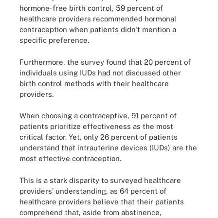
hormone-free birth control, 59 percent of
healthcare providers recommended hormonal
contraception when patients didn't mention a
specific preference.
Furthermore, the survey found that 20 percent of
individuals using IUDs had not discussed other
birth control methods with their healthcare
providers.
When choosing a contraceptive, 91 percent of
patients prioritize effectiveness as the most
critical factor. Yet, only 26 percent of patients
understand that intrauterine devices (IUDs) are the
most effective contraception.
This is a stark disparity to surveyed healthcare
providers’ understanding, as 64 percent of
healthcare providers believe that their patients
comprehend that, aside from abstinence,