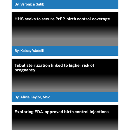
By:
Veronica Salib
HHS seeks to secure PrEP, birth control coverage
By:
Kelsey Waddill
Tubal sterilization linked to higher risk of
pregnancy
By:
Alivia Kaylor, MSc
Exploring FDA-approved birth control injections