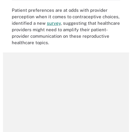
Patient preferences are at odds with provider
perception when it comes to contraceptive choices,
identified a new
survey
, suggesting that healthcare
providers might need to amplify their patient-
provider communication on these reproductive
healthcare topics.