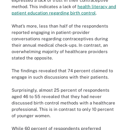
expressed a lack of trust in their contraceptive
method. This indicates a lack of
health literacy and
patient education regarding birth control
.
What’s more, less than half of the respondents
reported engaging in patient-provider
conversations regarding contraceptives during
their annual medical check-ups. In contrast, an
overwhelming majority of healthcare providers
stated the opposite.
The findings revealed that 74 percent claimed to
engage in such discussions with their patients.
Surprisingly, almost 25 percent of respondents
aged 46 to 55 revealed that they had never
discussed birth control methods with a healthcare
professional. This is in contrast to only 10 percent
of younger women.
While 60 percent of respondents preferred