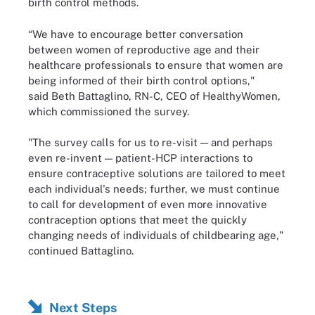
birth control methods.
“We have to encourage better conversation
between women of reproductive age and their
healthcare professionals to ensure that women are
being informed of their birth control options,"
said Beth Battaglino, RN-C, CEO of HealthyWomen,
which commissioned the survey.
"The survey calls for us to re-visit — and perhaps
even re-invent — patient-HCP interactions to
ensure contraceptive solutions are tailored to meet
each individual's needs; further, we must continue
to call for development of even more innovative
contraception options that meet the quickly
changing needs of individuals of childbearing age,"
continued Battaglino.
Next Steps