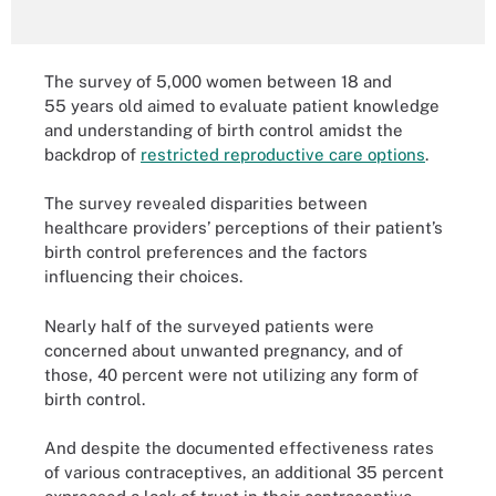
The survey of 5,000 women between 18 and
55 years old aimed to evaluate patient knowledge
and understanding of birth control amidst the
backdrop of
restricted reproductive care options
.
The survey revealed disparities between
healthcare providers’ perceptions of their patient’s
birth control preferences and the factors
influencing their choices.
Nearly half of the surveyed patients were
concerned about unwanted pregnancy, and of
those, 40 percent were not utilizing any form of
birth control.
And despite the documented effectiveness rates
of various contraceptives, an additional 35 percent