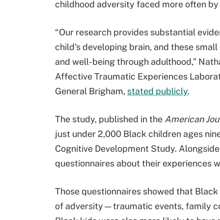
childhood adversity faced more often by 
“Our research provides substantial evide
child’s developing brain, and these smal
and well-being through adulthood,” Natha
Affective Traumatic Experiences Laborat
General Brigham,
stated publicly
.
The study, published in the
American Jour
just under 2,000 Black children ages nin
Cognitive Development Study. Alongside 
questionnaires about their experiences wi
Those questionnaires showed that Black 
of adversity—traumatic events, family c