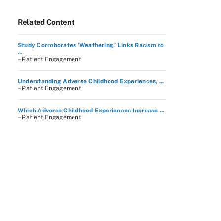
Related Content
Study Corroborates ‘Weathering,’ Links Racism to
...
– Patient Engagement
Understanding Adverse Childhood Experiences, ...
– Patient Engagement
Which Adverse Childhood Experiences Increase ...
– Patient Engagement