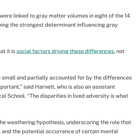
were linked to gray matter volumes in eight of the 14
being the strongest determinant influencing gray
t it is
social factors driving these differences
, not
e small and partially accounted for by the differences
portant,” said Harnett, who is also an assistant
l School. “The disparities in lived adversity is what
the weathering hypothesis, underscoring the role that
 and the potential occurrence of certain mental