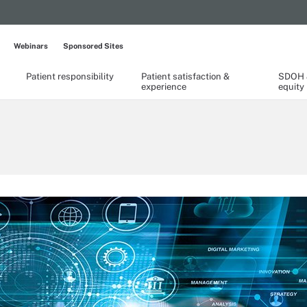
Webinars
Sponsored Sites
Patient responsibility
Patient satisfaction &
SDOH &
experience
equity