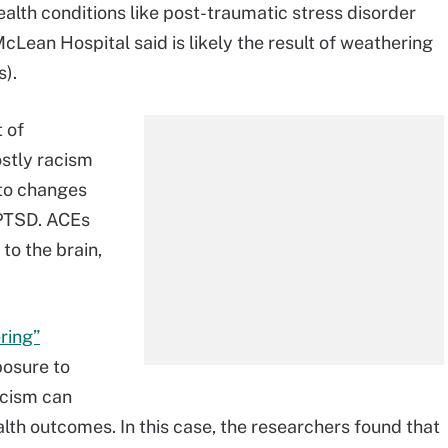
ealth conditions like post-traumatic stress disorder
Lean Hospital said is likely the result of weathering
).
 of
stly racism
to changes
 PTSD. ACEs
 to the brain,
ring”
posure to
acism can
lth outcomes. In this case, the researchers found that