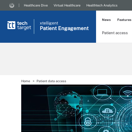
Healthcare Dive
Virtual Healthcare
Healthtech Analytics
News
Features
xtelligent
Patient Engagement
Patient access
Home
Patient data access