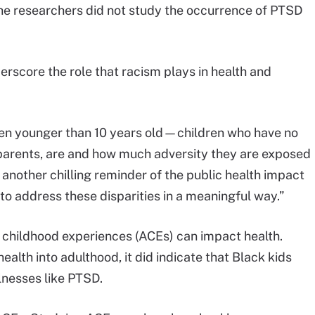
, the researchers did not study the occurrence of PTSD
derscore the role that racism plays in health and
dren younger than 10 years old—children who have no
 parents, are and how much adversity they are exposed
r another chilling reminder of the public health impact
s to address these disparities in a meaningful way.”
childhood experiences (ACEs) can impact health.
alth into adulthood, it did indicate that Black kids
llnesses like PTSD.