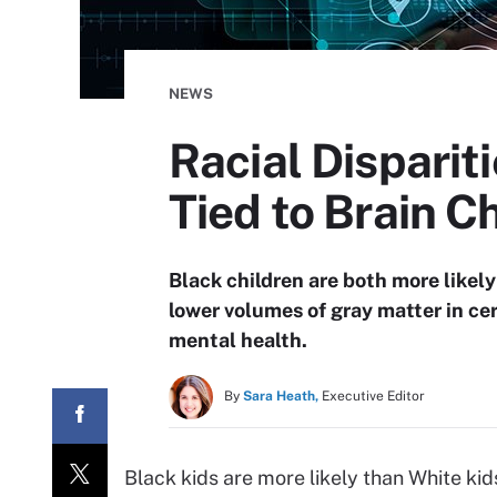
NEWS
Racial Disparit
Tied to Brain 
Black children are both more likel
lower volumes of gray matter in cer
mental health.
By
Sara Heath,
Executive Editor
Black kids are more likely than White kids