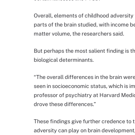
Overall, elements of childhood adversity 
parts of the brain studied, with income 
matter volume, the researchers said.
But perhaps the most salient finding is tha
biological determinants.
“The overall differences in the brain wer
seen in socioeconomic status, which is im
professor of psychiatry at Harvard Medica
drove these differences.”
These findings give further credence to 
adversity can play on brain development,