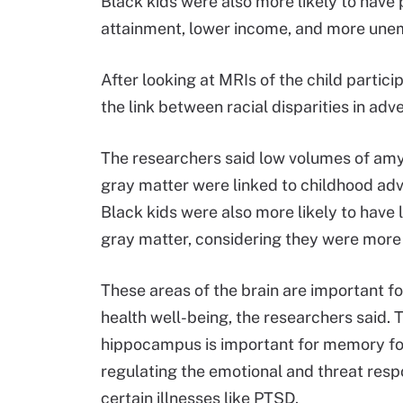
Black kids were also more likely to have
attainment, lower income, and more une
After looking at MRIs of the child partic
the link between racial disparities in adve
The researchers said low volumes of amy
gray matter were linked to childhood adv
Black kids were also more likely to hav
gray matter, considering they were more 
These areas of the brain are important 
health well-being, the researchers said. 
hippocampus is important for memory form
regulating the emotional and threat respo
certain illnesses like PTSD.