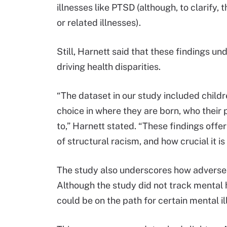
illnesses like PTSD (although, to clarify
or related illnesses).
Still, Harnett said that these findings un
driving health disparities.
“The dataset in our study included chil
choice in where they are born, who their
to,” Harnett stated. “These findings offe
of structural racism, and how crucial it i
The study also underscores how adverse 
Although the study did not track mental he
could be on the path for certain mental i