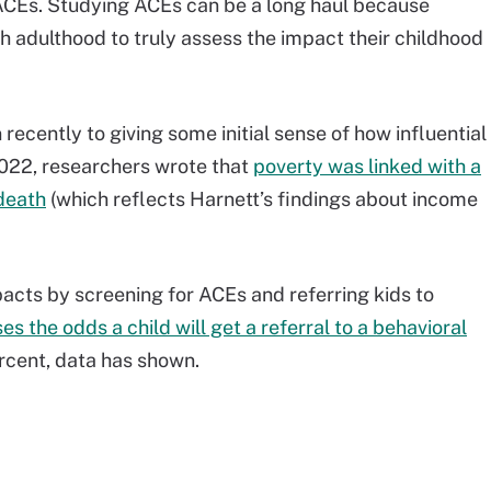
ACEs. Studying ACEs can be a long haul because
h adulthood to truly assess the impact their childhood
recently to giving some initial sense of how influential
022, researchers wrote that
poverty was linked with a
death
(which reflects Harnett’s findings about income
acts by screening for ACEs and referring kids to
es the odds a child will get a referral to a behavioral
rcent, data has shown.