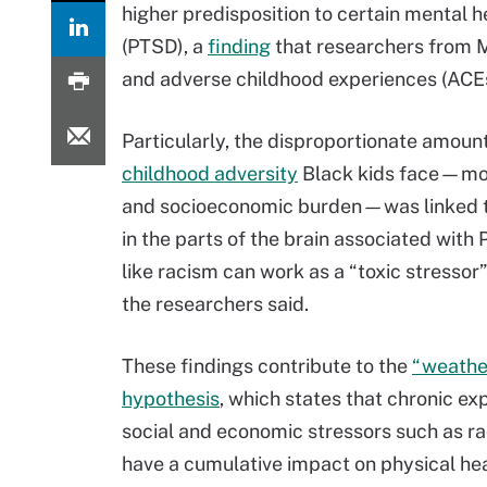
higher predisposition to certain mental h
(PTSD), a
finding
that researchers from Mc
and adverse childhood experiences (ACEs
Particularly, the disproportionate amount
childhood adversity
Black kids face—mo
and socioeconomic burden—was linked 
in the parts of the brain associated with
like racism can work as a “toxic stressor”
the researchers said.
These findings contribute to the
“weathe
hypothesis
, which states that chronic ex
social and economic stressors such as r
have a cumulative impact on physical hea