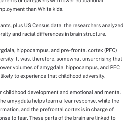
 parents or caregivers with lower educational
mployment than White kids.
ipants, plus US Census data, the researchers analyzed
rsity and racial differences in brain structure.
gdala, hippocampus, and pre-frontal cortex (PFC)
ersity. It was, therefore, somewhat unsurprising that
e lower volumes of amygdala, hippocampus, and PFC
likely to experience that childhood adversity.
for childhood development and emotional and mental
The amygdala helps learn a fear response, while the
ation, and the prefrontal cortex is in charge of
nse to fear. These parts of the brain are linked to