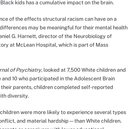
Black kids has a cumulative impact on the brain.
nce of the effects structural racism can have on a
l differences may be meaningful for their mental health
niel G. Harnett, director of the Neurobiology of
ory at McLean Hospital, which is part of Mass
nal of Psychiatry
, looked at 7,500 White children and
e and 10 who participated in the Adolescent Brain
their parents, children completed self-reported
th diversity.
children were more likely to experience several types
onflict, and material hardship—than White children.