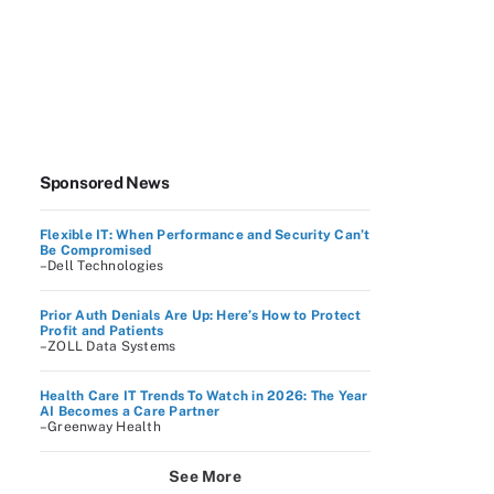
Sponsored News
Flexible IT: When Performance and Security Can’t
Be Compromised
–Dell Technologies
Prior Auth Denials Are Up: Here’s How to Protect
Profit and Patients
–ZOLL Data Systems
Health Care IT Trends To Watch in 2026: The Year
AI Becomes a Care Partner
–Greenway Health
See More