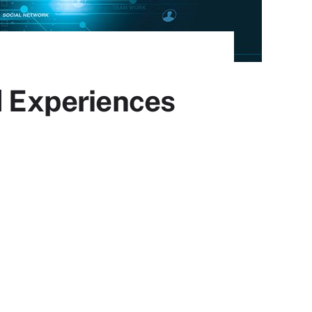
d Experiences