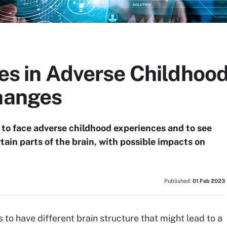
ies in Adverse Childhoo
Changes
y to face adverse childhood experiences and to see
tain parts of the brain, with possible impacts on
Published:
01 Feb 2023
 to have different brain structure that might lead to a