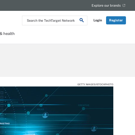
Explore our brands
Search
Login
Register
the
TechTarget
Network
 health
GETTY IMAGES/ISTOCKPHOTO