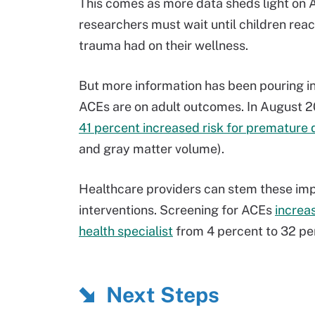
This comes as more data sheds light on 
researchers must wait until children reac
trauma had on their wellness.
But more information has been pouring in 
ACEs are on adult outcomes. In August 2
41 percent increased risk for premature 
and gray matter volume).
Healthcare providers can stem these imp
interventions. Screening for ACEs
increas
health specialist
from 4 percent to 32 pe
Next Steps