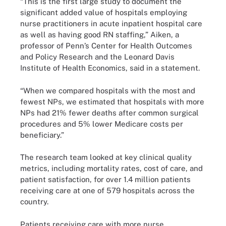
“This is the first large study to document the
significant added value of hospitals employing
nurse practitioners in acute inpatient hospital care
as well as having good RN staffing,” Aiken, a
professor of Penn’s Center for Health Outcomes
and Policy Research and the Leonard Davis
Institute of Health Economics, said in a statement.
“When we compared hospitals with the most and
fewest NPs, we estimated that hospitals with more
NPs had 21% fewer deaths after common surgical
procedures and 5% lower Medicare costs per
beneficiary.”
The research team looked at key clinical quality
metrics, including mortality rates, cost of care, and
patient satisfaction, for over 1.4 million patients
receiving care at one of 579 hospitals across the
country.
Patients receiving care with more nurse