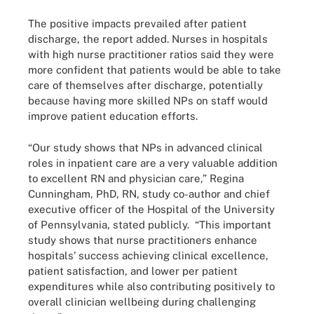
The positive impacts prevailed after patient
discharge, the report added. Nurses in hospitals
with high nurse practitioner ratios said they were
more confident that patients would be able to take
care of themselves after discharge, potentially
because having more skilled NPs on staff would
improve patient education efforts.
“Our study shows that NPs in advanced clinical
roles in inpatient care are a very valuable addition
to excellent RN and physician care,” Regina
Cunningham, PhD, RN, study co-author and chief
executive officer of the Hospital of the University
of Pennsylvania, stated publicly. “This important
study shows that nurse practitioners enhance
hospitals’ success achieving clinical excellence,
patient satisfaction, and lower per patient
expenditures while also contributing positively to
overall clinician wellbeing during challenging