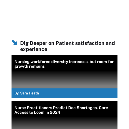
Dig Deeper on Patient satisfaction and
experience
Nursing workforce diversity increases, but room for
growth remains
By:
Sara Heath
Nurse Practitioners Predict Doc Shortages, Care
Access to Loom in 2024