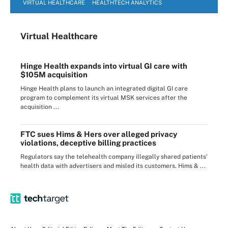
VIRTUAL HEALTHCARE
HEALTHTECH ANALYTICS
Virtual Healthcare
Hinge Health expands into virtual GI care with
$105M acquisition
Hinge Health plans to launch an integrated digital GI care
program to complement its virtual MSK services after the
acquisition ...
FTC sues Hims & Hers over alleged privacy
violations, deceptive billing practices
Regulators say the telehealth company illegally shared patients’
health data with advertisers and misled its customers. Hims & ...