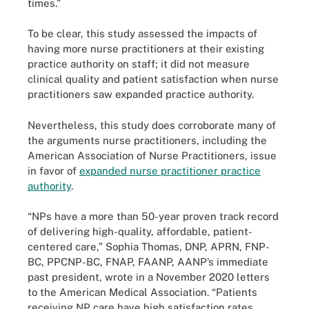
times.”
To be clear, this study assessed the impacts of
having more nurse practitioners at their existing
practice authority on staff; it did not measure
clinical quality and patient satisfaction when nurse
practitioners saw expanded practice authority.
Nevertheless, this study does corroborate many of
the arguments nurse practitioners, including the
American Association of Nurse Practitioners, issue
in favor of
expanded nurse practitioner practice
authority
.
“NPs have a more than 50-year proven track record
of delivering high-quality, affordable, patient-
centered care,” Sophia Thomas, DNP, APRN, FNP-
BC, PPCNP-BC, FNAP, FAANP, AANP’s immediate
past president, wrote in a November 2020 letters
to the American Medical Association. “Patients
receiving NP care have high satisfaction rates,