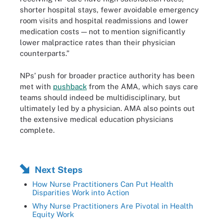
shorter hospital stays, fewer avoidable emergency
room visits and hospital readmissions and lower
medication costs — not to mention significantly
lower malpractice rates than their physician
counterparts.”
NPs’ push for broader practice authority has been
met with
pushback
from the AMA, which says care
teams should indeed be multidisciplinary, but
ultimately led by a physician. AMA also points out
the extensive medical education physicians
complete.
Next Steps
How Nurse Practitioners Can Put Health
Disparities Work into Action
Why Nurse Practitioners Are Pivotal in Health
Equity Work