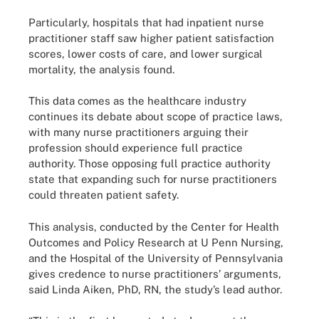
Particularly, hospitals that had inpatient nurse
practitioner staff saw higher patient satisfaction
scores, lower costs of care, and lower surgical
mortality, the analysis found.
This data comes as the healthcare industry
continues its debate about scope of practice laws,
with many nurse practitioners arguing their
profession should experience full practice
authority. Those opposing full practice authority
state that expanding such for nurse practitioners
could threaten patient safety.
This analysis, conducted by the Center for Health
Outcomes and Policy Research at U Penn Nursing,
and the Hospital of the University of Pennsylvania
gives credence to nurse practitioners’ arguments,
said Linda Aiken, PhD, RN, the study’s lead author.