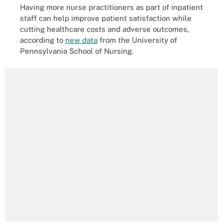
Having more nurse practitioners as part of inpatient
staff can help improve patient satisfaction while
cutting healthcare costs and adverse outcomes,
according to
new data
from the University of
Pennsylvania School of Nursing.