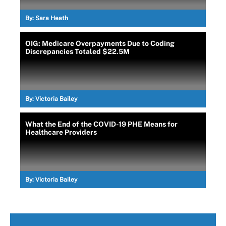
By:
Sara Heath
OIG: Medicare Overpayments Due to Coding
Discrepancies Totaled $22.5M
By:
Victoria Bailey
What the End of the COVID-19 PHE Means for
Healthcare Providers
By:
Victoria Bailey