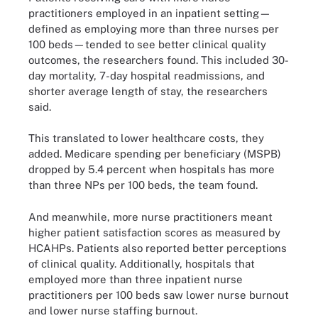
practitioners employed in an inpatient setting—
defined as employing more than three nurses per
100 beds—tended to see better clinical quality
outcomes, the researchers found. This included 30-
day mortality, 7-day hospital readmissions, and
shorter average length of stay, the researchers
said.
This translated to lower healthcare costs, they
added. Medicare spending per beneficiary (MSPB)
dropped by 5.4 percent when hospitals has more
than three NPs per 100 beds, the team found.
And meanwhile, more nurse practitioners meant
higher patient satisfaction scores as measured by
HCAHPs. Patients also reported better perceptions
of clinical quality. Additionally, hospitals that
employed more than three inpatient nurse
practitioners per 100 beds saw lower nurse burnout
and lower nurse staffing burnout.