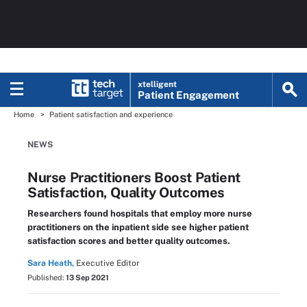
xtelligent
Patient Engagement
Home
Patient satisfaction and experience
NEWS
Nurse Practitioners Boost Patient
Satisfaction, Quality Outcomes
Researchers found hospitals that employ more nurse
practitioners on the inpatient side see higher patient
satisfaction scores and better quality outcomes.
Sara Heath,
Executive Editor
Published:
13 Sep 2021