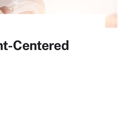
nt-Centered