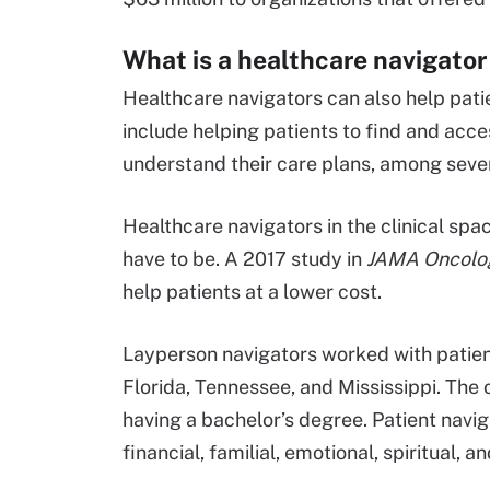
What is a healthcare navigator 
Healthcare navigators can also help patie
include helping patients to find and acce
understand their care plans, among sever
Healthcare navigators in the clinical spac
have to be. A 2017 study in
JAMA Oncolo
help patients at a lower cost.
Layperson navigators worked with patien
Florida, Tennessee, and Mississippi. Th
having a bachelor’s degree. Patient navig
financial, familial, emotional, spiritual, 