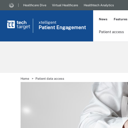
Healthcare Dive
Virtual Healthcare
Healthtech Analytics
News
Features
xtelligent
Patient Engagement
Patient access
Home
Patient data access