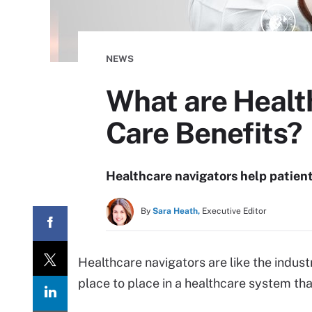
NEWS
What are Healt
Care Benefits?
Healthcare navigators help patient
By
Sara Heath,
Executive Editor
Healthcare navigators are like the indust
place to place in a healthcare system tha