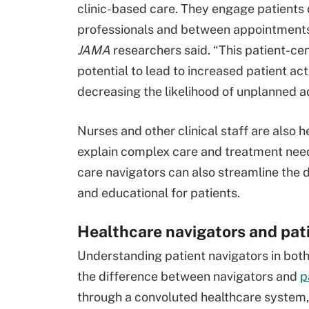
clinic-based care. They engage patients d
professionals and between appointments
JAMA
researchers said. “This patient-ce
potential to lead to increased patient a
decreasing the likelihood of unplanned ad
Nurses and other clinical staff are also h
explain complex care and treatment needs
care navigators can also streamline the 
and educational for patients.
Healthcare navigators and pat
Understanding patient navigators in both 
the difference between navigators and
p
through a convoluted healthcare system, 