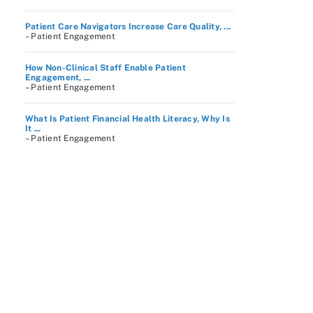
Patient Care Navigators Increase Care Quality, ...
– Patient Engagement
How Non-Clinical Staff Enable Patient
Engagement, ...
– Patient Engagement
What Is Patient Financial Health Literacy, Why Is
It ...
– Patient Engagement