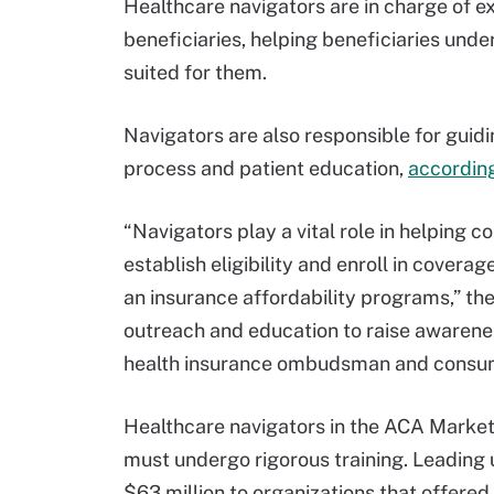
Healthcare navigators are in charge of e
beneficiaries, helping beneficiaries unde
suited for them.
Navigators are also responsible for guid
process and patient education,
accordin
“Navigators play a vital role in helping 
establish eligibility and enroll in covera
an insurance affordability programs,” th
outreach and education to raise awarene
health insurance ombudsman and consum
Healthcare navigators in the ACA Marke
must undergo rigorous training. Leading
$63 million to organizations that offered 