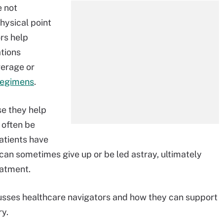
e not
hysical point
ors help
ations
verage or
regimens
.
se they help
 often be
atients have
can sometimes give up or be led astray, ultimately
eatment.
sses healthcare navigators and how they can support
ry.