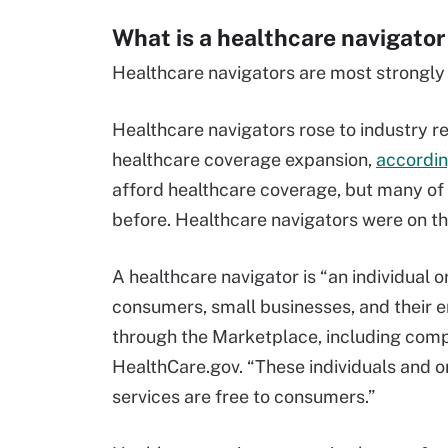
What is a healthcare navigator
Healthcare navigators are most strongly 
Healthcare navigators rose to industry r
healthcare coverage expansion,
accordin
afford healthcare coverage, but many of
before. Healthcare navigators were on the
A healthcare navigator is “an individual o
consumers, small businesses, and their e
through the Marketplace, including compl
HealthCare.gov. “These individuals and o
services are free to consumers.”