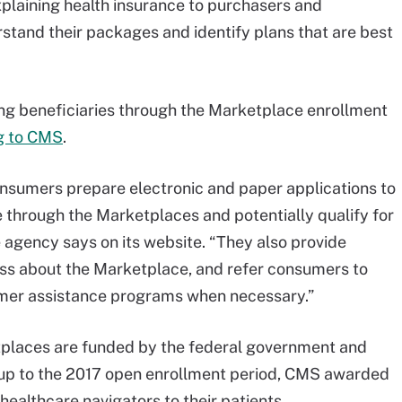
xplaining health insurance to purchasers and
rstand their packages and identify plans that are best
ing beneficiaries through the Marketplace enrollment
g to CMS
.
consumers prepare electronic and paper applications to
ge through the Marketplaces and potentially qualify for
e agency says on its website. “They also provide
ss about the Marketplace, and refer consumers to
er assistance programs when necessary.”
tplaces are funded by the federal government and
 up to the 2017 open enrollment period, CMS awarded
healthcare navigators to their patients.