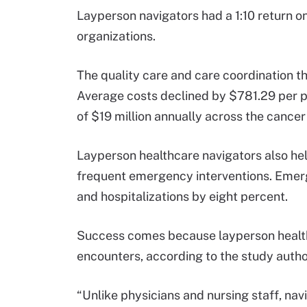
Layperson navigators had a 1:10 return o
organizations.
The quality care and care coordination th
Average costs declined by $781.29 per pa
of $19 million annually across the cance
Layperson healthcare navigators also hel
frequent emergency interventions. Emer
and hospitalizations by eight percent.
Success comes because layperson health
encounters, according to the study autho
“Unlike physicians and nursing staff, navi