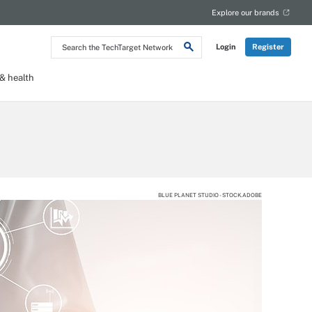
Explore our brands
Search
Login
Register
the
TechTarget
Network
 health
BLUE PLANET STUDIO - STOCK.ADOBE