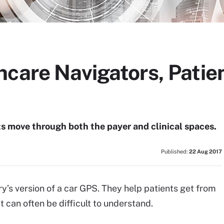
hcare Navigators, Patie
s move through both the payer and clinical spaces.
Published:
22 Aug 2017
ry’s version of a car GPS. They help patients get from
t can often be difficult to understand.