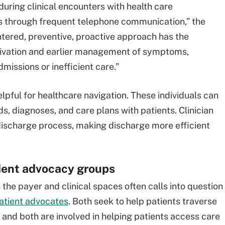
uring clinical encounters with health care
 through frequent telephone communication,” the
ntered, preventive, proactive approach has the
ctivation and earlier management of symptoms,
missions or inefficient care.”
elpful for healthcare navigation. These individuals can
, diagnoses, and care plans with patients. Clinician
discharge process, making discharge more efficient
ient advocacy groups
the payer and clinical spaces often calls into question
atient advocates
. Both seek to help patients traverse
and both are involved in helping patients access care