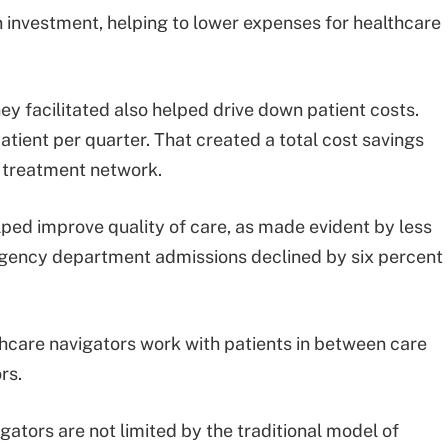
n investment, helping to lower expenses for healthcare
ey facilitated also helped drive down patient costs.
tient per quarter. That created a total cost savings
r treatment network.
ped improve quality of care, as made evident by less
gency department admissions declined by six percent
care navigators work with patients in between care
rs.
gators are not limited by the traditional model of