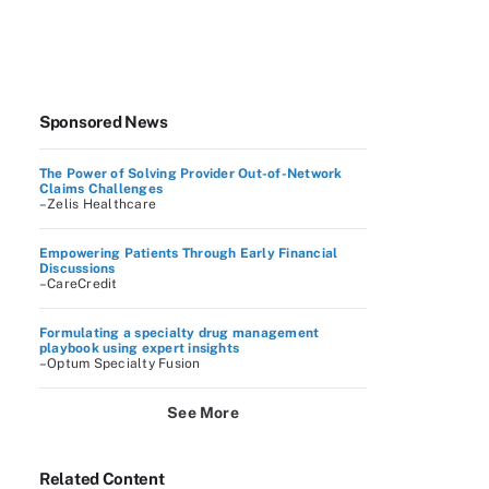
Sponsored News
The Power of Solving Provider Out-of-Network
Claims Challenges
–Zelis Healthcare
Empowering Patients Through Early Financial
Discussions
–CareCredit
Formulating a specialty drug management
playbook using expert insights
–Optum Specialty Fusion
See More
Related Content