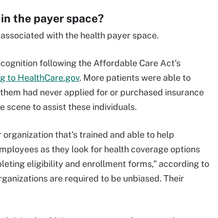
 in the payer space?
associated with the health payer space.
ecognition following the Affordable Care Act’s
g to HealthCare.gov
. More patients were able to
 them had never applied for or purchased insurance
 scene to assist these individuals.
r organization that's trained and able to help
mployees as they look for health coverage options
eting eligibility and enrollment forms,” according to
rganizations are required to be unbiased. Their