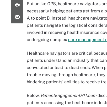
But unlike GPS, healthcare navigators ar
necessarily helping patients get from a p
A to point B. Instead, healthcare navigat
patients navigate the logistical consider
involved in receiving health insurance co
undergoing complex
care management 
Healthcare navigators are critical becau
patients understand an industry that can
convoluted or lead to dead ends. When p
trouble moving through healthcare, they 
hindering patients’ abilities to receive tr
Below,
PatientEngagementHIT.com
discu
patients accessing the healthcare indust