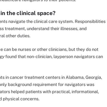
in the clinical space?
nts navigate the clinical care system. Responsibilities
ss treatment, understand their illnesses, and
al other duties.
e can be nurses or other clinicians, but they do not
gy
found that non-clinician, layperson navigators can
ts in cancer treatment centers in Alabama, Georgia,
e only background requirement for navigators was
ators helped patients with practical, informational,
and physical concerns.