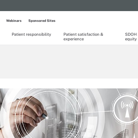
Webinars
Sponsored Sites
Patient responsibility
Patient satisfaction &
SDOH &
experience
equity