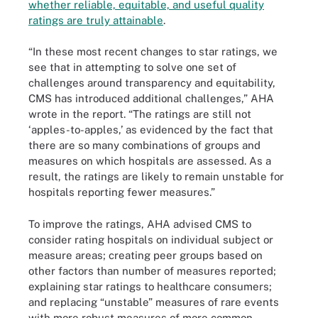
whether reliable, equitable, and useful quality
ratings are truly attainable
.
“In these most recent changes to star ratings, we
see that in attempting to solve one set of
challenges around transparency and equitability,
CMS has introduced additional challenges,” AHA
wrote in the report. “The ratings are still not
‘apples-to-apples,’ as evidenced by the fact that
there are so many combinations of groups and
measures on which hospitals are assessed. As a
result, the ratings are likely to remain unstable for
hospitals reporting fewer measures.”
To improve the ratings, AHA advised CMS to
consider rating hospitals on individual subject or
measure areas; creating peer groups based on
other factors than number of measures reported;
explaining star ratings to healthcare consumers;
and replacing “unstable” measures of rare events
with more robust measures of more common