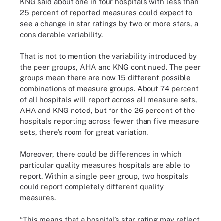
KNG said about one in four hospitals with less than
25 percent of reported measures could expect to
see a change in star ratings by two or more stars, a
considerable variability.
That is not to mention the variability introduced by
the peer groups, AHA and KNG continued. The peer
groups mean there are now 15 different possible
combinations of measure groups. About 74 percent
of all hospitals will report across all measure sets,
AHA and KNG noted, but for the 26 percent of the
hospitals reporting across fewer than five measure
sets, there’s room for great variation.
Moreover, there could be differences in which
particular quality measures hospitals are able to
report. Within a single peer group, two hospitals
could report completely different quality
measures.
“This means that a hospital’s star rating may reflect