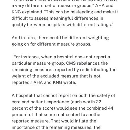
a very different set of measure groups,” AHA and
KNG explained. “This can be misleading and make it
difficult to assess meaningful differences in
quality between hospitals with different ratings.”
And in turn, there could be different weighting
going on for different measure groups.
“For instance, when a hospital does not report a
particular measure group, CMS rebalances the
remaining measures reported by redistributing the
weight of the excluded measure that is not
reported,” AHA and KNG wrote.
A hospital that cannot report on both the safety of
care and patient experience (each worth 22
percent of the score) would see the combined 44
percent of that score reallocated to another
reported measure. That would inflate the
importance of the remaining measures, the