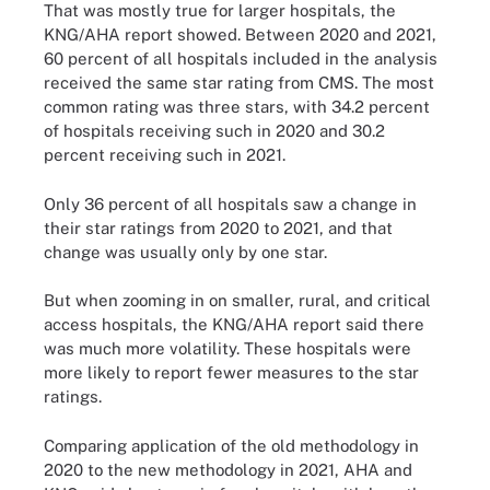
That was mostly true for larger hospitals, the
KNG/AHA report showed. Between 2020 and 2021,
60 percent of all hospitals included in the analysis
received the same star rating from CMS. The most
common rating was three stars, with 34.2 percent
of hospitals receiving such in 2020 and 30.2
percent receiving such in 2021.
Only 36 percent of all hospitals saw a change in
their star ratings from 2020 to 2021, and that
change was usually only by one star.
But when zooming in on smaller, rural, and critical
access hospitals, the KNG/AHA report said there
was much more volatility. These hospitals were
more likely to report fewer measures to the star
ratings.
Comparing application of the old methodology in
2020 to the new methodology in 2021, AHA and