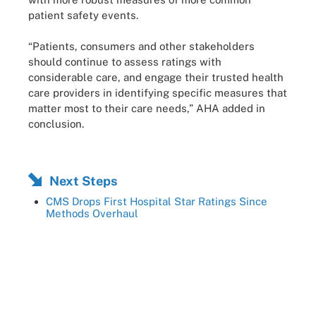
patient safety events.
“Patients, consumers and other stakeholders
should continue to assess ratings with
considerable care, and engage their trusted health
care providers in identifying specific measures that
matter most to their care needs,” AHA added in
conclusion.
Next Steps
CMS Drops First Hospital Star Ratings Since
Methods Overhaul