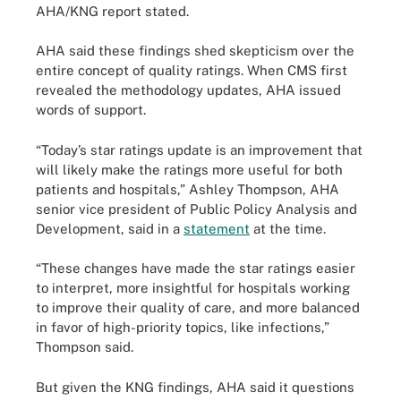
AHA/KNG report stated.
AHA said these findings shed skepticism over the
entire concept of quality ratings. When CMS first
revealed the methodology updates, AHA issued
words of support.
“Today’s star ratings update is an improvement that
will likely make the ratings more useful for both
patients and hospitals,” Ashley Thompson, AHA
senior vice president of Public Policy Analysis and
Development, said in a
statement
at the time.
“These changes have made the star ratings easier
to interpret, more insightful for hospitals working
to improve their quality of care, and more balanced
in favor of high-priority topics, like infections,”
Thompson said.
But given the KNG findings, AHA said it questions