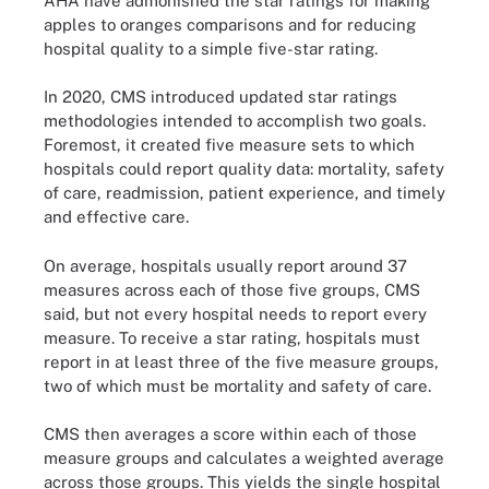
AHA have admonished the star ratings for making
apples to oranges comparisons and for reducing
hospital quality to a simple five-star rating.
In 2020, CMS introduced updated star ratings
methodologies intended to accomplish two goals.
Foremost, it created five measure sets to which
hospitals could report quality data: mortality, safety
of care, readmission, patient experience, and timely
and effective care.
On average, hospitals usually report around 37
measures across each of those five groups, CMS
said, but not every hospital needs to report every
measure. To receive a star rating, hospitals must
report in at least three of the five measure groups,
two of which must be mortality and safety of care.
CMS then averages a score within each of those
measure groups and calculates a weighted average
across those groups. This yields the single hospital