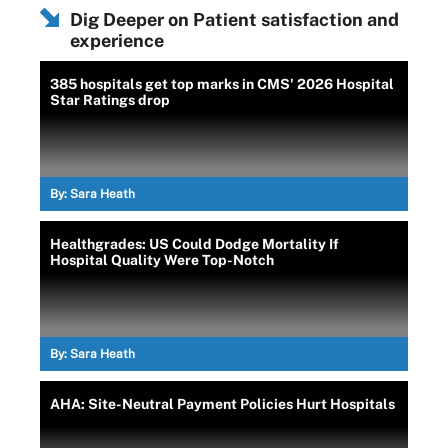
Dig Deeper on Patient satisfaction and
experience
385 hospitals get top marks in CMS' 2026 Hospital
Star Ratings drop
By:
Sara Heath
Healthgrades: US Could Dodge Mortality If
Hospital Quality Were Top-Notch
By:
Sara Heath
AHA: Site-Neutral Payment Policies Hurt Hospitals