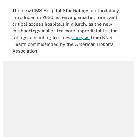
The new CMS Hospital Star Ratings methodology,
introduced in 2020, is leaving smaller, rural, and
critical access hospitals in a lurch, as the new
methodology makes for more unpredictable star
ratings, according to a new
analysis
from KNG
Health commissioned by the American Hospital
Association.