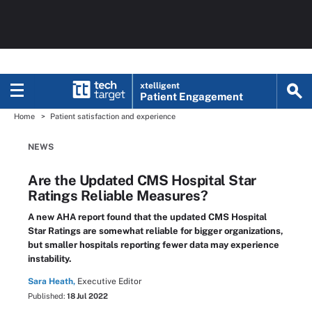
xtelligent
Patient Engagement
Home
Patient satisfaction and experience
NEWS
Are the Updated CMS Hospital Star
Ratings Reliable Measures?
A new AHA report found that the updated CMS Hospital
Star Ratings are somewhat reliable for bigger organizations,
but smaller hospitals reporting fewer data may experience
instability.
Sara Heath,
Executive Editor
Published:
18 Jul 2022