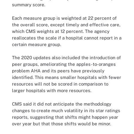
summary score.
Each measure group is weighted at 22 percent of
the overall score, except timely and effective care,
which CMS weights at 12 percent. The agency
reallocates the scale if a hospital cannot report in a
certain measure group.
The 2020 updates also included the introduction of
peer groups, ameliorating the apples-to-oranges
problem AHA and its peers have previously
identified. This means smaller hospitals with fewer
resources will not be scored in comparison to
larger hospitals with more resources.
CMS said it did not anticipate the methodology
changes to create much volatility in its star ratings
reports, suggesting that shifts might happen year
over year but that those shifts would be minor.