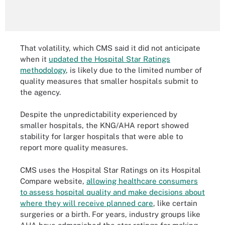
That volatility, which CMS said it did not anticipate
when it
updated the Hospital Star Ratings
methodology
, is likely due to the limited number of
quality measures that smaller hospitals submit to
the agency.
Despite the unpredictability experienced by
smaller hospitals, the KNG/AHA report showed
stability for larger hospitals that were able to
report more quality measures.
CMS uses the Hospital Star Ratings on its Hospital
Compare website,
allowing healthcare consumers
to assess hospital quality and make decisions about
where they will receive planned care
, like certain
surgeries or a birth. For years, industry groups like