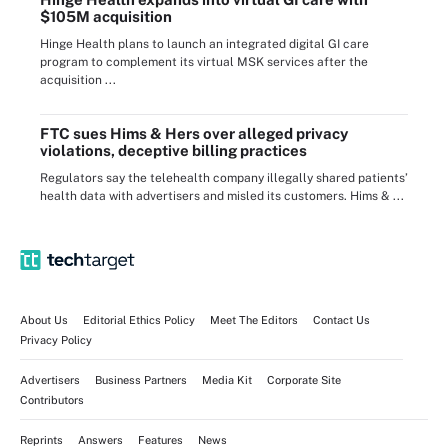
$105M acquisition
Hinge Health plans to launch an integrated digital GI care
program to complement its virtual MSK services after the
acquisition ...
FTC sues Hims & Hers over alleged privacy
violations, deceptive billing practices
Regulators say the telehealth company illegally shared patients’
health data with advertisers and misled its customers. Hims & ...
About Us
Editorial Ethics Policy
Meet The Editors
Contact Us
Privacy Policy
Advertisers
Business Partners
Media Kit
Corporate Site
Contributors
Reprints
Answers
Features
News