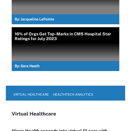
By:
Jacqueline LaPointe
16% of Orgs Get Top-Marks in CMS Hospital Star
Ratings for July 2023
By:
Sara Heath
VIRTUAL HEALTHCARE
HEALTHTECH ANALYTICS
Virtual Healthcare
Hinge Health expands into virtual GI care with