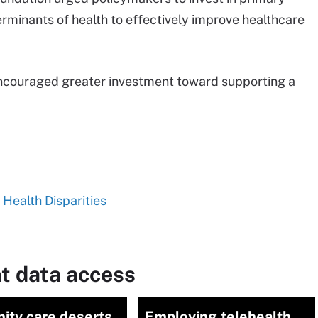
erminants of health to effectively improve healthcare
couraged greater investment toward supporting a
 Health Disparities
t data access
ity care deserts
Employing telehealth