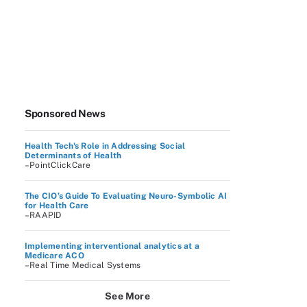
Sponsored News
Health Tech's Role in Addressing Social
Determinants of Health
–PointClickCare
The CIO’s Guide To Evaluating Neuro-Symbolic AI
for Health Care
–RAAPID
Implementing interventional analytics at a
Medicare ACO
–Real Time Medical Systems
See More