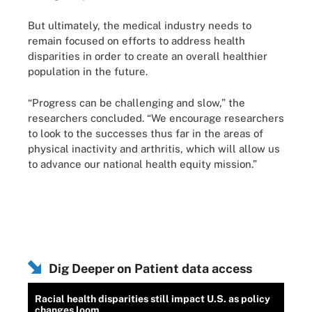
But ultimately, the medical industry needs to
remain focused on efforts to address health
disparities in order to create an overall healthier
population in the future.
“Progress can be challenging and slow,” the
researchers concluded. “We encourage researchers
to look to the successes thus far in the areas of
physical inactivity and arthritis, which will allow us
to advance our national health equity mission.”
Dig Deeper on Patient data access
Racial health disparities still impact U.S. as policy
changes loom