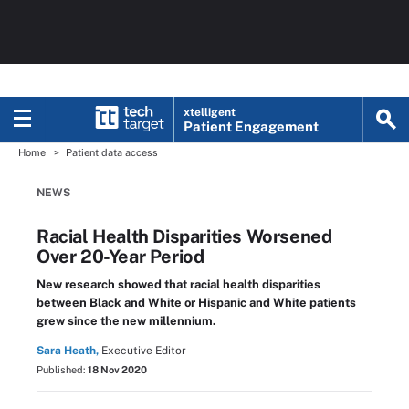
xtelligent
Patient Engagement
Home
Patient data access
NEWS
Racial Health Disparities Worsened
Over 20-Year Period
New research showed that racial health disparities
between Black and White or Hispanic and White patients
grew since the new millennium.
Sara Heath,
Executive Editor
Published:
18 Nov 2020