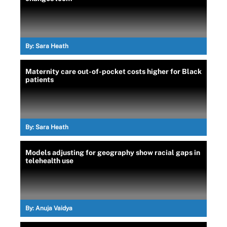
By:
Sara Heath
Maternity care out-of-pocket costs higher for Black
patients
By:
Sara Heath
Models adjusting for geography show racial gaps in
telehealth use
By:
Anuja Vaidya