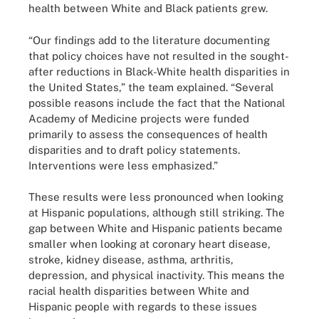
health between White and Black patients grew.
“Our findings add to the literature documenting
that policy choices have not resulted in the sought-
after reductions in Black-White health disparities in
the United States,” the team explained. “Several
possible reasons include the fact that the National
Academy of Medicine projects were funded
primarily to assess the consequences of health
disparities and to draft policy statements.
Interventions were less emphasized.”
These results were less pronounced when looking
at Hispanic populations, although still striking. The
gap between White and Hispanic patients became
smaller when looking at coronary heart disease,
stroke, kidney disease, asthma, arthritis,
depression, and physical inactivity. This means the
racial health disparities between White and
Hispanic people with regards to these issues