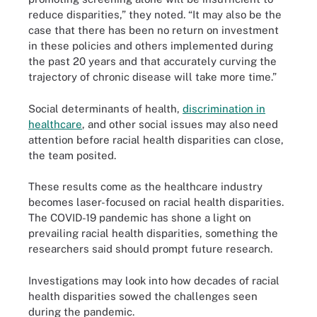
reduce disparities,” they noted. “It may also be the
case that there has been no return on investment
in these policies and others implemented during
the past 20 years and that accurately curving the
trajectory of chronic disease will take more time.”
Social determinants of health,
discrimination in
healthcare
, and other social issues may also need
attention before racial health disparities can close,
the team posited.
These results come as the healthcare industry
becomes laser-focused on racial health disparities.
The COVID-19 pandemic has shone a light on
prevailing racial health disparities, something the
researchers said should prompt future research.
Investigations may look into how decades of racial
health disparities sowed the challenges seen
during the pandemic.