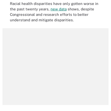
Racial health disparities have only gotten worse in
the past twenty years,
new data
shows, despite
Congressional and research efforts to better
understand and mitigate disparities.