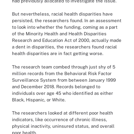
had previously allocated to investigate the issue.
But nevertheless, racial health disparities have
persisted, the researchers found. In an assessment
to look into whether the funding, coming as a part
of the Minority Health and Health Disparities
Research and Education Act of 2000, actually made
a dent in disparities, the researchers found racial
health disparities are in fact getting worse.
The research team combed through just shy of 5
million records from the Behavioral Risk Factor
Surveillance System from between January 1999
and December 2018. Records belonged to
individuals over age 45 who identified as either
Black, Hispanic, or White.
The researchers looked at different poor health
indicators, like occurrence of chronic illness,
physical inactivity, uninsured status, and overall
poor health.