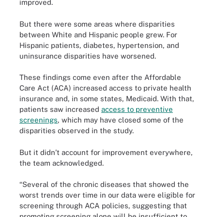
improved.
But there were some areas where disparities
between White and Hispanic people grew. For
Hispanic patients, diabetes, hypertension, and
uninsurance disparities have worsened.
These findings come even after the Affordable
Care Act (ACA) increased access to private health
insurance and, in some states, Medicaid. With that,
patients saw increased
access to preventive
screenings
, which may have closed some of the
disparities observed in the study.
But it didn’t account for improvement everywhere,
the team acknowledged.
“Several of the chronic diseases that showed the
worst trends over time in our data were eligible for
screening through ACA policies, suggesting that
promoting screening alone will be insufficient to