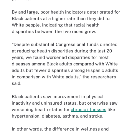
By and large, poor health indicators deteriorated for
Black patients at a higher rate than they did for
White people, indicating that racial health
disparities between the two races grew.
“Despite substantial Congressional funds directed
at reducing health disparities during the last 20
years, we found worsened disparities for most
diseases among Black adults compared with White
adults but fewer disparities among Hispanic adults
in comparison with White adults,” the researchers
said.
Black patients saw improvement in physical
inactivity and uninsured status, but otherwise saw
worsening health status for
chronic illnesses
like
hypertension, diabetes, asthma, and stroke.
In other words, the difference in wellness and