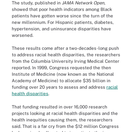
The study, published in
JAMA Network Open
,
showed that poor health indicators among Black
patients have gotten worse since the turn of the
new millennium. For Hispanic patients, diabetes,
hypertension, and uninsurance disparities have
worsened.
These results come after a two-decades-long push
to address racial health disparities, the researchers
from the Columbia University Irving Medical Center
reported. In 1999, Congress requested the then
Institute of Medicine (now known as the National
Academy of Medicine) to allocate $35 billion in
funding over 20 years to assess and address
racial
health disparities
.
That funding resulted in over 16,000 research
projects looking at racial health disparities and the
health inequities causing them, the researchers
said. That is a far cry from the $12 million Congress