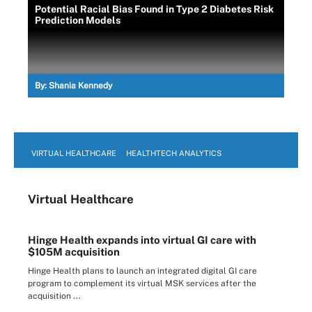
Potential Racial Bias Found in Type 2 Diabetes Risk
Prediction Models
By:
Shania Kennedy
VIRTUAL HEALTHCARE
HEALTHTECH ANALYTICS
Virtual Healthcare
Hinge Health expands into virtual GI care with
$105M acquisition
Hinge Health plans to launch an integrated digital GI care
program to complement its virtual MSK services after the
acquisition ...