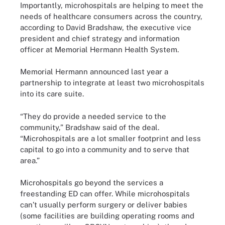
Importantly, microhospitals are helping to meet the
needs of healthcare consumers across the country,
according to David Bradshaw, the executive vice
president and chief strategy and information
officer at Memorial Hermann Health System.
Memorial Hermann announced last year a
partnership to integrate at least two microhospitals
into its care suite.
“They do provide a needed service to the
community,” Bradshaw said of the deal.
“Microhospitals are a lot smaller footprint and less
capital to go into a community and to serve that
area.”
Microhospitals go beyond the services a
freestanding ED can offer. While microhospitals
can’t usually perform surgery or deliver babies
(some facilities are building operating rooms and