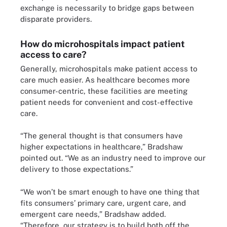
exchange is necessarily to bridge gaps between
disparate providers.
How do microhospitals impact patient
access to care?
Generally, microhospitals make patient access to
care much easier. As healthcare becomes more
consumer-centric, these facilities are meeting
patient needs for convenient and cost-effective
care.
“The general thought is that consumers have
higher expectations in healthcare,” Bradshaw
pointed out. “We as an industry need to improve our
delivery to those expectations.”
“We won’t be smart enough to have one thing that
fits consumers’ primary care, urgent care, and
emergent care needs,” Bradshaw added.
“Therefore, our strategy is to build both off the