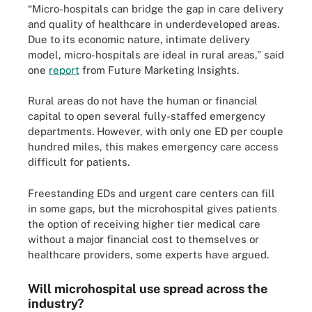
“Micro-hospitals can bridge the gap in care delivery
and quality of healthcare in underdeveloped areas.
Due to its economic nature, intimate delivery
model, micro-hospitals are ideal in rural areas,” said
one
report
from Future Marketing Insights.
Rural areas do not have the human or financial
capital to open several fully-staffed emergency
departments. However, with only one ED per couple
hundred miles, this makes emergency care access
difficult for patients.
Freestanding EDs and urgent care centers can fill
in some gaps, but the microhospital gives patients
the option of receiving higher tier medical care
without a major financial cost to themselves or
healthcare providers, some experts have argued.
Will microhospital use spread across the
industry?