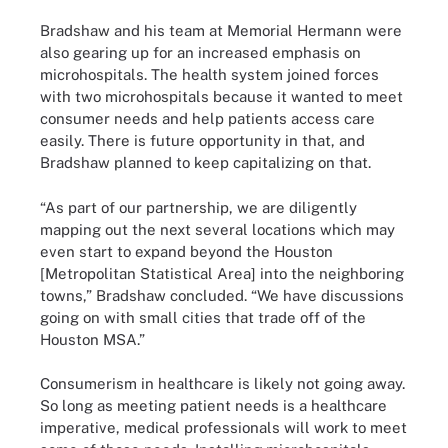
Bradshaw and his team at Memorial Hermann were
also gearing up for an increased emphasis on
microhospitals. The health system joined forces
with two microhospitals because it wanted to meet
consumer needs and help patients access care
easily. There is future opportunity in that, and
Bradshaw planned to keep capitalizing on that.
“As part of our partnership, we are diligently
mapping out the next several locations which may
even start to expand beyond the Houston
[Metropolitan Statistical Area] into the neighboring
towns,” Bradshaw concluded. “We have discussions
going on with small cities that trade off of the
Houston MSA.”
Consumerism in healthcare is likely not going away.
So long as meeting patient needs is a healthcare
imperative, medical professionals will work to meet