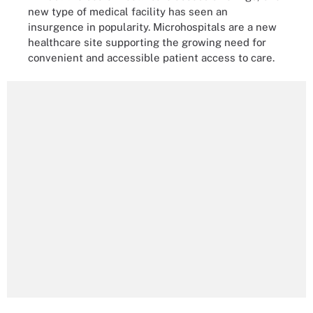
new type of medical facility has seen an
insurgence in popularity. Microhospitals are a new
healthcare site supporting the growing need for
convenient and accessible patient access to care.