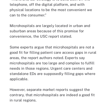
telephone, off the digital platform, and with
physical locations to be the most convenient we
can to the consumer.”
Microhospitals are largely located in urban and
suburban areas because of this promise for
convenience, the USC report stated.
Some experts argue that microhospitals are not a
good fit for filling patient care access gaps in rural
areas, the report authors noted. Experts say
microhospitals are too large and complex to fulfill
needs in those regions. Urgent care centers and
standalone EDs are supposedly filling gaps where
applicable.
However, separate market reports suggest the
contrary, that microhospitals are indeed a good fit
in rural regions.