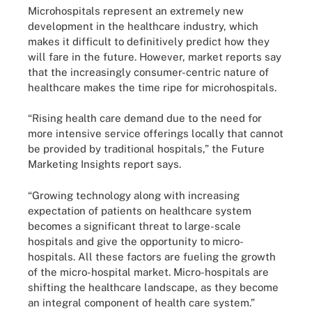
Microhospitals represent an extremely new
development in the healthcare industry, which
makes it difficult to definitively predict how they
will fare in the future. However, market reports say
that the increasingly consumer-centric nature of
healthcare makes the time ripe for microhospitals.
“Rising health care demand due to the need for
more intensive service offerings locally that cannot
be provided by traditional hospitals,” the Future
Marketing Insights report says.
“Growing technology along with increasing
expectation of patients on healthcare system
becomes a significant threat to large-scale
hospitals and give the opportunity to micro-
hospitals. All these factors are fueling the growth
of the micro-hospital market. Micro-hospitals are
shifting the healthcare landscape, as they become
an integral component of health care system.”