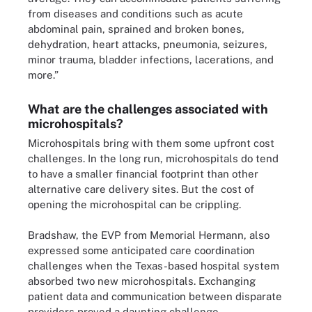
from diseases and conditions such as acute
abdominal pain, sprained and broken bones,
dehydration, heart attacks, pneumonia, seizures,
minor trauma, bladder infections, lacerations, and
more.”
What are the challenges associated with
microhospitals?
Microhospitals bring with them some upfront cost
challenges. In the long run, microhospitals do tend
to have a smaller financial footprint than other
alternative care delivery sites. But the cost of
opening the microhospital can be crippling.
Bradshaw, the EVP from Memorial Hermann, also
expressed some anticipated care coordination
challenges when the Texas-based hospital system
absorbed two new microhospitals. Exchanging
patient data and communication between disparate
providers proved a daunting challenge.