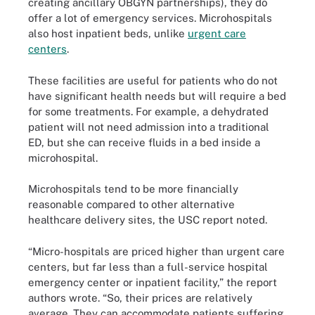
creating ancillary OBGYN partnerships), they do
offer a lot of emergency services. Microhospitals
also host inpatient beds, unlike
urgent care
centers
.
These facilities are useful for patients who do not
have significant health needs but will require a bed
for some treatments. For example, a dehydrated
patient will not need admission into a traditional
ED, but she can receive fluids in a bed inside a
microhospital.
Microhospitals tend to be more financially
reasonable compared to other alternative
healthcare delivery sites, the USC report noted.
“Micro-hospitals are priced higher than urgent care
centers, but far less than a full-service hospital
emergency center or inpatient facility,” the report
authors wrote. “So, their prices are relatively
average. They can accommodate patients suffering