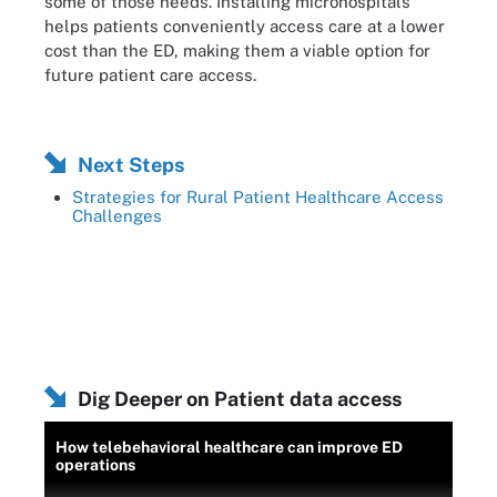
some of those needs. Installing microhospitals
helps patients conveniently access care at a lower
cost than the ED, making them a viable option for
future patient care access.
Next Steps
Strategies for Rural Patient Healthcare Access
Challenges
Dig Deeper on Patient data access
How telebehavioral healthcare can improve ED
operations