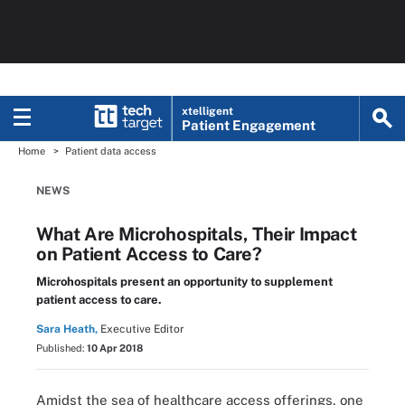
xtelligent
Patient Engagement
Home
Patient data access
NEWS
What Are Microhospitals, Their Impact
on Patient Access to Care?
Microhospitals present an opportunity to supplement
patient access to care.
Sara Heath,
Executive Editor
Published:
10 Apr 2018
Amidst the sea of healthcare access offerings, one