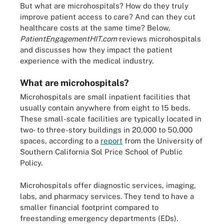
But what are microhospitals? How do they truly
improve patient access to care? And can they cut
healthcare costs at the same time? Below,
PatientEngagementHIT.com
reviews microhospitals
and discusses how they impact the patient
experience with the medical industry.
What are microhospitals?
Microhospitals are small inpatient facilities that
usually contain anywhere from eight to 15 beds.
These small-scale facilities are typically located in
two- to three-story buildings in 20,000 to 50,000
spaces, according to a
report
from the University of
Southern California Sol Price School of Public
Policy.
Microhospitals offer diagnostic services, imaging,
labs, and pharmacy services. They tend to have a
smaller financial footprint compared to
freestanding emergency departments (EDs).