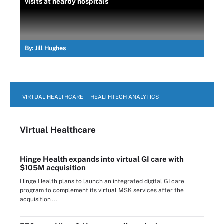
visits at nearby hospitals
By:
Jill Hughes
VIRTUAL HEALTHCARE
HEALTHTECH ANALYTICS
Virtual Healthcare
Hinge Health expands into virtual GI care with
$105M acquisition
Hinge Health plans to launch an integrated digital GI care
program to complement its virtual MSK services after the
acquisition ...