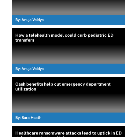
By:
Anuja Vaidya
How a telehealth model could curb pediatric ED
transfers
By:
Anuja Vaidya
Cash benefits help cut emergency department
utilization
By:
Sara Heath
Healthcare ransomware attacks lead to uptick in ED