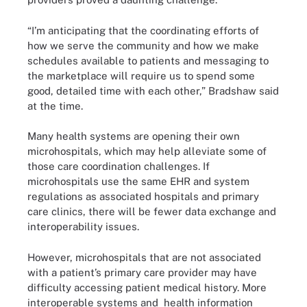
“I’m anticipating that the coordinating efforts of
how we serve the community and how we make
schedules available to patients and messaging to
the marketplace will require us to spend some
good, detailed time with each other,” Bradshaw said
at the time.
Many health systems are opening their own
microhospitals, which may help alleviate some of
those care coordination challenges. If
microhospitals use the same EHR and system
regulations as associated hospitals and primary
care clinics, there will be fewer data exchange and
interoperability issues.
However, microhospitals that are not associated
with a patient’s primary care provider may have
difficulty accessing patient medical history. More
interoperable systems and health information