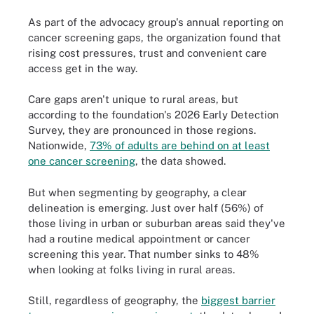
As part of the advocacy group's annual reporting on
cancer screening gaps, the organization found that
rising cost pressures, trust and convenient care
access get in the way.
Care gaps aren't unique to rural areas, but
according to the foundation's 2026 Early Detection
Survey, they are pronounced in those regions.
Nationwide,
73% of adults are behind on at least
one cancer screening
, the data showed.
But when segmenting by geography, a clear
delineation is emerging. Just over half (56%) of
those living in urban or suburban areas said they've
had a routine medical appointment or cancer
screening this year. That number sinks to 48%
when looking at folks living in rural areas.
Still, regardless of geography, the
biggest barrier