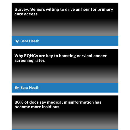
Survey: Seniors willing to drive an hour for primary
care access
By:
Sara Heath
Why FQHCs are key to boosting cervical cancer
screening rates
By:
Sara Heath
86% of docs say medical misinformation has
become more insidious