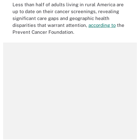
Less than half of adults living in rural America are
up to date on their cancer screenings, revealing
significant care gaps and geographic health
disparities that warrant attention,
according to
the
Prevent Cancer Foundation.