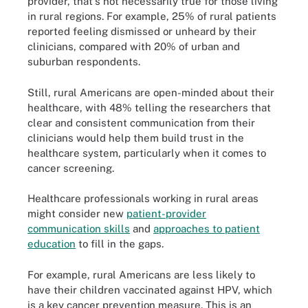
provider, that's not necessarily true for those living
in rural regions. For example, 25% of rural patients
reported feeling dismissed or unheard by their
clinicians, compared with 20% of urban and
suburban respondents.
Still, rural Americans are open-minded about their
healthcare, with 48% telling the researchers that
clear and consistent communication from their
clinicians would help them build trust in the
healthcare system, particularly when it comes to
cancer screening.
Healthcare professionals working in rural areas
might consider new
patient-provider
communication skills
and
approaches to patient
education
to fill in the gaps.
For example, rural Americans are less likely to
have their children vaccinated against HPV, which
is a key cancer prevention measure. This is an