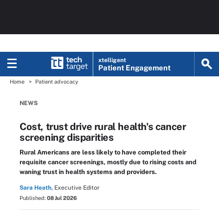
xtelligent
Patient Engagement
Home
Patient advocacy
NEWS
Cost, trust drive rural health's cancer
screening disparities
Rural Americans are less likely to have completed their
requisite cancer screenings, mostly due to rising costs and
waning trust in health systems and providers.
Sara Heath,
Executive Editor
Published:
08 Jul 2026