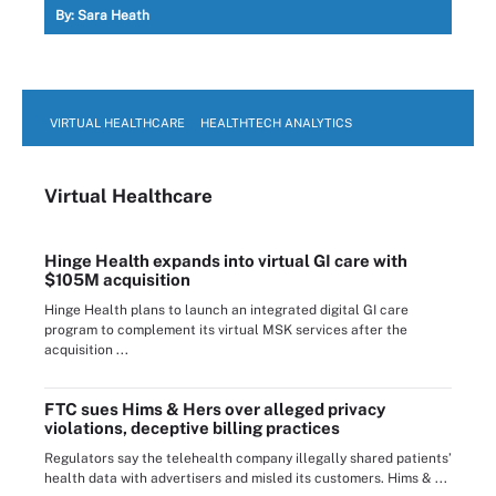
By:
Sara Heath
VIRTUAL HEALTHCARE
HEALTHTECH ANALYTICS
Virtual Healthcare
Hinge Health expands into virtual GI care with
$105M acquisition
Hinge Health plans to launch an integrated digital GI care
program to complement its virtual MSK services after the
acquisition ...
FTC sues Hims & Hers over alleged privacy
violations, deceptive billing practices
Regulators say the telehealth company illegally shared patients’
health data with advertisers and misled its customers. Hims & ...