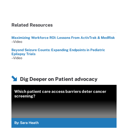
Related Resources
Maximizing Workforce ROI: Lessons From ActivTrak & MedRisk
–Video
Beyond Seizure Counts: Expanding Endpoints in Pediatric
Epilepsy Trials
–Video
Dig Deeper on Patient advocacy
Which patient care access barriers deter cancer
screening?
By:
Sara Heath