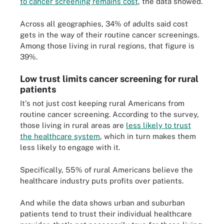
to cancer screening remains cost
, the data showed.
Across all geographies, 34% of adults said cost
gets in the way of their routine cancer screenings.
Among those living in rural regions, that figure is
39%.
Low trust limits cancer screening for rural
patients
It's not just cost keeping rural Americans from
routine cancer screening. According to the survey,
those living in rural areas are
less likely to trust
the healthcare system
, which in turn makes them
less likely to engage with it.
Specifically, 55% of rural Americans believe the
healthcare industry puts profits over patients.
And while the data shows urban and suburban
patients tend to trust their individual healthcare