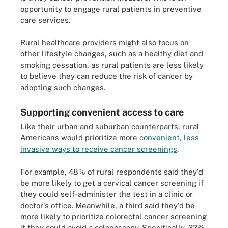
opportunity to engage rural patients in preventive
care services.
Rural healthcare providers might also focus on
other lifestyle changes, such as a healthy diet and
smoking cessation, as rural patients are less likely
to believe they can reduce the risk of cancer by
adopting such changes.
Supporting convenient access to care
Like their urban and suburban counterparts, rural
Americans would prioritize more
convenient, less
invasive ways to receive cancer screenings
.
For example, 48% of rural respondents said they'd
be more likely to get a cervical cancer screening if
they could self-administer the test in a clinic or
doctor's office. Meanwhile, a third said they'd be
more likely to prioritize colorectal cancer screening
if they could avoid a colonoscopy. Specifically, 32%