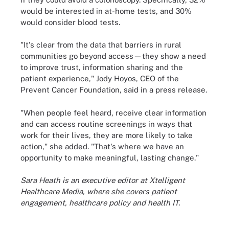
would be interested in at-home tests, and 30%
would consider blood tests.
"It's clear from the data that barriers in rural
communities go beyond access—they show a need
to improve trust, information sharing and the
patient experience," Jody Hoyos, CEO of the
Prevent Cancer Foundation, said in a press release.
"When people feel heard, receive clear information
and can access routine screenings in ways that
work for their lives, they are more likely to take
action," she added. "That's where we have an
opportunity to make meaningful, lasting change."
Sara Heath is an executive editor at Xtelligent
Healthcare Media, where she covers patient
engagement, healthcare policy and health IT.