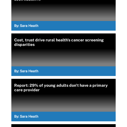
By:
Sara Heath
Cost, trust drive rural health's cancer screening
disparities
By:
Sara Heath
Report: 29% of young adults don't have a primary
care provider
By:
Sara Heath