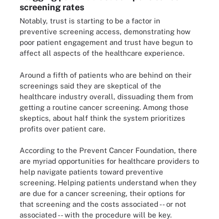
screening rates
Notably, trust is starting to be a factor in
preventive screening access, demonstrating how
poor patient engagement and trust have begun to
affect all aspects of the healthcare experience.
Around a fifth of patients who are behind on their
screenings said they are skeptical of the
healthcare industry overall, dissuading them from
getting a routine cancer screening. Among those
skeptics, about half think the system prioritizes
profits over patient care.
According to the Prevent Cancer Foundation, there
are myriad opportunities for healthcare providers to
help navigate patients toward preventive
screening. Helping patients understand when they
are due for a cancer screening, their options for
that screening and the costs associated -- or not
associated -- with the procedure will be key.