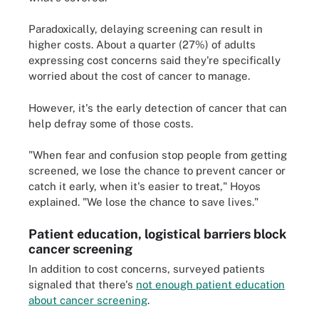
Paradoxically, delaying screening can result in
higher costs. About a quarter (27%) of adults
expressing cost concerns said they're specifically
worried about the cost of cancer to manage.
However, it's the early detection of cancer that can
help defray some of those costs.
"When fear and confusion stop people from getting
screened, we lose the chance to prevent cancer or
catch it early, when it's easier to treat," Hoyos
explained. "We lose the chance to save lives."
Patient education, logistical barriers block
cancer screening
In addition to cost concerns, surveyed patients
signaled that there's
not enough patient education
about cancer screening
.