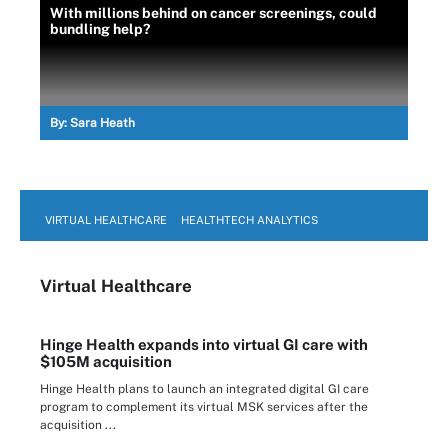
With millions behind on cancer screenings, could
bundling help?
By:
Sara Heath
VIRTUAL HEALTHCARE
HEALTHTECH ANALYTICS
Virtual Healthcare
Hinge Health expands into virtual GI care with
$105M acquisition
Hinge Health plans to launch an integrated digital GI care
program to complement its virtual MSK services after the
acquisition ...