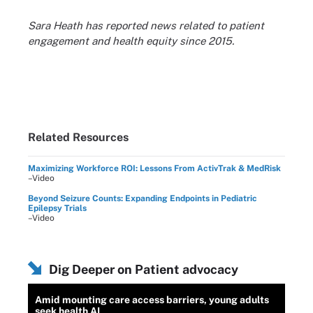
Sara Heath has reported news related to patient
engagement and health equity since 2015.
Related Resources
Maximizing Workforce ROI: Lessons From ActivTrak & MedRisk
–Video
Beyond Seizure Counts: Expanding Endpoints in Pediatric
Epilepsy Trials
–Video
Dig Deeper on Patient advocacy
Amid mounting care access barriers, young adults
seek health AI