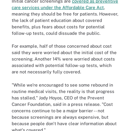
Initial cancer screenings are
covered as preventive
care services under the Affordable Care Act
,
meaning they should be free for patients. However,
the lack of patient education about covered
benefits, plus fears about costs for potential
follow-up tests, could dissuade the public.
For example, half of those concerned about cost
said they were worried about the initial cost of the
screening. Another 14% were worried about costs
associated with potential follow-up tests, which
are not necessarily fully covered.
"While we're encouraged to see some rebound in
routine medical visits, the reality is that progress
has stalled," Jody Hoyos, CEO of the Prevent
Cancer Foundation, said in a press release. "Cost
concerns continue to be a major barrier -- not
because screenings are always expensive, but
because people don't have clear information about
what's covered."