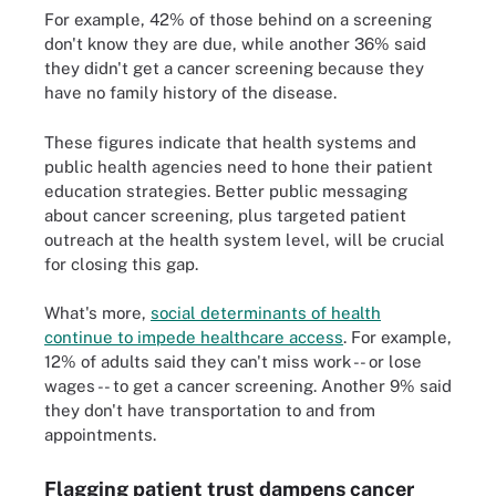
For example, 42% of those behind on a screening
don't know they are due, while another 36% said
they didn't get a cancer screening because they
have no family history of the disease.
These figures indicate that health systems and
public health agencies need to hone their patient
education strategies. Better public messaging
about cancer screening, plus targeted patient
outreach at the health system level, will be crucial
for closing this gap.
What's more,
social determinants of health
continue to impede healthcare access
. For example,
12% of adults said they can't miss work -- or lose
wages -- to get a cancer screening. Another 9% said
they don't have transportation to and from
appointments.
Flagging patient trust dampens cancer