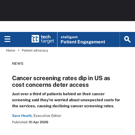
xtelligent
Patient Engagement
Home
Patient advocacy
NEWS
Cancer screening rates dip in US as
cost concerns deter access
Just over a third of patients behind on their cancer
screening said they're worried about unexpected costs for
the services, causing declining cancer screening rates.
Sara Heath,
Executive Editor
Published:
01 Apr 2026