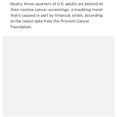
Nearly three-quarters of U.S. adults are behind on
their routine cancer screenings, a troubling trend
that's caused in part by financial strain, according
to the latest data from the Prevent Cancer
Foundation.