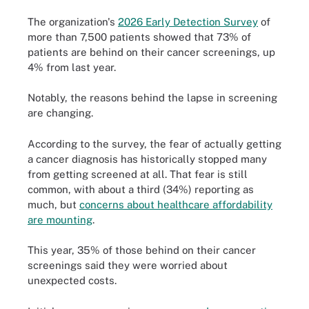
The organization's
2026 Early Detection Survey
of
more than 7,500 patients showed that 73% of
patients are behind on their cancer screenings, up
4% from last year.
Notably, the reasons behind the lapse in screening
are changing.
According to the survey, the fear of actually getting
a cancer diagnosis has historically stopped many
from getting screened at all. That fear is still
common, with about a third (34%) reporting as
much, but
concerns about healthcare affordability
are mounting
.
This year, 35% of those behind on their cancer
screenings said they were worried about
unexpected costs.