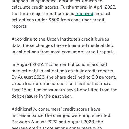
stopped using medical debt in collections to
calculate credit scores. Furthermore, in April 2023,
the three major credit bureaus
removed
medical
collections under $500 from consumer credit
reports.
According to the Urban Institute’s credit bureau
data, these changes have eliminated medical debt
in collections from most consumers’ credit reports.
In August 2022, 11.6 percent of consumers had
medical debt in collections on their credit reports.
By August 2023, the share declined to 5.0 percent.
Urban Institute researchers estimated that more
than 15 million consumers have benefitted from the
debt erasure in the past year.
Additionally, consumers’ credit scores have
increased since the changes were implemented.
Between August 2022 and August 2023, the
average credit score among consumers with