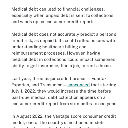
Medical debt can lead to financial challenges,
especially when unpaid debt is sent to collections
and winds up on consumer credit reports.
Medical debt does not accurately predict a person’s
credit risk, as unpaid bills could reflect issues with
understanding healthcare billing and
reimbursement processes. However, having
medical debt in collections could impact someone’s
ability to get insurance, find a job, or rent a home.
Last year, three major credit bureaus—Equifax,
Experian, and Transunion—
announced
that starting
July 1, 2022, they would increase the time before
past-due medical debt collection appears on a
consumer credit report from six months to one year.
In August 2022, the Vantage score consumer credit
model, one of the country’s most used models,