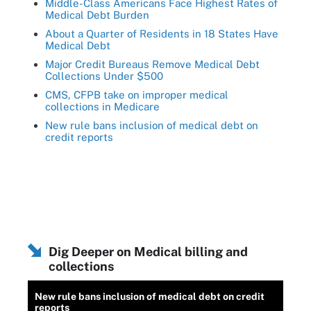
Middle-Class Americans Face Highest Rates of
Medical Debt Burden
About a Quarter of Residents in 18 States Have
Medical Debt
Major Credit Bureaus Remove Medical Debt
Collections Under $500
CMS, CFPB take on improper medical
collections in Medicare
New rule bans inclusion of medical debt on
credit reports
Dig Deeper on Medical billing and
collections
New rule bans inclusion of medical debt on credit
reports