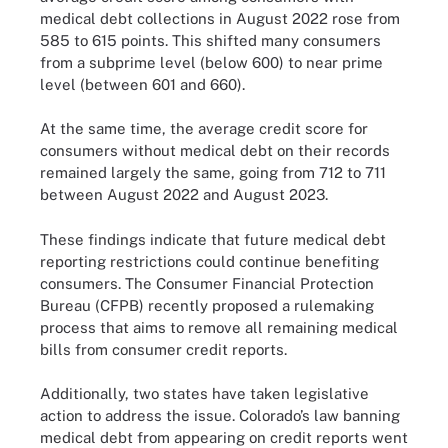
medical debt collections in August 2022 rose from
585 to 615 points. This shifted many consumers
from a subprime level (below 600) to near prime
level (between 601 and 660).
At the same time, the average credit score for
consumers without medical debt on their records
remained largely the same, going from 712 to 711
between August 2022 and August 2023.
These findings indicate that future medical debt
reporting restrictions could continue benefiting
consumers. The Consumer Financial Protection
Bureau (CFPB) recently proposed a rulemaking
process that aims to remove all remaining medical
bills from consumer credit reports.
Additionally, two states have taken legislative
action to address the issue. Colorado’s law banning
medical debt from appearing on credit reports went