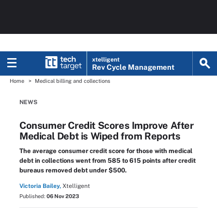
xtelligent
Rev Cycle Management
Home
Medical billing and collections
NEWS
Consumer Credit Scores Improve After
Medical Debt is Wiped from Reports
The average consumer credit score for those with medical
debt in collections went from 585 to 615 points after credit
bureaus removed debt under $500.
Victoria Bailey,
Xtelligent
Published:
06 Nov 2023