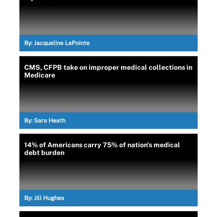
By:
Jacqueline LaPointe
CMS, CFPB take on improper medical collections in
Medicare
By:
Sara Heath
14% of Americans carry 75% of nation's medical
debt burden
By:
Jill Hughes