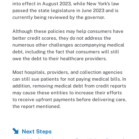
into effect in August 2023, while New York’s law
passed the state legislature in June 2023 and is
currently being reviewed by the governor.
Although these policies may help consumers have
better credit scores, they do not address the
numerous other challenges accompanying medical
debt, including the fact that consumers will still
owe the debt to their healthcare providers.
Most hospitals, providers, and collection agencies
can still sue patients for not paying medical bills. In
addition, removing medical debt from credit reports
may cause these entities to increase their efforts
to receive upfront payments before delivering care,
the report mentioned.
Next Steps