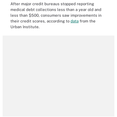
After major credit bureaus stopped reporting
medical debt collections less than a year old and
less than $500, consumers saw improvements in
their credit scores, according to
data
from the
Urban Institute.