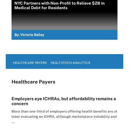
NYC Partners with Non-Profit to Relieve $2B in
Medical Debt for Residents
By:
Victoria Bailey
HEALTHCARE PAYERS
HEALTHTECH ANALYTICS
Healthcare Payers
Employers eye ICHRAs, but affordability remains a
concern
More than one-third of employers offering health benefits are at
least evaluating an ICHRA, although marketplace instability and
...