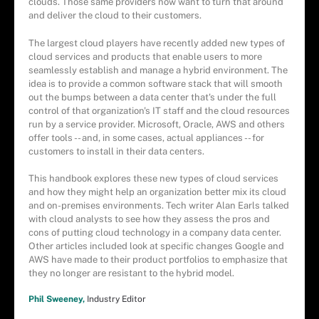
clouds. Those same providers now want to turn that around
and deliver the cloud to their customers.
The largest cloud players have recently added new types of
cloud services and products that enable users to more
seamlessly establish and manage a hybrid environment. The
idea is to provide a common software stack that will smooth
out the bumps between a data center that's under the full
control of that organization's IT staff and the cloud resources
run by a service provider. Microsoft, Oracle, AWS and others
offer tools -- and, in some cases, actual appliances -- for
customers to install in their data centers.
This handbook explores these new types of cloud services
and how they might help an organization better mix its cloud
and on-premises environments. Tech writer Alan Earls talked
with cloud analysts to see how they assess the pros and
cons of putting cloud technology in a company data center.
Other articles included look at specific changes Google and
AWS have made to their product portfolios to emphasize that
they no longer are resistant to the hybrid model.
Phil Sweeney,
Industry Editor