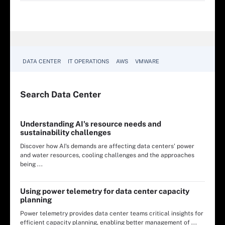
DATA CENTER
IT OPERATIONS
AWS
VMWARE
Search
Data
Center
Understanding AI's resource needs and
sustainability challenges
Discover how AI's demands are affecting data centers' power
and water resources, cooling challenges and the approaches
being ...
Using power telemetry for data center capacity
planning
Power telemetry provides data center teams critical insights for
efficient capacity planning, enabling better management of ...