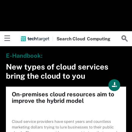
Search
Cloud
Computing
E-Handbook:
New types of cloud services
bring the cloud to you
On-premises cloud resources aim to
improve the hybrid model
Cloud service providers have spent years and countless
marketing dollars trying to lure businesses to their public