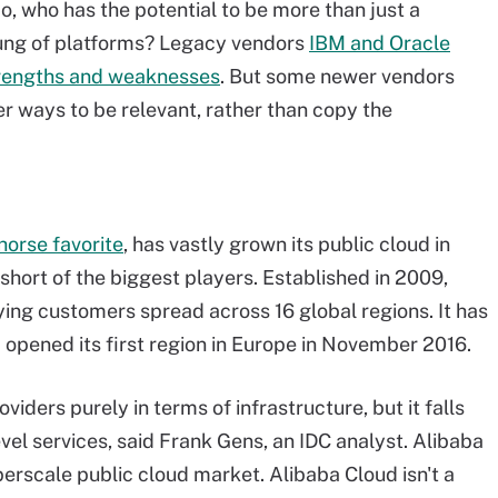
So, who has the potential to be more than just a
 rung of platforms? Legacy vendors
IBM and Oracle
rengths and weaknesses
. But some newer vendors
er ways to be relevant, rather than copy the
horse favorite
, has vastly grown its public cloud in
 short of the biggest players. Established in 2009,
ying customers spread across 16 global regions. It has
 opened its first region in Europe in November 2016.
iders purely in terms of infrastructure, but it falls
evel services, said Frank Gens, an IDC analyst. Alibaba
perscale
public cloud market. Alibaba Cloud isn't a