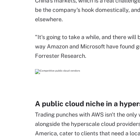
China's markets, which is a real challeng
be the company's hook domestically, and 
elsewhere.
"It's going to take a while, and there wil
way Amazon and Microsoft have found gett
Forrester Research.
A public cloud niche in a
hyper
Trading punches with AWS
isn't
the only 
alongside the
hyperscale
cloud provider
America, cater to clients that need a loc