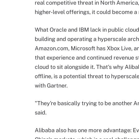
real competitive threat in North America, 
higher-level offerings, it could become a 
What Oracle and IBM lack in public clou
building and operating a
hyperscale
arch
Amazon.com, Microsoft has Xbox Live, a
that experience and continued revenue st
cloud to sit alongside it. That's why Al
offline, is a potential threat to
hyperscal
with Gartner.
"They're basically trying to be another A
said.
Alibaba also has one more advantage: Ever