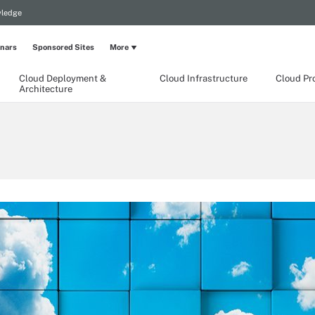
wledge
nars
Sponsored Sites
More
Cloud Deployment &
Cloud Infrastructure
Cloud Pr
Architecture