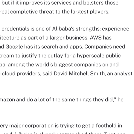
but if it improves its services and bolsters those
real completive threat to the largest players.
d credentials
is
one of Alibaba's strengths: experience
itecture as part of a larger business. AWS has
nd Google has its search and apps. Companies need
ream to justify the outlay for a
hyperscale
public
ibaba, among the world's biggest companies on and
e
cloud providers, said David Mitchell Smith, an analyst
mazon and do a lot of the same things they did," he
y major corporation is trying to get a foothold in