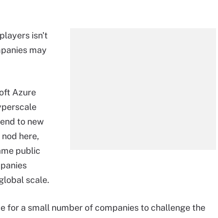
players isn't
ompanies may
oft Azure
yperscale
tend to new
 nod here,
name public
mpanies
global scale.
ime for a small number of companies to challenge the