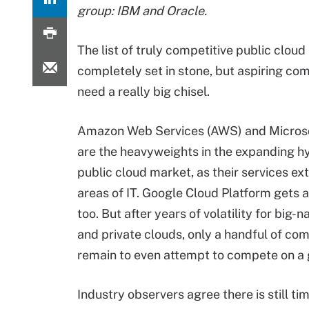
group: IBM and Oracle.
The list of truly competitive public cloud 
completely set in stone, but aspiring c
need a really big chisel.
Amazon Web Services (AWS) and Micros
are the heavyweights in the expanding
h
public cloud market, as their services ex
areas of IT. Google Cloud Platform gets a
too. But after years of volatility for big-
and private clouds, only a handful of co
remain to even attempt to compete on a 
Industry observers agree there is still t