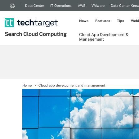
Data Center
IT Operations
AWS
VMware
Data Center Kno
News
Features
Tips
Webi
Search
Cloud
Computing
Cloud App Development &
Management
Home
Cloud app development and management