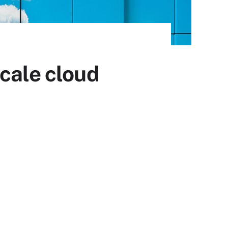
cale cloud