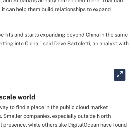
e, and Alibaba is already entrenched there. That can
it can help them build relationships to expand
l be fits and starts expanding beyond China in the same
ing into China," said Dave Bartoletti, an analyst with
scale
world
way to find a place in the public cloud market
s. Smaller companies, especially outside North
al presence, while others like DigitalOcean have found