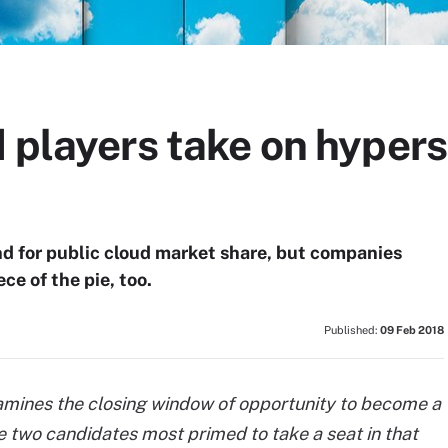
 players take on hypers
d for public cloud market share, but companies
ce of the pie, too.
Published:
09 Feb 2018
xamines the closing window of opportunity to become a
e two candidates most primed to take a seat in that