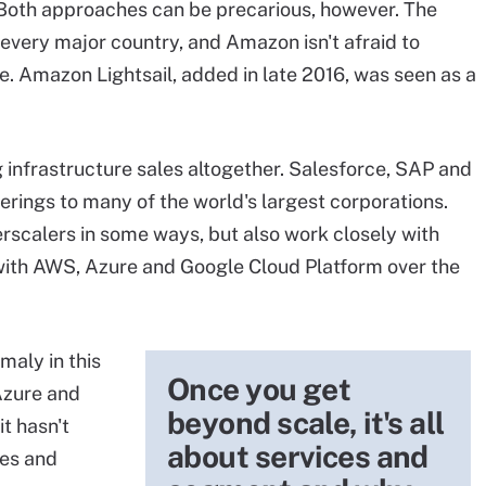
 Both approaches can be precarious, however. The
n every major country, and Amazon isn't afraid to
e. Amazon Lightsail, added in late 2016, was seen as a
infrastructure sales altogether. Salesforce, SAP and
erings to many of the world's largest corporations.
rscalers
in some ways, but also work closely with
with AWS, Azure and Google Cloud Platform over the
maly in this
Once you get
Azure and
beyond scale, it's all
it hasn't
about services and
res and