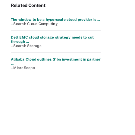
Related Content
The window to be a hyperscale cloud provider is ...
– Search Cloud Computing
Dell EMC cloud storage strategy needs to cut
through ...
– Search Storage
Alibaba Cloud outlines $1bn investment in partner
...
– MicroScope