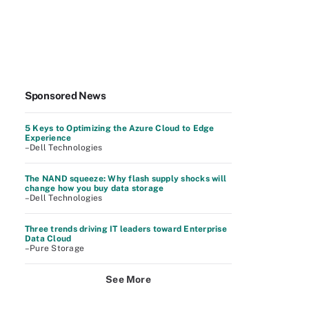
Sponsored News
5 Keys to Optimizing the Azure Cloud to Edge
Experience
–Dell Technologies
The NAND squeeze: Why flash supply shocks will
change how you buy data storage
–Dell Technologies
Three trends driving IT leaders toward Enterprise
Data Cloud
–Pure Storage
See More