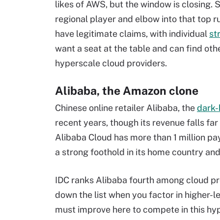
likes of AWS, but the window is closing. 
regional player and elbow into that top
have legitimate claims, with individual
st
want a seat at the table and can find oth
hyperscale
cloud providers.
Alibaba, the Amazon clone
Chinese online retailer Alibaba, the
dark-
recent years, though its revenue falls far
Alibaba Cloud has more than 1 million pa
a strong foothold in its home country and
IDC ranks Alibaba fourth among cloud prov
down the list when you factor in higher-l
must improve here to compete in this
hy