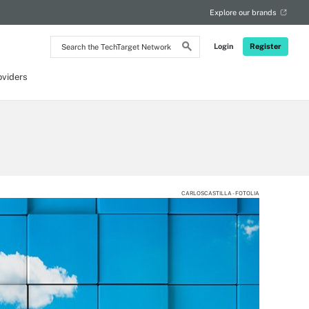
Explore our brands
Search
Login
Register
the
TechTarget
Network
oviders
CARLOSCASTILLA - FOTOLIA