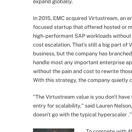
expand globally.
In 2015, EMC acquired Virtustream, an en
focused startup that offered hosted or 
high-performant SAP workloads without a
cost escalation. That's still a big part of 
business, but the company has branched
handle most any important enterprise ap
without the pain and cost to rewrite tho
With this strategy, the company quietly 
"The Virtustream value is you don't have 
entry for scalability," said Lauren Nelson
doesn't go with the typical
hyperscaler
."
To compete with AW