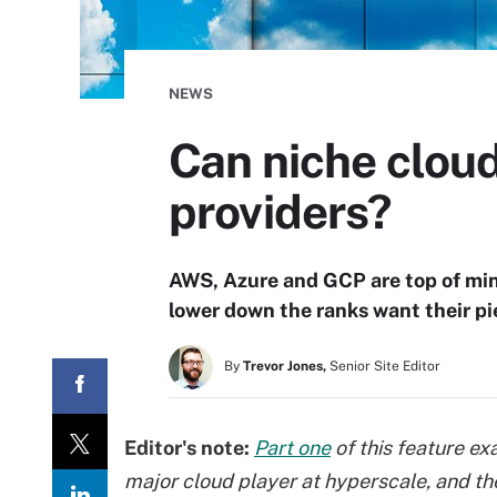
NEWS
Can niche cloud
providers?
AWS, Azure and GCP are top of min
lower down the ranks want their pie
By
Trevor Jones,
Senior Site Editor
Editor's note:
Part one
of this feature e
major cloud player at
hyperscale, and th