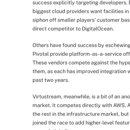
success explicitly targeting developers.
biggest cloud providers want facilities i
siphon off smaller players' customer bas
direct competitor to DigitalOcean.
Others have found success by eschewing 
Pivotal provide platform-as-a-service off
These vendors compete against the
hype
them, as each has improved integration 
past two years.
Virtustream, meanwhile, is a bit of an ano
market. It competes directly with AWS, 
the rest
in
the infrastructure market, but 
joined the race to add higher-level featu