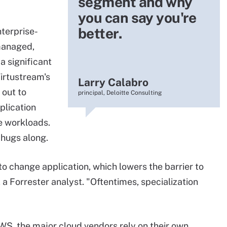
segment and why
you can say you're
better.
terprise-
managed,
 significant
Virtustream's
Larry Calabro
 out to
principal, Deloitte Consulting
plication
se workloads.
chugs along.
to change application, which lowers the barrier to
, a Forrester analyst. "Oftentimes, specialization
S, the major cloud vendors rely on their own