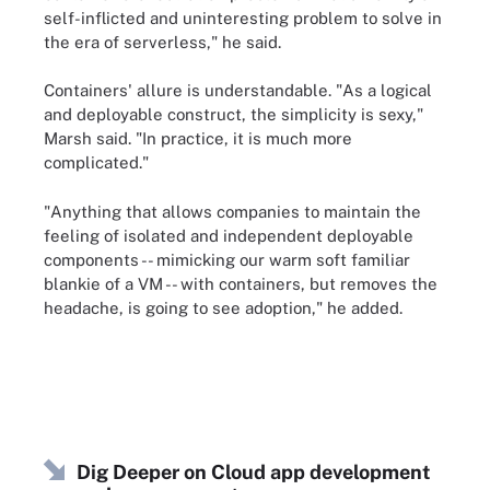
self-inflicted and uninteresting problem to solve in
the era of serverless," he said.
Containers' allure is understandable. "As a logical
and deployable construct, the simplicity is sexy,"
Marsh said. "In practice, it is much more
complicated."
"Anything that allows companies to maintain the
feeling of isolated and independent deployable
components -- mimicking our warm soft familiar
blankie of a VM -- with containers, but removes the
headache, is going to see adoption," he added.
Dig Deeper on Cloud app development