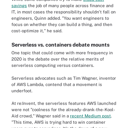
savings
the job of many people across finance and
IT, in most cases the responsibility shouldn't fall on
engineers, Quinn added. "You want engineers to
focus on whether they can build a thing, and then
cost-optimize it," he said.
Serverless vs. containers debate mounts
One topic that could come with more frequency in
2020 is the debate over the relative merits of
serverless computing versus containers.
Serverless advocates such as Tim Wagner, inventor
of AWS Lambda, contend that a movement is
underfoot.
At re:Invent, the serverless features AWS launched
were not "coolness for the already-drank-the-Kool-
Aid crowd," Wagner said in a
recent Medium post
.
"This time, AWS is trying hard to win container