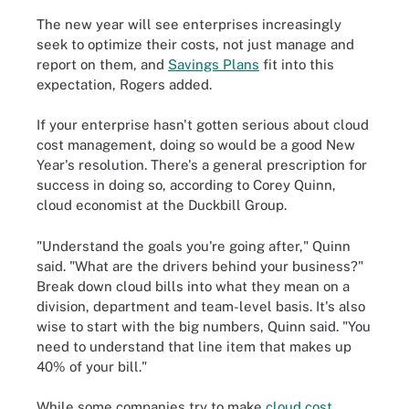
The new year will see enterprises increasingly
seek to optimize their costs, not just manage and
report on them, and
Savings Plans
fit into this
expectation, Rogers added.
If your enterprise hasn't gotten serious about cloud
cost management, doing so would be a good New
Year's resolution. There's a general prescription for
success in doing so, according to Corey Quinn,
cloud economist at the Duckbill Group.
"Understand the goals you're going after," Quinn
said. "What are the drivers behind your business?"
Break down cloud bills into what they mean on a
division, department and team-level basis. It's also
wise to start with the big numbers, Quinn said. "You
need to understand that line item that makes up
40% of your bill."
While some companies try to make
cloud cost