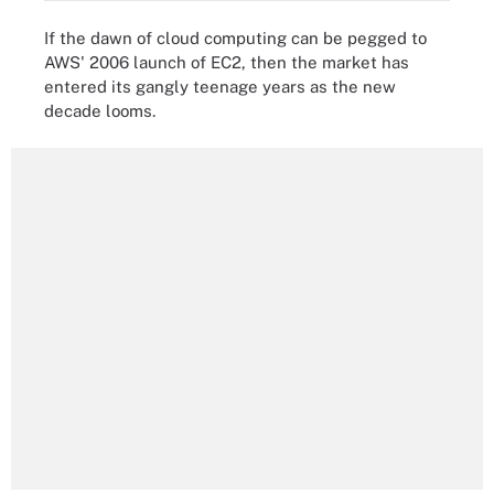
If the dawn of cloud computing can be pegged to
AWS' 2006 launch of EC2, then the market has
entered its gangly teenage years as the new
decade looms.