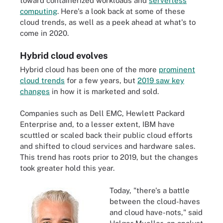
toward containerized workloads and
serverless
computing
. Here's a look back at some of these
cloud trends, as well as a peek ahead at what's to
come in 2020.
Hybrid cloud evolves
Hybrid cloud has been one of the more
prominent
cloud trends
for a few years, but
2019 saw key
changes
in how it is marketed and sold.
Companies such as Dell EMC, Hewlett Packard
Enterprise and, to a lesser extent, IBM have
scuttled or scaled back their public cloud efforts
and shifted to cloud services and hardware sales.
This trend has roots prior to 2019, but the changes
took greater hold this year.
Today, "there's a battle
between the cloud-haves
and cloud have-nots," said