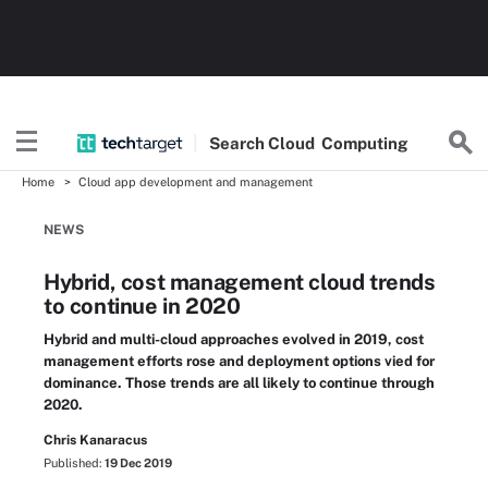
Search
Cloud
Computing
Home
Cloud app development and management
NEWS
Hybrid, cost management cloud trends
to continue in 2020
Hybrid and multi-cloud approaches evolved in 2019, cost
management efforts rose and deployment options vied for
dominance. Those trends are all likely to continue through
2020.
Chris Kanaracus
Published:
19 Dec 2019