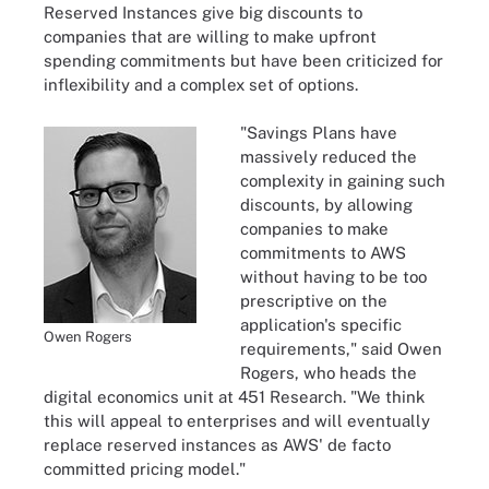
Reserved Instances give big discounts to
companies that are willing to make upfront
spending commitments but have been criticized for
inflexibility and a complex set of options.
"Savings Plans have
massively reduced the
complexity in gaining such
discounts, by allowing
companies to make
commitments to AWS
without having to be too
prescriptive on the
application's specific
Owen Rogers
requirements," said Owen
Rogers, who heads the
digital economics unit at 451 Research. "We think
this will appeal to enterprises and will eventually
replace reserved instances as AWS' de facto
committed pricing model."