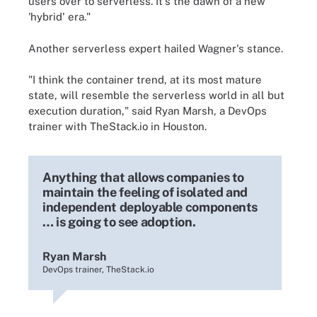
users over to serverless. It's the dawn of a new
'hybrid' era."
Another serverless expert hailed Wagner's stance.
"I think the container trend, at its most mature
state, will resemble the serverless world in all but
execution duration," said Ryan Marsh, a DevOps
trainer with TheStack.io in Houston.
Anything that allows companies to
maintain the feeling of isolated and
independent deployable components
… is going to see adoption.
Ryan Marsh
DevOps trainer, TheStack.io