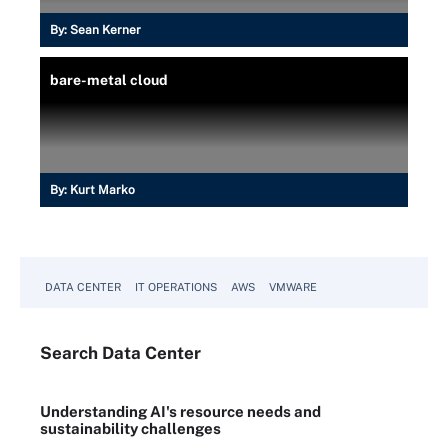
By:
Sean Kerner
bare-metal cloud
By:
Kurt Marko
DATA CENTER
IT OPERATIONS
AWS
VMWARE
Search
Data
Center
Understanding AI's resource needs and
sustainability challenges