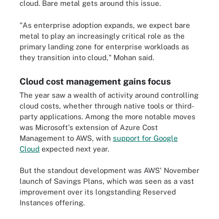
cloud. Bare metal gets around this issue.
"As enterprise adoption expands, we expect bare
metal to play an increasingly critical role as the
primary landing zone for enterprise workloads as
they transition into cloud," Mohan said.
Cloud cost management gains focus
The year saw a wealth of activity around controlling
cloud costs, whether through native tools or third-
party applications. Among the more notable moves
was Microsoft's extension of Azure Cost
Management to AWS, with
support for Google
Cloud
expected next year.
But the standout development was AWS' November
launch of Savings Plans, which was seen as a vast
improvement over its longstanding Reserved
Instances offering.