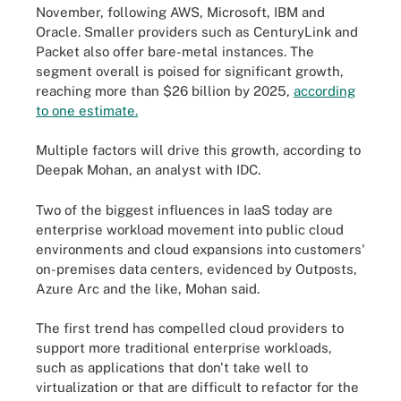
November, following AWS, Microsoft, IBM and
Oracle. Smaller providers such as CenturyLink and
Packet also offer bare-metal instances. The
segment overall is poised for significant growth,
reaching more than $26 billion by 2025,
according
to one estimate.
Multiple factors will drive this growth, according to
Deepak Mohan, an analyst with IDC.
Two of the biggest influences in IaaS today are
enterprise workload movement into public cloud
environments and cloud expansions into customers'
on-premises data centers, evidenced by Outposts,
Azure Arc and the like, Mohan said.
The first trend has compelled cloud providers to
support more traditional enterprise workloads,
such as applications that don't take well to
virtualization or that are difficult to refactor for the