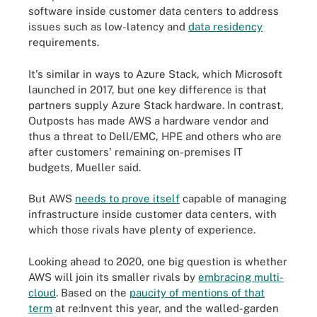
software inside customer data centers to address
issues such as low-latency and
data residency
requirements.
It's similar in ways to Azure Stack, which Microsoft
launched in 2017, but one key difference is that
partners supply Azure Stack hardware. In contrast,
Outposts has made AWS a hardware vendor and
thus a threat to Dell/EMC, HPE and others who are
after customers' remaining on-premises IT
budgets, Mueller said.
But AWS
needs to prove itself
capable of managing
infrastructure inside customer data centers, with
which those rivals have plenty of experience.
Looking ahead to 2020, one big question is whether
AWS will join its smaller rivals by
embracing multi-
cloud
. Based on the
paucity of mentions of that
term
at re:Invent this year, and the walled-garden