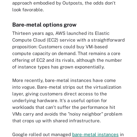
approach embodied by Outposts, the odds don't
look favorable.
Bare-metal options grow
Thirteen years ago, AWS launched its Elastic
Compute Cloud (EC2) service with a straightforward
proposition: Customers could buy VM-based
compute capacity on demand. That remains a core
offering of EC2 and its rivals, although the number
of instance types has grown exponentially.
More recently, bare-metal instances have come
into vogue. Bare-metal strips out the virtualization
layer, giving customers direct access to the
underlying hardware. It's a useful option for
workloads that can't suffer the performance hit
VMs carry and avoids the "noisy neighbor" problem
that crops up with shared infrastructure.
Google rolled out managed
bare-metal instances
in