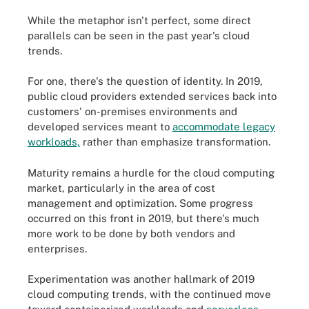
While the metaphor isn't perfect, some direct
parallels can be seen in the past year's cloud
trends.
For one, there's the question of identity. In 2019,
public cloud providers extended services back into
customers' on-premises environments and
developed services meant to
accommodate legacy
workloads,
rather than emphasize transformation.
Maturity remains a hurdle for the cloud computing
market, particularly in the area of cost
management and optimization. Some progress
occurred on this front in 2019, but there's much
more work to be done by both vendors and
enterprises.
Experimentation was another hallmark of 2019
cloud computing trends, with the continued move