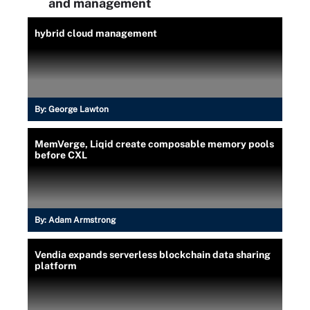
and management
hybrid cloud management
By:
George Lawton
MemVerge, Liqid create composable memory pools
before CXL
By:
Adam Armstrong
Vendia expands serverless blockchain data sharing
platform