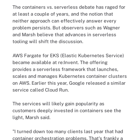
The containers vs. serverless debate has raged for
at least a couple of years, and the notion that
neither approach can effectively answer every
problem persists. But observers such as Wagner
and Marsh believe that advances in serverless
tooling will shift the discussion.
AWS Fargate for EKS (Elastic Kubernetes Service)
became available at re:Invent. The offering
provides a serverless framework that launches,
scales and manages Kubernetes container clusters
on AWS. Earlier this year, Google released a similar
service called Cloud Run.
The services will likely gain popularity as
customers deeply invested in containers see the
light, Marsh said.
"I turned down too many clients last year that had
container orchestration problems. That's frankly a