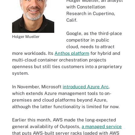
Holger Mueller, an analyst
with Constellation
Research in Cupertino,
Calif.
Google, as the third-place
Holger Mueller
competitor in public
cloud, needs to attract
more workloads. Its
Anthos platform
for hybrid and
multi-cloud container orchestration projects
openness but still ties customers into a proprietary
system.
In November, Microsoft
introduced Azure Arc
,
which extends Azure management tools to on-
premises and cloud platforms beyond Azure,
although the latter functionality is limited for now.
Earlier this month, AWS made the long-expected
general availability of Outposts,
a managed service
that puts AWS-built server racks loaded with AWS