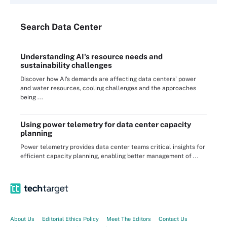
Search
Data
Center
Understanding AI's resource needs and
sustainability challenges
Discover how AI's demands are affecting data centers' power
and water resources, cooling challenges and the approaches
being ...
Using power telemetry for data center capacity
planning
Power telemetry provides data center teams critical insights for
efficient capacity planning, enabling better management of ...
About Us
Editorial Ethics Policy
Meet The Editors
Contact Us