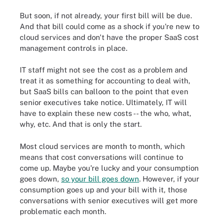
But soon, if not already, your first bill will be due.
And that bill could come as a shock if you're new to
cloud services and don't have the proper SaaS cost
management controls in place.
IT staff might not see the cost as a problem and
treat it as something for accounting to deal with,
but SaaS bills can balloon to the point that even
senior executives take notice. Ultimately, IT will
have to explain these new costs -- the who, what,
why, etc. And that is only the start.
Most cloud services are month to month, which
means that cost conversations will continue to
come up. Maybe you're lucky and your consumption
goes down,
so your bill goes down
. However, if your
consumption goes up and your bill with it, those
conversations with senior executives will get more
problematic each month.