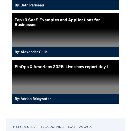
By:
Beth Pariseau
Top 10 SaaS Examples and Applications for
Businesses
By:
Alexander Gillis
FinOps X Americas 2025: Live show report day 1
By:
Adrian Bridgwater
DATA CENTER
IT OPERATIONS
AWS
VMWARE