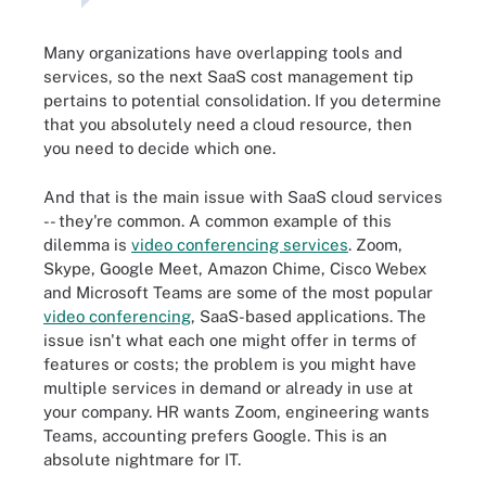
Many organizations have overlapping tools and
services, so the next SaaS cost management tip
pertains to potential consolidation. If you determine
that you absolutely need a cloud resource, then
you need to decide which one.
And that is the main issue with SaaS cloud services
-- they're common. A common example of this
dilemma is
video conferencing services
. Zoom,
Skype, Google Meet, Amazon Chime, Cisco Webex
and Microsoft Teams are some of the most popular
video conferencing
, SaaS-based applications. The
issue isn't what each one might offer in terms of
features or costs; the problem is you might have
multiple services in demand or already in use at
your company. HR wants Zoom, engineering wants
Teams, accounting prefers Google. This is an
absolute nightmare for IT.