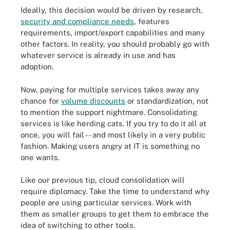
Ideally, this decision would be driven by research,
security and compliance needs
, features
requirements, import/export capabilities and many
other factors. In reality, you should probably go with
whatever service is already in use and has
adoption.
Now, paying for multiple services takes away any
chance for
volume discounts
or standardization, not
to mention the support nightmare. Consolidating
services is like herding cats. If you try to do it all at
once, you will fail -- and most likely in a very public
fashion. Making users angry at IT is something no
one wants.
Like our previous tip, cloud consolidation will
require diplomacy. Take the time to understand why
people are using particular services. Work with
them as smaller groups to get them to embrace the
idea of switching to other tools.