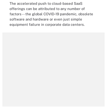
The accelerated push to cloud-based SaaS
offerings can be attributed to any number of
factors -- the global COVID-19 pandemic, obsolete
software and hardware or even just simple
equipment failure in corporate data centers.