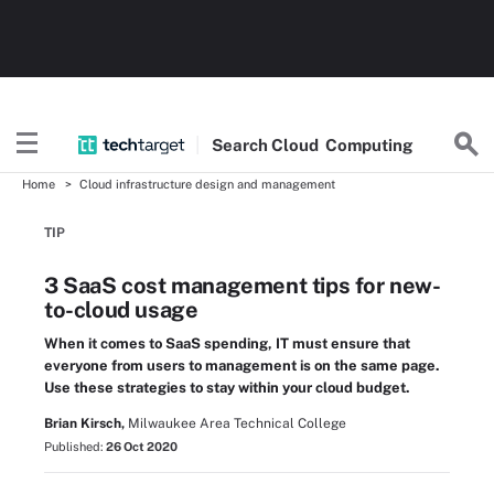
Search
Cloud
Computing
Home
Cloud infrastructure design and management
TIP
3 SaaS cost management tips for new-
to-cloud usage
When it comes to SaaS spending, IT must ensure that
everyone from users to management is on the same page.
Use these strategies to stay within your cloud budget.
Brian Kirsch,
Milwaukee Area Technical College
Published:
26 Oct 2020