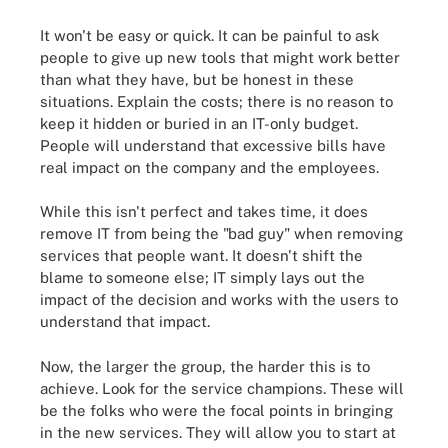
It won't be easy or quick. It can be painful to ask
people to give up new tools that might work better
than what they have, but be honest in these
situations. Explain the costs; there is no reason to
keep it hidden or buried in an IT-only budget.
People will understand that excessive bills have
real impact on the company and the employees.
While this isn't perfect and takes time, it does
remove IT from being the "bad guy" when removing
services that people want. It doesn't shift the
blame to someone else; IT simply lays out the
impact of the decision and works with the users to
understand that impact.
Now, the larger the group, the harder this is to
achieve. Look for the service champions. These will
be the folks who were the focal points in bringing
in the new services. They will allow you to start at