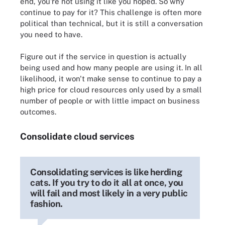
end, you're not using it like you hoped. So why
continue to pay for it? This challenge is often more
political than technical, but it is still a conversation
you need to have.
Figure out if the service in question is actually
being used and how many people are using it. In all
likelihood, it won't make sense to continue to pay a
high price for cloud resources only used by a small
number of people or with little impact on business
outcomes.
Consolidate cloud services
Consolidating services is like herding
cats. If you try to do it all at once, you
will fail and most likely in a very public
fashion.