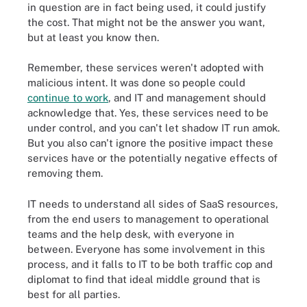
in question are in fact being used, it could justify
the cost. That might not be the answer you want,
but at least you know then.
Remember, these services weren't adopted with
malicious intent. It was done so people could
continue to work
, and IT and management should
acknowledge that. Yes, these services need to be
under control, and you can't let shadow IT run amok.
But you also can't ignore the positive impact these
services have or the potentially negative effects of
removing them.
IT needs to understand all sides of SaaS resources,
from the end users to management to operational
teams and the help desk, with everyone in
between. Everyone has some involvement in this
process, and it falls to IT to be both traffic cop and
diplomat to find that ideal middle ground that is
best for all parties.