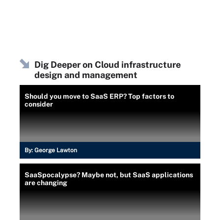
Dig Deeper on Cloud infrastructure
design and management
Should you move to SaaS ERP? Top factors to
consider
By:
George Lawton
SaaSpocalypse? Maybe not, but SaaS applications
are changing