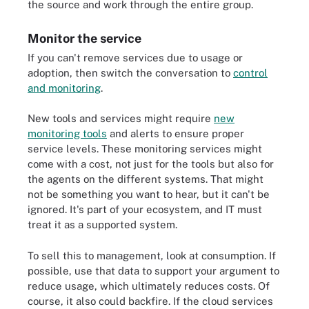
the source and work through the entire group.
Monitor the service
If you can't remove services due to usage or
adoption, then switch the conversation to
control
and monitoring
.
New tools and services might require
new
monitoring tools
and alerts to ensure proper
service levels. These monitoring services might
come with a cost, not just for the tools but also for
the agents on the different systems. That might
not be something you want to hear, but it can't be
ignored. It's part of your ecosystem, and IT must
treat it as a supported system.
To sell this to management, look at consumption. If
possible, use that data to support your argument to
reduce usage, which ultimately reduces costs. Of
course, it also could backfire. If the cloud services