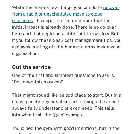
While there are a few things you can do to
recover
from a rapid or unscheduled move to cloud
resources
, it's important to remember that the
initial impact is already done. There is no do-over
here and that might be a bitter pill to swallow. But
if you follow these SaaS cost management tips, you
can avoid setting off the budget alarms inside your
organization.
Cut the service
One of the first and simplest questions to ask is,
"Do I need this service?"
That might sound like an odd place to start. But in a
crisis, people buy or subscribe to things they don't
always fully understand or even need. This falls
into what I call the "gym" example.
You joined the gym with good intentions, but in the