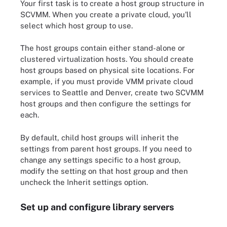
Your first task is to create a host group structure in
SCVMM. When you create a private cloud, you'll
select which host group to use.
The host groups contain either stand-alone or
clustered virtualization hosts. You should create
host groups based on physical site locations. For
example, if you must provide VMM private cloud
services to Seattle and Denver, create two SCVMM
host groups and then configure the settings for
each.
By default, child host groups will inherit the
settings from parent host groups. If you need to
change any settings specific to a host group,
modify the setting on that host group and then
uncheck the Inherit settings option.
Set up and configure library servers