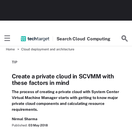
Search
Cloud
Computing
Home
Cloud deployment and architecture
TIP
Create a private cloud in SCVMM with
these factors in mind
The process of creating a private cloud with System Center
Virtual Machine Manager starts with getting to know major
private cloud components and calculating resource
requirements.
Nirmal Sharma
Published:
03 May 2018