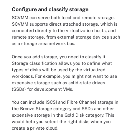
Configure and classify storage
SCVMM can serve both local and remote storage.
SCVMM supports direct attached storage, which is
connected directly to the virtualization hosts, and
remote storage, from external storage devices such
as a storage area network box.
Once you add storage, you need to classify it.
Storage classification allows you to define what
types of disks will be used by the virtualized
workloads. For example, you might not want to use
expensive storage such as solid-state drives
(SSDs) for development VMs.
You can include iSCSI and Fibre Channel storage in
the Bronze Storage category and SSDs and other
expensive storage in the Gold Disk category. This
would help you select the right disks when you
create a private cloud.