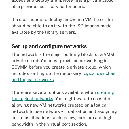
access and deploy them. Note that a private cloud
also provides self-service for users.
If a user needs to deploy an OS in a VM, he or she
should be able to do it with the ISO images made
available by the library servers.
Set up and configure networks
The network is the major building block for a VMM
private cloud. You must provision networking in
SCVMM before you create a private cloud, which
includes setting up the necessary
logical switches
and logical networks
.
There are several options available when
creating
the logical networks
. You might want to consider
allowing new VM networks created on a logical
network to use network virtualization and assigning
port classifications such as low, medium and high
bandwidth in the virtual port section.