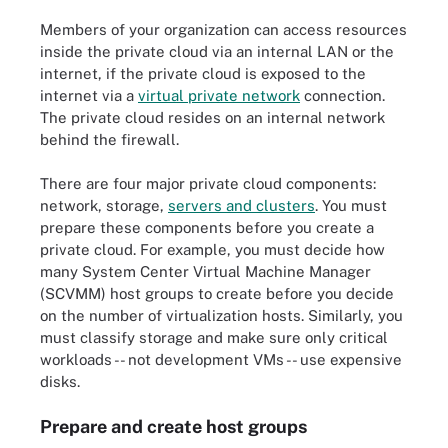
Members of your organization can access resources
inside the private cloud via an internal LAN or the
internet, if the private cloud is exposed to the
internet via a
virtual private network
connection.
The private cloud resides on an internal network
behind the firewall.
There are four major private cloud components:
network, storage,
servers and clusters
. You must
prepare these components before you create a
private cloud. For example, you must decide how
many System Center Virtual Machine Manager
(SCVMM) host groups to create before you decide
on the number of virtualization hosts. Similarly, you
must classify storage and make sure only critical
workloads -- not development VMs -- use expensive
disks.
Prepare and create host groups