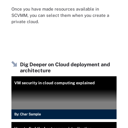
Once you have made resources available in
SCVMM, you can select them when you create a
private cloud.
Dig Deeper on Cloud deployment and
architecture
VM security in cloud computing explained
By:
Char Sample