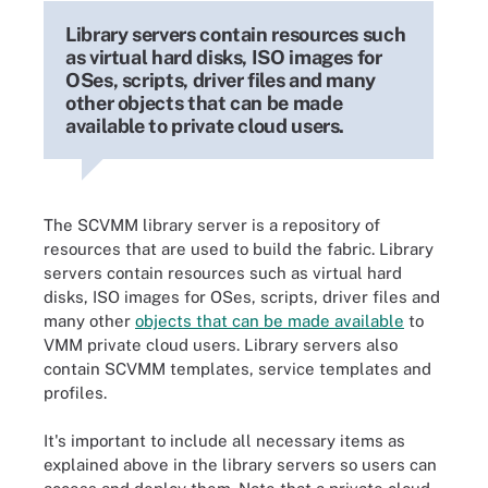
Library servers contain resources such
as virtual hard disks, ISO images for
OSes, scripts, driver files and many
other objects that can be made
available to private cloud users.
The SCVMM library server is a repository of
resources that are used to build the fabric. Library
servers contain resources such as virtual hard
disks, ISO images for OSes, scripts, driver files and
many other
objects that can be made available
to
VMM private cloud users. Library servers also
contain SCVMM templates, service templates and
profiles.
It's important to include all necessary items as
explained above in the library servers so users can