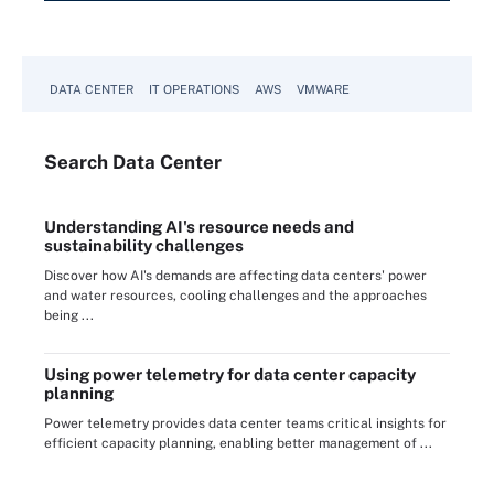
DATA CENTER
IT OPERATIONS
AWS
VMWARE
Search
Data
Center
Understanding AI's resource needs and
sustainability challenges
Discover how AI's demands are affecting data centers' power
and water resources, cooling challenges and the approaches
being ...
Using power telemetry for data center capacity
planning
Power telemetry provides data center teams critical insights for
efficient capacity planning, enabling better management of ...