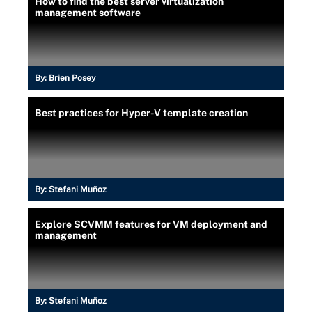
How to find the best server virtualization
management software
By:
Brien Posey
Best practices for Hyper-V template creation
By:
Stefani Muñoz
Explore SCVMM features for VM deployment and
management
By:
Stefani Muñoz