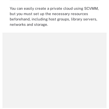
You can easily create a private cloud using SCVMM,
but you must set up the necessary resources
beforehand, including host groups, library servers,
networks and storage.