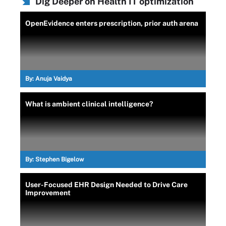
Dig Deeper on Health IT optimization
OpenEvidence enters prescription, prior auth arena
By:
Anuja Vaidya
What is ambient clinical intelligence?
By:
Stephen Bigelow
User-Focused EHR Design Needed to Drive Care
Improvement