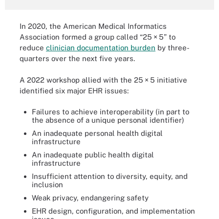
In 2020, the American Medical Informatics
Association formed a group called “25 × 5” to
reduce
clinician documentation burden
by three-
quarters over the next five years.
A 2022 workshop allied with the 25 × 5 initiative
identified six major EHR issues:
Failures to achieve interoperability (in part to
the absence of a unique personal identifier)
An inadequate personal health digital
infrastructure
An inadequate public health digital
infrastructure
Insufficient attention to diversity, equity, and
inclusion
Weak privacy, endangering safety
EHR design, configuration, and implementation