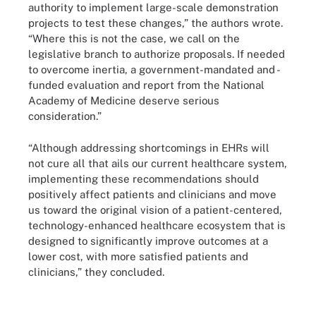
authority to implement large-scale demonstration
projects to test these changes,” the authors wrote.
“Where this is not the case, we call on the
legislative branch to authorize proposals. If needed
to overcome inertia, a government-mandated and -
funded evaluation and report from the National
Academy of Medicine deserve serious
consideration.”
“Although addressing shortcomings in EHRs will
not cure all that ails our current healthcare system,
implementing these recommendations should
positively affect patients and clinicians and move
us toward the original vision of a patient-centered,
technology-enhanced healthcare ecosystem that is
designed to significantly improve outcomes at a
lower cost, with more satisfied patients and
clinicians,” they concluded.