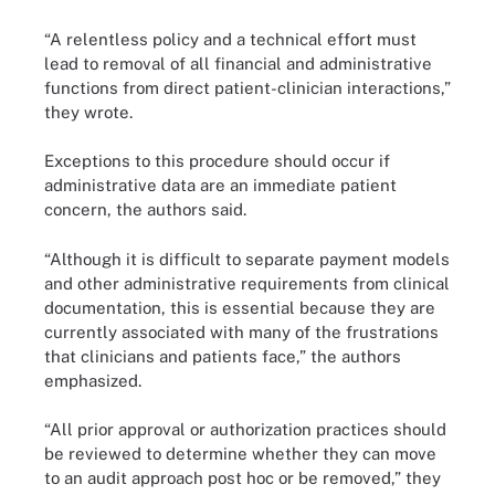
“A relentless policy and a technical effort must
lead to removal of all financial and administrative
functions from direct patient-clinician interactions,”
they wrote.
Exceptions to this procedure should occur if
administrative data are an immediate patient
concern, the authors said.
“Although it is difficult to separate payment models
and other administrative requirements from clinical
documentation, this is essential because they are
currently associated with many of the frustrations
that clinicians and patients face,” the authors
emphasized.
“All prior approval or authorization practices should
be reviewed to determine whether they can move
to an audit approach post hoc or be removed,” they