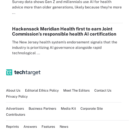
Survey data shows Gen Z and millennials use AI for health
advice more than older generations, likely because they're more
...
Hackensack Meridian Health first to earn Joint
Commission’s responsible health AI certification
The New Jersey health system’s endorsement signals that the
industry is prioritizing AI governance alongside rapid
technological ...
About Us
Editorial Ethics Policy
Meet The Editors
Contact Us
Privacy Policy
Advertisers
Business Partners
Media Kit
Corporate Site
Contributors
Reprints
Answers
Features
News