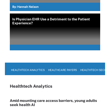
By:
Hannah Nelson
Is Physician EHR Use a Detriment to the Patient
Experience?
HEALTHTECH ANALYTICS
HEALTHCARE PAYERS
HEALTHTECH SECURI
Healthtech Analytics
Amid mounting care access barriers, young adults
seek health AI