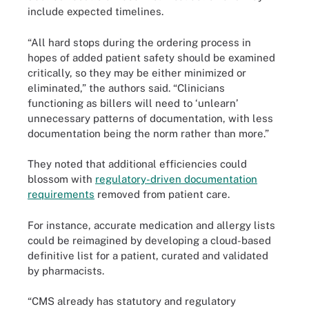
include expected timelines.
“All hard stops during the ordering process in
hopes of added patient safety should be examined
critically, so they may be either minimized or
eliminated,” the authors said. “Clinicians
functioning as billers will need to ‘unlearn’
unnecessary patterns of documentation, with less
documentation being the norm rather than more.”
They noted that additional efficiencies could
blossom with
regulatory-driven documentation
requirements
removed from patient care.
For instance, accurate medication and allergy lists
could be reimagined by developing a cloud-based
definitive list for a patient, curated and validated
by pharmacists.
“CMS already has statutory and regulatory