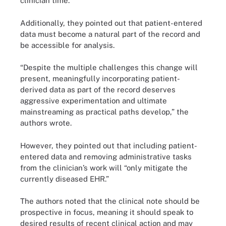
clinician time.”
Additionally, they pointed out that patient-entered
data must become a natural part of the record and
be accessible for analysis.
“Despite the multiple challenges this change will
present, meaningfully incorporating patient-
derived data as part of the record deserves
aggressive experimentation and ultimate
mainstreaming as practical paths develop,” the
authors wrote.
However, they pointed out that including patient-
entered data and removing administrative tasks
from the clinician’s work will “only mitigate the
currently diseased EHR.”
The authors noted that the clinical note should be
prospective in focus, meaning it should speak to
desired results of recent clinical action and may