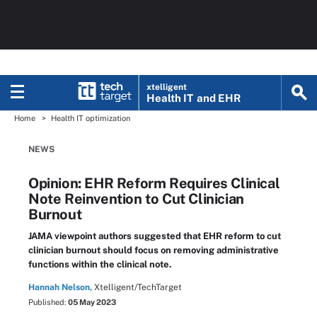
xtelligent
Health IT
and EHR
Home
Health IT optimization
NEWS
Opinion: EHR Reform Requires Clinical
Note Reinvention to Cut Clinician
Burnout
JAMA viewpoint authors suggested that EHR reform to cut
clinician burnout should focus on removing administrative
functions within the clinical note.
Hannah Nelson,
Xtelligent/TechTarget
Published:
05 May 2023