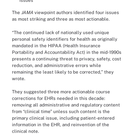
issues
The
JAMA
viewpoint authors identified four issues
as most striking and three as most actionable.
“The continued lack of nationally used unique
personal safety identifiers for health as originally
mandated in the HIPAA (Health Insurance
Portability and Accountability Act) in the mid-1990s
presents a continuing threat to privacy, safety, cost
reduction, and administrative errors while
remaining the least likely to be corrected,” they
wrote.
They suggested three more actionable course
corrections for EHRs needed in this decade:
removing all administrative and regulatory content
from “clinical time” unless such content is the
primary clinical issue, including patient-entered
information in the EHR, and reinvention of the
clinical note.