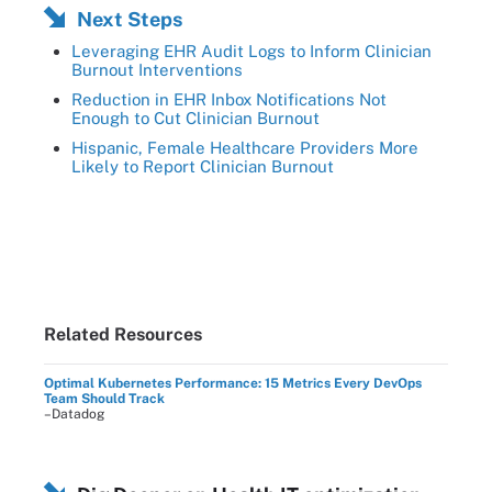
Next Steps
Leveraging EHR Audit Logs to Inform Clinician
Burnout Interventions
Reduction in EHR Inbox Notifications Not
Enough to Cut Clinician Burnout
Hispanic, Female Healthcare Providers More
Likely to Report Clinician Burnout
Related Resources
Optimal Kubernetes Performance: 15 Metrics Every DevOps
Team Should Track
–Datadog