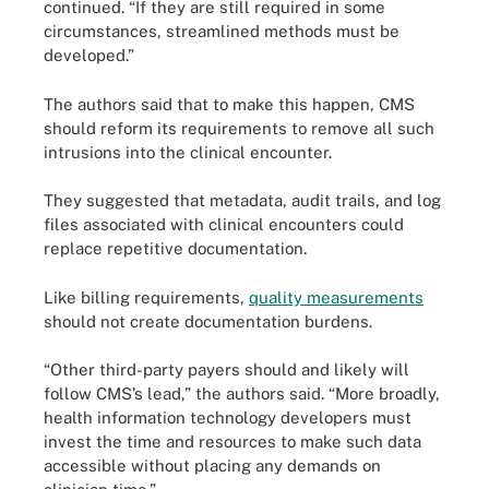
continued. “If they are still required in some
circumstances, streamlined methods must be
developed.”
The authors said that to make this happen, CMS
should reform its requirements to remove all such
intrusions into the clinical encounter.
They suggested that metadata, audit trails, and log
files associated with clinical encounters could
replace repetitive documentation.
Like billing requirements,
quality measurements
should not create documentation burdens.
“Other third-party payers should and likely will
follow CMS’s lead,” the authors said. “More broadly,
health information technology developers must
invest the time and resources to make such data
accessible without placing any demands on