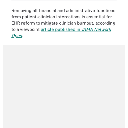
Removing all financial and administrative functions
from patient-clinician interactions is essential for
EHR reform to mitigate clinician burnout, according
to a viewpoint
article published in
JAMA Network
Open
.