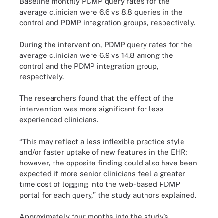
Baseline monthly PDMP query rates for the
average clinician were 6.6 vs 8.8 queries in the
control and PDMP integration groups, respectively.
During the intervention, PDMP query rates for the
average clinician were 6.9 vs 14.8 among the
control and the PDMP integration group,
respectively.
The researchers found that the effect of the
intervention was more significant for less
experienced clinicians.
“This may reflect a less inflexible practice style
and/or faster uptake of new features in the EHR;
however, the opposite finding could also have been
expected if more senior clinicians feel a greater
time cost of logging into the web-based PDMP
portal for each query,” the study authors explained.
Approximately four months into the study’s