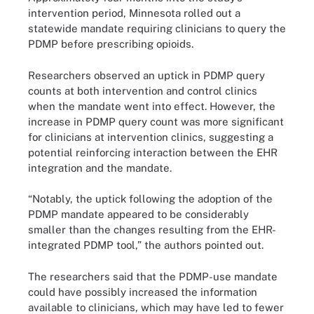
intervention period, Minnesota rolled out a
statewide mandate requiring clinicians to query the
PDMP before prescribing opioids.
Researchers observed an uptick in PDMP query
counts at both intervention and control clinics
when the mandate went into effect. However, the
increase in PDMP query count was more significant
for clinicians at intervention clinics, suggesting a
potential reinforcing interaction between the EHR
integration and the mandate.
“Notably, the uptick following the adoption of the
PDMP mandate appeared to be considerably
smaller than the changes resulting from the EHR-
integrated PDMP tool,” the authors pointed out.
The researchers said that the PDMP-use mandate
could have possibly increased the information
available to clinicians, which may have led to fewer