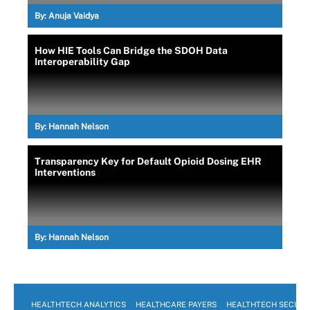
By:
Anuja Vaidya
How HIE Tools Can Bridge the SDOH Data
Interoperability Gap
By:
Hannah Nelson
Transparency Key for Default Opioid Dosing EHR
Interventions
By:
Hannah Nelson
HEALTHTECH ANALYTICS
HEALTHCARE PAYERS
HEALTHTECH SECURI