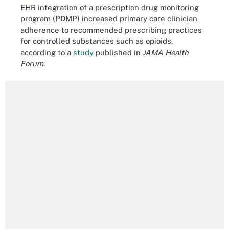
EHR integration of a prescription drug monitoring
program (PDMP) increased primary care clinician
adherence to recommended prescribing practices
for controlled substances such as opioids,
according to a
study
published in
JAMA Health
Forum
.