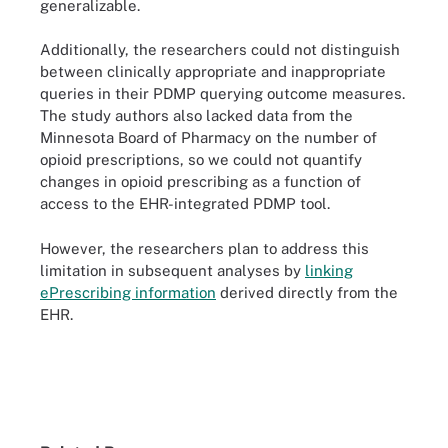
generalizable.
Additionally, the researchers could not distinguish
between clinically appropriate and inappropriate
queries in their PDMP querying outcome measures.
The study authors also lacked data from the
Minnesota Board of Pharmacy on the number of
opioid prescriptions, so we could not quantify
changes in opioid prescribing as a function of
access to the EHR-integrated PDMP tool.
However, the researchers plan to address this
limitation in subsequent analyses by
linking
ePrescribing information
derived directly from the
EHR.