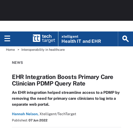
xtelligent
Health IT
and EHR
Home
Interoperability in healthcare
NEWS
EHR Integration Boosts Primary Care
Clinician PDMP Query Rate
An EHR integration helped streamline access to a PDMP by
removing the need for primary care clinicians to log into a
separate web portal.
Hannah Nelson,
Xtelligent/TechTarget
Published:
07 Jun 2022