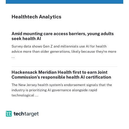
Healthtech Analytics
Amid mounting care access barriers, young adults
seek health AI
Survey data shows Gen Z and millennials use AI for health
advice more than older generations, likely because they're more
...
Hackensack Meridian Health first to earn Joint
Commission’s responsible health AI certification
The New Jersey health system’s endorsement signals that the
industry is prioritizing AI governance alongside rapid
technological ...