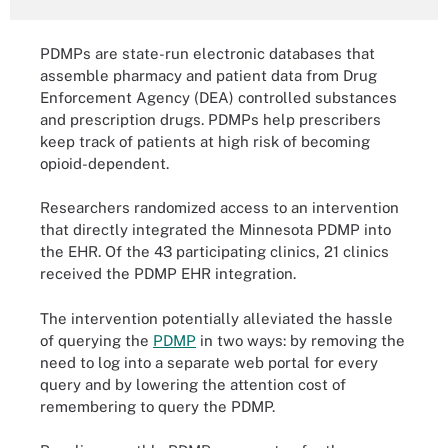
PDMPs are state-run electronic databases that
assemble pharmacy and patient data from Drug
Enforcement Agency (DEA) controlled substances
and prescription drugs. PDMPs help prescribers
keep track of patients at high risk of becoming
opioid-dependent.
Researchers randomized access to an intervention
that directly integrated the Minnesota PDMP into
the EHR. Of the 43 participating clinics, 21 clinics
received the PDMP EHR integration.
The intervention potentially alleviated the hassle
of querying the
PDMP
in two ways: by removing the
need to log into a separate web portal for every
query and by lowering the attention cost of
remembering to query the PDMP.