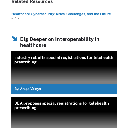
Related Resources
Healthcare Cybersecurity: Risks, Challenges, and the Future
–Talk
Dig Deeper on Interoperability in
healthcare
Industry rebuffs special registrations for telehealth
prescribing
By:
Anuja Vaidya
DEA proposes special registrations for telehealth
prescribing