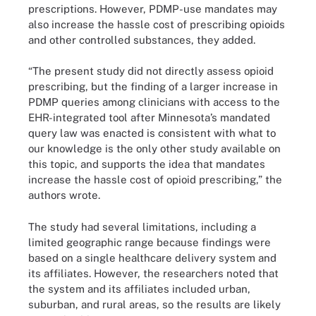
prescriptions. However, PDMP-use mandates may
also increase the hassle cost of prescribing opioids
and other controlled substances, they added.
“The present study did not directly assess opioid
prescribing, but the finding of a larger increase in
PDMP queries among clinicians with access to the
EHR-integrated tool after Minnesota’s mandated
query law was enacted is consistent with what to
our knowledge is the only other study available on
this topic, and supports the idea that mandates
increase the hassle cost of opioid prescribing,” the
authors wrote.
The study had several limitations, including a
limited geographic range because findings were
based on a single healthcare delivery system and
its affiliates. However, the researchers noted that
the system and its affiliates included urban,
suburban, and rural areas, so the results are likely