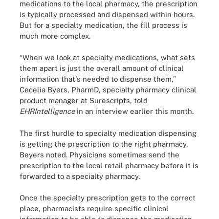
medications to the local pharmacy, the prescription
is typically processed and dispensed within hours.
But for a specialty medication, the fill process is
much more complex.
“When we look at specialty medications, what sets
them apart is just the overall amount of clinical
information that's needed to dispense them,”
Cecelia Byers, PharmD, specialty pharmacy clinical
product manager at Surescripts, told
EHRIntelligence
in an interview earlier this month.
The first hurdle to specialty medication dispensing
is getting the prescription to the right pharmacy,
Beyers noted. Physicians sometimes send the
prescription to the local retail pharmacy before it is
forwarded to a specialty pharmacy.
Once the specialty prescription gets to the correct
place, pharmacists require specific clinical