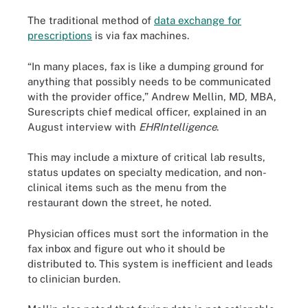
The traditional method of
data exchange for
prescriptions
is via fax machines.
“In many places, fax is like a dumping ground for
anything that possibly needs to be communicated
with the provider office,” Andrew Mellin, MD, MBA,
Surescripts chief medical officer, explained in an
August interview with
EHRIntelligence
.
This may include a mixture of critical lab results,
status updates on specialty medication, and non-
clinical items such as the menu from the
restaurant down the street, he noted.
Physician offices must sort the information in the
fax inbox and figure out who it should be
distributed to. This system is inefficient and leads
to clinician burden.