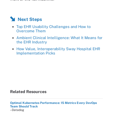
Next Steps
Top EHR Usability Challenges and How to
Overcome Them
Ambient Clinical Intelligence: What It Means for
the EHR Industry
How Value, Interoperability Sway Hospital EHR
Implementation Picks
Related Resources
Optimal Kubernetes Performance: 15 Metrics Every DevOps
Team Should Track
–Datadog