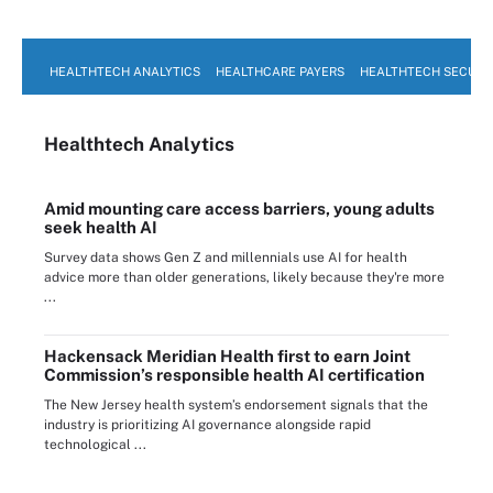
HEALTHTECH ANALYTICS
HEALTHCARE PAYERS
HEALTHTECH SECURI
Healthtech Analytics
Amid mounting care access barriers, young adults
seek health AI
Survey data shows Gen Z and millennials use AI for health
advice more than older generations, likely because they're more
...
Hackensack Meridian Health first to earn Joint
Commission’s responsible health AI certification
The New Jersey health system’s endorsement signals that the
industry is prioritizing AI governance alongside rapid
technological ...