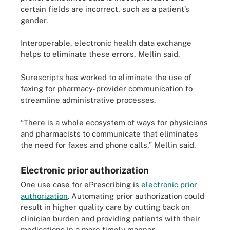
certain fields are incorrect, such as a patient’s
gender.
Interoperable, electronic health data exchange
helps to eliminate these errors, Mellin said.
Surescripts has worked to eliminate the use of
faxing for pharmacy-provider communication to
streamline administrative processes.
“There is a whole ecosystem of ways for physicians
and pharmacists to communicate that eliminates
the need for faxes and phone calls,” Mellin said.
Electronic prior authorization
One use case for ePrescribing is
electronic prior
authorization
. Automating prior authorization could
result in higher quality care by cutting back on
clinician burden and providing patients with their
medications in a more timely manner.