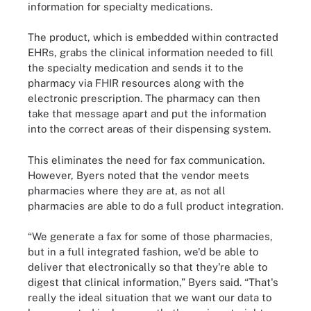
information for specialty medications.
The product, which is embedded within contracted
EHRs, grabs the clinical information needed to fill
the specialty medication and sends it to the
pharmacy via FHIR resources along with the
electronic prescription. The pharmacy can then
take that message apart and put the information
into the correct areas of their dispensing system.
This eliminates the need for fax communication.
However, Byers noted that the vendor meets
pharmacies where they are at, as not all
pharmacies are able to do a full product integration.
“We generate a fax for some of those pharmacies,
but in a full integrated fashion, we'd be able to
deliver that electronically so that they're able to
digest that clinical information,” Byers said. “That's
really the ideal situation that we want our data to