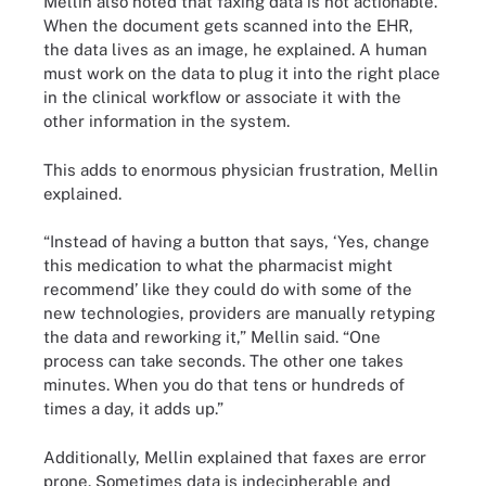
Mellin also noted that faxing data is not actionable.
When the document gets scanned into the EHR,
the data lives as an image, he explained. A human
must work on the data to plug it into the right place
in the clinical workflow or associate it with the
other information in the system.
This adds to enormous physician frustration, Mellin
explained.
“Instead of having a button that says, ‘Yes, change
this medication to what the pharmacist might
recommend’ like they could do with some of the
new technologies, providers are manually retyping
the data and reworking it,” Mellin said. “One
process can take seconds. The other one takes
minutes. When you do that tens or hundreds of
times a day, it adds up.”
Additionally, Mellin explained that faxes are error
prone. Sometimes data is indecipherable and