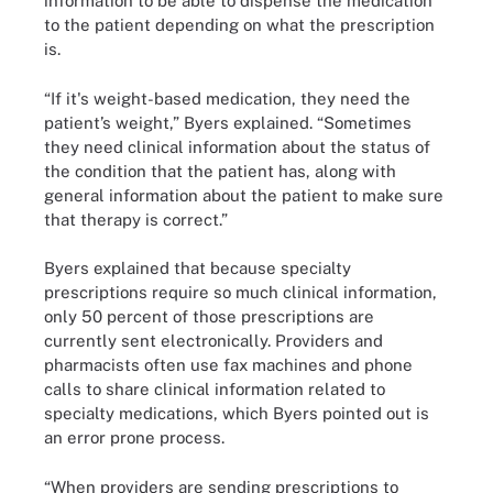
information to be able to dispense the medication
to the patient depending on what the prescription
is.
“If it's weight-based medication, they need the
patient’s weight,” Byers explained. “Sometimes
they need clinical information about the status of
the condition that the patient has, along with
general information about the patient to make sure
that therapy is correct.”
Byers explained that because specialty
prescriptions require so much clinical information,
only 50 percent of those prescriptions are
currently sent electronically. Providers and
pharmacists often use fax machines and phone
calls to share clinical information related to
specialty medications, which Byers pointed out is
an error prone process.
“When providers are sending prescriptions to