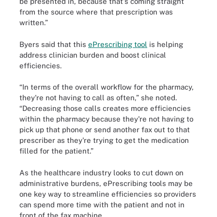
be presented in, because that's coming straight
from the source where that prescription was
written.”
Byers said that this
ePrescribing tool
is helping
address clinician burden and boost clinical
efficiencies.
“In terms of the overall workflow for the pharmacy,
they're not having to call as often,” she noted.
“Decreasing those calls creates more efficiencies
within the pharmacy because they're not having to
pick up that phone or send another fax out to that
prescriber as they're trying to get the medication
filled for the patient.”
As the healthcare industry looks to cut down on
administrative burdens, ePrescribing tools may be
one key way to streamline efficiencies so providers
can spend more time with the patient and not in
front of the fax machine.