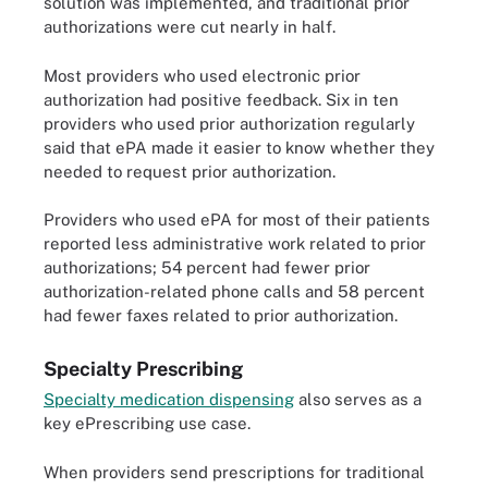
solution was implemented, and traditional prior
authorizations were cut nearly in half.
Most providers who used electronic prior
authorization had positive feedback. Six in ten
providers who used prior authorization regularly
said that ePA made it easier to know whether they
needed to request prior authorization.
Providers who used ePA for most of their patients
reported less administrative work related to prior
authorizations; 54 percent had fewer prior
authorization-related phone calls and 58 percent
had fewer faxes related to prior authorization.
Specialty Prescribing
Specialty medication dispensing
also serves as a
key ePrescribing use case.
When providers send prescriptions for traditional