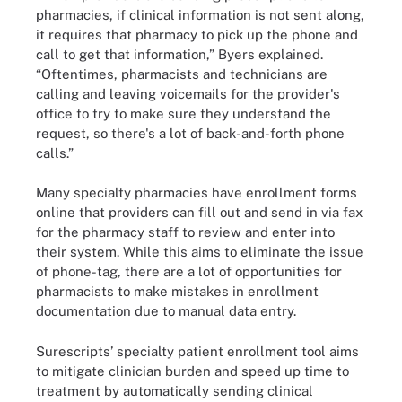
pharmacies, if clinical information is not sent along,
it requires that pharmacy to pick up the phone and
call to get that information,” Byers explained.
“Oftentimes, pharmacists and technicians are
calling and leaving voicemails for the provider's
office to try to make sure they understand the
request, so there's a lot of back-and-forth phone
calls.”
Many specialty pharmacies have enrollment forms
online that providers can fill out and send in via fax
for the pharmacy staff to review and enter into
their system. While this aims to eliminate the issue
of phone-tag, there are a lot of opportunities for
pharmacists to make mistakes in enrollment
documentation due to manual data entry.
Surescripts’ specialty patient enrollment tool aims
to mitigate clinician burden and speed up time to
treatment by automatically sending clinical