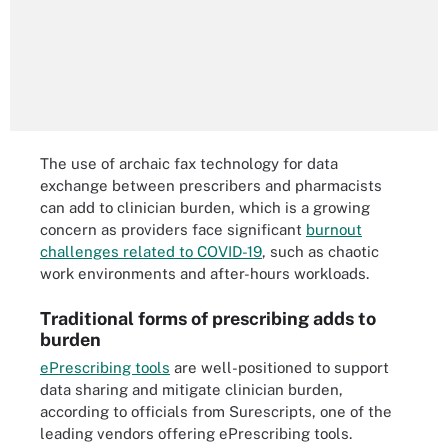
The use of archaic fax technology for data
exchange between prescribers and pharmacists
can add to clinician burden, which is a growing
concern as providers face significant
burnout
challenges related to COVID-19
, such as chaotic
work environments and after-hours workloads.
Traditional forms of prescribing adds to
burden
ePrescribing tools
are well-positioned to support
data sharing and mitigate clinician burden,
according to officials from Surescripts, one of the
leading vendors offering ePrescribing tools.