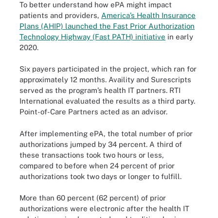
To better understand how ePA might impact
patients and providers,
America’s Health Insurance
Plans (AHIP) launched the Fast Prior Authorization
Technology Highway (Fast PATH) initiative
in early
2020.
Six payers participated in the project, which ran for
approximately 12 months. Availity and Surescripts
served as the program’s health IT partners. RTI
International evaluated the results as a third party.
Point-of-Care Partners acted as an advisor.
After implementing ePA, the total number of prior
authorizations jumped by 34 percent. A third of
these transactions took two hours or less,
compared to before when 24 percent of prior
authorizations took two days or longer to fulfill.
More than 60 percent (62 percent) of prior
authorizations were electronic after the health IT