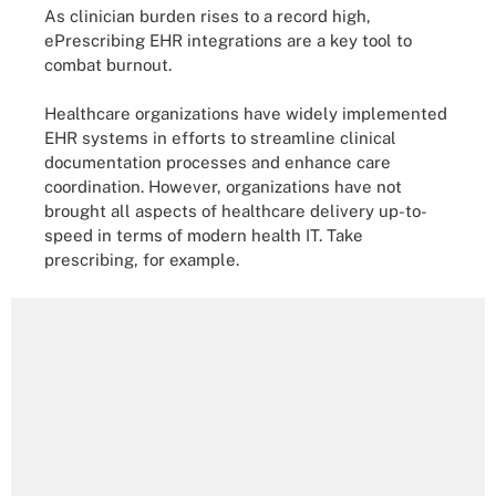
As clinician burden rises to a record high,
ePrescribing EHR integrations are a key tool to
combat burnout.
Healthcare organizations have widely implemented
EHR systems in efforts to streamline clinical
documentation processes and enhance care
coordination. However, organizations have not
brought all aspects of healthcare delivery up-to-
speed in terms of modern health IT. Take
prescribing, for example.