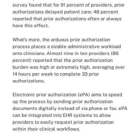
survey found that for 91 percent of providers, prior
authorizations delayed patient care; 48 percent
reported that prior authorizations often or always
have this effect.
What’s more, the arduous prior authorization
process places a sizable administrative workload
onto clinicians. Almost nine in ten providers (86
percent) reported that the prior authorization
burden was high or extremely high, averaging over
14 hours per week to complete 33 prior
authorizations.
Electronic prior authorization (ePA) aims to speed
up the process by sending prior authorization
documents digitally instead of via phone or fax. ePA
can be integrated into EHR systems to allow
providers to easily request prior authorization
within their clinical workflows.