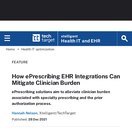
xtelligent
Health IT
and EHR
Home
Health IT optimization
FEATURE
How ePrescribing EHR Integrations Can
Mitigate Clinician Burden
ePrescribing solutions aim to alleviate clinician burden
associated with specialty prescribing and the prior
authorization process.
Hannah Nelson,
Xtelligent/TechTarget
Published:
28 Dec 2021