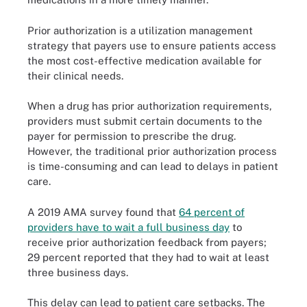
Prior authorization is a utilization management
strategy that payers use to ensure patients access
the most cost-effective medication available for
their clinical needs.
When a drug has prior authorization requirements,
providers must submit certain documents to the
payer for permission to prescribe the drug.
However, the traditional prior authorization process
is time-consuming and can lead to delays in patient
care.
A 2019 AMA survey found that
64 percent of
providers have to wait a full business day
to
receive prior authorization feedback from payers;
29 percent reported that they had to wait at least
three business days.
This delay can lead to patient care setbacks. The