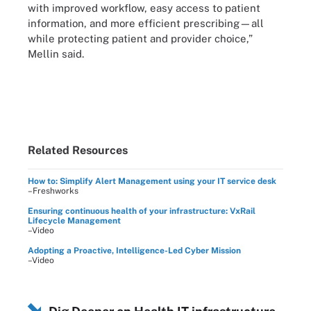
with improved workflow, easy access to patient
information, and more efficient prescribing—all
while protecting patient and provider choice,”
Mellin said.
Related Resources
How to: Simplify Alert Management using your IT service desk
–Freshworks
Ensuring continuous health of your infrastructure: VxRail
Lifecycle Management
–Video
Adopting a Proactive, Intelligence-Led Cyber Mission
–Video