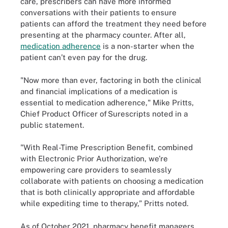
care, prescribers can have more informed
conversations with their patients to ensure
patients can afford the treatment they need before
presenting at the pharmacy counter. After all,
medication adherence
is a non-starter when the
patient can’t even pay for the drug.
"Now more than ever, factoring in both the clinical
and financial implications of a medication is
essential to medication adherence," Mike Pritts,
Chief Product Officer of Surescripts noted in a
public statement.
"With Real-Time Prescription Benefit, combined
with Electronic Prior Authorization, we’re
empowering care providers to seamlessly
collaborate with patients on choosing a medication
that is both clinically appropriate and affordable
while expediting time to therapy,” Pritts noted.
As of October 2021, pharmacy benefit managers