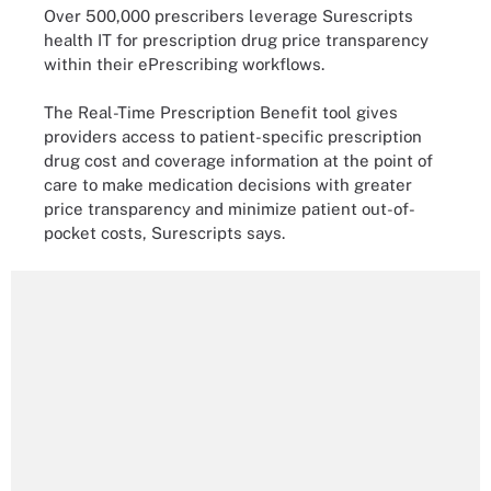
Over 500,000 prescribers leverage Surescripts
health IT for prescription drug price transparency
within their ePrescribing workflows.
The Real-Time Prescription Benefit tool gives
providers access to patient-specific prescription
drug cost and coverage information at the point of
care to make medication decisions with greater
price transparency and minimize patient out-of-
pocket costs, Surescripts says.