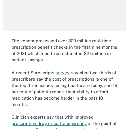
The vendor processed over 300 million real-time
prescription benefit checks in the first nine months
of 2021 which lead to an estimated $21 million in
patient savings.
A recent Surescripts
survey
revealed two-thirds of
prescribers say the cost of prescriptions is one of
the top three issues facing healthcare today, and 19
percent of patients report their ability to afford
medication has become harder in the past 18
months.
Clinician experts say that with improved
prescription drug price transparency
at the point of