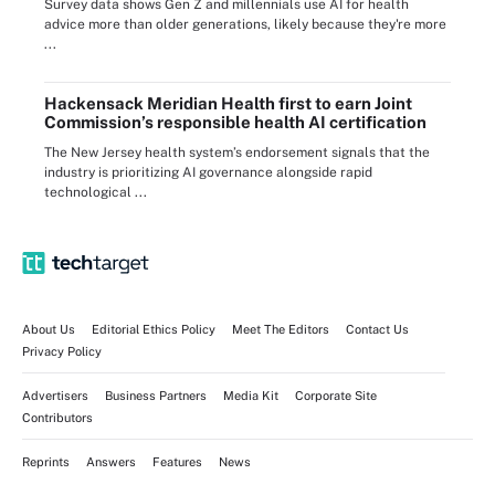
Survey data shows Gen Z and millennials use AI for health
advice more than older generations, likely because they're more
...
Hackensack Meridian Health first to earn Joint
Commission’s responsible health AI certification
The New Jersey health system’s endorsement signals that the
industry is prioritizing AI governance alongside rapid
technological ...
About Us
Editorial Ethics Policy
Meet The Editors
Contact Us
Privacy Policy
Advertisers
Business Partners
Media Kit
Corporate Site
Contributors
Reprints
Answers
Features
News