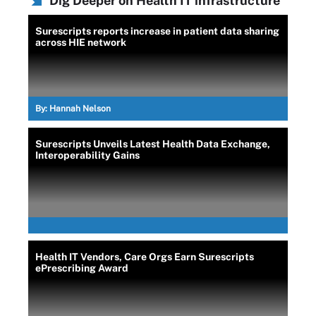
Dig Deeper on Health IT infrastructure
Surescripts reports increase in patient data sharing
across HIE network
By:
Hannah Nelson
Surescripts Unveils Latest Health Data Exchange,
Interoperability Gains
Health IT Vendors, Care Orgs Earn Surescripts
ePrescribing Award