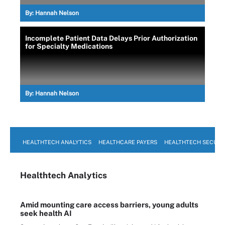
By:
Hannah Nelson
Incomplete Patient Data Delays Prior Authorization
for Specialty Medications
By:
Hannah Nelson
HEALTHTECH ANALYTICS
HEALTHCARE PAYERS
HEALTHTECH SECURI
Healthtech Analytics
Amid mounting care access barriers, young adults
seek health AI