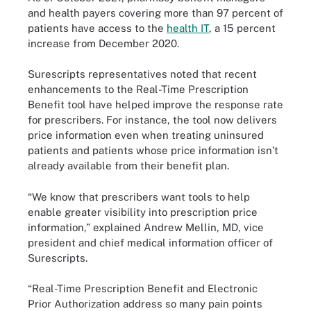
and health payers covering more than 97 percent of
patients have access to the
health IT
, a 15 percent
increase from December 2020.
Surescripts representatives noted that recent
enhancements to the Real-Time Prescription
Benefit tool have helped improve the response rate
for prescribers. For instance, the tool now delivers
price information even when treating uninsured
patients and patients whose price information isn’t
already available from their benefit plan.
“We know that prescribers want tools to help
enable greater visibility into prescription price
information,” explained Andrew Mellin, MD, vice
president and chief medical information officer of
Surescripts.
“Real-Time Prescription Benefit and Electronic
Prior Authorization address so many pain points