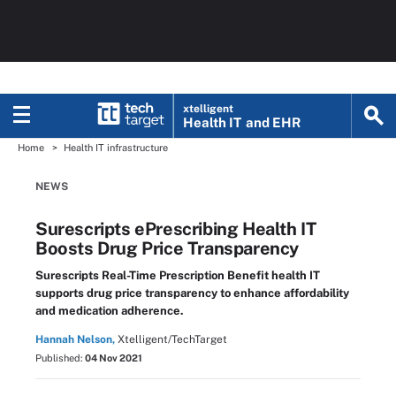
xtelligent
Health IT
and EHR
Home
Health IT infrastructure
NEWS
Surescripts ePrescribing Health IT
Boosts Drug Price Transparency
Surescripts Real-Time Prescription Benefit health IT
supports drug price transparency to enhance affordability
and medication adherence.
Hannah Nelson,
Xtelligent/TechTarget
Published:
04 Nov 2021