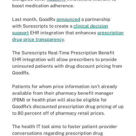
boost medication adherence.
Last month, GoodRx
announced
a partnership
with Surescripts to create a
clinical decision
support
EHR integration that enhances
prescription
drug price transparency
.
The Surescripts Real-Time Prescription Benefit
EHR integration will allow prescribers to provide
uninsured patients with drug discount pricing from
GoodRx.
Patients for whom price information isn’t already
available from their pharmacy benefit manager
(PBM) or health plan will also be eligible for
GoodRx’s discounted prescription drug pricing of up
to 80 percent off of pharmacy retail prices.
The health IT tool aims to foster patient-provider
conversations regarding prescription drug