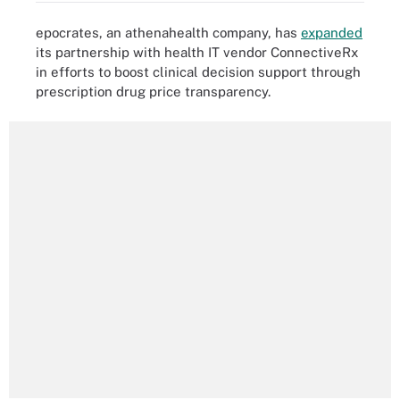
epocrates, an athenahealth company, has
expanded
its partnership with health IT vendor ConnectiveRx
in efforts to boost clinical decision support through
prescription drug price transparency.