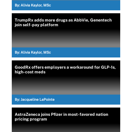
By:
Alivia Kaylor, MSc
TrumpRx adds more drugs as AbbVie, Genentech
join self-pay platform
By:
Alivia Kaylor, MSc
GoodRx offers employers a workaround for GLP-1s,
high-cost meds
By:
Jacqueline LaPointe
AstraZeneca joins Pfizer in most-favored nation
pricing program