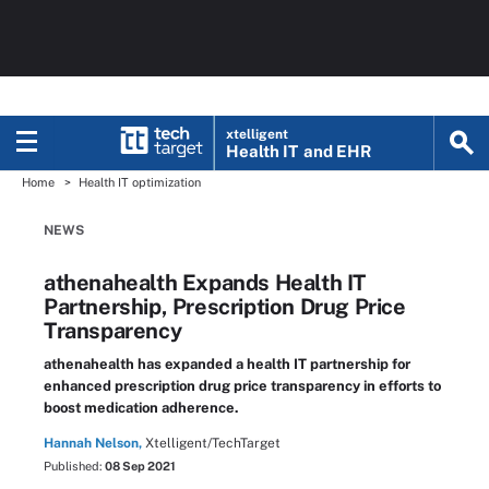
xtelligent
Health IT
and EHR
Home
Health IT optimization
NEWS
athenahealth Expands Health IT
Partnership, Prescription Drug Price
Transparency
athenahealth has expanded a health IT partnership for
enhanced prescription drug price transparency in efforts to
boost medication adherence.
Hannah Nelson,
Xtelligent/TechTarget
Published:
08 Sep 2021