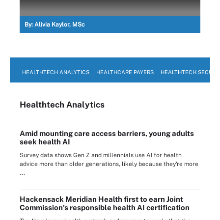
By:
Alivia Kaylor, MSc
HEALTHTECH ANALYTICS
HEALTHCARE PAYERS
HEALTHTECH SECURI
Healthtech Analytics
Amid mounting care access barriers, young adults
seek health AI
Survey data shows Gen Z and millennials use AI for health
advice more than older generations, likely because they're more
...
Hackensack Meridian Health first to earn Joint
Commission’s responsible health AI certification