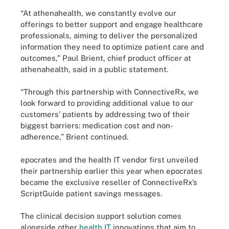
“At athenahealth, we constantly evolve our
offerings to better support and engage healthcare
professionals, aiming to deliver the personalized
information they need to optimize patient care and
outcomes,” Paul Brient, chief product officer at
athenahealth, said in a public statement.
“Through this partnership with ConnectiveRx, we
look forward to providing additional value to our
customers’ patients by addressing two of their
biggest barriers: medication cost and non-
adherence,” Brient continued.
epocrates and the health IT vendor first unveiled
their partnership earlier this year when epocrates
became the exclusive reseller of ConnectiveRx’s
ScriptGuide patient savings messages.
The clinical decision support solution comes
alongside other
health IT
innovations that aim to