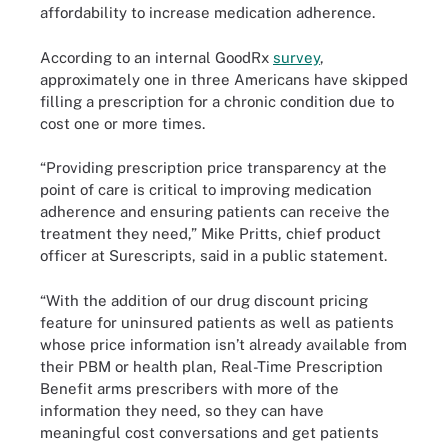
affordability to increase medication adherence.
According to an internal GoodRx
survey
,
approximately one in three Americans have skipped
filling a prescription for a chronic condition due to
cost one or more times.
“Providing prescription price transparency at the
point of care is critical to improving medication
adherence and ensuring patients can receive the
treatment they need,” Mike Pritts, chief product
officer at Surescripts, said in a public statement.
“With the addition of our drug discount pricing
feature for uninsured patients as well as patients
whose price information isn’t already available from
their PBM or health plan, Real-Time Prescription
Benefit arms prescribers with more of the
information they need, so they can have
meaningful cost conversations and get patients