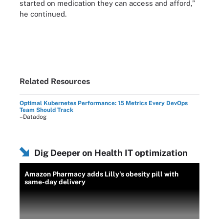
started on medication they can access and afford,”
he continued.
Related Resources
Optimal Kubernetes Performance: 15 Metrics Every DevOps
Team Should Track
–Datadog
Dig Deeper on Health IT optimization
Amazon Pharmacy adds Lilly's obesity pill with
same-day delivery