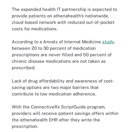
The expanded health IT partnership is expected to
provide patients on athenahealth’s nationwide,
cloud-based network with reduced out-of-pocket
costs for medications.
According to a Annals of Internal Medicine
study
,
between 20 to 30 percent of medication
prescriptions are never filled and 50 percent of
chronic disease medications are not taken as
prescribed.
Lack of drug affordability and awareness of cost-
saving options are two major barriers that
contribute to low medication adherence.
With the ConnectiveRx ScriptGuide program,
providers will receive patient savings offers within
the athenahealth EHR after they write the
prescription.