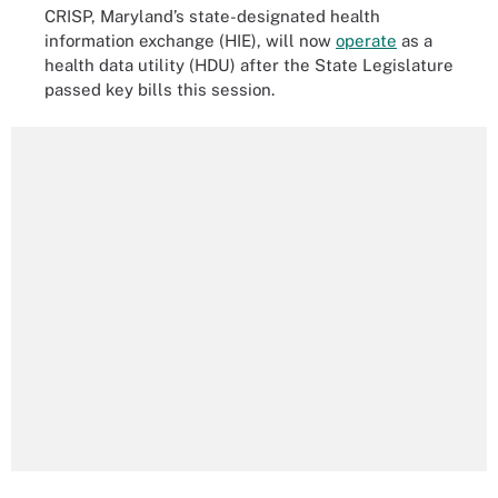
CRISP, Maryland’s state-designated health
information exchange (HIE), will now
operate
as a
health data utility (HDU) after the State Legislature
passed key bills this session.