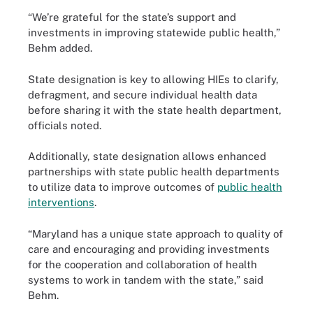
“We’re grateful for the state’s support and
investments in improving statewide public health,”
Behm added.
State designation is key to allowing HIEs to clarify,
defragment, and secure individual health data
before sharing it with the state health department,
officials noted.
Additionally, state designation allows enhanced
partnerships with state public health departments
to utilize data to improve outcomes of
public health
interventions
.
“Maryland has a unique state approach to quality of
care and encouraging and providing investments
for the cooperation and collaboration of health
systems to work in tandem with the state,” said
Behm.