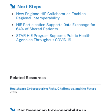
Next Steps
New England HIE Collaboration Enables
Regional Interoperability
HIE Participation Supports Data Exchange for
64% of Shared Patients
STAR HIE Program Supports Public Health
Agencies Throughout COVID-19
Related Resources
Healthcare Cybersecurity: Risks, Challenges, and the Future
–Talk
Dig Deeper on Interoperability in