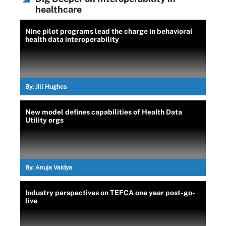
healthcare
Nine pilot programs lead the charge in behavioral
health data interoperability
By:
Jill Hughes
New model defines capabilities of Health Data
Utility orgs
By:
Anuja Vaidya
Industry perspectives on TEFCA one year post-go-
live