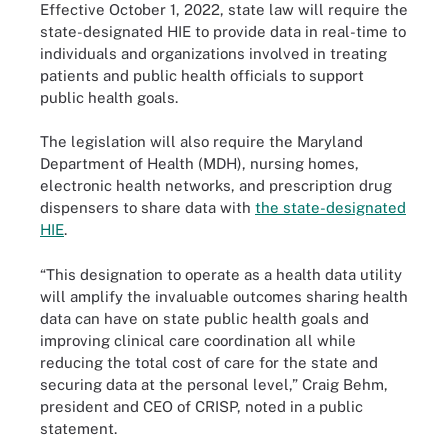
Effective October 1, 2022, state law will require the
state-designated HIE to provide data in real-time to
individuals and organizations involved in treating
patients and public health officials to support
public health goals.
The legislation will also require the Maryland
Department of Health (MDH), nursing homes,
electronic health networks, and prescription drug
dispensers to share data with
the state-designated
HIE
.
“This designation to operate as a health data utility
will amplify the invaluable outcomes sharing health
data can have on state public health goals and
improving clinical care coordination all while
reducing the total cost of care for the state and
securing data at the personal level,” Craig Behm,
president and CEO of CRISP, noted in a public
statement.