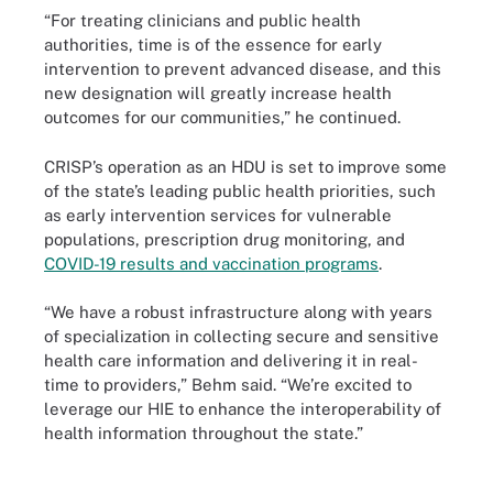
“For treating clinicians and public health
authorities, time is of the essence for early
intervention to prevent advanced disease, and this
new designation will greatly increase health
outcomes for our communities,” he continued.
CRISP’s operation as an HDU is set to improve some
of the state’s leading public health priorities, such
as early intervention services for vulnerable
populations, prescription drug monitoring, and
COVID-19 results and vaccination programs
.
“We have a robust infrastructure along with years
of specialization in collecting secure and sensitive
health care information and delivering it in real-
time to providers,” Behm said. “We’re excited to
leverage our HIE to enhance the interoperability of
health information throughout the state.”