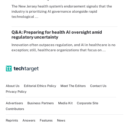
The New Jersey health system’s endorsement signals that the
industry is prioritizing AI governance alongside rapid
technological ...
Q&A: Preparing for health AI oversight amid
regulatory uncertainty
Innovation often outpaces regulation, and AI in healthcare is no
exception; still, healthcare organizations that focus on ...
About Us
Editorial Ethics Policy
Meet The Editors
Contact Us
Privacy Policy
Advertisers
Business Partners
Media Kit
Corporate Site
Contributors
Reprints
Answers
Features
News