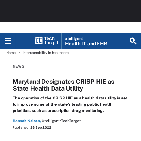
xtelligent
Health IT
and EHR
Home
Interoperability in healthcare
NEWS
Maryland Designates CRISP HIE as
State Health Data Utility
The operation of the CRISP HIE as a health data utility is set
to improve some of the state’s leading public health
priorities, such as prescription drug monitoring.
Hannah Nelson,
Xtelligent/TechTarget
Published:
28 Sep 2022