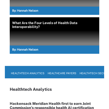
By:
Hannah Nelson
What Are the Four Levels of Health Data
Interoperability?
By:
Hannah Nelson
HEALTHTECH ANALYTICS
HEALTHCARE PAYERS
HEALTHTECH SECURI
Healthtech Analytics
Hackensack Meridian Health first to earn Joint
Commission’s responsible health AI certification