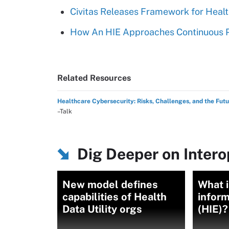
Civitas Releases Framework for Healt
How An HIE Approaches Continuous P
Related Resources
Healthcare Cybersecurity: Risks, Challenges, and the Fut
–Talk
Dig Deeper on Intero
New model defines
What i
capabilities of Health
infor
Data Utility orgs
(HIE)?