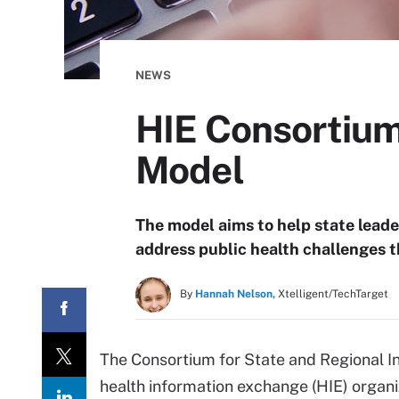
NEWS
HIE Consortium
Model
The model aims to help state leade
address public health challenges 
By
Hannah Nelson,
Xtelligent/TechTarget
The Consortium for State and Regional Int
health information exchange (HIE) organi