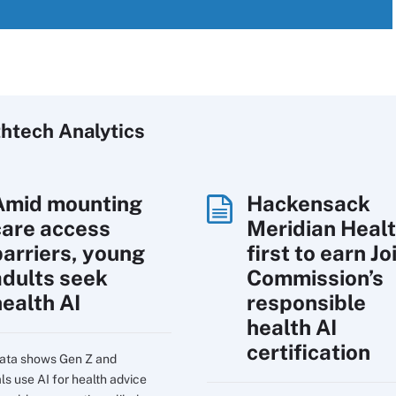
htech Analytics
Amid mounting
Hackensack
care access
Meridian Heal
barriers, young
first to earn Jo
adults seek
Commission’s
health AI
responsible
health AI
certification
ata shows Gen Z and
ls use AI for health advice