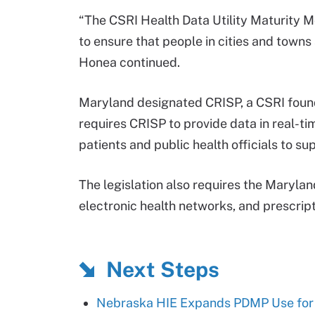
“The CSRI Health Data Utility Maturity M
to ensure that people in cities and towns 
Honea continued.
Maryland designated CRISP, a CSRI foun
requires CRISP to provide data in real-tim
patients and public health officials to su
The legislation also requires the Maryl
electronic health networks, and prescript
Next Steps
Nebraska HIE Expands PDMP Use for P