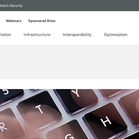
htech Security
Webinars
Sponsored Sites
tation
Infrastructure
Interoperability
Optimization