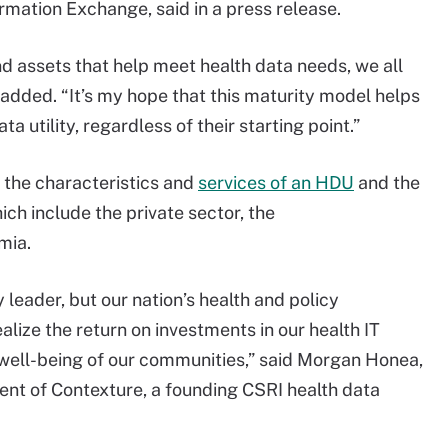
rmation Exchange, said in a press release.
d assets that help meet health data needs, we all
 added. “It’s my hope that this maturity model helps
ta utility, regardless of their starting point.”
 the characteristics and
services of an HDU
and the
ich include the private sector, the
mia.
 leader, but our nation’s health and policy
alize the return on investments in our health IT
 well-being of our communities,” said Morgan Honea,
ent of Contexture, a founding CSRI health data