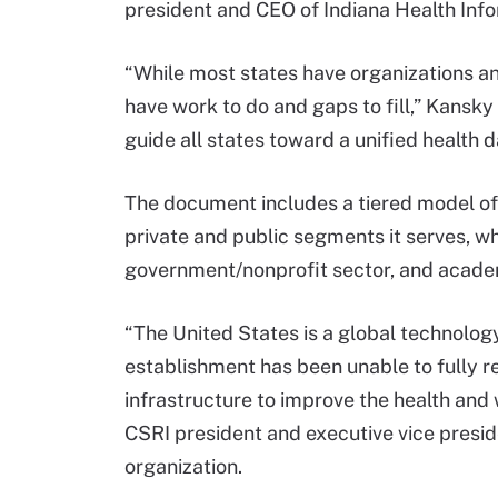
president and CEO of Indiana Health Info
“While most states have organizations an
have work to do and gaps to fill,” Kansky
guide all states toward a unified health da
The document includes a tiered model of
private and public segments it serves, wh
government/nonprofit sector, and acade
“The United States is a global technology
establishment has been unable to fully re
infrastructure to improve the health and
CSRI president and executive vice presid
organization.