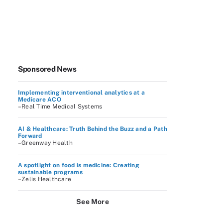
Sponsored News
Implementing interventional analytics at a
Medicare ACO
–Real Time Medical Systems
AI & Healthcare: Truth Behind the Buzz and a Path
Forward
–Greenway Health
A spotlight on food is medicine: Creating
sustainable programs
–Zelis Healthcare
See More