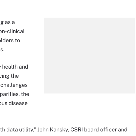
g as a
on-clinical
lders to
s.
e health and
cing the
 challenges
arities, the
ious disease
h data utility,” John Kansky, CSRI board officer and