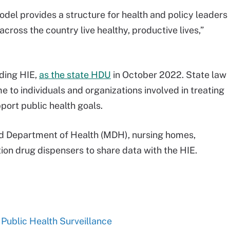
odel provides a structure for health and policy leaders
across the country live healthy, productive lives,”
ding HIE,
as the state HDU
in October 2022. State law
e to individuals and organizations involved in treating
pport public health goals.
and Department of Health (MDH), nursing homes,
ion drug dispensers to share data with the HIE.
ublic Health Surveillance