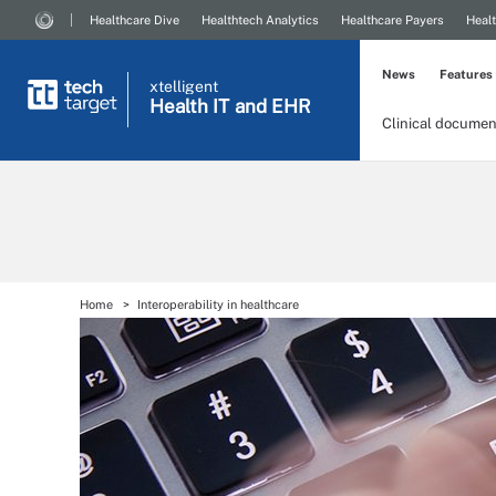
Healthcare Dive
Healthtech Analytics
Healthcare Payers
Healt
News
Features
xtelligent
Health IT
and EHR
Clinical documen
Home
Interoperability in healthcare