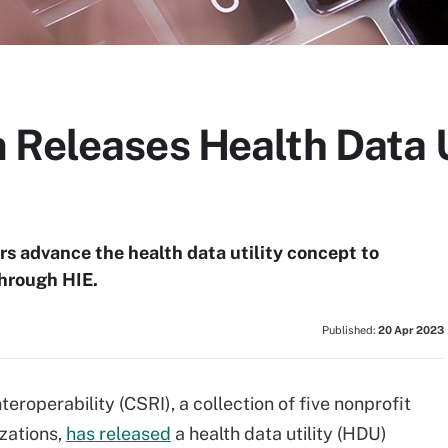
 Releases Health Data U
rs advance the health data utility concept to
through HIE.
Published:
20 Apr 2023
eroperability (CSRI), a collection of five nonprofit
zations,
has released
a health data utility (HDU)