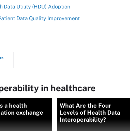
h Data Utility (HDU) Adoption
atient Data Quality Improvement
ure
perability in healthcare
s a health
What Are the Four
mation exchange
Levels of Health Data
Interoperability?