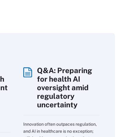
Q&A: Preparing
th
for health AI
int
oversight amid
regulatory
uncertainty
Innovation often outpaces regulation,
and AI in healthcare is no exception;