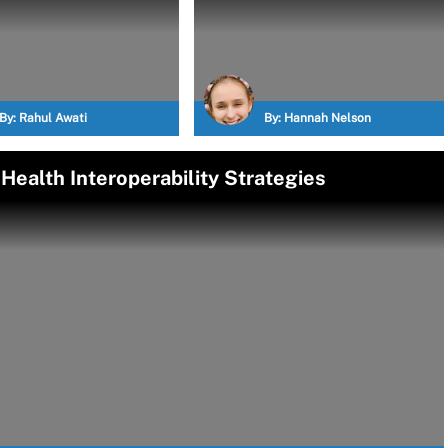
By:
Rahul Awati
By:
Hannah Nelson
ealth Interoperability Strategies