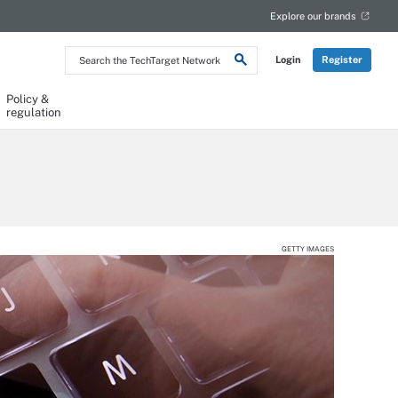
Explore our brands
Search
Login
Register
the
TechTarget
Network
Policy &
regulation
GETTY IMAGES