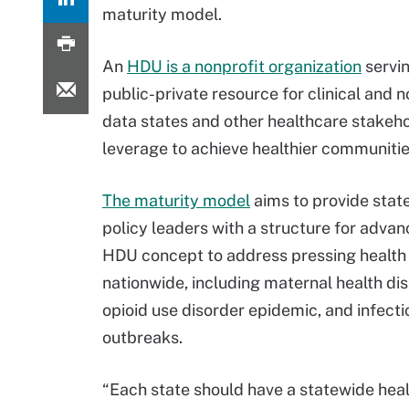
maturity model.
An
HDU is a nonprofit organization
servin
public-private resource for clinical and n
data states and other healthcare stakeho
leverage to achieve healthier communitie
The maturity model
aims to provide stat
policy leaders with a structure for advan
HDU concept to address pressing health
nationwide, including maternal health disp
opioid use disorder epidemic, and infect
outbreaks.
“Each state should have a statewide healt