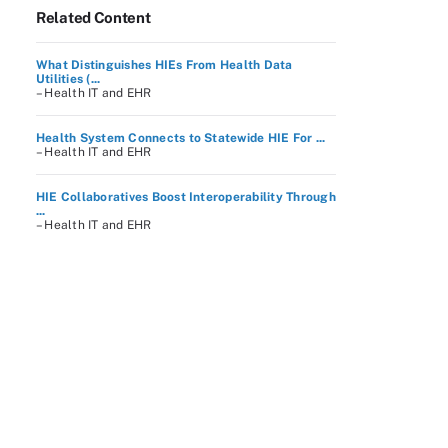
Related Content
What Distinguishes HIEs From Health Data
Utilities (...
– Health IT and EHR
Health System Connects to Statewide HIE For ...
– Health IT and EHR
HIE Collaboratives Boost Interoperability Through
...
– Health IT and EHR