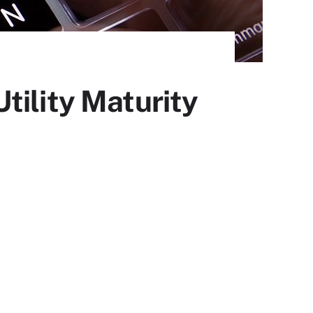
tility Maturity