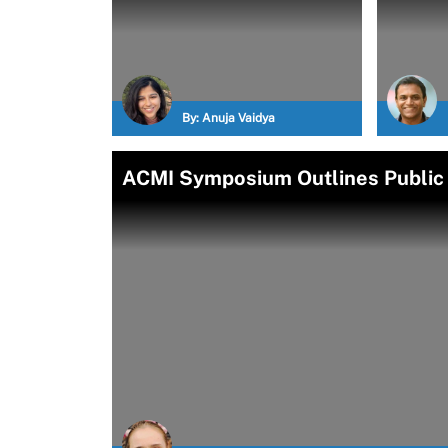
By:
Anuja Vaidya
ACMI Symposium Outlines Public H