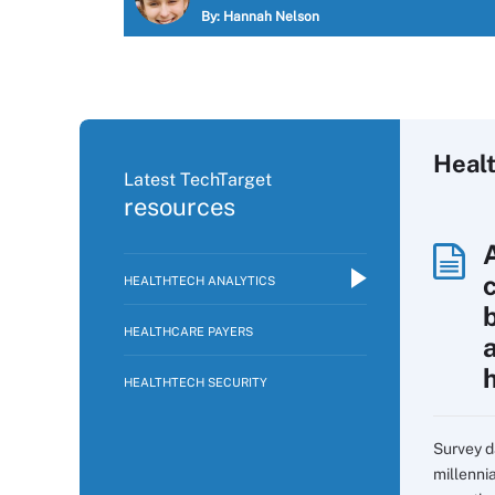
By:
Hannah Nelson
Healt
Latest TechTarget
resources
HEALTHTECH ANALYTICS
HEALTHCARE PAYERS
HEALTHTECH SECURITY
Survey d
millennia