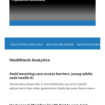
HEALTHTECH ANALYTICS
HEALTHCARE PAYERS
HEALTHTECH SECURI
Healthtech Analytics
Amid mounting care access barriers, young adults
seek health AI
Survey data shows Gen Z and millennials use AI for health
advice more than older generations, likely because they're more
...