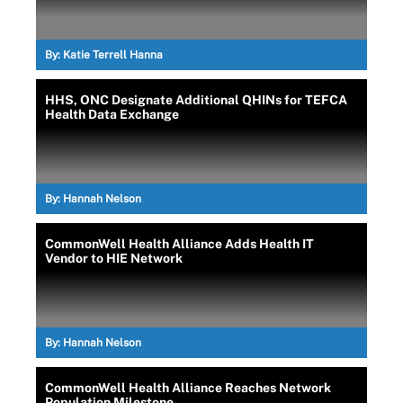
By:
Katie Terrell Hanna
HHS, ONC Designate Additional QHINs for TEFCA
Health Data Exchange
By:
Hannah Nelson
CommonWell Health Alliance Adds Health IT
Vendor to HIE Network
By:
Hannah Nelson
CommonWell Health Alliance Reaches Network
Population Milestone