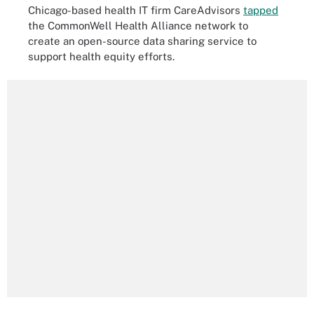
Chicago-based health IT firm CareAdvisors
tapped
the CommonWell Health Alliance network to
create an open-source data sharing service to
support health equity efforts.