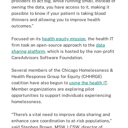
providers to act big, while running small. Instead of
owning the data, you have access to it, making it
possible to know if your patient is taking blood
thinners and allowing you to improve health
outcomes.”
Focused on its
health equity mission
, the health IT
firm took an open-source approach to the
data
sharing platform
, which is hosted by the non-profit
CareAdvisors Software Foundation.
Several members of the Chicago Homelessness &
Health Response Group for Equity (CHHRGE)
coalition have also begun to
using the health IT
.
Member organizations are exploring pilot
opportunities to support individuals experiencing
homelessness.
“There’s a vital need to improve data sharing and
enhance care coordination to at-risk populations,”
said Stephen Brown, MSW, LCSW, director of