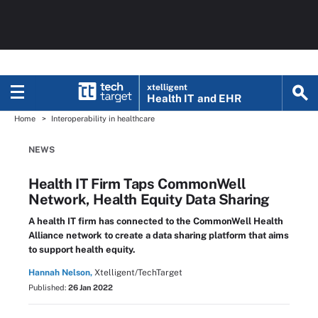
xtelligent
Health IT
and EHR
Home
Interoperability in healthcare
NEWS
Health IT Firm Taps CommonWell
Network, Health Equity Data Sharing
A health IT firm has connected to the CommonWell Health
Alliance network to create a data sharing platform that aims
to support health equity.
Hannah Nelson,
Xtelligent/TechTarget
Published:
26 Jan 2022