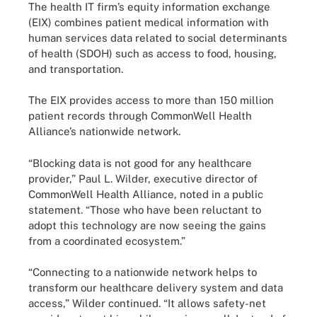
The health IT firm’s equity information exchange
(EIX) combines patient medical information with
human services data related to social determinants
of health (SDOH) such as access to food, housing,
and transportation.
The EIX provides access to more than 150 million
patient records through CommonWell Health
Alliance’s nationwide network.
“Blocking data is not good for any healthcare
provider,” Paul L. Wilder, executive director of
CommonWell Health Alliance, noted in a public
statement. “Those who have been reluctant to
adopt this technology are now seeing the gains
from a coordinated ecosystem.”
“Connecting to a nationwide network helps to
transform our healthcare delivery system and data
access,” Wilder continued. “It allows safety-net