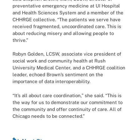
preventative emergency medicine at UI Hospital
and Health Sciences System and a member of the
CHHRGE collective. “The patients we serve have
received fragmented, uncoordinated care. This is
about reducing misery and allowing people to
thrive.”
Robyn Golden, LCSW, associate vice president of
social work and community health at Rush
University Medical Center, and a CHHRGE coalition
leader, echoed Brown’s sentiment on the
importance of data interoperability.
“It’s all about care coordination,” she said. “This is
the way for us to demonstrate our commitment to
the community and offer continuity of care. All of
Chicago needs to be connected.”