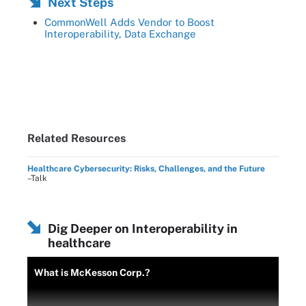
Next Steps
CommonWell Adds Vendor to Boost
Interoperability, Data Exchange
Related Resources
Healthcare Cybersecurity: Risks, Challenges, and the Future
–Talk
Dig Deeper on Interoperability in
healthcare
What is McKesson Corp.?