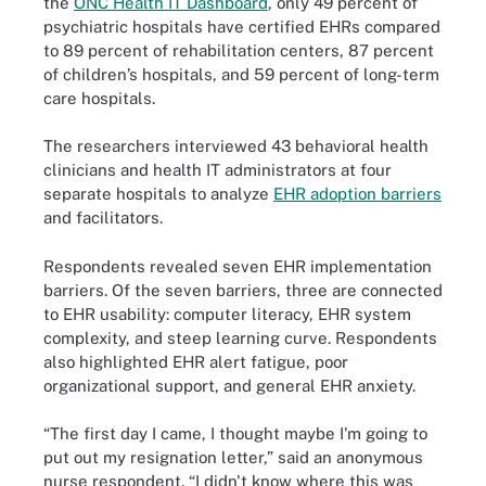
the
ONC Health IT Dashboard
, only 49 percent of
psychiatric hospitals have certified EHRs compared
to 89 percent of rehabilitation centers, 87 percent
of children’s hospitals, and 59 percent of long-term
care hospitals.
The researchers interviewed 43 behavioral health
clinicians and health IT administrators at four
separate hospitals to analyze
EHR adoption barriers
and facilitators.
Respondents revealed seven EHR implementation
barriers. Of the seven barriers, three are connected
to EHR usability: computer literacy, EHR system
complexity, and steep learning curve. Respondents
also highlighted EHR alert fatigue, poor
organizational support, and general EHR anxiety.
“The first day I came, I thought maybe I'm going to
put out my resignation letter,” said an anonymous
nurse respondent. “I didn't know where this was