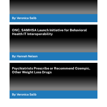
By:
Veronica Salib
ONC, SAMHSA Launch Initiative for Behavioral
Health IT Interoperability
By:
Hannah Nelson
Psychiatrists Prescribe or Recommend Ozempic,
Other Weight Loss Drugs
By:
Veronica Salib