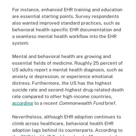
For instance, enhanced EHR training and education
are essential starting points. Survey respondents
also wanted improved standard practices, such as
behavioral health-specific EHR documentation and
a seamless mental health workflow into the EHR
system.
Mental and behavioral health are growing and
essential fields of medicine. Roughly 25 percent of
US adults report a mental health diagnosis, such as
anxiety or depression, or experience emotional
distress. Furthermore, the US has the highest
suicide rate and second-highest drug-related death
rate compared to other high-income countries,
according
to a recent
Commonwealth Fund
brief.
Nevertheless, although EHR adoption continues to
climb across healthcare, behavioral health EHR
adoption lags behind its counterparts. According to