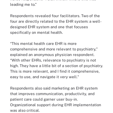
leading me to.”
Respondents revealed four facilitators. Two of the
four are directly related to the EHR system: a well-
designed EHR system and one that focuses
specifically on mental health.
“This mental health care EHR is more
comprehensive and more relevant to psychiatry,”
explained an anonymous physician respondent.
“With other EHRs, relevance to psychiatry is not
high. They have a little bit of a section of psychiatry.
This is more relevant, and I find it comprehensive,
easy to use, and navigate it very well."
Respondents also said marketing an EHR system
that improves communication, productivity, and
patient care could garner user buy-in.
Organizational support during EHR implementation
was also critical.