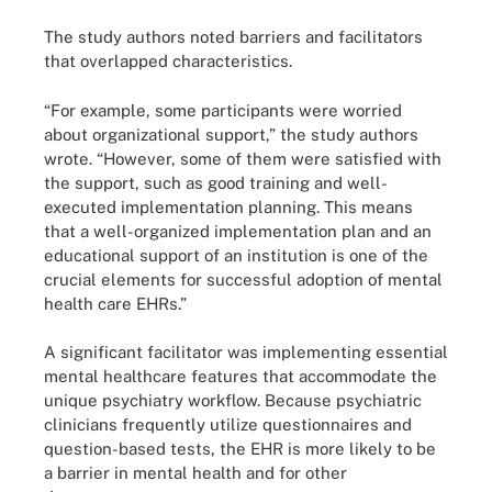
The study authors noted barriers and facilitators
that overlapped characteristics.
“For example, some participants were worried
about organizational support,” the study authors
wrote. “However, some of them were satisfied with
the support, such as good training and well-
executed implementation planning. This means
that a well-organized implementation plan and an
educational support of an institution is one of the
crucial elements for successful adoption of mental
health care EHRs.”
A significant facilitator was implementing essential
mental healthcare features that accommodate the
unique psychiatry workflow. Because psychiatric
clinicians frequently utilize questionnaires and
question-based tests, the EHR is more likely to be
a barrier in mental health and for other