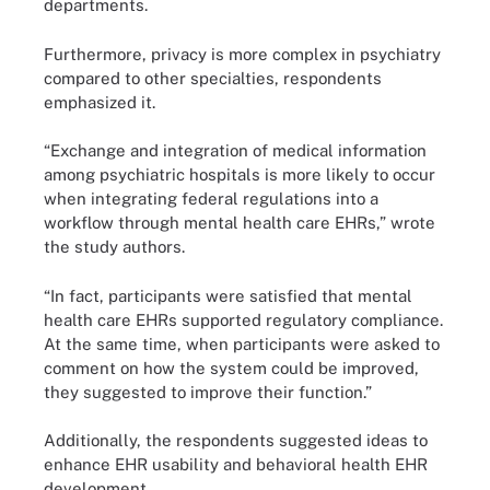
departments.
Furthermore, privacy is more complex in psychiatry
compared to other specialties, respondents
emphasized it.
“Exchange and integration of medical information
among psychiatric hospitals is more likely to occur
when integrating federal regulations into a
workflow through mental health care EHRs,” wrote
the study authors.
“In fact, participants were satisfied that mental
health care EHRs supported regulatory compliance.
At the same time, when participants were asked to
comment on how the system could be improved,
they suggested to improve their function.”
Additionally, the respondents suggested ideas to
enhance EHR usability and behavioral health EHR
development.