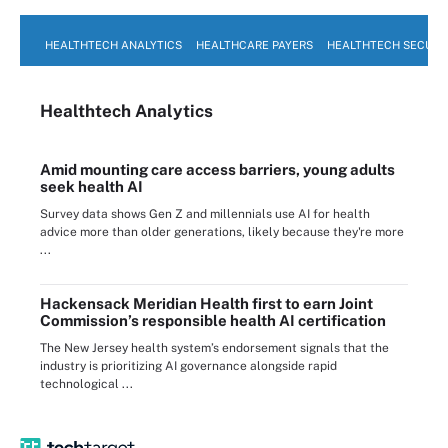
HEALTHTECH ANALYTICS
HEALTHCARE PAYERS
HEALTHTECH SECURI
Healthtech Analytics
Amid mounting care access barriers, young adults
seek health AI
Survey data shows Gen Z and millennials use AI for health
advice more than older generations, likely because they're more
...
Hackensack Meridian Health first to earn Joint
Commission’s responsible health AI certification
The New Jersey health system’s endorsement signals that the
industry is prioritizing AI governance alongside rapid
technological ...