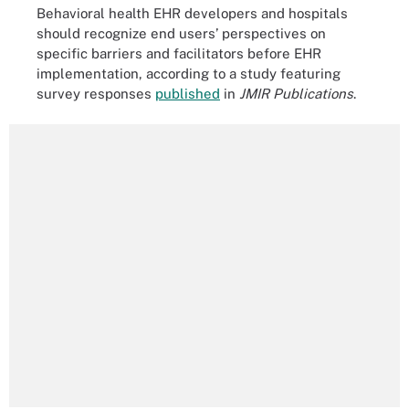
Behavioral health EHR developers and hospitals
should recognize end users’ perspectives on
specific barriers and facilitators before EHR
implementation, according to a study featuring
survey responses
published
in
JMIR Publications
.