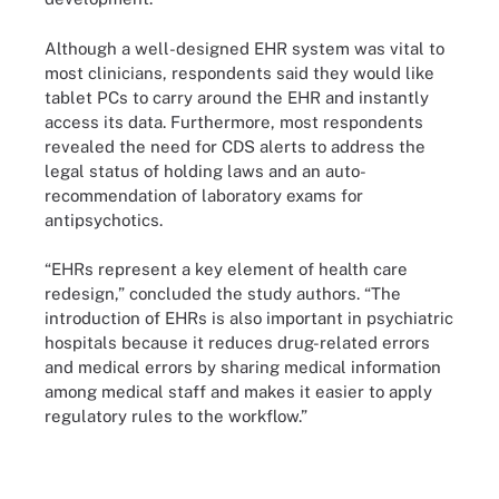
Although a well-designed EHR system was vital to
most clinicians, respondents said they would like
tablet PCs to carry around the EHR and instantly
access its data. Furthermore, most respondents
revealed the need for CDS alerts to address the
legal status of holding laws and an auto-
recommendation of laboratory exams for
antipsychotics.
“EHRs represent a key element of health care
redesign,” concluded the study authors. “The
introduction of EHRs is also important in psychiatric
hospitals because it reduces drug-related errors
and medical errors by sharing medical information
among medical staff and makes it easier to apply
regulatory rules to the workflow.”