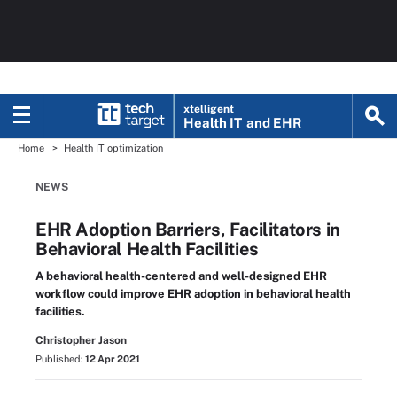
xtelligent
Health IT
and EHR
Home
Health IT optimization
NEWS
EHR Adoption Barriers, Facilitators in
Behavioral Health Facilities
A behavioral health-centered and well-designed EHR
workflow could improve EHR adoption in behavioral health
facilities.
Christopher Jason
Published:
12 Apr 2021