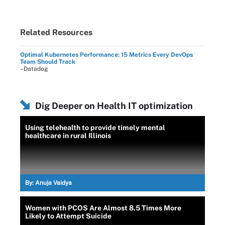
Related Resources
Optimal Kubernetes Performance: 15 Metrics Every DevOps
Team Should Track
–Datadog
Dig Deeper on Health IT optimization
Using telehealth to provide timely mental
healthcare in rural Illinois
By:
Anuja Vaidya
Women with PCOS Are Almost 8.5 Times More
Likely to Attempt Suicide