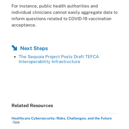
For instance, public health authorities and
individual clinicians cannot easily aggregate data to
inform questions related to COVID-19 vaccination
acceptance.
Next Steps
The Sequoia Project Posts Draft TEFCA
Interoperability Infrastructure
Related Resources
Healthcare Cybersecurity: Risks, Challenges, and the Future
–Talk