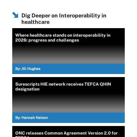
Dig Deeper on Interoperability in
healthcare
Where healthcare stands on interoperability in
2026: progress and challenges
By:
Jill Hughes
Surescripts HIE network receives TEFCA QHIN
designation
By:
Hannah Nelson
ONC releases Common Agreement Version 2.0 for