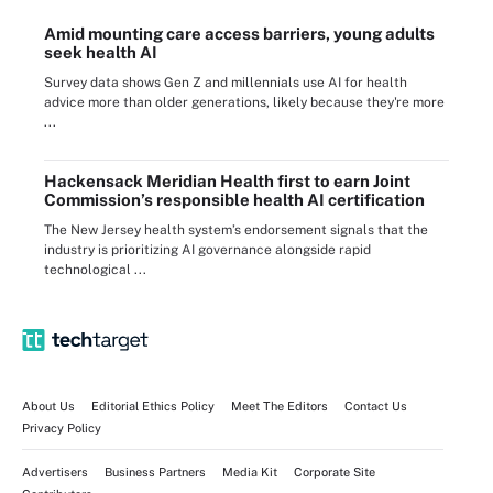
Amid mounting care access barriers, young adults
seek health AI
Survey data shows Gen Z and millennials use AI for health
advice more than older generations, likely because they're more
...
Hackensack Meridian Health first to earn Joint
Commission’s responsible health AI certification
The New Jersey health system’s endorsement signals that the
industry is prioritizing AI governance alongside rapid
technological ...
About Us
Editorial Ethics Policy
Meet The Editors
Contact Us
Privacy Policy
Advertisers
Business Partners
Media Kit
Corporate Site