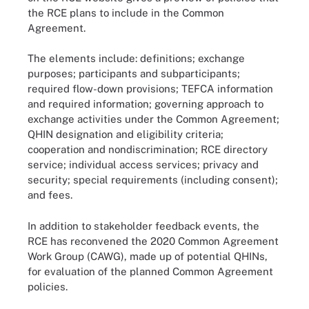
the RCE plans to include in the Common
Agreement.
The elements include: definitions; exchange
purposes; participants and subparticipants;
required flow-down provisions; TEFCA information
and required information; governing approach to
exchange activities under the Common Agreement;
QHIN designation and eligibility criteria;
cooperation and nondiscrimination; RCE directory
service; individual access services; privacy and
security; special requirements (including consent);
and fees.
In addition to stakeholder feedback events, the
RCE has reconvened the 2020 Common Agreement
Work Group (CAWG), made up of potential QHINs,
for evaluation of the planned Common Agreement
policies.