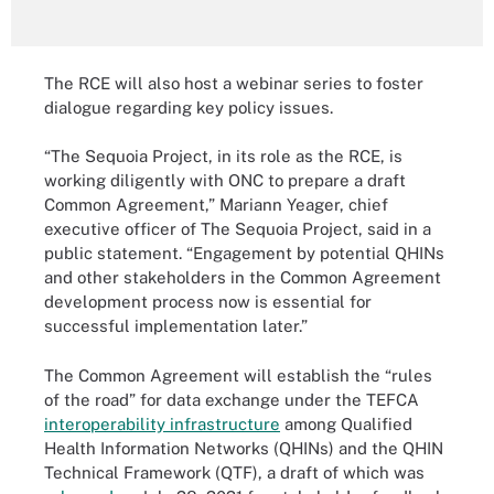
The RCE will also host a webinar series to foster
dialogue regarding key policy issues.
“The Sequoia Project, in its role as the RCE, is
working diligently with ONC to prepare a draft
Common Agreement,” Mariann Yeager, chief
executive officer of The Sequoia Project, said in a
public statement. “Engagement by potential QHINs
and other stakeholders in the Common Agreement
development process now is essential for
successful implementation later.”
The Common Agreement will establish the “rules
of the road” for data exchange under the TEFCA
interoperability infrastructure
among Qualified
Health Information Networks (QHINs) and the QHIN
Technical Framework (QTF), a draft of which was