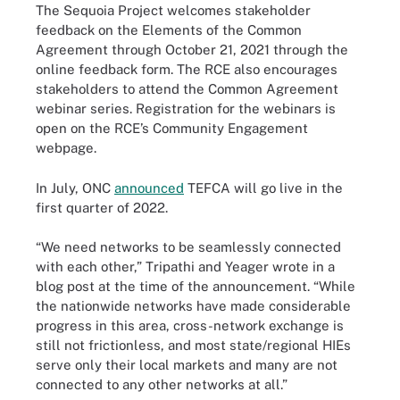
The Sequoia Project welcomes stakeholder
feedback on the Elements of the Common
Agreement through October 21, 2021 through the
online feedback form. The RCE also encourages
stakeholders to attend the Common Agreement
webinar series. Registration for the webinars is
open on the RCE’s Community Engagement
webpage.
In July, ONC
announced
TEFCA will go live in the
first quarter of 2022.
“We need networks to be seamlessly connected
with each other,” Tripathi and Yeager wrote in a
blog post at the time of the announcement. “While
the nationwide networks have made considerable
progress in this area, cross-network exchange is
still not frictionless, and most state/regional HIEs
serve only their local markets and many are not
connected to any other networks at all.”