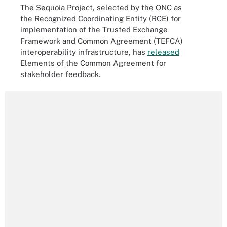
The Sequoia Project, selected by the ONC as
the Recognized Coordinating Entity (RCE) for
implementation of the Trusted Exchange
Framework and Common Agreement (TEFCA)
interoperability infrastructure, has
released
Elements of the Common Agreement for
stakeholder feedback.