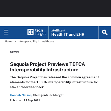
xtelligent
Health IT
and EHR
Home
Interoperability in healthcare
NEWS
Sequoia Project Previews TEFCA
Interoperability Infrastructure
The Sequoia Project has released the common agreement
elements for the TEFCA interoperability infrastructure for
stakeholder feedback.
Hannah Nelson,
Xtelligent/TechTarget
Published:
22 Sep 2021