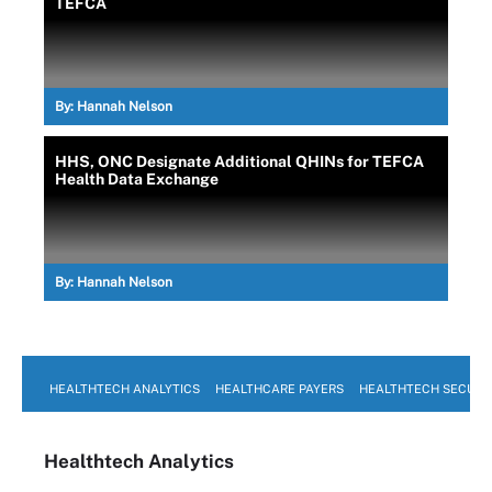
TEFCA
By:
Hannah Nelson
HHS, ONC Designate Additional QHINs for TEFCA
Health Data Exchange
By:
Hannah Nelson
HEALTHTECH ANALYTICS
HEALTHCARE PAYERS
HEALTHTECH SECURI
Healthtech Analytics