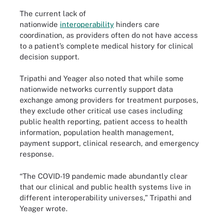
The current lack of
nationwide
interoperability
hinders care
coordination, as providers often do not have access
to a patient’s complete medical history for clinical
decision support.
Tripathi and Yeager also noted that while some
nationwide networks currently support data
exchange among providers for treatment purposes,
they exclude other critical use cases including
public health reporting, patient access to health
information, population health management,
payment support, clinical research, and emergency
response.
“The COVID-19 pandemic made abundantly clear
that our clinical and public health systems live in
different interoperability universes,” Tripathi and
Yeager wrote.