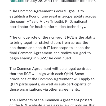
released
on July 28, 2021 for stakeholder feedback.
“The Common Agreement’s overall goal is to
establish a floor of universal interoperability across
the country,” said Micky Tripathi, PhD, national
coordinator for health information technology.
“The unique role of the non-profit RCE is the ability
to bring together stakeholders from across the
healthcare and health IT landscape to shape the
final Common Agreement and realize our goal to
begin sharing in 2022,” he continued.
The Common Agreement will be a legal contract
that the RCE will sign with each QHIN. Some
provisions of the Common Agreement will apply to
QHIN participants, as well as sub-participants of
those organizations via other agreements.
The Elements of the Common Agreement posted
on the RCE website gives a preview of policies that