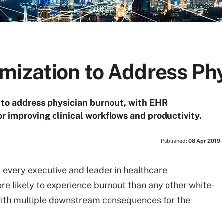
mization to Address Ph
 to address physician burnout, with EHR
or improving clinical workflows and productivity.
Published:
08 Apr 2019
t every executive and leader in healthcare
re likely to experience burnout than any other white-
m with multiple downstream consequences for the