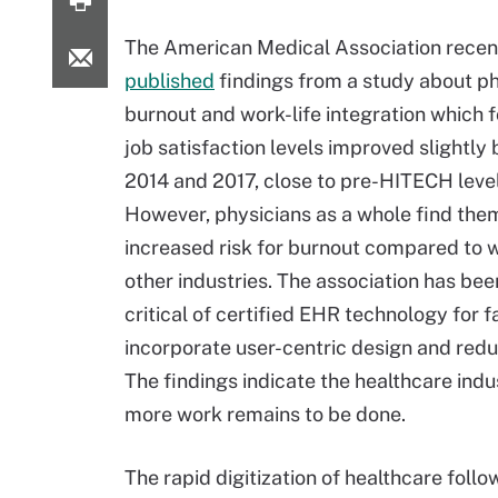
The American Medical Association recen
published
findings from a study about ph
burnout and work-life integration which 
job satisfaction levels improved slightl
2014 and 2017, close to pre-HITECH level
However, physicians as a whole find the
increased risk for burnout compared to w
other industries. The association has bee
critical of certified EHR technology for fa
incorporate user-centric design and reduc
The findings indicate the healthcare ind
more work remains to be done.
The rapid digitization of healthcare fol