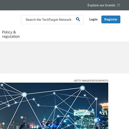
Explore our brands
Search
Login
Register
the
TechTarget
Network
Policy &
regulation
GETTY IMAGES/ISTOCKPHOTO