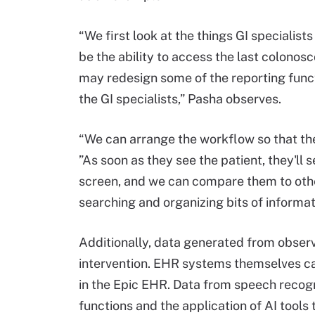
“We first look at the things GI specialis
be the ability to access the last colonos
may redesign some of the reporting functi
the GI specialists,” Pasha observes.
“We can arrange the workflow so that the
”As soon as they see the patient, they'll 
screen, and we can compare them to other
searching and organizing bits of informat
Additionally, data generated from observa
intervention. EHR systems themselves can
in the Epic EHR. Data from speech recogni
functions and the application of AI tools 