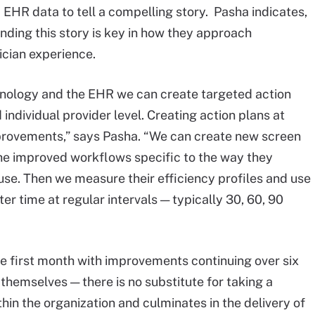
EHR data to tell a compelling story. Pasha indicates,
nding this story is key in how they approach
ician experience.
hnology and the EHR we can create targeted action
 individual provider level. Creating action plans at
mprovements,” says Pasha. “We can create new screen
the improved workflows specific to the way they
use. Then we measure their efficiency profiles and use
er time at regular intervals — typically 30, 60, 90
he first month with improvements continuing over six
themselves — there is no substitute for taking a
hin the organization and culminates in the delivery of