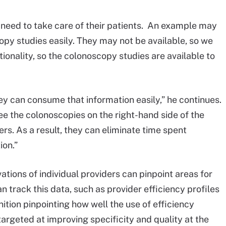
ts need to take care of their patients. An example may
copy studies easily. They may not be available, so we
onality, so the colonoscopy studies are available to
y can consume that information easily,” he continues.
see the colonoscopies on the right-hand side of the
s. As a result, they can eliminate time spent
ion.”
tions of individual providers can pinpoint areas for
 track this data, such as provider efficiency profiles
tion pinpointing how well the use of efficiency
targeted at improving specificity and quality at the