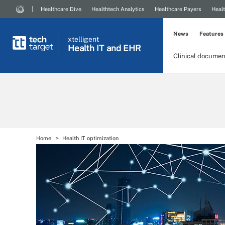
Healthcare Dive
Healthtech Analytics
Healthcare Payers
Healt
News
Features
xtelligent
Health IT
and EHR
Clinical documen
Home
Health IT optimization