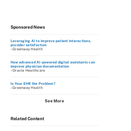
Sponsored News
Leveraging AI to improve patient interactions,
provider satisfaction
–Greenway Health
How advanced AI-powered digital assistants can
improve physician documentation
–Oracle Healthcare
Is Your EHR the Problem?
–Greenway Health
See More
Related Content