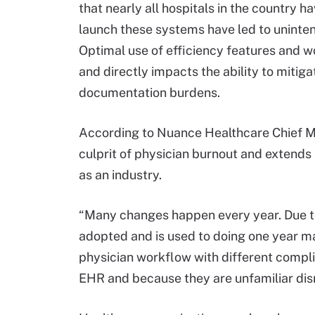
that nearly all hospitals in the country 
launch these systems have led to uninten
Optimal use of efficiency features and 
and directly impacts the ability to mitig
documentation burdens.
According to Nuance Healthcare Chief Me
culprit of physician burnout and extend
as an industry.
“Many changes happen every year. Due to
adopted and is used to doing one year m
physician workflow with different compl
EHR and because they are unfamiliar disr