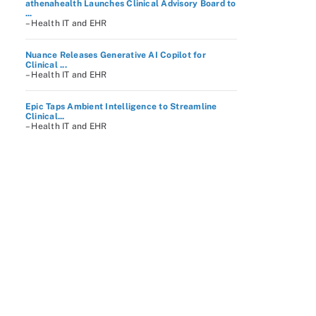
athenahealth Launches Clinical Advisory Board to
...
– Health IT and EHR
Nuance Releases Generative AI Copilot for
Clinical ...
– Health IT and EHR
Epic Taps Ambient Intelligence to Streamline
Clinical...
– Health IT and EHR