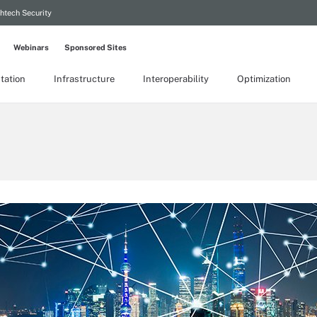
htech Security
Webinars
Sponsored Sites
tation
Infrastructure
Interoperability
Optimization