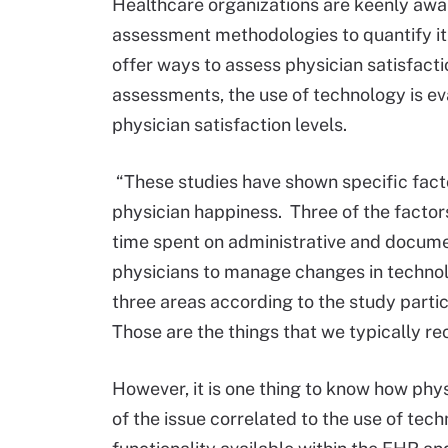
Healthcare organizations are keenly awar
assessment methodologies to quantify it
offer ways to assess physician satisfact
assessments, the use of technology is e
physician satisfaction levels.
“These studies have shown specific facto
physician happiness. Three of the facto
time spent on administrative and docume
physicians to manage changes in techno
three areas according to the study parti
Those are the things that we typically r
However, it is one thing to know how phys
of the issue correlated to the use of te