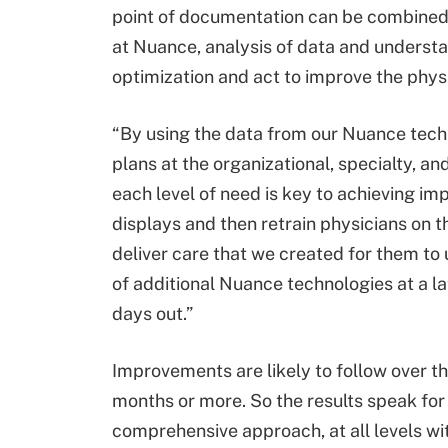
point of documentation can be combined 
at Nuance, analysis of data and understa
optimization and act to improve the phys
“By using the data from our Nuance tec
plans at the organizational, specialty, and
each level of need is key to achieving i
displays and then retrain physicians on 
deliver care that we created for them to 
of additional Nuance technologies at a lat
days out.”
Improvements are likely to follow over t
months or more. So the results speak for 
comprehensive approach, at all levels wit