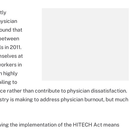
tly
ysician
found that
y between
s in 2011.
mselves at
orkers in
n highly
iling to
e rather than contribute to physician dissatisfaction.
ustry is making to address physician burnout, but much
lowing the implementation of the HITECH Act means