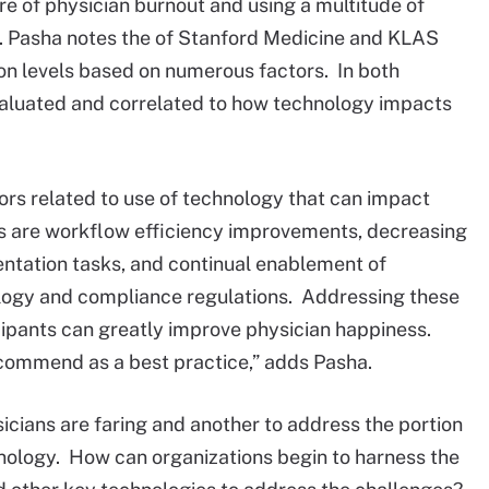
e of physician burnout and using a multitude of
. Pasha notes the of Stanford Medicine and KLAS
ion levels based on numerous factors. In both
valuated and correlated to how technology impacts
rs related to use of technology that can impact
rs are workflow efficiency improvements, decreasing
ntation tasks, and continual enablement of
logy and compliance regulations. Addressing these
cipants can greatly improve physician happiness.
ecommend as a best practice,” adds Pasha.
icians are faring and another to address the portion
chnology. How can organizations begin to harness the