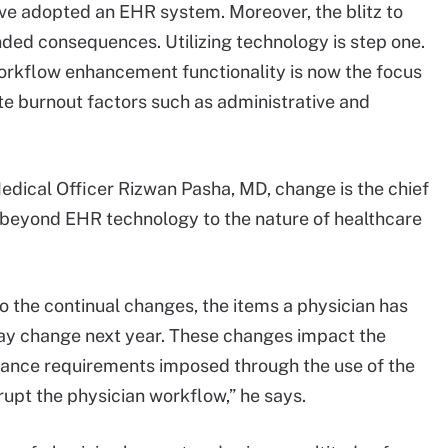
have adopted an EHR system. Moreover, the blitz to
ded consequences. Utilizing technology is step one.
workflow enhancement functionality is now the focus
ate burnout factors such as administrative and
dical Officer Rizwan Pasha, MD, change is the chief
s beyond EHR technology to the nature of healthcare
 the continual changes, the items a physician has
ay change next year. These changes impact the
iance requirements imposed through the use of the
upt the physician workflow,” he says.