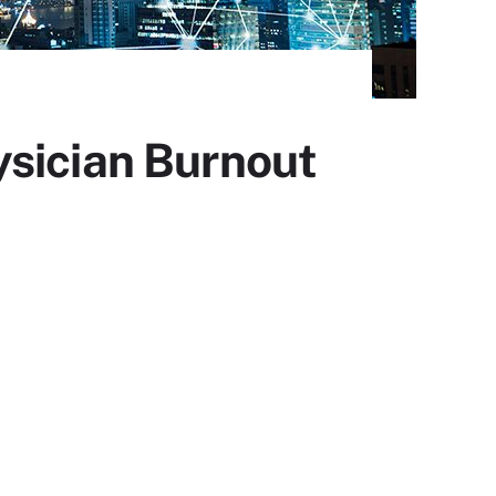
ysician Burnout