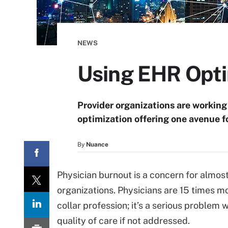
NEWS
Using EHR Opti
Provider organizations are working
optimization offering one avenue f
By
Nuance
Physician burnout is a concern for almos
organizations. Physicians are 15 times mo
collar profession; it’s a serious proble
quality of care if not addressed.