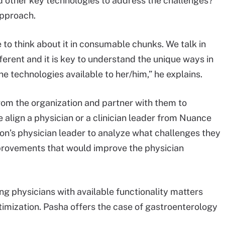
nd other key technologies to address the challenges?
approach.
to think about it in consumable chunks. We talk in
fferent and it is key to understand the unique ways in
he technologies available to her/him,” he explains.
from the organization and partner with them to
 align a physician or a clinician leader from Nuance
on’s physician leader to analyze what challenges they
provements that would improve the physician
ng physicians with available functionality matters
imization. Pasha offers the case of gastroenterology