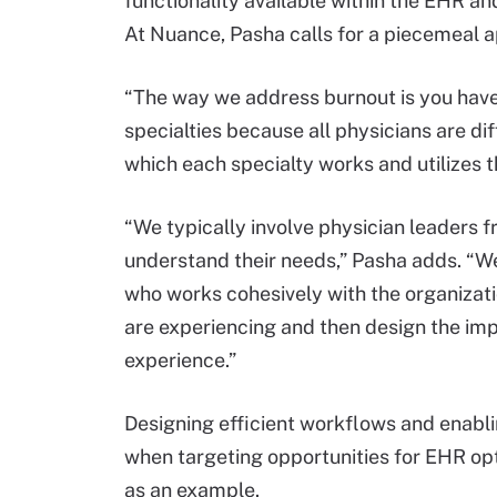
functionality available within the EHR a
At Nuance, Pasha calls for a piecemeal 
“The way we address burnout is you have 
specialties because all physicians are di
which each specialty works and utilizes t
“We typically involve physician leaders 
understand their needs,” Pasha adds. “We
who works cohesively with the organizati
are experiencing and then design the im
experience.”
Designing efficient workflows and enabli
when targeting opportunities for EHR opt
as an example.