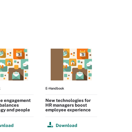
k
E-Handbook
e engagement
New technologies for
 balances
HR managers boost
ogy and people
employee experience
wnload
Download