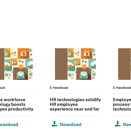
ook
E-Handbook
E-Handboo
e workforce
HR technologies solidify
Employe
ology boosts
HR employee
process
ee productivity
experience near and far
technol
ownload
Download
Do