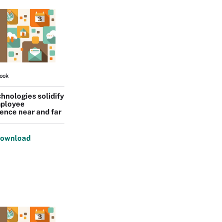
ook
hnologies solidify
ployee
ence near and far
ownload