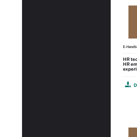
E-Handb
HR tec
HR em
experi
D