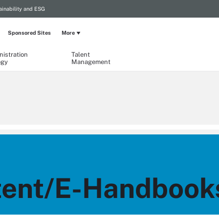
ainability and ESG
Sponsored Sites
More
istration
Talent
ogy
Management
ent/E-Handbook