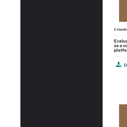
E-Handb
Evalu
as a 
platf
D