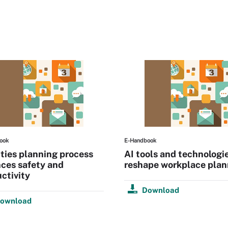
ook
E-Handbook
ities planning process
AI tools and technologi
ces safety and
reshape workplace plan
ctivity
Download
ownload