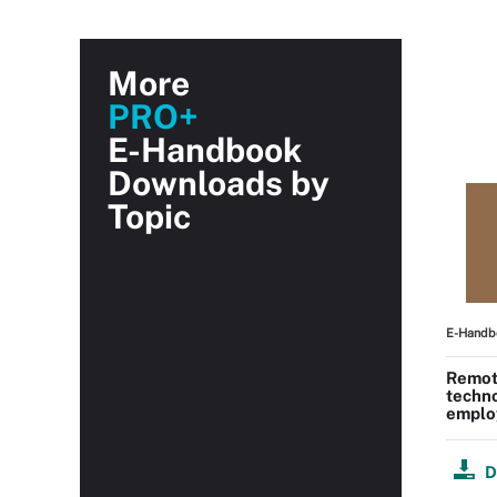
More
PRO+
E-Handbook
Downloads by
Topic
E-Handb
Remot
techn
employ
D