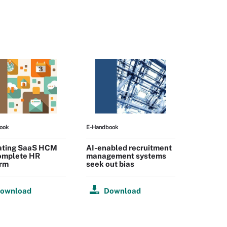
ook
E-Handbook
ating SaaS HCM
AI-enabled recruitment
complete HR
management systems
orm
seek out bias
ownload
Download