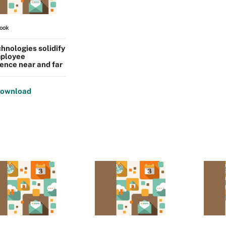
ook
hnologies solidify
ployee
ence near and far
ownload