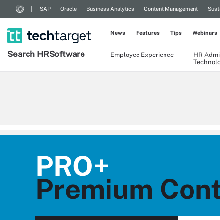
SAP
Oracle
Business Analytics
Content Management
Sust
News
Features
Tips
Webinars
Search
HR
Software
Employee Experience
HR Admin
Technol
PRO+
Premium Cont