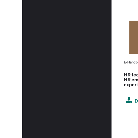
E-Handb
HR tec
HR em
experi
D