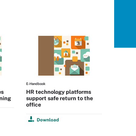
E-Handbook
es
HR technology platforms
ning
support safe return to the
office
Download