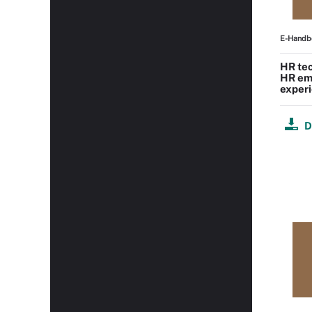
E-Handb
HR tec
HR em
experi
D