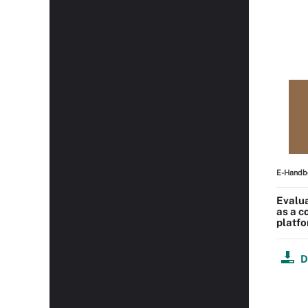
E-Handb
Evalu
as a 
platf
D