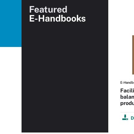
Featured
E-Handbooks
E-Handb
Facil
balan
produ
D