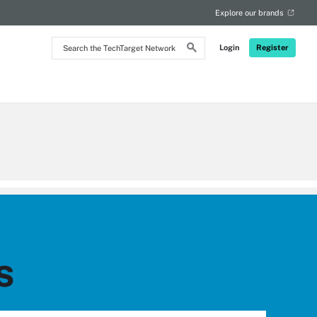
Explore our brands
Search
Login
Register
the
TechTarget
Network
s