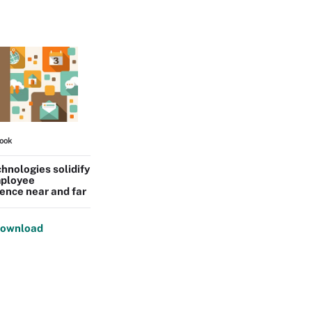
ook
hnologies solidify
ployee
ence near and far
ownload