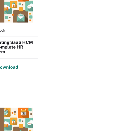
ook
ating SaaS HCM
complete HR
orm
ownload