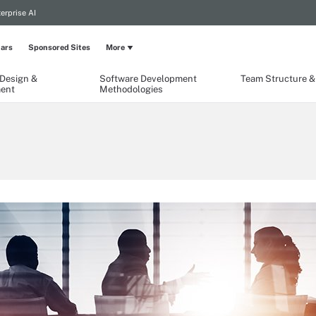
erprise AI
ars
Sponsored Sites
More
 Design &
Software Development
Team Structure & 
ent
Methodologies