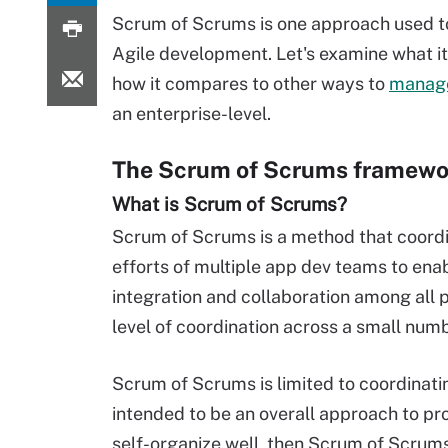
Scrum of Scrums is one approach used 
Agile development. Let's examine what it
how it compares to other ways to
manag
an enterprise-level.
The Scrum of Scrums framewo
What is Scrum of Scrums?
Scrum of Scrums is a method that coord
efforts of multiple app dev teams to ena
integration and collaboration among all 
level of coordination across a small numbe
Scrum of Scrums is limited to coordinati
intended to be an overall approach to p
self-organize well, then Scrum of Scrums