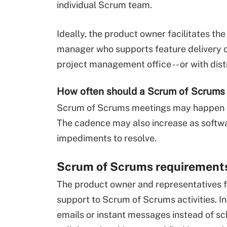
individual Scrum team.
Ideally, the product owner facilitates t
manager who supports feature delivery ca
project management office -- or with dis
How often should a Scrum of Scrums
Scrum of Scrums meetings may happen w
The cadence may also increase as softwa
impediments to resolve.
Scrum of Scrums requirement
The product owner and representatives
support to Scrum of Scrums activities. I
emails or instant messages instead of 