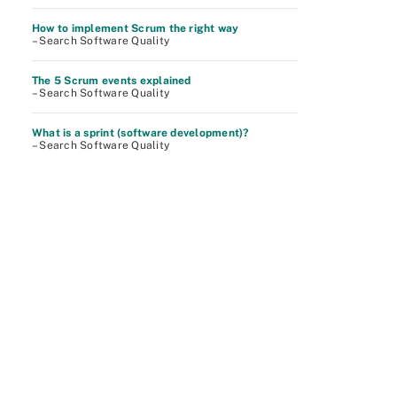
How to implement Scrum the right way
– Search Software Quality
The 5 Scrum events explained
– Search Software Quality
What is a sprint (software development)?
– Search Software Quality