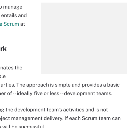
to manage
 entails and
e Scrum
at
rk
inates the
ble
parties. The approach is simple and provides a basic
r of -- ideally five or less -- development teams.
ng the development team's activities and is not
roject management delivery. If each Scrum team can
 will be successful.