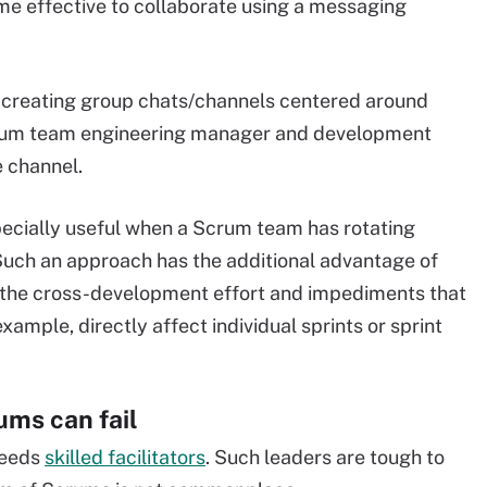
ime effective to collaborate using a messaging
 creating group chats/channels centered around
l Scrum team engineering manager and development
e channel.
specially useful when a Scrum team has rotating
Such an approach has the additional advantage of
 the cross-development effort and impediments that
xample, directly affect individual sprints or sprint
ms can fail
needs
skilled facilitators
. Such leaders are tough to