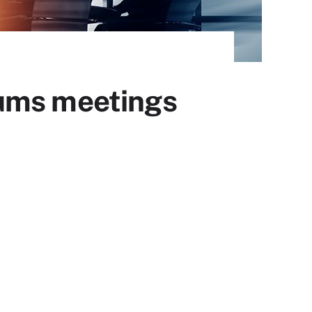
rums meetings