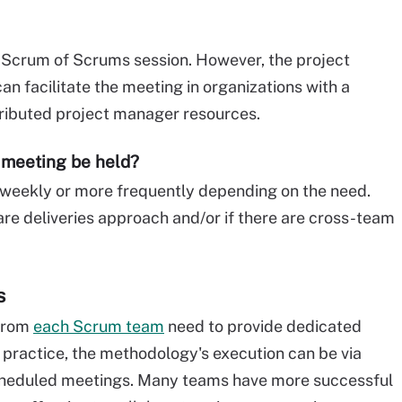
he Scrum of Scrums session. However, the project
n facilitate the meeting in organizations with a
tributed project manager resources.
 meeting be held?
eekly or more frequently depending on the need.
re deliveries approach and/or if there are cross-team
s
 from
each Scrum team
need to provide dedicated
n practice, the methodology's execution can be via
scheduled meetings. Many teams have more successful