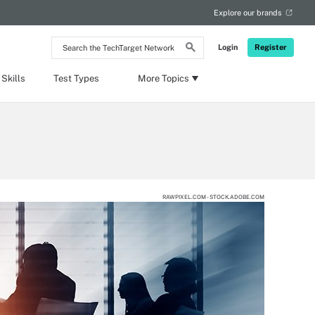
Explore our brands
Search
Login
Register
the
TechTarget
Network
Skills
Test Types
More Topics
RAWPIXEL.COM - STOCK.ADOBE.COM