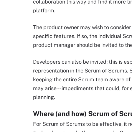
collaboration this way and find it more t
platform.
The product owner may wish to consider
specific features. If so, the individua
product manager should be invited to th
Developers can also be invited; this is e
representation in the Scrum of Scrums. 
keeping the entire Scrum team aware of
may arise -- impediments that could, for e
planning.
Where (and how) Scrum of Scru
For Scrum of Scrums to be effective, it 