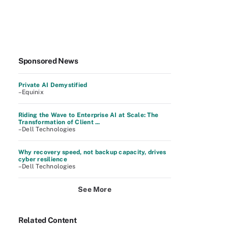
Sponsored News
Private AI Demystified
–Equinix
Riding the Wave to Enterprise AI at Scale: The
Transformation of Client ...
–Dell Technologies
Why recovery speed, not backup capacity, drives
cyber resilience
–Dell Technologies
See More
Related Content