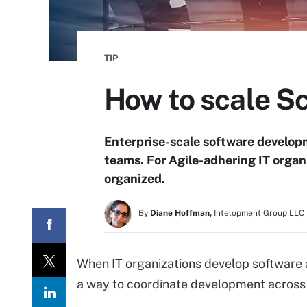
TIP
How to scale S
Enterprise-scale software developm
teams. For Agile-adhering IT organ
organized.
By
Diane Hoffman,
Intelopment Group LLC
When IT organizations develop software 
a way to coordinate development across 