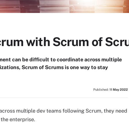
crum with Scrum of Sc
ent can be difficult to coordinate across multiple
izations, Scrum of Scrums is one way to stay
Published:
11 May 2022
across multiple dev teams following Scrum, they need
the enterprise.