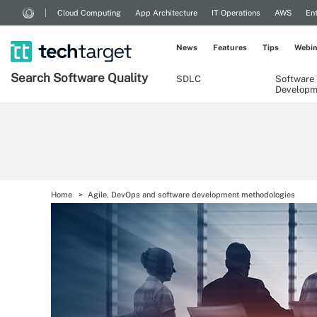
Cloud Computing
App Architecture
IT Operations
AWS
Ent
News
Features
Tips
Webin
Search
Software
Quality
SDLC
Software
Developm
Home
Agile, DevOps and software development methodologies