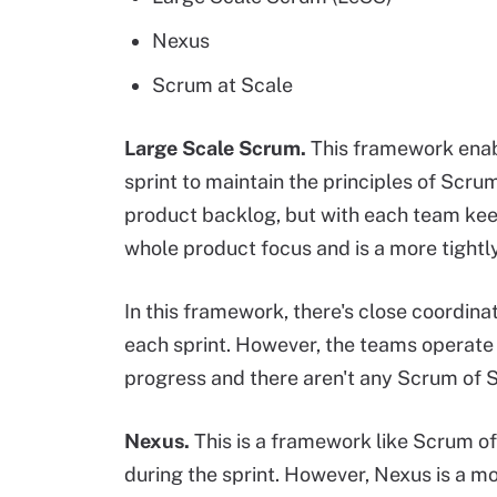
Nexus
Scrum at Scale
Large Scale Scrum
.
This framework enabl
sprint to maintain the principles of Scru
product backlog, but with each team kee
whole product focus and is a more tight
In this framework, there's close coordin
each sprint. However, the teams operate 
progress and there aren't any Scrum of
Nexus.
This is a framework like Scrum 
during the sprint. However, Nexus is a m