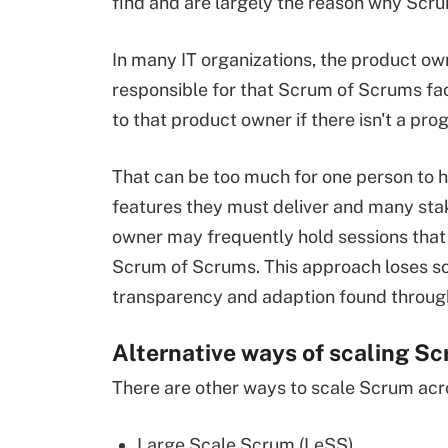
find and are largely the reason why Sc
In many IT organizations, the product owne
responsible for that Scrum of Scrums facil
to that product owner if there isn't a 
That can be too much for one person to h
features they must deliver and many stak
owner may frequently hold sessions that f
Scrum of Scrums. This approach loses som
transparency and adaption found through
Alternative ways of scaling S
There are other ways to scale Scrum acro
Large Scale Scrum (LeSS)