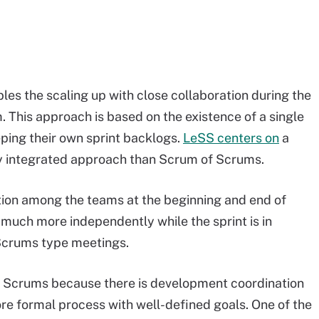
es the scaling up with close collaboration during the
m. This approach is based on the existence of a single
ping their own sprint backlogs.
LeSS centers on
a
ly integrated approach than Scrum of Scrums.
ation among the teams at the beginning and end of
much more independently while the sprint is in
 Scrums type meetings.
of Scrums because there is development coordination
ore formal process with well-defined goals. One of the