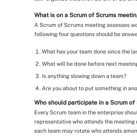
What is on a Scrum of Scrums meeti
A Scrum of Scrums meeting assesses work
following four questions should be answ
What has your team done since the la
What will be done before next meetin
Is anything slowing down a team?
Are you about to put something in an
Who should participate in a Scrum o
Every Scrum team in the enterprise shoul
representative who attends the meeting
each team may rotate who attends among