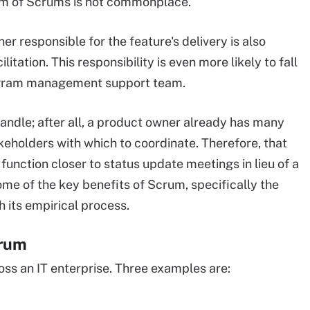
rum of Scrums is not commonplace.
r responsible for the feature's delivery is also
itation. This responsibility is even more likely to fall
program management support team.
andle; after all, a product owner already has many
eholders with which to coordinate. Therefore, that
unction closer to status update meetings in lieu of a
e of the key benefits of Scrum, specifically the
 its empirical process.
crum
ss an IT enterprise. Three examples are: