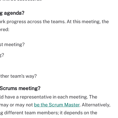
ng agenda?
 progress across the teams. At this meeting, the
ered:
st meeting?
g?
other team's way?
f Scrums meeting?
d have a representative in each meeting. The
 may or may not
be the Scrum Master
. Alternatively,
 different team members; it depends on the