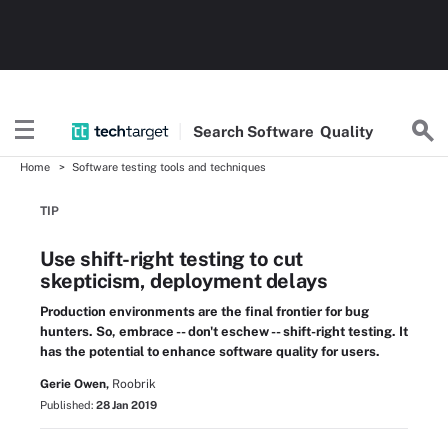
Search
Software
Quality
Home
Software testing tools and techniques
TIP
Use shift-right testing to cut
skepticism, deployment delays
Production environments are the final frontier for bug
hunters. So, embrace -- don't eschew -- shift-right testing. It
has the potential to enhance software quality for users.
Gerie Owen,
Roobrik
Published:
28 Jan 2019