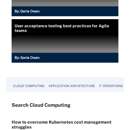
By:
Gerie Owen
User acceptance testing best practices for Agile
teams
By:
Gerie Owen
CLOUD COMPUTING
APPLICATION ARCHITECTURE
IT OPERATIONS
A
Search
Cloud
Computing
How to overcome Kubernetes cost management
struggles