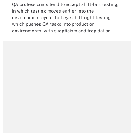
QA professionals tend to accept shift-left testing,
in which testing moves earlier into the
development cycle, but eye shift-right testing,
which pushes QA tasks into production
environments, with skepticism and trepidation.