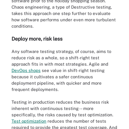
software prior to the holiday shopping season.
Chaos engineering, a type of Destructive testing,
takes this approach one step further to evaluate
how software performs under even more turbulent
conditions.
Deploy more, risk less
Any software testing strategy, of course, aims to
reduce risk as a whole, so a shift-right test
approach fits in with most strategies. Agile and
DevOps shops
see value in shift-right testing
because it cultivates a safer continuous
deployment pipeline, with quicker and more
frequent deployments.
Testing in production reduces the business risk
inherent with continuous testing -- more
specifically, the risks caused by test optimization.
Test optimization
reduces the number of tests
required to provide the greatest test coverage. And