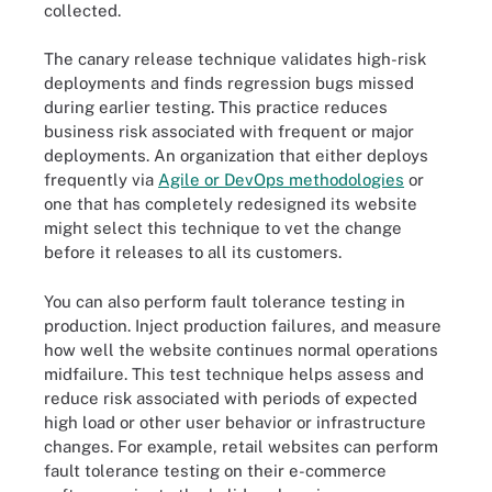
collected.
The canary release technique validates high-risk
deployments and finds regression bugs missed
during earlier testing. This practice reduces
business risk associated with frequent or major
deployments. An organization that either deploys
frequently via
Agile or DevOps methodologies
or
one that has completely redesigned its website
might select this technique to vet the change
before it releases to all its customers.
You can also perform fault tolerance testing in
production. Inject production failures, and measure
how well the website continues normal operations
midfailure. This test technique helps assess and
reduce risk associated with periods of expected
high load or other user behavior or infrastructure
changes. For example, retail websites can perform
fault tolerance testing on their e-commerce