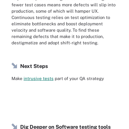
fewer test cases means more defects will slip into
production, some of which will hamper UX.
Continuous testing relies on test optimization to
eliminate bottlenecks and boost deployment
velocity and software quality. To find these
remaining defects that make it to production,
destigmatize and adopt shift-right testing.
Next Steps
Make
intrusive tests
part of your QA strategy
Dig Deeper on Software testing tools