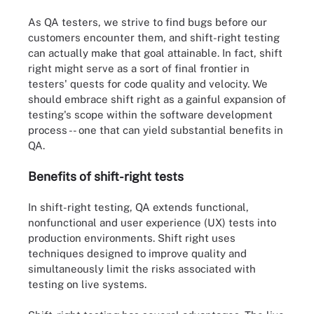
As QA testers, we strive to find bugs before our
customers encounter them, and shift-right testing
can actually make that goal attainable. In fact, shift
right might serve as a sort of final frontier in
testers' quests for code quality and velocity. We
should embrace shift right as a gainful expansion of
testing's scope within the software development
process -- one that can yield substantial benefits in
QA.
Benefits of shift-right tests
In shift-right testing, QA extends functional,
nonfunctional and user experience (UX) tests into
production environments. Shift right uses
techniques designed to improve quality and
simultaneously limit the risks associated with
testing on live systems.