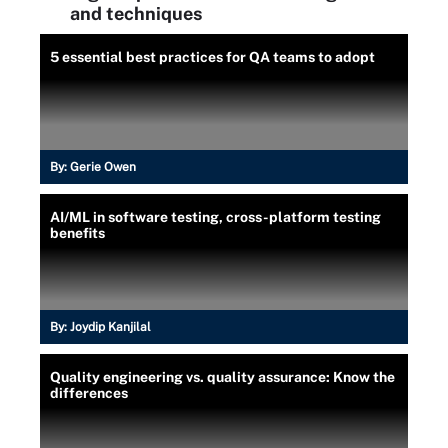
and techniques
5 essential best practices for QA teams to adopt
By:
Gerie Owen
AI/ML in software testing, cross-platform testing
benefits
By:
Joydip Kanjilal
Quality engineering vs. quality assurance: Know the
differences