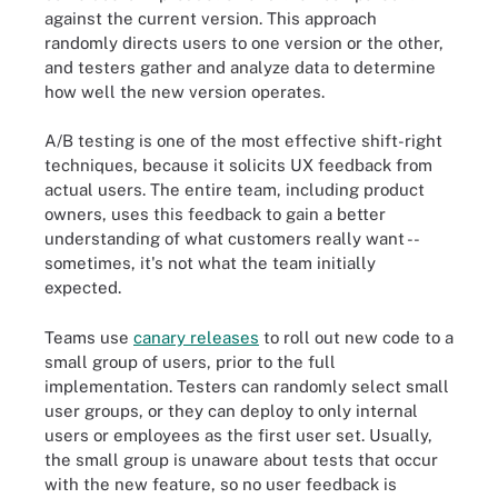
against the current version. This approach
randomly directs users to one version or the other,
and testers gather and analyze data to determine
how well the new version operates.
A/B testing is one of the most effective shift-right
techniques, because it solicits UX feedback from
actual users. The entire team, including product
owners, uses this feedback to gain a better
understanding of what customers really want --
sometimes, it's not what the team initially
expected.
Teams use
canary releases
to roll out new code to a
small group of users, prior to the full
implementation. Testers can randomly select small
user groups, or they can deploy to only internal
users or employees as the first user set. Usually,
the small group is unaware about tests that occur
with the new feature, so no user feedback is