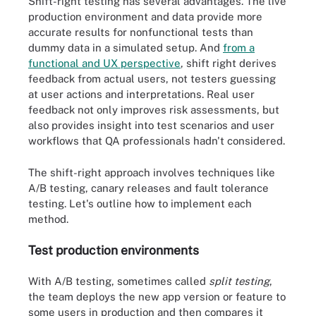
Shift-right testing has several advantages. The live
production environment and data provide more
accurate results for nonfunctional tests than
dummy data in a simulated setup. And
from a
functional and UX perspective
, shift right derives
feedback from actual users, not testers guessing
at user actions and interpretations. Real user
feedback not only improves risk assessments, but
also provides insight into test scenarios and user
workflows that QA professionals hadn't considered.
The shift-right approach involves techniques like
A/B testing, canary releases and fault tolerance
testing. Let's outline how to implement each
method.
Test production environments
With A/B testing, sometimes called
split testing
,
the team deploys the new app version or feature to
some users in production and then compares it