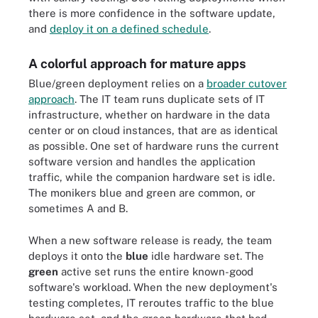
there is more confidence in the software update,
and
deploy it on a defined schedule
.
A colorful approach for mature apps
Blue/green deployment relies on a
broader cutover
approach
. The IT team runs duplicate sets of IT
infrastructure, whether on hardware in the data
center or on cloud instances, that are as identical
as possible. One set of hardware runs the current
software version and handles the application
traffic, while the companion hardware set is idle.
The monikers blue and green are common, or
sometimes A and B.
When a new software release is ready, the team
deploys it onto the
blue
idle hardware set. The
green
active set runs the entire known-good
software's workload. When the new deployment's
testing completes, IT reroutes traffic to the blue