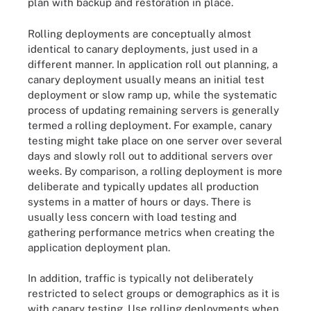
plan with backup and restoration in place.
Rolling deployments are conceptually almost
identical to canary deployments, just used in a
different manner. In application roll out planning, a
canary deployment usually means an initial test
deployment or slow ramp up, while the systematic
process of updating remaining servers is generally
termed a rolling deployment. For example, canary
testing might take place on one server over several
days and slowly roll out to additional servers over
weeks. By comparison, a rolling deployment is more
deliberate and typically updates all production
systems in a matter of hours or days. There is
usually less concern with load testing and
gathering performance metrics when creating the
application deployment plan.
In addition, traffic is typically not deliberately
restricted to select groups or demographics as it is
with canary testing. Use rolling deployments when