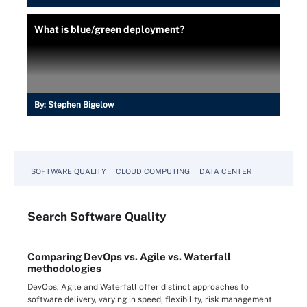
What is blue/green deployment?
By:
Stephen Bigelow
SOFTWARE QUALITY
CLOUD COMPUTING
DATA CENTER
Search
Software
Quality
Comparing DevOps vs. Agile vs. Waterfall
methodologies
DevOps, Agile and Waterfall offer distinct approaches to
software delivery, varying in speed, flexibility, risk management