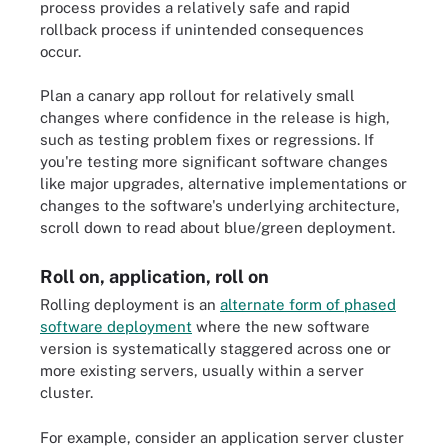
process provides a relatively safe and rapid
rollback process if unintended consequences
occur.
Plan a canary app rollout for relatively small
changes where confidence in the release is high,
such as testing problem fixes or regressions. If
you're testing more significant software changes
like major upgrades, alternative implementations or
changes to the software's underlying architecture,
scroll down to read about blue/green deployment.
Roll on, application, roll on
Rolling deployment is an
alternate form of phased
software deployment
where the new software
version is systematically staggered across one or
more existing servers, usually within a server
cluster.
For example, consider an application server cluster