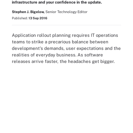
infrastructure and your confidence in the update.
Stephen J. Bigelow,
Senior Technology Editor
Published:
13 Sep 2016
Application rollout planning requires IT operations
teams to strike a precarious balance between
development's demands, user expectations and the
realities of everyday business. As software
releases arrive faster, the headaches get bigger.