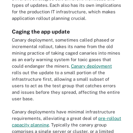
types of updates. Each also has its own implications
for the production IT infrastructure, which makes
application rollout planning crucial.
Caging the app update
Canary deployment, sometimes called phased or
incremental rollout, takes its name from the old
mining practice of taking caged canaries into mines
as an early warning system for toxic gases that
could endanger the miners.
Canary deployment
rolls out the update to a small portion of the
infrastructure first, allowing a small subset of
users to act as the test group that catches errors
and issues before they spread, affecting the entire
user base.
Canary deployments have minimal infrastructure
requirements, alleviating a great deal of
pre-rollout
capacity planning
. Typically the canary group
comprises a single server or cluster, or a limited