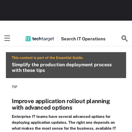
Search
IT
Operations
This content is part of the Essential Guide:
Simplify the production deployment process
with these tips
TIP
Improve application rollout planning
with advanced options
Enterprise IT teams have several advanced options for
deploying application updates. The right one depends on
what makes the most sense for the business, available IT