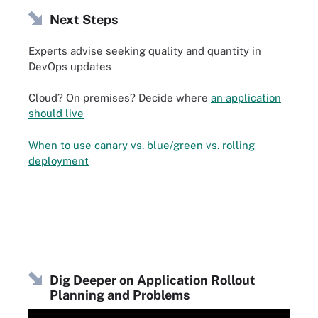
Next Steps
Experts advise seeking quality and quantity in
DevOps updates
Cloud? On premises? Decide where
an application
should live
When to use canary vs. blue/green vs. rolling
deployment
Dig Deeper on Application Rollout
Planning and Problems