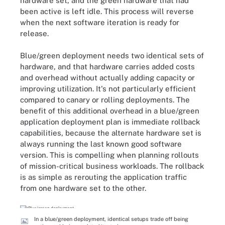
hardware set, and the green hardware that had
been active is left idle. This process will reverse
when the next software iteration is ready for
release.
Blue/green deployment needs two identical sets of
hardware, and that hardware carries added costs
and overhead without actually adding capacity or
improving utilization. It's not particularly efficient
compared to canary or rolling deployments. The
benefit of this additional overhead in a blue/green
application deployment plan is immediate rollback
capabilities, because the alternate hardware set is
always running the last known good software
version. This is compelling when planning rollouts
of mission-critical business workloads. The rollback
is as simple as rerouting the application traffic
from one hardware set to the other.
In a blue/green deployment, identical setups trade off being