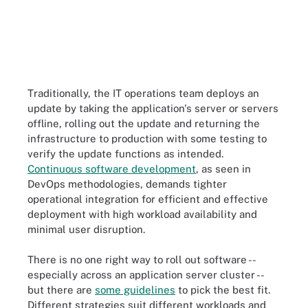
Traditionally, the IT operations team deploys an
update by taking the application's server or servers
offline, rolling out the update and returning the
infrastructure to production with some testing to
verify the update functions as intended.
Continuous software development
, as seen in
DevOps methodologies, demands tighter
operational integration for efficient and effective
deployment with high workload availability and
minimal user disruption.
There is no one right way to roll out software --
especially across an application server cluster --
but there are
some guidelines
to pick the best fit.
Different strategies suit different workloads and