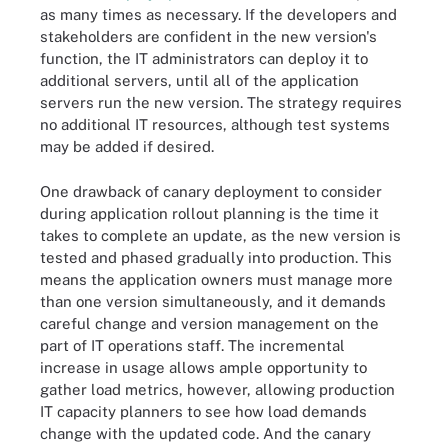
as many times as necessary. If the developers and
stakeholders are confident in the new version's
function, the IT administrators can deploy it to
additional servers, until all of the application
servers run the new version. The strategy requires
no additional IT resources, although test systems
may be added if desired.
One drawback of canary deployment to consider
during application rollout planning is the time it
takes to complete an update, as the new version is
tested and phased gradually into production. This
means the application owners must manage more
than one version simultaneously, and it demands
careful change and version management on the
part of IT operations staff. The incremental
increase in usage allows ample opportunity to
gather load metrics, however, allowing production
IT capacity planners to see how load demands
change with the updated code. And the canary