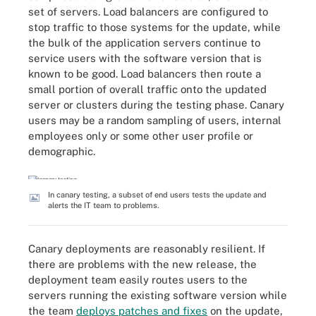
set of servers. Load balancers are configured to
stop traffic to those systems for the update, while
the bulk of the application servers continue to
service users with the software version that is
known to be good. Load balancers then route a
small portion of overall traffic onto the updated
server or clusters during the testing phase. Canary
users may be a random sampling of users, internal
employees only or some other user profile or
demographic.
In canary testing, a subset of end users tests the update and
alerts the IT team to problems.
Canary deployments are reasonably resilient. If
there are problems with the new release, the
deployment team easily routes users to the
servers running the existing software version while
the team
deploys patches and fixes
on the update,