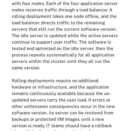
with four nodes. Each of the four application server
nodes receives traffic through a load balancer. A
rolling deployment takes one node offline, and the
load balancer directs traffic to the remaining
servers that still run the current software version.
The idle server is updated while the active servers
continue to support user traffic. The software is
tested and optimized on the idle server, then the
process repeats systematically for all application
servers within the cluster until they all run the
same version.
Rolling deployments require no additional
hardware or infrastructure, and the application
remains continuously available because the un-
updated servers carry the user load. If errors or
other unforeseen consequences occur in the new
software version, its server can be restored from
backups or protected VM images until a new
version is ready. IT teams should have a rollback