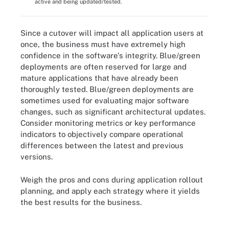
active and being updated/tested.
Since a cutover will impact all application users at
once, the business must have extremely high
confidence in the software's integrity. Blue/green
deployments are often reserved for large and
mature applications that have already been
thoroughly tested. Blue/green deployments are
sometimes used for evaluating major software
changes, such as significant architectural updates.
Consider monitoring metrics or key performance
indicators to objectively compare operational
differences between the latest and previous
versions.
Weigh the pros and cons during application rollout
planning, and apply each strategy where it yields
the best results for the business.