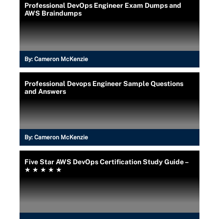
Professional DevOps Engineer Exam Dumps and
AWS Braindumps
By:
Cameron McKenzie
Professional Devops Engineer Sample Questions
and Answers
By:
Cameron McKenzie
Five Star AWS DevOps Certification Study Guide –
★ ★ ★ ★ ★