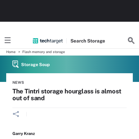
Search
Storage
Home
Flash memory and storage
Storage Soup
NEWS
The Tintri storage hourglass is almost
out of sand
Garry Kranz