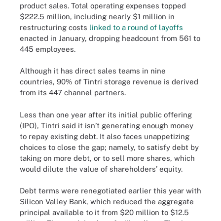
product sales. Total operating expenses topped
$222.5 million, including nearly $1 million in
restructuring costs
linked to a round of layoffs
enacted in January, dropping headcount from 561 to
445 employees.
Although it has direct sales teams in nine
countries, 90% of Tintri storage revenue is derived
from its 447 channel partners.
Less than one year after its initial public offering
(IPO), Tintri said it isn’t generating enough money
to repay existing debt. It also faces unappetizing
choices to close the gap; namely, to satisfy debt by
taking on more debt, or to sell more shares, which
would dilute the value of shareholders’ equity.
Debt terms were renegotiated earlier this year with
Silicon Valley Bank, which reduced the aggregate
principal available to it from $20 million to $12.5