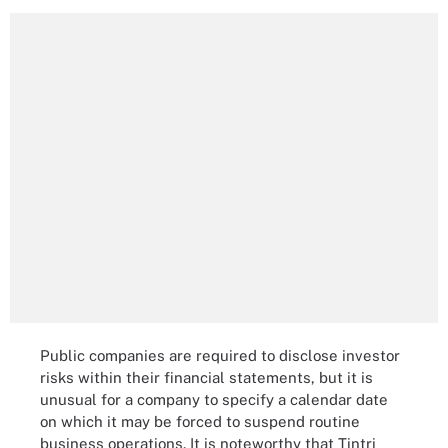
Public companies are required to disclose investor
risks within their financial statements, but it is
unusual for a company to specify a calendar date
on which it may be forced to suspend routine
business operations. It is noteworthy that Tintri