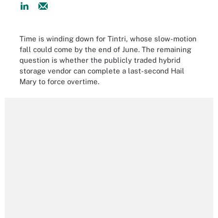
Time is winding down for Tintri, whose slow-motion
fall could come by the end of June. The remaining
question is whether the publicly traded hybrid
storage vendor can complete a last-second Hail
Mary to force overtime.