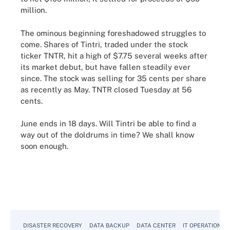
million.
The ominous beginning foreshadowed struggles to
come. Shares of Tintri, traded under the stock
ticker TNTR, hit a high of $7.75 several weeks after
its market debut, but have fallen steadily ever
since. The stock was selling for 35 cents per share
as recently as May. TNTR closed Tuesday at 56
cents.
June ends in 18 days. Will Tintri be able to find a
way out of the doldrums in time? We shall know
soon enough.
DISASTER RECOVERY
DATA BACKUP
DATA CENTER
IT OPERATIONS