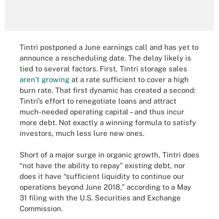
Tintri postponed a June earnings call and has yet to
announce a rescheduling date. The delay likely is
tied to several factors. First, Tintri storage sales
aren’t growing
at a rate sufficient to cover a high
burn rate. That first dynamic has created a second:
Tintri’s effort to renegotiate loans and attract
much-needed operating capital – and thus incur
more debt. Not exactly a winning formula to satisfy
investors, much less lure new ones.
Short of a major surge in organic growth, Tintri does
“not have the ability to repay” existing debt, nor
does it have “sufficient liquidity to continue our
operations beyond June 2018,” according to a May
31 filing with the U.S. Securities and Exchange
Commission.