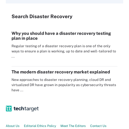
Search
Disaster
Recovery
Why you should have a disaster recovery testing
plan in place
Regular testing of a disaster recovery plan is one of the only
ways to ensure a plan is working, up to date and well-tailored to
...
The modern disaster recovery market explained
New approaches to disaster recovery planning, cloud DR and
virtualized DR have grown in popularity as cybersecurity threats
have ...
About Us
Editorial Ethics Policy
Meet The Editors
Contact Us