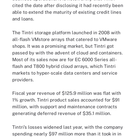
cited the date after disclosing it had recently been
able to extend the maturity of existing credit lines
and loans.
The Tintri storage platform launched in 2008 with
all-flash VMstore arrays that catered to VMware
shops. It was a promising market, but Tintri got
passed by with the advent of cloud and containers.
Most of its sales now are for EC 6000 Series all-
flash and T800 hybrid cloud arrays, which Tintri
markets to hyper-scale data centers and service
providers.
Fiscal year revenue of $125.9 million was flat with
1% growth. Tintri product sales accounted for $91
million, with support and maintenance contracts
generating deferred revenue of $35.1 million.
Tintri’s losses widened last year, with the company
spending nearly $97 million more than it took in in