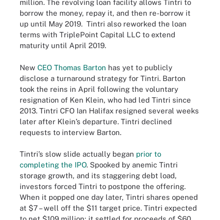
million. The revolving loan facility allows Tintri to
borrow the money, repay it, and then re-borrow it
up until May 2019. Tintri also reworked the loan
terms with TriplePoint Capital LLC to extend
maturity until April 2019.
New
CEO Thomas Barton
has yet to publicly
disclose a turnaround strategy for Tintri. Barton
took the reins in April following the voluntary
resignation of Ken Klein, who had led Tintri since
2013. Tintri CFO Ian Halifax resigned several weeks
later after Klein’s departure. Tintri declined
requests to interview Barton.
Tintri’s slow slide actually began
prior to
completing the IPO
. Spooked by anemic Tintri
storage growth, and its staggering debt load,
investors forced Tintri to postpone the offering.
When it popped one day later, Tintri shares opened
at $7 – well off the $11 target price. Tintri expected
to net $109 million; it settled for proceeds of $60