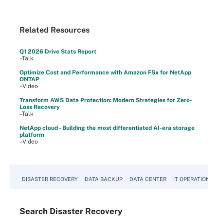
Related Resources
Q1 2026 Drive Stats Report
–Talk
Optimize Cost and Performance with Amazon FSx for NetApp
ONTAP
–Video
Transform AWS Data Protection: Modern Strategies for Zero-
Loss Recovery
–Talk
NetApp cloud - Building the most differentiated AI-era storage
platform
–Video
DISASTER RECOVERY
DATA BACKUP
DATA CENTER
IT OPERATIONS
Search
Disaster
Recovery