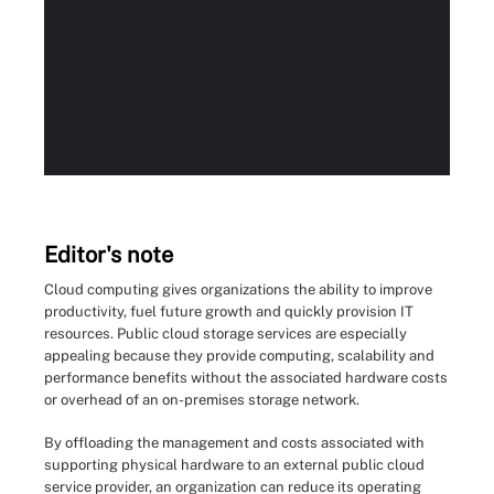
Editor's note
Cloud computing gives organizations the ability to improve
productivity, fuel future growth and quickly provision IT
resources. Public cloud storage services are especially
appealing because they provide computing, scalability and
performance benefits without the associated hardware costs
or overhead of an on-premises storage network.
By offloading the management and costs associated with
supporting physical hardware to an external public cloud
service provider, an organization can reduce its operating