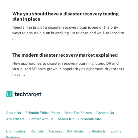
Why you should have a disaster recovery testing
plan in place
Regular testing of a disaster recovery plan is one of the only
ways to ensure a plan is working, up to date and well-tailored to
...
The modern disaster recovery market explained
New approaches to disaster recovery planning, cloud DR and
virtualized DR have grown in popularity as cybersecurity threats
have ...
About Us
Editorial Ethics Policy
Meet The Editors
Contact Us
Advertisers
Partner with Us
Media Kit
Corporate Site
Contributors
Reprints
Answers
Definitions
E-Products
Events
Features