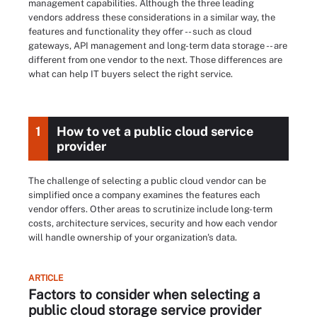
management capabilities. Although the three leading
vendors address these considerations in a similar way, the
features and functionality they offer -- such as cloud
gateways, API management and long-term data storage -- are
different from one vendor to the next. Those differences are
what can help IT buyers select the right service.
1
How to vet a public cloud service
provider
The challenge of selecting a public cloud vendor can be
simplified once a company examines the features each
vendor offers. Other areas to scrutinize include long-term
costs, architecture services, security and how each vendor
will handle ownership of your organization's data.
ARTICLE
Factors to consider when selecting a
public cloud storage service provider