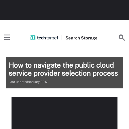
Search
Storage
How to navigate the public cloud
service provider selection process
Last updated:January 2017