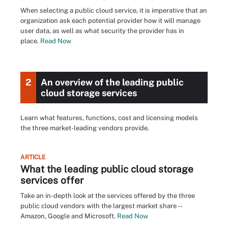
When selecting a public cloud service, it is imperative that an
organization ask each potential provider how it will manage
user data, as well as what security the provider has in
place.
Read Now
2
An overview of the leading public
cloud storage services
Learn what features, functions, cost and licensing models
the three market-leading vendors provide.
ARTICLE
What the leading public cloud storage
services offer
Take an in-depth look at the services offered by the three
public cloud vendors with the largest market share --
Amazon, Google and Microsoft.
Read Now