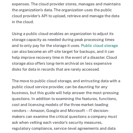
expenses. The cloud provider stores, manages and maintains
the organization's data. The organization uses the public
cloud provider's API to upload, retrieve and manage the data
in the cloud.
Using a public cloud enables an organization to adjust its
storage capacity as needed during peak processing times
and to only pay for the storage it uses.
Public cloud storage
can also become an off-site target for backups, and it can
help improve recovery time in the event of a disaster. Cloud
storage also offers long-term archival on less expensive
disks for data in records that are rarely accessed.
The move to public cloud storage, and entrusting data with a
public cloud service provider, can be daunting for any
business, but this guide will help answer the most-pressing
questions. In addition to examining the features, functions,
cost and licensing models of the three market-leading
vendors -- Amazon, Google and Microsoft -- IT decision-
makers can examine the critical questions a company must
ask when vetting each vendor's security measures,
regulatory compliance, service-level agreements and data