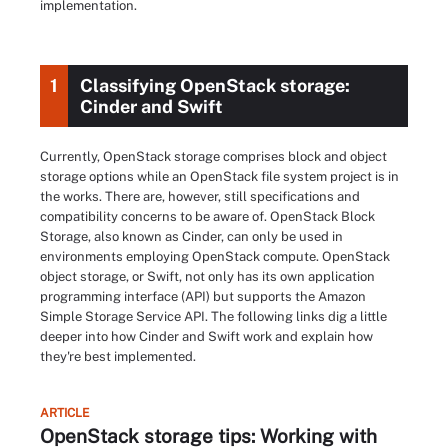
implementation.
1
Classifying OpenStack storage:
Cinder and Swift
Currently, OpenStack storage comprises block and object
storage options while an OpenStack file system project is in
the works. There are, however, still specifications and
compatibility concerns to be aware of. OpenStack Block
Storage, also known as Cinder, can only be used in
environments employing OpenStack compute. OpenStack
object storage, or Swift, not only has its own application
programming interface (API) but supports the Amazon
Simple Storage Service API. The following links dig a little
deeper into how Cinder and Swift work and explain how
they're best implemented.
ARTICLE
OpenStack storage tips: Working with