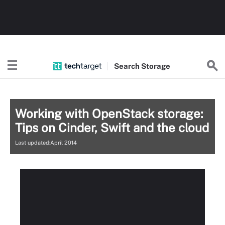
Search
Storage
Working with OpenStack storage:
Tips on Cinder, Swift and the cloud
Last updated:April 2014