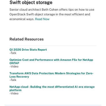
Swift object storage
Senior cloud architect Beth Cohen offers tips on how to use
OpenStack Swift object storage in the most efficient and
economical ways.
Read Now
Related Resources
Q1 2026 Drive Stats Report
–Talk
Optimize Cost and Performance with Amazon FSx for NetApp
ONTAP
–Video
Transform AWS Data Protection: Modern Strategies for Zero-
Loss Recovery
–Talk
NetApp cloud - Building the most differentiated AI-era storage
platform
–Video