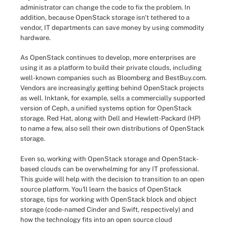
administrator can change the code to fix the problem. In
addition, because OpenStack storage isn't tethered to a
vendor, IT departments can save money by using commodity
hardware.
As OpenStack continues to develop, more enterprises are
using it as a platform to build their private clouds, including
well-known companies such as Bloomberg and BestBuy.com.
Vendors are increasingly getting behind OpenStack projects
as well. Inktank, for example, sells a commercially supported
version of Ceph, a unified systems option for OpenStack
storage. Red Hat, along with Dell and Hewlett-Packard (HP)
to name a few, also sell their own distributions of OpenStack
storage.
Even so, working with OpenStack storage and OpenStack-
based clouds can be overwhelming for any IT professional.
This guide will help with the decision to transition to an open
source platform. You'll learn the basics of OpenStack
storage, tips for working with OpenStack block and object
storage (code-named Cinder and Swift, respectively) and
how the technology fits into an open source cloud