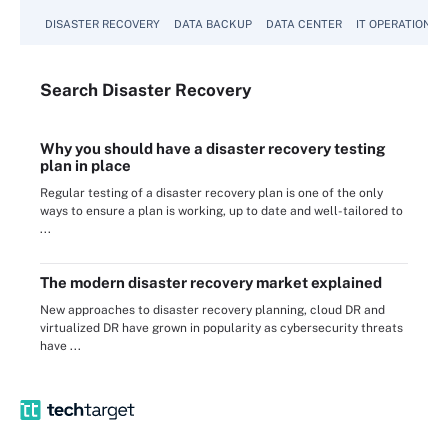
DISASTER RECOVERY
DATA BACKUP
DATA CENTER
IT OPERATIONS
Search
Disaster
Recovery
Why you should have a disaster recovery testing
plan in place
Regular testing of a disaster recovery plan is one of the only
ways to ensure a plan is working, up to date and well-tailored to
...
The modern disaster recovery market explained
New approaches to disaster recovery planning, cloud DR and
virtualized DR have grown in popularity as cybersecurity threats
have ...