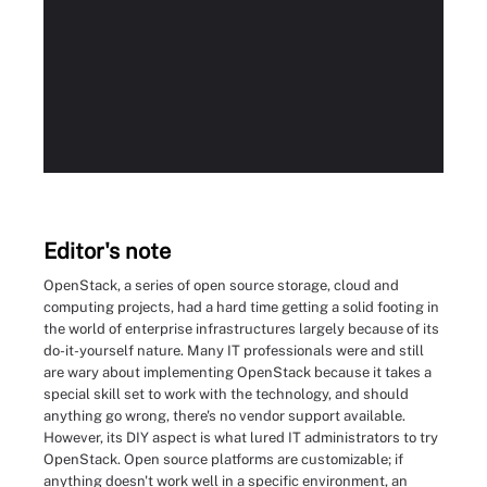
Editor's note
OpenStack, a series of open source storage, cloud and
computing projects, had a hard time getting a solid footing in
the world of enterprise infrastructures largely because of its
do-it-yourself nature. Many IT professionals were and still
are wary about implementing OpenStack because it takes a
special skill set to work with the technology, and should
anything go wrong, there's no vendor support available.
However, its DIY aspect is what lured IT administrators to try
OpenStack. Open source platforms are customizable; if
anything doesn't work well in a specific environment, an