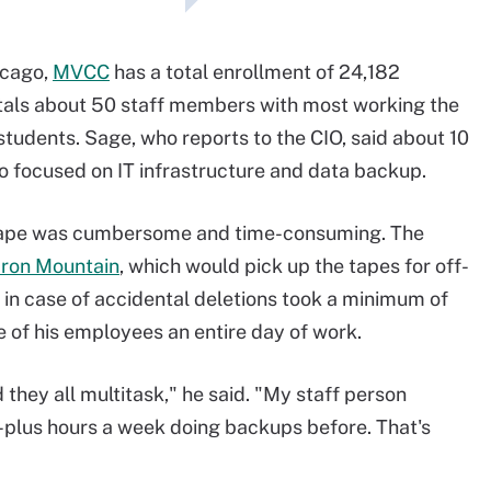
hicago,
MVCC
has a total enrollment of 24,182
otals about 50 staff members with most working the
 students. Sage, who reports to the CIO, said about 10
o focused on IT infrastructure and data backup.
 tape was cumbersome and time-consuming. The
Iron Mountain
, which would pick up the tapes for off-
 in case of accidental deletions took a minimum of
e of his employees an entire day of work.
d they all multitask," he said. "My staff person
plus hours a week doing backups before. That's