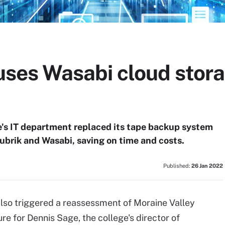
 uses Wasabi cloud stora
's IT department replaced its tape backup system
ubrik and Wasabi, saving on time and costs.
Published:
26 Jan 2022
lso triggered a reassessment of Moraine Valley
e for Dennis Sage, the college's director of