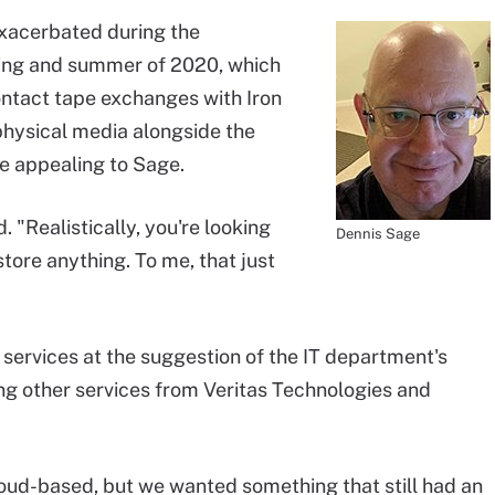
exacerbated during the
ing and summer of 2020, which
ontact tape exchanges with Iron
physical media alongside the
 appealing to Sage.
 "Realistically, you're looking
Dennis Sage
tore anything. To me, that just
services at the suggestion of the IT department's
ing other services from Veritas Technologies and
cloud-based, but we wanted something that still had an