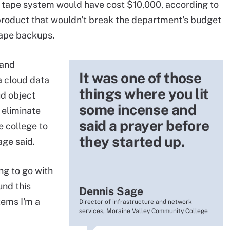
 tape system would have cost $10,000, according to
 product that wouldn't break the department's budget
tape backups.
 and
It was one of those
 cloud data
things where you lit
ud object
some incense and
 eliminate
said a prayer before
e college to
they started up.
age said.
ng to go with
und this
Dennis Sage
tems I'm a
Director of infrastructure and network
services, Moraine Valley Community College