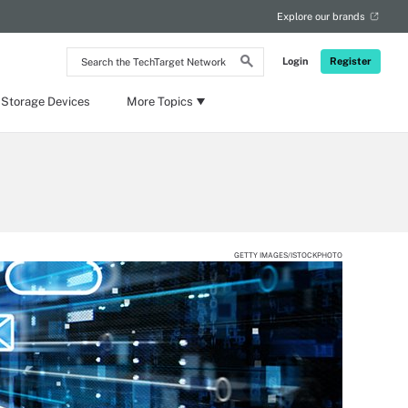
Explore our brands
Search
Login
Register
the
TechTarget
Network
 Storage Devices
More Topics
GETTY IMAGES/ISTOCKPHOTO