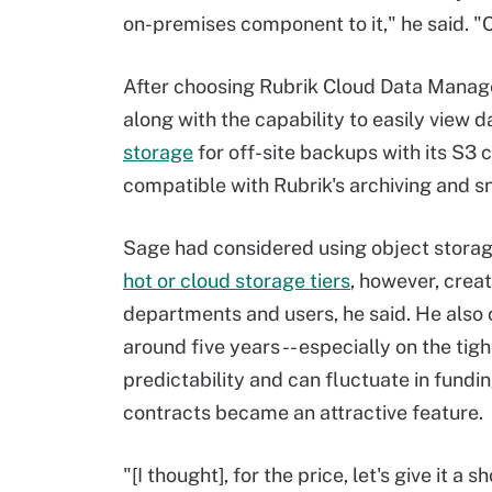
on-premises component to it," he said. "Cl
After choosing Rubrik Cloud Data Manage
along with the capability to easily view d
storage
for off-site backups
with its S3 
compatible with Rubrik's archiving and s
Sage had considered using object stora
hot or cloud storage tiers
, however, crea
departments and users, he said. He also 
around five years -- especially on the tig
predictability and can fluctuate in fundi
contracts became an attractive feature.
"[I thought], for the price, let's give it a