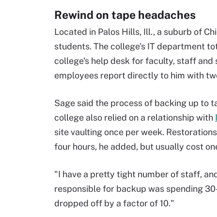
Rewind on tape headaches
Located in Palos Hills, Ill., a suburb of C
students. The college's IT department t
college's help desk for faculty, staff and
employees report directly to him with tw
Sage said the process of backing up to
college also relied on a relationship with
site vaulting once per week. Restorations
four hours, he added, but usually cost on
"I have a pretty tight number of staff, an
responsible for backup was spending 30-
dropped off by a factor of 10."