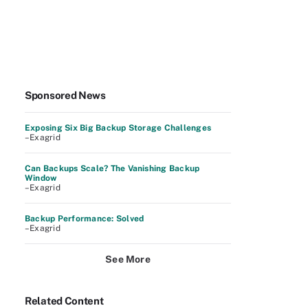
Sponsored News
Exposing Six Big Backup Storage Challenges
–Exagrid
Can Backups Scale? The Vanishing Backup
Window
–Exagrid
Backup Performance: Solved
–Exagrid
See More
Related Content