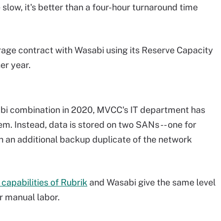
 slow, it's better than a four-hour turnaround time
orage contract with Wasabi using its Reserve Capacity
er year.
bi combination in 2020, MVCC's IT department has
m. Instead, data is stored on two SANs -- one for
th an additional backup duplicate of the network
capabilities of Rubrik
and Wasabi give the same level
r manual labor.