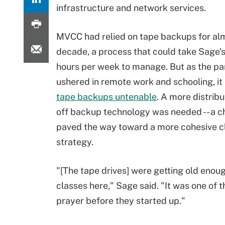
infrastructure and network services.
MVCC had relied on tape backups for al
decade, a process that could take Sage's
hours per week to manage. But as the p
ushered in remote work and schooling, it
tape backups untenable
. A more distrib
off backup technology was needed -- a c
paved the way toward a more cohesive c
strategy.
"[The tape drives] were getting old enough
classes here," Sage said. "It was one of 
prayer before they started up."