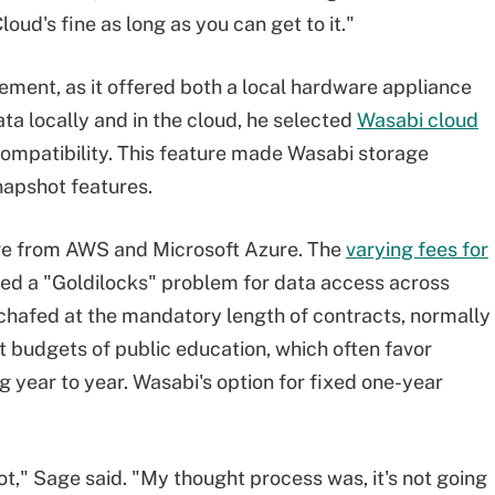
oud's fine as long as you can get to it."
ment, as it offered both a local hardware appliance
ata locally and in the cloud, he selected
Wasabi cloud
compatibility. This feature made Wasabi storage
napshot features.
ge from AWS and Microsoft Azure. The
varying fees for
ted a "Goldilocks" problem for data access across
chafed at the mandatory length of contracts, normally
ht budgets of public education, which often favor
ng year to year. Wasabi's option for fixed one-year
 shot," Sage said. "My thought process was, it's not going