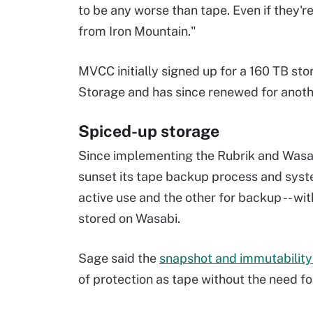
to be any worse than tape. Even if they're
from Iron Mountain."
MVCC initially signed up for a 160 TB st
Storage and has since renewed for anoth
Spiced-up storage
Since implementing the Rubrik and Wasa
sunset its tape backup process and syste
active use and the other for backup -- wi
stored on Wasabi.
Sage said the
snapshot and immutability 
of protection as tape without the need fo