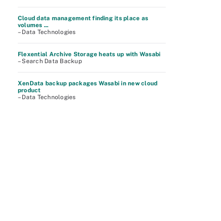
Cloud data management finding its place as
volumes ...
– Data Technologies
Flexential Archive Storage heats up with Wasabi
– Search Data Backup
XenData backup packages Wasabi in new cloud
product
– Data Technologies