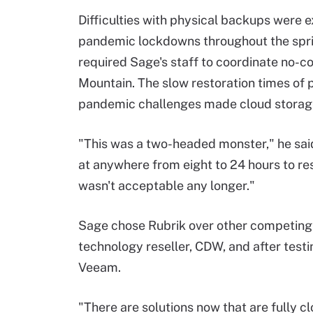
Difficulties with physical backups were 
pandemic lockdowns throughout the spr
required Sage's staff to coordinate no-c
Mountain. The slow restoration times of 
pandemic challenges made cloud storage
"This was a two-headed monster," he said.
at anywhere from eight to 24 hours to res
wasn't acceptable any longer."
Sage chose Rubrik over other competing 
technology reseller, CDW, and after test
Veeam.
"There are solutions now that are fully 