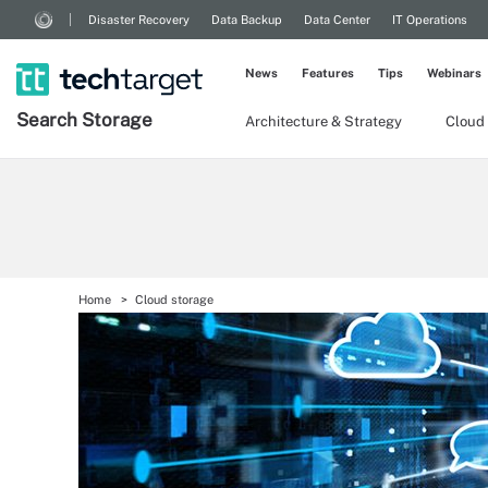
Disaster Recovery
Data Backup
Data Center
IT Operations
News
Features
Tips
Webinars
Search
Storage
Architecture & Strategy
Cloud
Home
Cloud storage