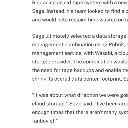
Replacing an old tape system with a new
Sage. Instead, his team looked to find a
and would help reclaim time wasted on 
Sage ultimately selected a data storage
management combination using Rubrik, a
management service, with Wasabi, a clo
storage provider. The combination would
the need for tape backups and enable th
shrink its overall data center footprint, S
"It was about what direction we were goi
cloud storage," Sage said, "I've been aro
enough times that there aren't many sys
fanboy of."