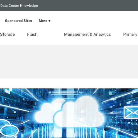
Data Center Knowledge
Sponsored Sites
More
 Storage
Flash
Management & Analytics
Primary