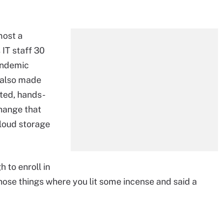
most a
 IT staff 30
andemic
 also made
uted, hands-
hange that
loud storage
 to enroll in
those things where you lit some incense and said a