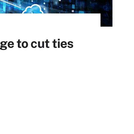
ge to cut ties