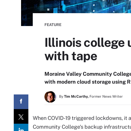
FEATURE
Illinois college
with tape
Moraine Valley Community College
with modern cloud storage using R
By
Tim McCarthy,
Former News Writer
When COVID-19 triggered lockdowns, it a
Community College's backup infrastructur