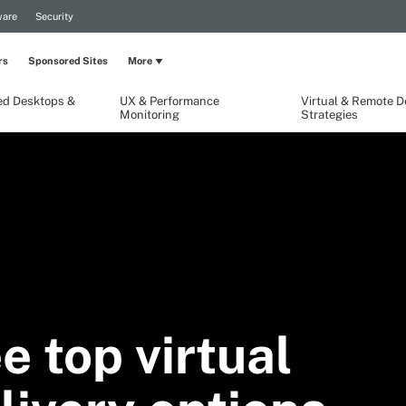
are
Security
rs
Sponsored Sites
More
ed Desktops &
UX & Performance
Virtual & Remote 
Monitoring
Strategies
e top virtual