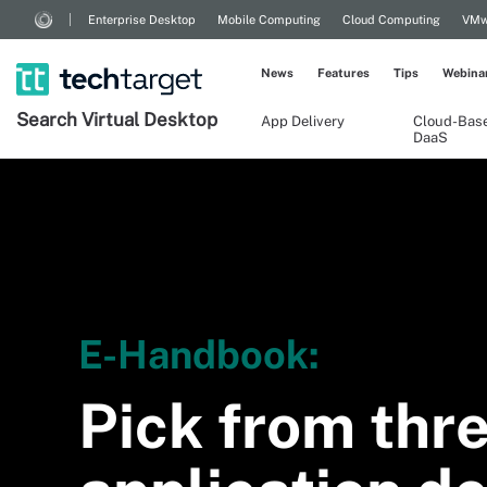
Enterprise Desktop
Mobile Computing
Cloud Computing
VMw
News
Features
Tips
Webina
Search
Virtual
Desktop
App Delivery
Cloud-Bas
DaaS
E-Handbook:
Pick from thre