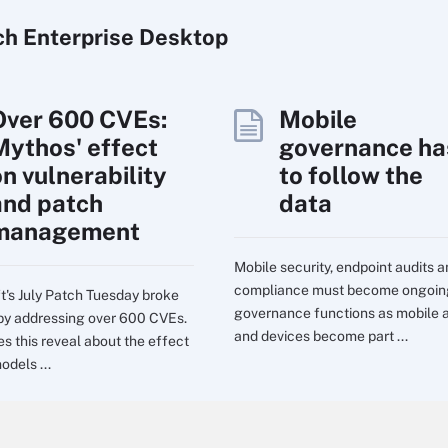
ch
Enterprise
Desktop
Over 600 CVEs:
Mobile
Mythos' effect
governance ha
on vulnerability
to follow the
and patch
data
management
Mobile security, endpoint audits 
compliance must become ongoin
t's July Patch Tuesday broke
governance functions as mobile 
by addressing over 600 CVEs.
and devices become part ...
s this reveal about the effect
odels ...