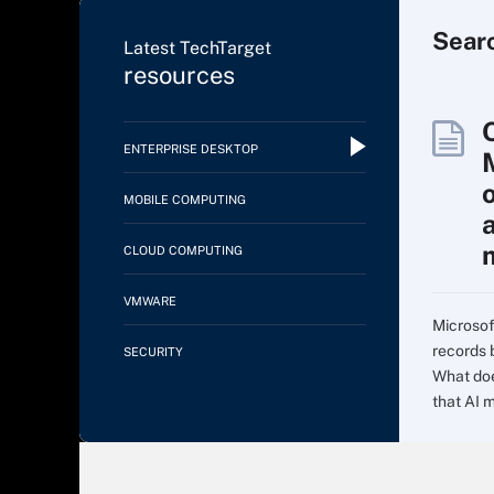
Sear
Latest TechTarget
resources
ENTERPRISE DESKTOP
MOBILE COMPUTING
CLOUD COMPUTING
VMWARE
Microsof
records 
SECURITY
What doe
that AI m