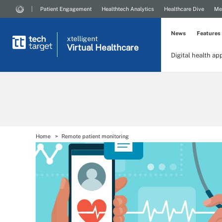
Patient Engagement
Healthtech Analytics
Healthcare Dive
Me
News
Features
xtelligent
Virtual Healthcare
Digital health ap
Home
Remote patient monitoring