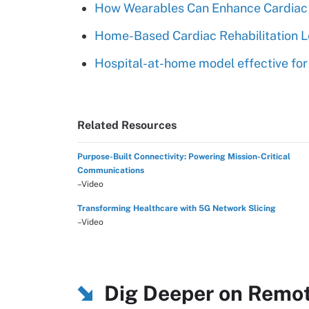
How Wearables Can Enhance Cardiac
Home-Based Cardiac Rehabilitation L
Hospital-at-home model effective for 
Related Resources
Purpose-Built Connectivity: Powering Mission-Critical
Communications
–Video
Transforming Healthcare with 5G Network Slicing
–Video
Dig Deeper on Remot