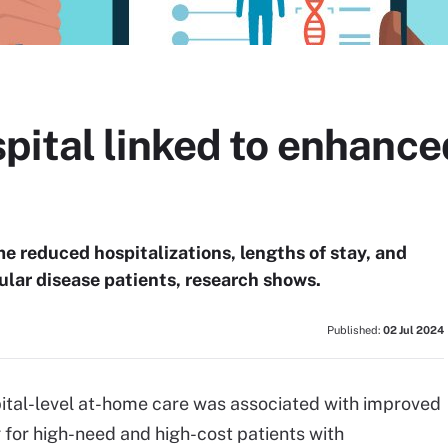
pital linked to enhanc
me reduced hospitalizations, lengths of stay, and
lar disease patients, research shows.
Published:
02 Jul 2024
pital-level at-home care was associated with improved
for high-need and high-cost patients with