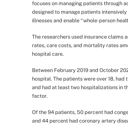
focuses on managing patients through acu
designed to manage patients intensivel
illnesses and enable “whole-person hea
The researchers used insurance claims a
rates, care costs, and mortality rates a
hospital care.
Between February 2019 and October 2021
hospital. The patients were over 18, had 
and had at least two hospitalizations in 
factor.
Of the 94 patients, 50 percent had congest
and 44 percent had coronary artery dise