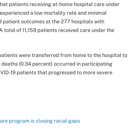
hat patients receiving at-home hospital care under
experienced a low mortality rate and minimal
 patient outcomes at the 277 hospitals with
 total of 11,159 patients received care under the
patients were transferred from home to the hospital to
deaths (0.34 percent) occurred in participating
VID-19 patients that progressed to more severe
are program is closing racial gaps