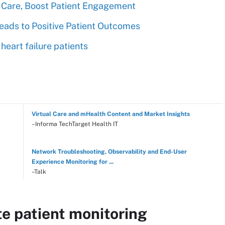
 Care, Boost Patient Engagement
eads to Positive Patient Outcomes
heart failure patients
Virtual Care and mHealth Content and Market Insights
–Informa TechTarget Health IT
Network Troubleshooting, Observability and End-User
Experience Monitoring for ...
–Talk
e patient monitoring