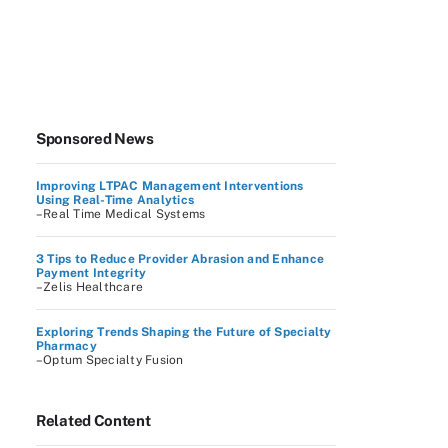
Sponsored News
Improving LTPAC Management Interventions
Using Real-Time Analytics
–Real Time Medical Systems
3 Tips to Reduce Provider Abrasion and Enhance
Payment Integrity
–Zelis Healthcare
Exploring Trends Shaping the Future of Specialty
Pharmacy
–Optum Specialty Fusion
Related Content