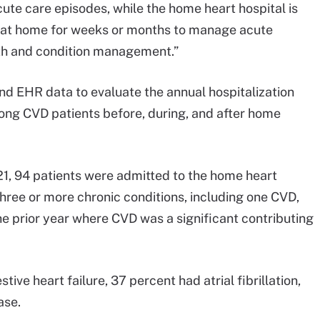
te care episodes, while the home heart hospital is
y at home for weeks or months to manage acute
lth and condition management.”
nd EHR data to evaluate the annual hospitalization
mong CVD patients before, during, and after home
, 94 patients were admitted to the home heart
three or more chronic conditions, including one CVD,
the prior year where CVD was a significant contributing
ive heart failure, 37 percent had atrial fibrillation,
ase.