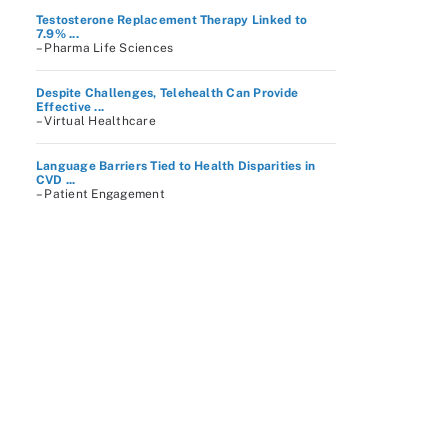
Testosterone Replacement Therapy Linked to
7.9% ...
– Pharma Life Sciences
Despite Challenges, Telehealth Can Provide
Effective ...
– Virtual Healthcare
Language Barriers Tied to Health Disparities in
CVD ...
– Patient Engagement