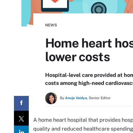
NEWS
Home heart hos
lower costs
Hospital-level care provided at ho
costs among high-need cardiovascu
By
Anuja Vaidya,
Senior Editor
A home heart hospital that provides hos
quality and reduced healthcare spending 