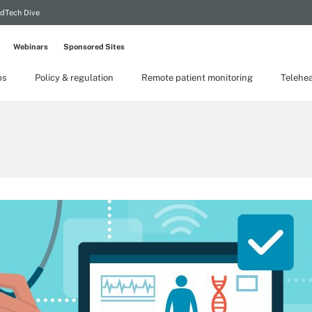
dTech Dive
Webinars
Sponsored Sites
ps
Policy & regulation
Remote patient monitoring
Telehea