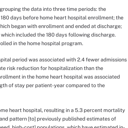
rouping the data into three time periods: the
 180 days before home heart hospital enrollment; the
which began with enrollment and ended at discharge;
 which included the 180 days following discharge.
olled in the home hospital program.
pital period was associated with 2.4 fewer admissions
e risk reduction for hospitalization than the
enrollment in the home heart hospital was associated
gth of stay per patient-year compared to the
ome heart hospital, resulting in a 5.3 percent mortality
and pattern [to] previously published estimates of
d, high-cost] populations, which have estimated in-