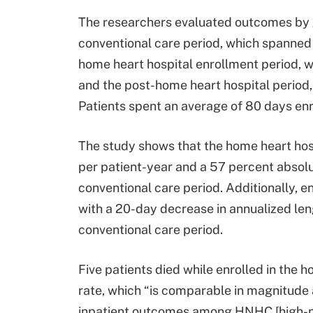
The researchers evaluated outcomes by g
conventional care period, which spanned
home heart hospital enrollment period, 
and the post-home heart hospital period,
Patients spent an average of 80 days enr
The study shows that the home heart hos
per patient-year and a 57 percent absolut
conventional care period. Additionally, 
with a 20-day decrease in annualized len
conventional care period.
Five patients died while enrolled in the h
rate, which “is comparable in magnitude 
inpatient outcomes among HNHC [high-nee