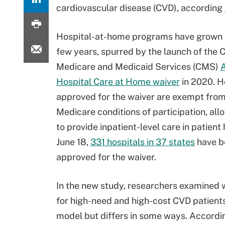
cardiovascular disease (CVD), according
Hospital-at-home programs have grown i
few years, spurred by the launch of the 
Medicare and Medicaid Services (CMS)
Hospital Care at Home waiver
in 2020. H
approved for the waiver are exempt from
Medicare conditions of participation, al
to provide inpatient-level care in patient
June 18,
331 hospitals in 37 states
have b
approved for the waiver.
In the new study, researchers examined 
for high-need and high-cost CVD patients
model but differs in some ways. Accordi