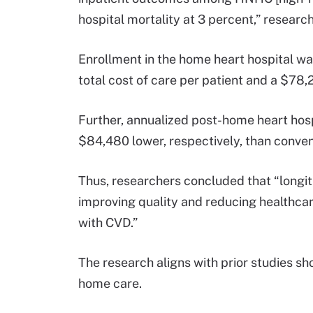
hospital mortality at 3 percent,” researc
Enrollment in the home heart hospital wa
total cost of care per patient and a $78,
Further, annualized post-home heart hosp
$84,480 lower, respectively, than conven
Thus, researchers concluded that “longi
improving quality and reducing healthca
with CVD.”
The research aligns with prior studies s
home care.