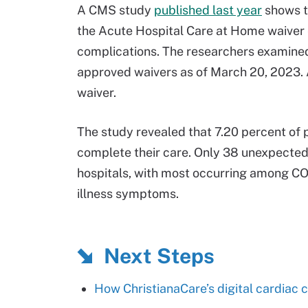
A CMS study
published last year
shows t
the Acute Hospital Care at Home waiver 
complications. The researchers examined
approved waivers as of March 20, 2023. A
waiver.
The study revealed that 7.20 percent of 
complete their care. Only 38 unexpected 
hospitals, with most occurring among CO
illness symptoms.
Next Steps
How ChristianaCare’s digital cardiac c