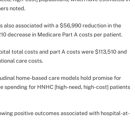
hers noted.
s also associated with a $56,990 reduction in the
210 decrease in Medicare Part A costs per patient.
ital total costs and part A costs were $113,510 and
tional care costs.
tudinal home-based care models hold promise for
re spending for HNHC [high-need, high-cost] patients
howing positive outcomes associated with hospital-at-