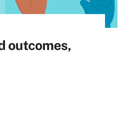
ed outcomes,