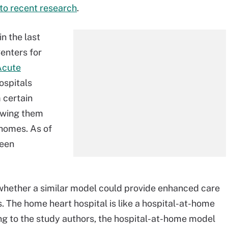
to recent research
.
n the last
Centers for
Acute
ospitals
 certain
lowing them
 homes. As of
een
whether a similar model could provide enhanced care
. The home heart hospital is like a hospital-at-home
ng to the study authors, the hospital-at-home model